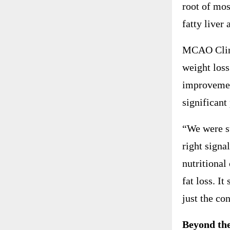
root of mo
fatty liver 
MCAO Clinic
weight loss
improvemen
significant
“We were su
right signa
nutritional
fat loss. I
just the co
Beyond the