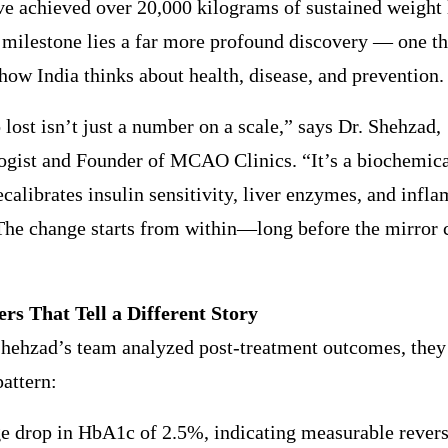
ve achieved over 20,000 kilograms of sustained weight 
 milestone lies a far more profound discovery — one th
how India thinks about health, disease, and prevention.
 lost isn’t just a number on a scale,” says Dr. Shehzad,
gist and Founder of MCAO Clinics. “It’s a biochemical
calibrates insulin sensitivity, liver enzymes, and infl
The change starts from within—long before the mirror 
s That Tell a Different Story
hehzad’s team analyzed post-treatment outcomes, they 
pattern:
e drop in HbA1c of 2.5%, indicating measurable revers