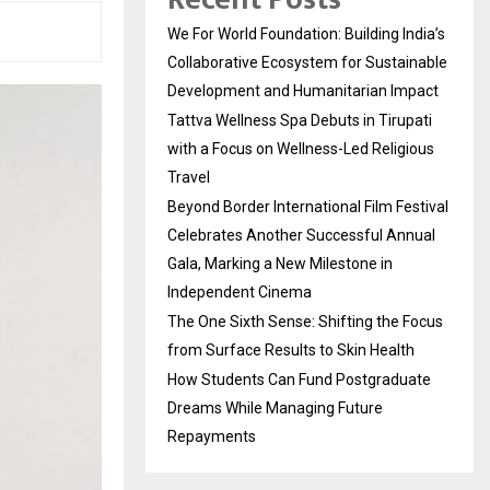
We For World Foundation: Building India’s
Collaborative Ecosystem for Sustainable
Development and Humanitarian Impact
Tattva Wellness Spa Debuts in Tirupati
with a Focus on Wellness-Led Religious
Travel
Beyond Border International Film Festival
Celebrates Another Successful Annual
Gala, Marking a New Milestone in
Independent Cinema
The One Sixth Sense: Shifting the Focus
from Surface Results to Skin Health
How Students Can Fund Postgraduate
Dreams While Managing Future
Repayments