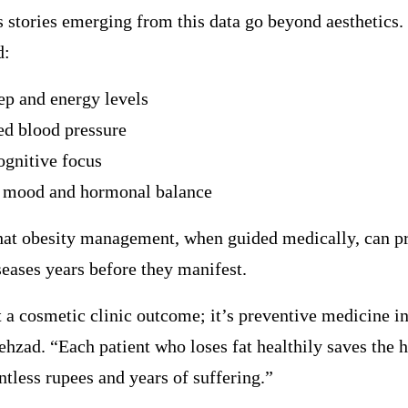
 stories emerging from this data go beyond aesthetics. 
d:
eep and energy levels
ed blood pressure
ognitive focus
 mood and hormonal balance
that obesity management, when guided medically, can p
seases years before they manifest.
t a cosmetic clinic outcome; it’s preventive medicine in
ehzad. “Each patient who loses fat healthily saves the 
tless rupees and years of suffering.”