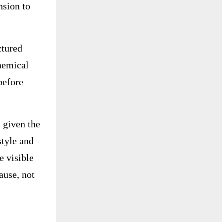
nsion to
ctured
chemical
before
 given the
style and
e visible
ause, not