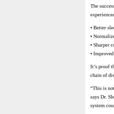
The success
experience
• Better sl
• Normaliz
• Sharper c
• Improved
It’s proof 
chain of di
“This is no
says Dr. Sh
system coun