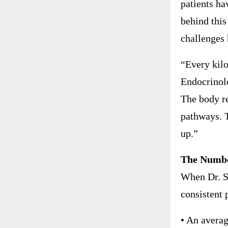
patients ha
behind this
challenges 
“Every kilo
Endocrinolo
The body re
pathways. 
up.”
The Number
When Dr. S
consistent 
• An averag