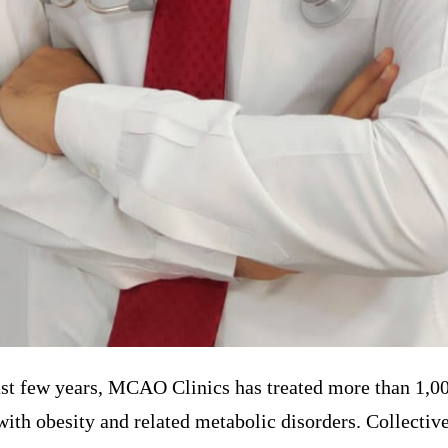
st few years, MCAO Clinics has treated more than 1,00
with obesity and related metabolic disorders. Collective