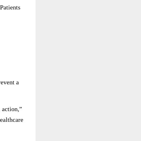
Patients
revent a
 action,”
healthcare