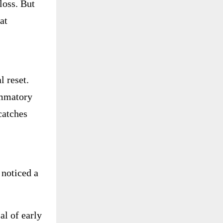
loss. But
at
 reset.
ammatory
catches
noticed a
al of early