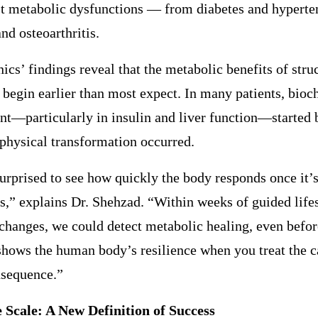
st metabolic dysfunctions — from diabetes and hyperte
and osteoarthritis.
s’ findings reveal that the metabolic benefits of stru
 begin earlier than most expect. In many patients, bio
t—particularly in insulin and liver function—started 
 physical transformation occurred.
rprised to see how quickly the body responds once it’s
ls,” explains Dr. Shehzad. “Within weeks of guided life
 changes, we could detect metabolic healing, even befor
t shows the human body’s resilience when you treat the c
nsequence.”
 Scale: A New Definition of Success