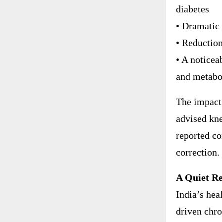
diabetes
• Dramatic 
• Reductio
• A noticeab
and metabo
The impact 
advised kne
reported co
correction.
A Quiet Re
India’s hea
driven chro