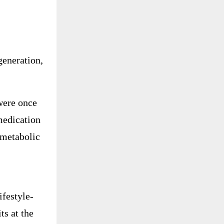
egeneration,
were once
medication
 metabolic
ifestyle-
ts at the