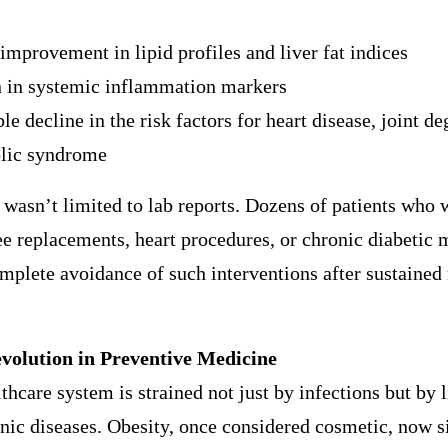
improvement in lipid profiles and liver fat indices
n in systemic inflammation markers
le decline in the risk factors for heart disease, joint d
lic syndrome
wasn’t limited to lab reports. Dozens of patients who 
e replacements, heart procedures, or chronic diabetic 
mplete avoidance of such interventions after sustained
volution in Preventive Medicine
lthcare system is strained not just by infections but by l
nic diseases. Obesity, once considered cosmetic, now si