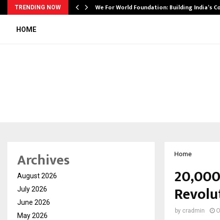
We For World Foundation: Building India’s C
TRENDING NOW
HOME
Archives
Home
20,000
August 2026
Revolut
July 2026
June 2026
by
cradmin
O
May 2026