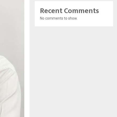
Recent Comments
No comments to show.