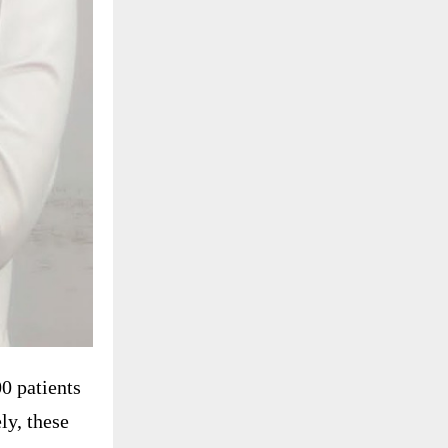
0 patients
ly, these