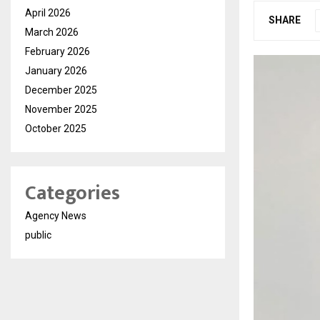
April 2026
SHARE
March 2026
February 2026
January 2026
December 2025
November 2025
October 2025
Categories
Agency News
public