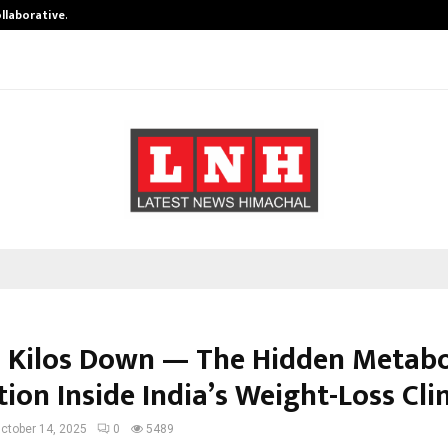
ollaborative…
Tattva Wellness Spa Debuts in Tir
 Kilos Down — The Hidden Metabo
ion Inside India’s Weight-Loss Cli
ctober 14, 2025
0
5489