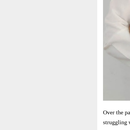
Over the pa
struggling 