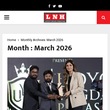
Facebook
Twitter
Youtube
PRIMARY
MENU
Home
Monthly Archives: March 2026
Month : March 2026