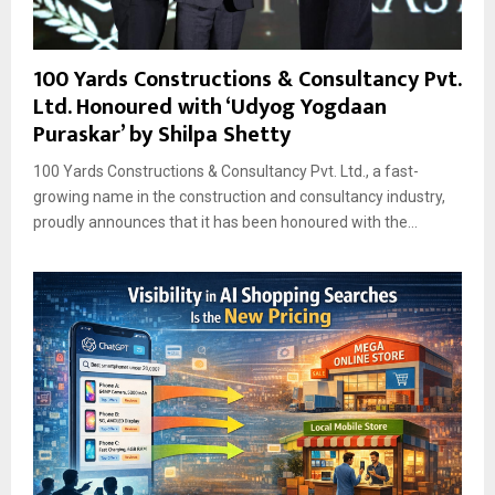
100 Yards Constructions & Consultancy Pvt.
Ltd. Honoured with ‘Udyog Yogdaan
Puraskar’ by Shilpa Shetty
100 Yards Constructions & Consultancy Pvt. Ltd., a fast-
growing name in the construction and consultancy industry,
proudly announces that it has been honoured with the...