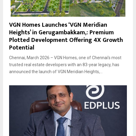
VGN Homes Launches ‘VGN Meridian
Heights’ in Gerugambakkam,: Premium
Plotted Development Offering 4X Growth
Potential
Chennai, March 2026 – VGN Homes, one of Chennai’s most
trusted real estate developers with an 83-year legacy, has
announced the launch of VGN Meridian Heights,...