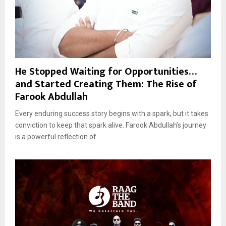
He Stopped Waiting for Opportunities…
and Started Creating Them: The Rise of
Farook Abdullah
Every enduring success story begins with a spark, but it takes
conviction to keep that spark alive. Farook Abdullah’s journey
is a powerful reflection of...