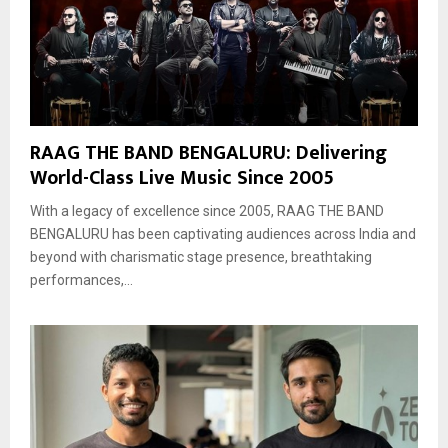
RAAG THE BAND BENGALURU: Delivering
World-Class Live Music Since 2005
With a legacy of excellence since 2005, RAAG THE BAND
BENGALURU has been captivating audiences across India and
beyond with charismatic stage presence, breathtaking
performances,...