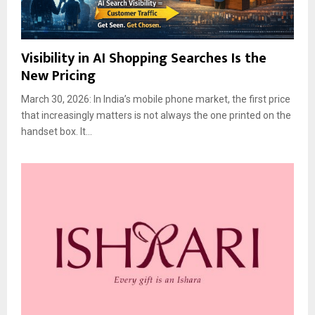
Visibility in AI Shopping Searches Is the
New Pricing
March 30, 2026: In India’s mobile phone market, the first price
that increasingly matters is not always the one printed on the
handset box. It...