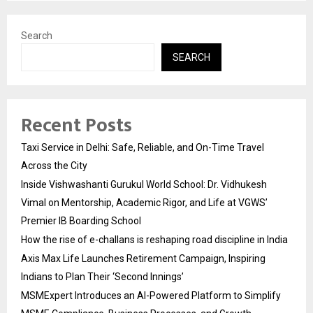
pagination
Search
SEARCH
Recent Posts
Taxi Service in Delhi: Safe, Reliable, and On-Time Travel
Across the City
Inside Vishwashanti Gurukul World School: Dr. Vidhukesh
Vimal on Mentorship, Academic Rigor, and Life at VGWS’
Premier IB Boarding School
How the rise of e-challans is reshaping road discipline in India
Axis Max Life Launches Retirement Campaign, Inspiring
Indians to Plan Their ‘Second Innings’
MSMExpert Introduces an AI-Powered Platform to Simplify