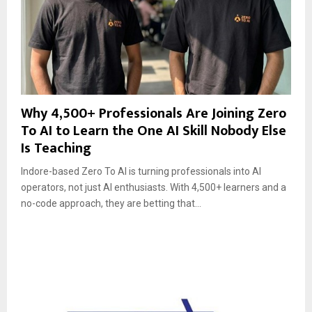
Why 4,500+ Professionals Are Joining Zero
To AI to Learn the One AI Skill Nobody Else
Is Teaching
Indore-based Zero To AI is turning professionals into AI
operators, not just AI enthusiasts. With 4,500+ learners and a
no-code approach, they are betting that...