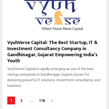
VyuhVerse Capital: The Best Startup, IT &
Investment Consultancy Company in
Gandhinagar, Gujarat Empowering India’s
Youth
VyuhVerse Capital is rapidly emerging as one of the best
startup companies in Gandhinagar, Gujarat, known for
delivering powerful IT solutions, investment consultancy, and
business...
Posts
1
2
…
118