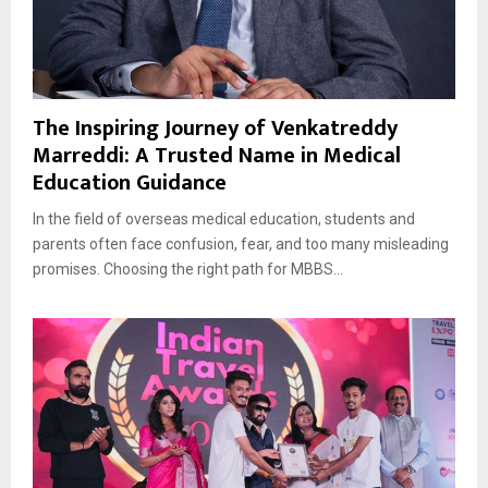
The Inspiring Journey of Venkatreddy
Marreddi: A Trusted Name in Medical
Education Guidance
In the field of overseas medical education, students and
parents often face confusion, fear, and too many misleading
promises. Choosing the right path for MBBS...