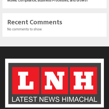
MSME Compliance, Business Processes, and Growth
Recent Comments
No comments to show.