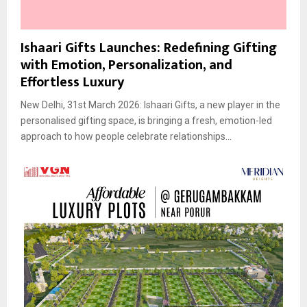
Ishaari Gifts Launches: Redefining Gifting
with Emotion, Personalization, and
Effortless Luxury
New Delhi, 31st March 2026: Ishaari Gifts, a new player in the
personalised gifting space, is bringing a fresh, emotion-led
approach to how people celebrate relationships...