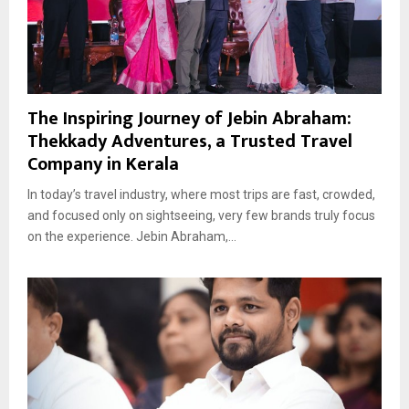
The Inspiring Journey of Jebin Abraham:
Thekkady Adventures, a Trusted Travel
Company in Kerala
In today’s travel industry, where most trips are fast, crowded,
and focused only on sightseeing, very few brands truly focus
on the experience. Jebin Abraham,...