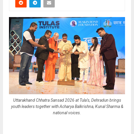
Uttarakhand Chhatra Sansad 2026 at Tula’s, Dehradun brings
youth leaders together with Acharya Balkrishna, Kunal Sharma &
national voices.