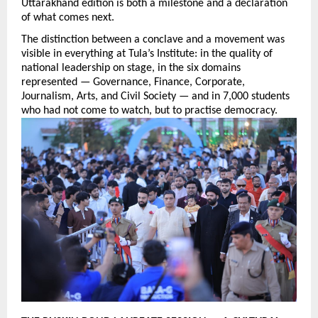
Uttarakhand edition is both a milestone and a declaration 
of what comes next.
The distinction between a conclave and a movement was 
visible in everything at Tula’s Institute: in the quality of 
national leadership on stage, in the six domains 
represented — Governance, Finance, Corporate, 
Journalism, Arts, and Civil Society — and in 7,000 students 
who had not come to watch, but to practise democracy.