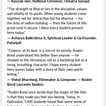
— Raunak Jain, National Convenor, Chhatra Sansad
“The strength of Bharat lies in the discipline, values, 
and vitality of its youth. When young students come 
together not for distraction but for dharma — for 
the duty of nation-building — then the future of this 
great land is secure. I bless every student present 
here today.”
— Acharya Balkrishna Ji, Spiritual Leader & Co-Founder, 
Patanjali
“Cinema, at its best, is a mirror to society. Ruskin 
Bond understood this better than anyone — he 
showed us the Himalayas not as a backdrop but as a 
living, breathing character. I hope every student 
here leaves today with a story of their own worth 
telling.”
— Vishal Bhardwaj, Filmmaker & Composer — Ruskin 
Bond Laureate Session
“Ruskin Bond once wrote that the magic of the hills 
is that they make you feel you belong. Today, in 
Dehradun, 7,000 students found that same sense of 