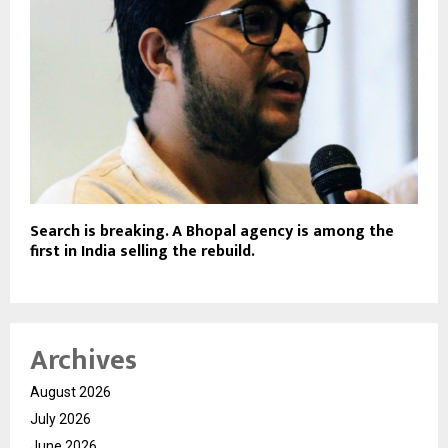
Search is breaking. A Bhopal agency is among the
first in India selling the rebuild.
Archives
August 2026
July 2026
June 2026