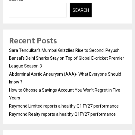
SEARCH
Recent Posts
Sara Tendulkar’s Mumbai Grizzlies Rise to Second, Peyush
Bansal’s Delhi Sharks Stay on Top of Global E-cricket Premier
League Season 3
Abdominal Aortic Aneurysm (AAA)- What Everyone Should
know ?
How to Choose a Savings Account You Won’t Regret in Five
Years
Raymond Limited reports a healthy Q1 FY27 performance
Raymond Realty reports a healthy Q1FY27 performance