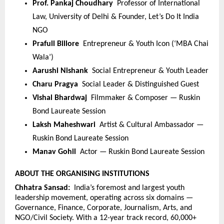
Prof. Pankaj Choudhary  
Professor of International 
Law, University of Delhi & Founder, Let’s Do It India 
NGO
Prafull Billore  
Entrepreneur & Youth Icon (‘MBA Chai 
Wala’)
Aarushi Nishank  
Social Entrepreneur & Youth Leader
Charu Pragya  
Social Leader & Distinguished Guest
Vishal Bhardwaj  
Filmmaker & Composer — Ruskin 
Bond Laureate Session
Laksh Maheshwari  
Artist & Cultural Ambassador — 
Ruskin Bond Laureate Session
Manav Gohil  
Actor — Ruskin Bond Laureate Session
ABOUT THE ORGANISING INSTITUTIONS
Chhatra Sansad:  
India’s foremost and largest youth 
leadership movement, operating across six domains — 
Governance, Finance, Corporate, Journalism, Arts, and 
NGO/Civil Society. With a 12-year track record, 60,000+ 