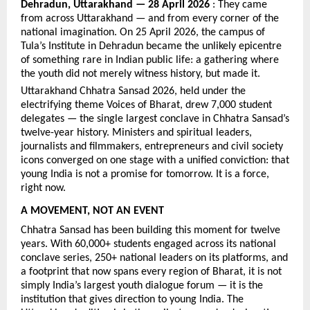
Dehradun, Uttarakhand — 28 April 2026
 : They came 
from across Uttarakhand — and from every corner of the 
national imagination. On 25 April 2026, the campus of 
Tula’s Institute in Dehradun became the unlikely epicentre 
of something rare in Indian public life: a gathering where 
the youth did not merely witness history, but made it.
Uttarakhand Chhatra Sansad 2026, held under the 
electrifying theme Voices of Bharat, drew 7,000 student 
delegates — the single largest conclave in Chhatra Sansad’s 
twelve-year history. Ministers and spiritual leaders, 
journalists and filmmakers, entrepreneurs and civil society 
icons converged on one stage with a unified conviction: that 
young India is not a promise for tomorrow. It is a force, 
right now.
A MOVEMENT, NOT AN EVENT
Chhatra Sansad has been building this moment for twelve 
years. With 60,000+ students engaged across its national 
conclave series, 250+ national leaders on its platforms, and 
a footprint that now spans every region of Bharat, it is not 
simply India’s largest youth dialogue forum — it is the 
institution that gives direction to young India. The 