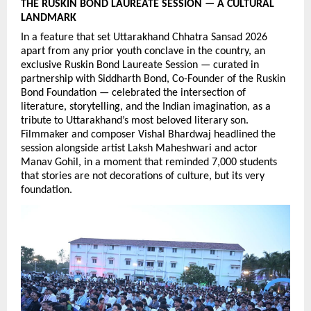
THE RUSKIN BOND LAUREATE SESSION — A CULTURAL 
LANDMARK
In a feature that set Uttarakhand Chhatra Sansad 2026 
apart from any prior youth conclave in the country, an 
exclusive Ruskin Bond Laureate Session — curated in 
partnership with Siddharth Bond, Co-Founder of the Ruskin 
Bond Foundation — celebrated the intersection of 
literature, storytelling, and the Indian imagination, as a 
tribute to Uttarakhand’s most beloved literary son. 
Filmmaker and composer Vishal Bhardwaj headlined the 
session alongside artist Laksh Maheshwari and actor 
Manav Gohil, in a moment that reminded 7,000 students 
that stories are not decorations of culture, but its very 
foundation.