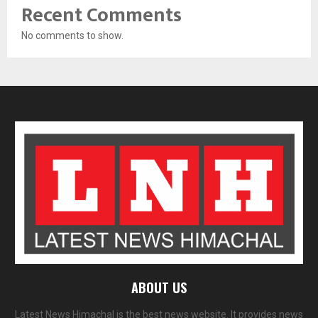
Recent Comments
No comments to show.
ABOUT US
Latest News Himachal is the best news website. It provides news