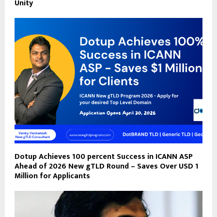
Unity
Dotup Achieves 100 percent Success in ICANN ASP
Ahead of 2026 New gTLD Round – Saves Over USD 1
Million for Applicants