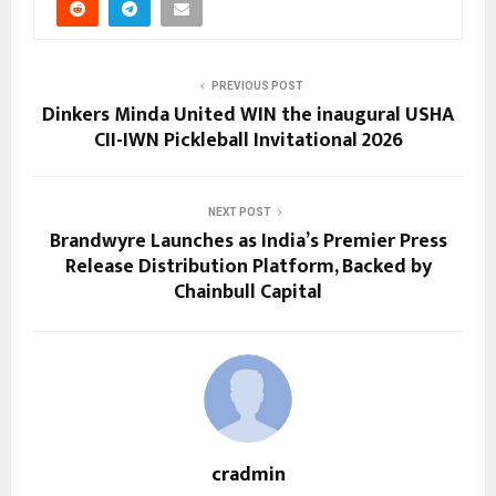
PREVIOUS POST
Dinkers Minda United WIN the inaugural USHA
CII-IWN Pickleball Invitational 2026
NEXT POST
Brandwyre Launches as India’s Premier Press
Release Distribution Platform, Backed by
Chainbull Capital
cradmin