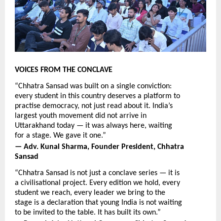
VOICES FROM THE CONCLAVE
“Chhatra Sansad was built on a single conviction: 
every student in this country deserves a platform to 
practise democracy, not just read about it. India’s 
largest youth movement did not arrive in 
Uttarakhand today — it was always here, waiting 
for a stage. We gave it one.”
— Adv. Kunal Sharma, Founder President, Chhatra 
Sansad
“Chhatra Sansad is not just a conclave series — it is 
a civilisational project. Every edition we hold, every 
student we reach, every leader we bring to the 
stage is a declaration that young India is not waiting 
to be invited to the table. It has built its own.”