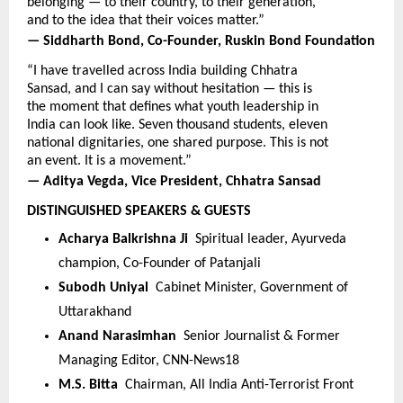
belonging — to their country, to their generation, 
and to the idea that their voices matter.”
— Siddharth Bond, Co-Founder, Ruskin Bond Foundation
“I have travelled across India building Chhatra 
Sansad, and I can say without hesitation — this is 
the moment that defines what youth leadership in 
India can look like. Seven thousand students, eleven 
national dignitaries, one shared purpose. This is not 
an event. It is a movement.”
— Aditya Vegda, Vice President, Chhatra Sansad
DISTINGUISHED SPEAKERS & GUESTS
Acharya Balkrishna Ji  
Spiritual leader, Ayurveda 
champion, Co-Founder of Patanjali
Subodh Uniyal  
Cabinet Minister, Government of 
Uttarakhand
Anand Narasimhan  
Senior Journalist & Former 
Managing Editor, CNN-News18
M.S. Bitta  
Chairman, All India Anti-Terrorist Front