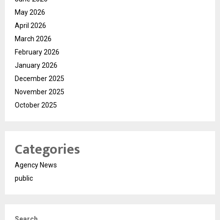
May 2026
April 2026
March 2026
February 2026
January 2026
December 2025
November 2025
October 2025
Categories
Agency News
public
Search