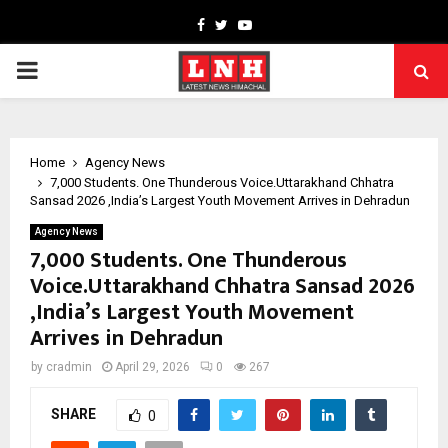
Facebook
Twitter
Youtube
PRIMARY
MENU
Home
Agency News
7,000 Students. One Thunderous Voice.Uttarakhand Chhatra
Sansad 2026 ,India’s Largest Youth Movement Arrives in Dehradun
Agency News
7,000 Students. One Thunderous
Voice.Uttarakhand Chhatra Sansad 2026
,India’s Largest Youth Movement
Arrives in Dehradun
by
cradmin
April 29, 2026
0
267
SHARE
0