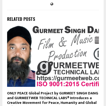
RELATED POSTS
ONLY PEACE Global Project by GURMEET SINGH DANG
and GURMEETWEB TECHNICAL LABS® Introduces a
Creative Movement for Peace, Humanity and Global