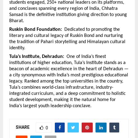
students engaged, 250+ national leaders on its platforms, 
and conclaves spanning every region of India, Chhatra 
Sansad is the definitive institution giving direction to young 
Bharat.
Ruskin Bond Foundation:  
Dedicated to promoting the 
literary and cultural legacy of Ruskin Bond and nurturing 
the tradition of Pahari storytelling and Himalayan cultural 
identity.
Tula’s Institute, Dehradun:  
One of India’s finest 
institutions of higher education, Tula’s Institute stands as a 
beacon of academic excellence in the heart of Dehradun — 
a city synonymous with India’s most prestigious educational 
legacy. Ranked among the top universities in the country, 
Tula’s combines world-class infrastructure, industry-
integrated curriculum, and a deep commitment to holistic 
student development, making it the natural home for 
India’s largest youth leadership conclave.
SHARE
0