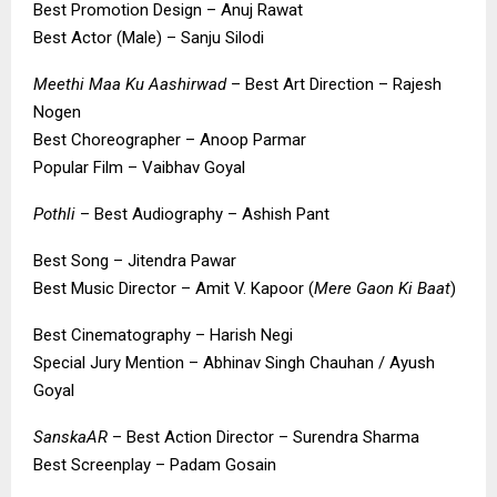
Best Promotion Design – Anuj Rawat
Best Actor (Male) – Sanju Silodi
Meethi Maa Ku Aashirwad
– Best Art Direction – Rajesh
Nogen
Best Choreographer – Anoop Parmar
Popular Film – Vaibhav Goyal
Pothli
– Best Audiography – Ashish Pant
Best Song – Jitendra Pawar
Best Music Director – Amit V. Kapoor (
Mere Gaon Ki Baat
)
Best Cinematography – Harish Negi
Special Jury Mention – Abhinav Singh Chauhan / Ayush
Goyal
SanskaAR
– Best Action Director – Surendra Sharma
Best Screenplay – Padam Gosain