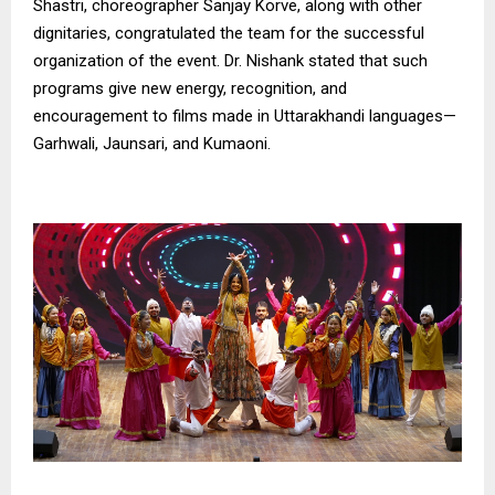
Shastri, choreographer Sanjay Korve, along with other
dignitaries, congratulated the team for the successful
organization of the event. Dr. Nishank stated that such
programs give new energy, recognition, and
encouragement to films made in Uttarakhandi languages—
Garhwali, Jaunsari, and Kumaoni.