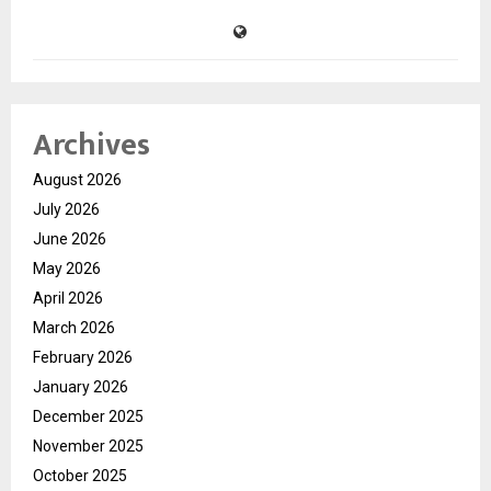
Archives
August 2026
July 2026
June 2026
May 2026
April 2026
March 2026
February 2026
January 2026
December 2025
November 2025
October 2025