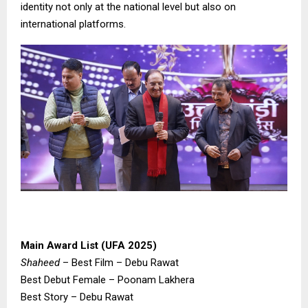
identity not only at the national level but also on
international platforms.
Main Award List (UFA 2025)
Shaheed
– Best Film – Debu Rawat
Best Debut Female – Poonam Lakhera
Best Story – Debu Rawat