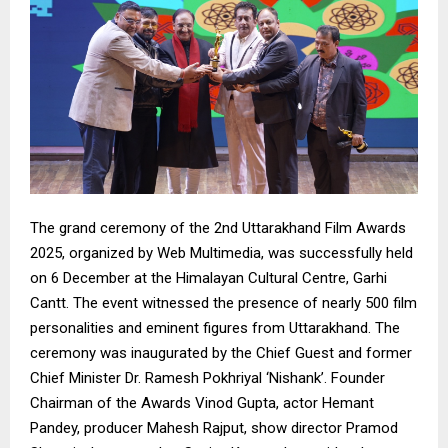
The grand ceremony of the 2nd Uttarakhand Film Awards
2025, organized by Web Multimedia, was successfully held
on 6 December at the Himalayan Cultural Centre, Garhi
Cantt. The event witnessed the presence of nearly 500 film
personalities and eminent figures from Uttarakhand. The
ceremony was inaugurated by the Chief Guest and former
Chief Minister Dr. Ramesh Pokhriyal ‘Nishank’. Founder
Chairman of the Awards Vinod Gupta, actor Hemant
Pandey, producer Mahesh Rajput, show director Pramod