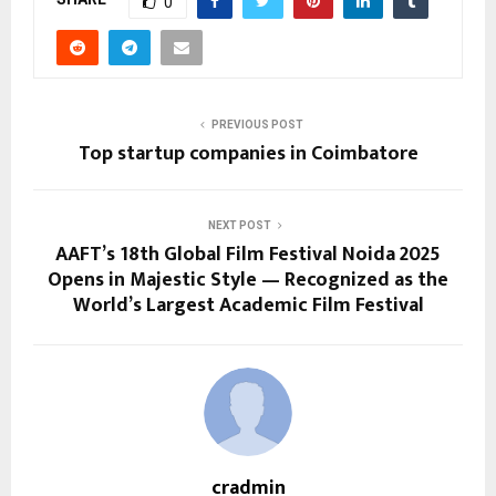
0
PREVIOUS POST
Top startup companies in Coimbatore
NEXT POST
AAFT’s 18th Global Film Festival Noida 2025
Opens in Majestic Style — Recognized as the
World’s Largest Academic Film Festival
cradmin