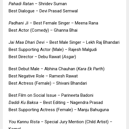
Pahadi Ratan
– Shridev Suman
Best Dialogue – Devi Prasad Semwal
Padhani Ji
– Best Female Singer – Meena Rana
Best Actor (Comedy) – Ghanna Bhai
Jai Maa Dhari Devi
– Best Male Singer – Lekh Raj Bhandari
Best Supporting Actor (Male) – Rajesh Malgudi
Best Director – Debu Rawat (
Asgar
)
Best Debut Male – Abhina Chauhan (
Kara Ek Parth
)
Best Negative Role – Ramesh Rawat
Best Actress (Female) – Shivani Bhandari
Best Film on Social Issue – Parineeta Badoni
Daddi Ku Baksa
– Best Editing – Nagendra Prasad
Best Supporting Actress (Female) – Manju Bahuguna
You Kannu Rista
– Special Jury Mention (Child Artist) –
Komal