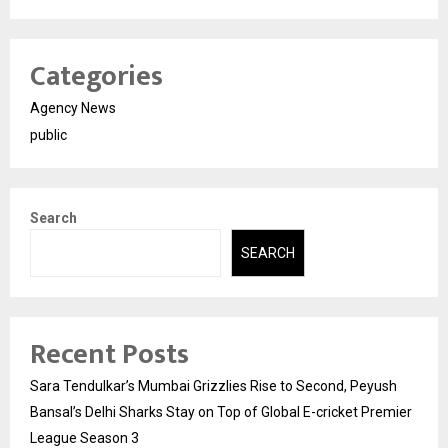
Categories
Agency News
public
Search
SEARCH
Recent Posts
Sara Tendulkar’s Mumbai Grizzlies Rise to Second, Peyush
Bansal’s Delhi Sharks Stay on Top of Global E-cricket Premier
League Season 3