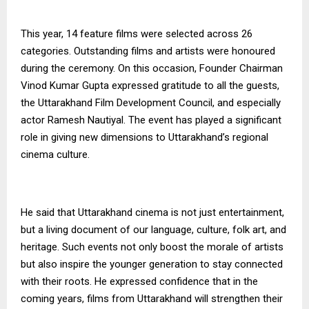
This year, 14 feature films were selected across 26
categories. Outstanding films and artists were honoured
during the ceremony. On this occasion, Founder Chairman
Vinod Kumar Gupta expressed gratitude to all the guests,
the Uttarakhand Film Development Council, and especially
actor Ramesh Nautiyal. The event has played a significant
role in giving new dimensions to Uttarakhand’s regional
cinema culture.
He said that Uttarakhand cinema is not just entertainment,
but a living document of our language, culture, folk art, and
heritage. Such events not only boost the morale of artists
but also inspire the younger generation to stay connected
with their roots. He expressed confidence that in the
coming years, films from Uttarakhand will strengthen their