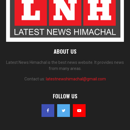
ABOUT US
Latest News Himachal is the best news website. It provides news
from many areas.
Contact us:
latestnewshimachal@gmail.com
FOLLOW US