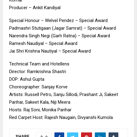
Producer – Ankit Kandiyal
Special Honour – Welvel Pendez – Special Award
Padmashri Stutigaan (Jagar Samrat) – Special Award
Narendra Singh Negi (Garh Ratna) – Special Award
Ramesh Naudiyal – Special Award
Jai Shri Krishna Nautiyal – Special Award
Technical Team and Hotellens
Director: Ramkrishna Shastri
DOP: Ashul Gupta
Choreographer: Sanjay Korve
Artists: Russell Petro, Sanju Sillodi, Prashant Ji, Sakeet
Parihar, Sakeet Kala, Niji Meera
Hosts: Raj Soni, Monika Parihar
Red Carpet Host: Rajesh Naugain, Divyanshi Kumola
SHARE