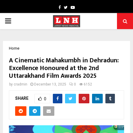
Facebook
Twitter
Youtube
PRIMARY
MENU
Home
A Cinematic Mahakumbh in Dehradun:
Excellence Honoured at the 2nd
Uttarakhand Film Awards 2025
by
cradmin
December 13, 2025
0
6152
SHARE
0