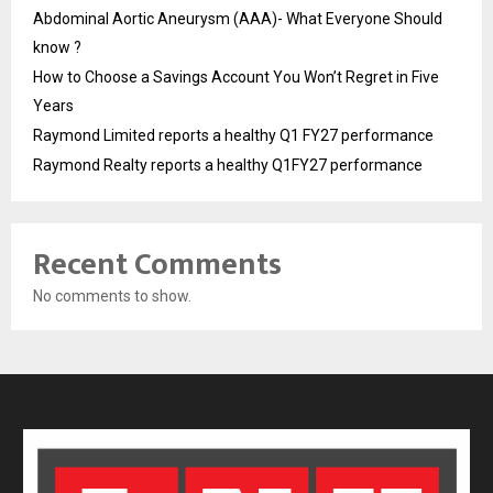
Abdominal Aortic Aneurysm (AAA)- What Everyone Should
know ?
How to Choose a Savings Account You Won’t Regret in Five
Years
Raymond Limited reports a healthy Q1 FY27 performance
Raymond Realty reports a healthy Q1FY27 performance
Recent Comments
No comments to show.