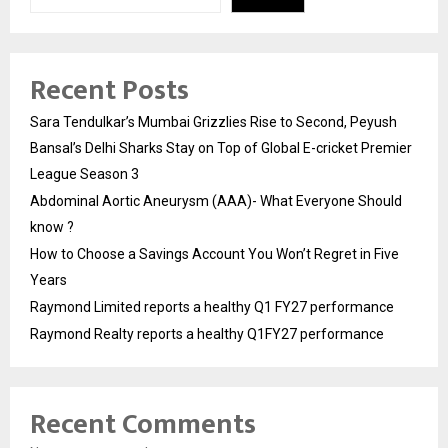
Recent Posts
Sara Tendulkar’s Mumbai Grizzlies Rise to Second, Peyush
Bansal’s Delhi Sharks Stay on Top of Global E-cricket Premier
League Season 3
Abdominal Aortic Aneurysm (AAA)- What Everyone Should
know ?
How to Choose a Savings Account You Won’t Regret in Five
Years
Raymond Limited reports a healthy Q1 FY27 performance
Raymond Realty reports a healthy Q1FY27 performance
Recent Comments