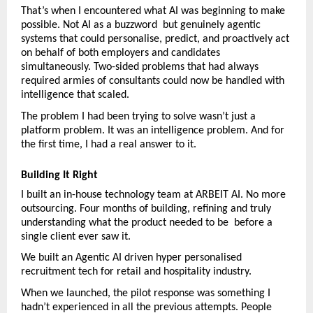
That’s when I encountered what AI was beginning to make 
possible. Not AI as a buzzword  but genuinely agentic 
systems that could personalise, predict, and proactively act 
on behalf of both employers and candidates 
simultaneously. Two-sided problems that had always 
required armies of consultants could now be handled with 
intelligence that scaled.
The problem I had been trying to solve wasn’t just a 
platform problem. It was an intelligence problem. And for 
the first time, I had a real answer to it.
Building It Right
I built an in-house technology team at ARBEIT AI. No more 
outsourcing. Four months of building, refining and truly 
understanding what the product needed to be  before a 
single client ever saw it.
We built an Agentic AI driven hyper personalised 
recruitment tech for retail and hospitality industry.
When we launched, the pilot response was something I 
hadn’t experienced in all the previous attempts. People 