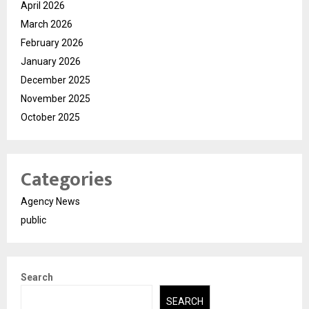
April 2026
March 2026
February 2026
January 2026
December 2025
November 2025
October 2025
Categories
Agency News
public
Search
SEARCH