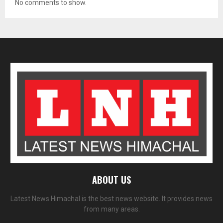
No comments to show.
ABOUT US
Latest News Himachal is the best news website. It provides news
from many areas.