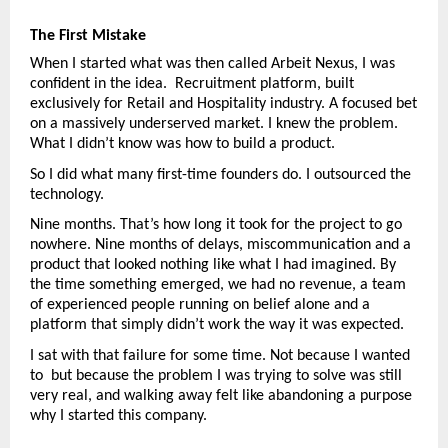
The First Mistake
When I started what was then called Arbeit Nexus, I was 
confident in the idea.  Recruitment platform, built 
exclusively for Retail and Hospitality industry. A focused bet 
on a massively underserved market. I knew the problem. 
What I didn’t know was how to build a product.
So I did what many first-time founders do. I outsourced the 
technology.
Nine months. That’s how long it took for the project to go 
nowhere. Nine months of delays, miscommunication and a 
product that looked nothing like what I had imagined. By 
the time something emerged, we had no revenue, a team 
of experienced people running on belief alone and a 
platform that simply didn’t work the way it was expected.
I sat with that failure for some time. Not because I wanted 
to  but because the problem I was trying to solve was still 
very real, and walking away felt like abandoning a purpose 
why I started this company.