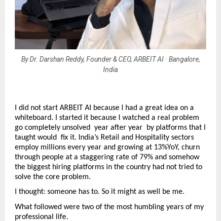
By Dr. Darshan Reddy, Founder & CEO, ARBEIT AI · Bangalore,
India
I did not start ARBEIT AI because I had a great idea on a 
whiteboard. I started it because I watched a real problem 
go completely unsolved  year after year  by platforms that I 
taught would  fix it. India’s Retail and Hospitality sectors 
employ millions every year and growing at 13%YoY, churn 
through people at a staggering rate of 79% and somehow 
the biggest hiring platforms in the country had not tried to 
solve the core problem.
I thought: someone has to. So it might as well be me.
What followed were two of the most humbling years of my 
professional life.