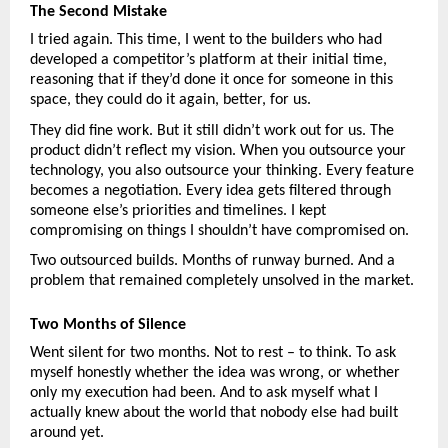
The Second Mistake
I tried again. This time, I went to the builders who had 
developed a competitor’s platform at their initial time, 
reasoning that if they’d done it once for someone in this 
space, they could do it again, better, for us.
They did fine work. But it still didn’t work out for us. The 
product didn’t reflect my vision. When you outsource your 
technology, you also outsource your thinking. Every feature 
becomes a negotiation. Every idea gets filtered through 
someone else’s priorities and timelines. I kept 
compromising on things I shouldn’t have compromised on.
Two outsourced builds. Months of runway burned. And a 
problem that remained completely unsolved in the market.
Two Months of Silence
Went silent for two months. Not to rest – to think. To ask 
myself honestly whether the idea was wrong, or whether 
only my execution had been. And to ask myself what I 
actually knew about the world that nobody else had built 
around yet.