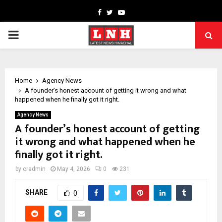
Facebook
Twitter
Youtube
PRIMARY
MENU
Home
Agency News
A founder’s honest account of getting it wrong and what
happened when he finally got it right.
Agency News
A founder’s honest account of getting
it wrong and what happened when he
finally got it right.
by
cradmin
May 4, 2026
0
231
SHARE
0