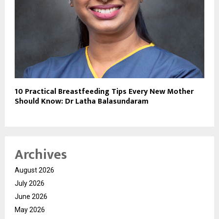
10 Practical Breastfeeding Tips Every New Mother
Should Know: Dr Latha Balasundaram
Archives
August 2026
July 2026
June 2026
May 2026