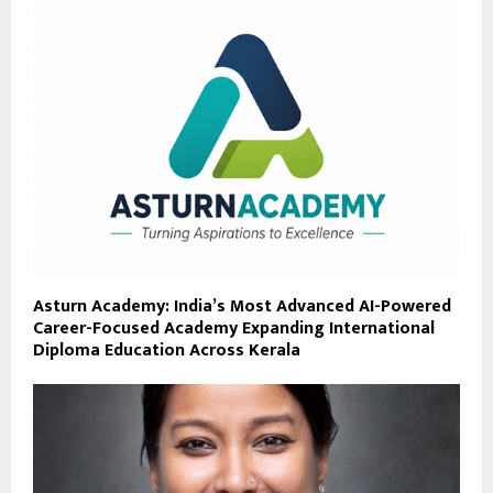
Asturn Academy: India’s Most Advanced AI-Powered
Career-Focused Academy Expanding International
Diploma Education Across Kerala