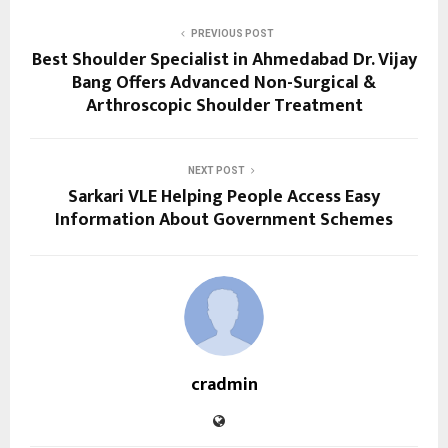
PREVIOUS POST
Best Shoulder Specialist in Ahmedabad Dr. Vijay
Bang Offers Advanced Non-Surgical &
Arthroscopic Shoulder Treatment
NEXT POST
Sarkari VLE Helping People Access Easy
Information About Government Schemes
cradmin