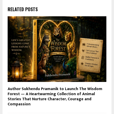
RELATED POSTS
Author Sukhendu Pramanik to Launch The Wisdom
Forest — A Heartwarming Collection of Animal
Stories That Nurture Character, Courage and
Compassion