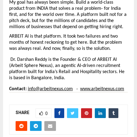
My goal has always been simple. Build a world-class 
product from INDIA that solves a real problem- for India 
first, and for the world over time. A platform built not for a 
pitch deck, but for the millions of candidates and the 
millions of businesses that depend on getting hiring right.
ARBEIT AI is that platform. It took two failures and two 
months of honest reckoning to get here. But the problem 
was always real. And now, finally, so is the solution.
Dr. Darshan Reddy is the Founder & CEO of ARBEIT AI 
(Arbeit Sphere Nexus), an agentic AI-driven recruitment 
platform built for India’s Retail and Hospitality sectors. He 
is based in Bangalore, India.
Contact:
info@arbeitnexus.com
   ·  
www.arbeitnexus.com
SHARE
0