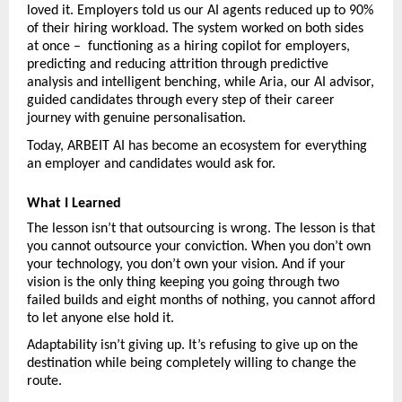
loved it. Employers told us our AI agents reduced up to 90% 
of their hiring workload. The system worked on both sides 
at once –  functioning as a hiring copilot for employers, 
predicting and reducing attrition through predictive 
analysis and intelligent benching, while Aria, our AI advisor, 
guided candidates through every step of their career 
journey with genuine personalisation.
Today, ARBEIT AI has become an ecosystem for everything 
an employer and candidates would ask for.
What I Learned
The lesson isn’t that outsourcing is wrong. The lesson is that 
you cannot outsource your conviction. When you don’t own 
your technology, you don’t own your vision. And if your 
vision is the only thing keeping you going through two 
failed builds and eight months of nothing, you cannot afford 
to let anyone else hold it.
Adaptability isn’t giving up. It’s refusing to give up on the 
destination while being completely willing to change the 
route.