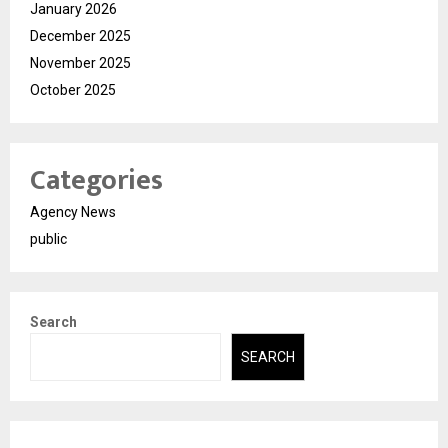
January 2026
December 2025
November 2025
October 2025
Categories
Agency News
public
Search
SEARCH