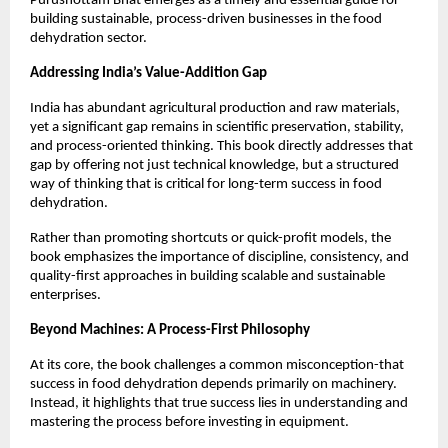
Purushottam Bhat emerges as a timely and essential guide for 
building sustainable, process-driven businesses in the food 
dehydration sector.
Addressing India’s Value-Addition Gap
India has abundant agricultural production and raw materials, 
yet a significant gap remains in scientific preservation, stability, 
and process-oriented thinking. This book directly addresses that 
gap by offering not just technical knowledge, but a structured 
way of thinking that is critical for long-term success in food 
dehydration.
Rather than promoting shortcuts or quick-profit models, the 
book emphasizes the importance of discipline, consistency, and 
quality-first approaches in building scalable and sustainable 
enterprises.
Beyond Machines: A Process-First Philosophy
At its core, the book challenges a common misconception-that 
success in food dehydration depends primarily on machinery. 
Instead, it highlights that true success lies in understanding and 
mastering the process before investing in equipment.