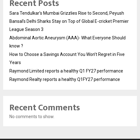
Recent Posts
Sara Tendulkar’s Mumbai Grizzlies Rise to Second, Peyush
Bansal’s Delhi Sharks Stay on Top of Global E-cricket Premier
League Season 3
Abdominal Aortic Aneurysm (AAA)- What Everyone Should
know ?
How to Choose a Savings Account You Won’t Regret in Five
Years
Raymond Limited reports a healthy Q1 FY27 performance
Raymond Realty reports a healthy Q1FY27 performance
Recent Comments
No comments to show.