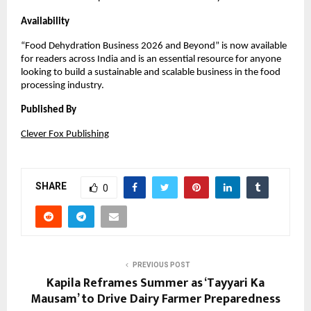
Availability
“Food Dehydration Business 2026 and Beyond” is now available 
for readers across India and is an essential resource for anyone 
looking to build a sustainable and scalable business in the food 
processing industry.
Published By
Clever Fox Publishing
SHARE
0
PREVIOUS POST
Kapila Reframes Summer as ‘Tayyari Ka
Mausam’ to Drive Dairy Farmer Preparedness