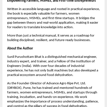
Empowering Farmers, MSMEs, and First-Time Entrepreneurs
Written in accessible language and rooted in practical experience, 
the book is especially valuable for farmers, women 
entrepreneurs, MSMEs, and first-time startups. It bridges the 
gap between theory and real-world application, making it easier 
for readers to translate knowledge into action.
More than just a technical manual, it serves as a roadmap for 
building disciplined, resilient, and future-ready businesses.
About the Author
Sunil Purushottam Bhat is a distinguished mechanical engineer, 
industry expert, and trainer, and a Fellow of the Institution of 
Engineers (India). With over four decades of industrial 
experience, he has not only built machines but also developed a 
practical ecosystem around food dehydration.
As the Founder-Director of Advance Agro Ripe Pvt. Ltd. 
(DRYBOX), Pune, he has trained and mentored hundreds of 
farmers, women entrepreneurs, MSMEs, and startups through 
training, incubation, and hands-on experience. His work 
emphasizes the importance of process understanding, patience, 
and control as the pillars of success in food dehydration.