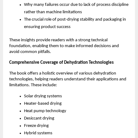
Why many failures occur due to lack of process discipline 
rather than machine limitations
The crucial role of post-drying stability and packaging in 
ensuring product success
These insights provide readers with a strong technical 
foundation, enabling them to make informed decisions and 
avoid common pitfalls.
Comprehensive Coverage of Dehydration Technologies
The book offers a holistic overview of various dehydration 
technologies, helping readers understand their applications and 
limitations. These include:
Solar drying systems
Heater-based drying
Heat pump technology
Desiccant drying
Freeze drying
Hybrid systems