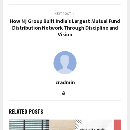
NEXT POST
How NJ Group Built India’s Largest Mutual Fund
Distribution Network Through Discipline and
Vision
cradmin
RELATED POSTS