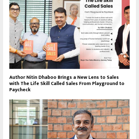
Author Nitin Dhaboo Brings a New Lens to Sales
with The Life Skill Called Sales From Playground to
Paycheck