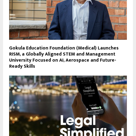
Gokula Education Foundation (Medical) Launches
RISM, a Globally Aligned STEM and Management
University Focused on AI, Aerospace and Future-
Ready Skills