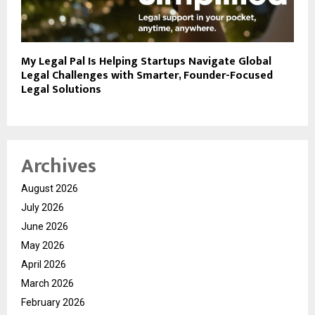
My Legal Pal Is Helping Startups Navigate Global
Legal Challenges with Smarter, Founder-Focused
Legal Solutions
Archives
August 2026
July 2026
June 2026
May 2026
April 2026
March 2026
February 2026