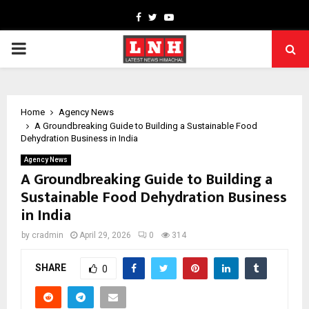
Facebook
Twitter
Youtube
PRIMARY
MENU
Home
Agency News
A Groundbreaking Guide to Building a Sustainable Food
Dehydration Business in India
Agency News
A Groundbreaking Guide to Building a
Sustainable Food Dehydration Business
in India
by
cradmin
April 29, 2026
0
314
SHARE
0