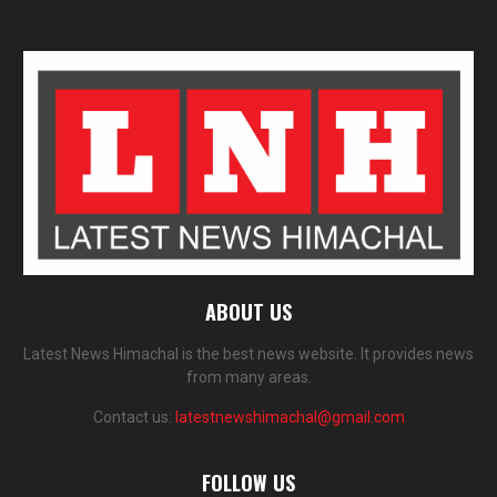
ABOUT US
Latest News Himachal is the best news website. It provides news
from many areas.
Contact us:
latestnewshimachal@gmail.com
FOLLOW US