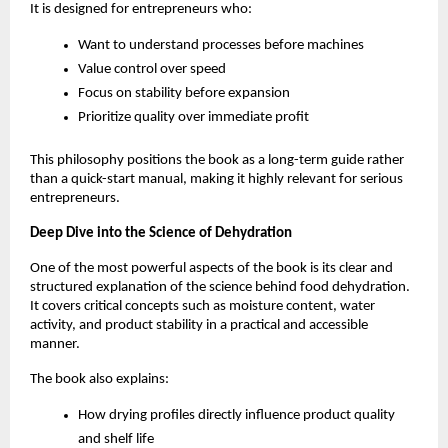
It is designed for entrepreneurs who:
Want to understand processes before machines
Value control over speed
Focus on stability before expansion
Prioritize quality over immediate profit
This philosophy positions the book as a long-term guide rather 
than a quick-start manual, making it highly relevant for serious 
entrepreneurs.
Deep Dive into the Science of Dehydration
One of the most powerful aspects of the book is its clear and 
structured explanation of the science behind food dehydration. 
It covers critical concepts such as moisture content, water 
activity, and product stability in a practical and accessible 
manner.
The book also explains:
How drying profiles directly influence product quality 
and shelf life