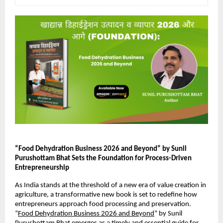
“Food Dehydration Business 2026 and Beyond” by Sunil 
Purushottam Bhat Sets the Foundation for Process-Driven 
Entrepreneurship
As India stands at the threshold of a new era of value creation in 
agriculture, a transformative new book is set to redefine how 
entrepreneurs approach food processing and preservation. 
“
Food Dehydration Business 2026 and Beyond
” by Sunil 