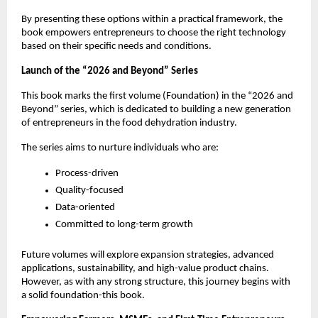
By presenting these options within a practical framework, the 
book empowers entrepreneurs to choose the right technology 
based on their specific needs and conditions.
Launch of the “2026 and Beyond” Series
This book marks the first volume (Foundation) in the “2026 and 
Beyond” series, which is dedicated to building a new generation 
of entrepreneurs in the food dehydration industry.
The series aims to nurture individuals who are:
Process-driven
Quality-focused
Data-oriented
Committed to long-term growth
Future volumes will explore expansion strategies, advanced 
applications, sustainability, and high-value product chains. 
However, as with any strong structure, this journey begins with 
a solid foundation-this book.