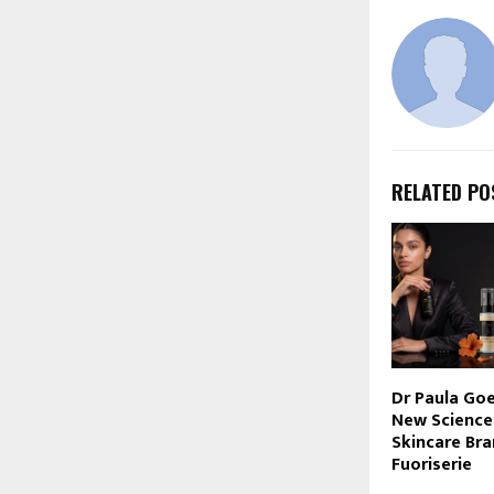
RELATED PO
Dr Paula Goe
New Science
Skincare Bra
Fuoriserie