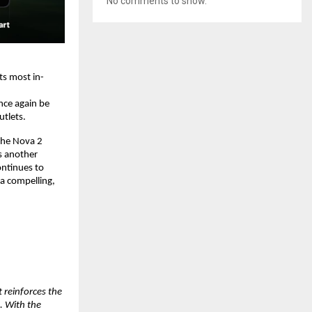
No comments to show.
ts most in-
ce again be 
utlets.
the Nova 2 
 another 
ntinues to 
 compelling, 
reinforces the 
 With the 