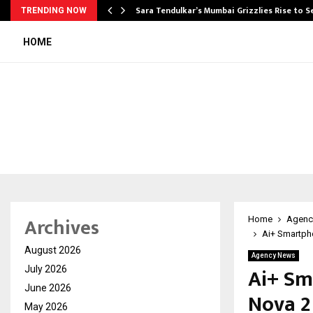
Sara Tendulkar’s Mumbai Grizzlies Rise to 
TRENDING NOW
HOME
Archives
Home
Agenc
Ai+ Smartph
August 2026
Agency News
Ai+ Sm
July 2026
June 2026
Nova 2
May 2026