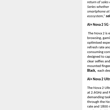
return of sale
Series whether
smartphone at a
ecosystem,” 
sa
Ai+ Nova 2 5G
 The Nova 2 is 
browsing, gami
optimised exper
refresh rate an
consuming cont
designed to cap
clear selfies an
mounted fingerpr
Black, 
 each des
Ai+ Nova 2 Ult
The Nova 2 Ult
at 2.6GHz and 
demanding task
through the Nx
rate and 1800 ni