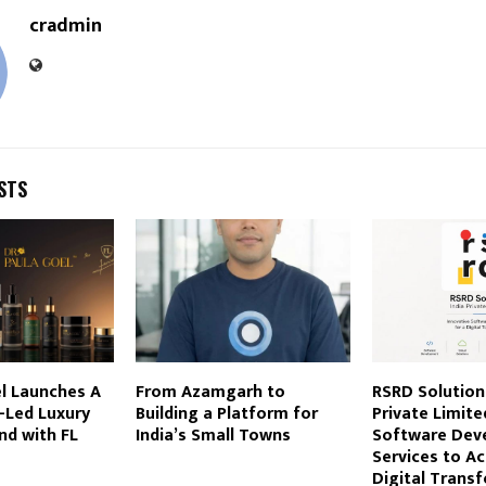
cradmin
STS
l Launches A
From Azamgarh to
RSRD Solution
-Led Luxury
Building a Platform for
Private Limite
nd with FL
India’s Small Towns
Software Dev
Services to Ac
Digital Trans