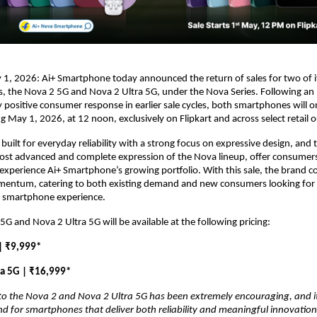
1, 2026: Ai+ Smartphone today announced the return of sales for two of i
 the Nova 2 5G and Nova 2 Ultra 5G, under the Nova Series. Following an 
positive consumer response in earlier sale cycles, both smartphones will on
ng May 1, 2026, at 12 noon, exclusively on Flipkart and across select retail o
built for everyday reliability with a strong focus on expressive design, and 
ost advanced and complete expression of the Nova lineup, offer consumers
experience Ai+ Smartphone’s growing portfolio. With this sale, the brand co
mentum, catering to both existing demand and new consumers looking for a
 smartphone experience.
5G and Nova 2 Ultra 5G will be available at the following pricing:
| ₹9,999*
ra 5G | ₹16,999*
o the Nova 2 and Nova 2 Ultra 5G has been extremely encouraging, and it 
for smartphones that deliver both reliability and meaningful innovation.