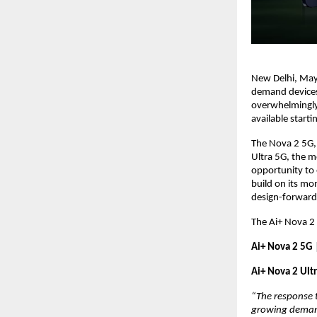
New Delhi, May 
demand devices,
overwhelmingly 
available starti
The Nova 2 5G, 
Ultra 5G, the m
opportunity to 
build on its mo
design-forward
The Ai+ Nova 2 
Ai+ Nova 2 5G 
Ai+ Nova 2 Ult
“The response t
growing demand 