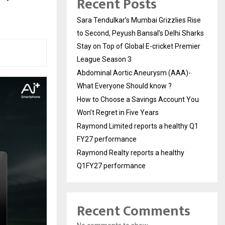
Recent Posts
Sara Tendulkar’s Mumbai Grizzlies Rise
to Second, Peyush Bansal’s Delhi Sharks
Stay on Top of Global E-cricket Premier
League Season 3
Abdominal Aortic Aneurysm (AAA)-
What Everyone Should know ?
How to Choose a Savings Account You
Won’t Regret in Five Years
Raymond Limited reports a healthy Q1
FY27 performance
Raymond Realty reports a healthy
Q1FY27 performance
Recent Comments