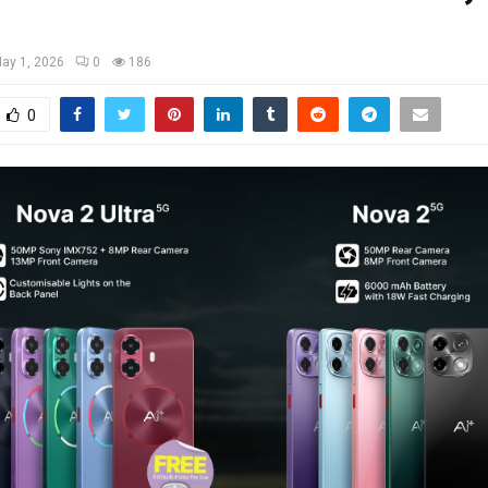
ay 1, 2026
0
186
0