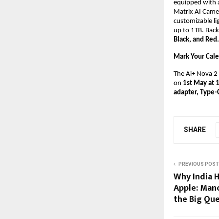
equipped with 
Matrix AI Camer
customizable li
up to 1TB. Back
Black, and Red.
Mark Your Cal
The Ai+ Nova 2 5
on 
1st May at 
adapter, Type-
SHARE
PREVIOUS POST
Why India H
Apple: Man
the Big Qu