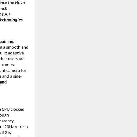
ence the Nova 
ich 
e Ai+ 
echnologies.
eaming, 
g a smooth and 
0Hz adaptive 
her users are 
 camera 
ont camera for 
e and a side-
and 
 CPU clocked 
ough 
parency 
 120Hz refresh 
 5G is 