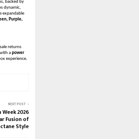
s, backed by 
s dynamic, 
e expandable 
een, Purple, 
sale returns 
with a
 power 
box experience.
NEXT POST
n Week 2026
ar Fusion of
ctane Style