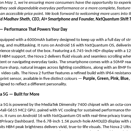
s on May 1, we’re ensuring more consumers have the opportunity to experi
 they seek dependable everyday performance or a more complete, feature-r
n accessible price point. We look forward to welcoming more users into th
id Madhav Sheth, CEO, Ai+ Smartphone and Founder, NxtQuantum Shift T
 — Performance That Powers Your Day
equipped with a 6000mAh battery designed to keep up with a full day of str
ng, and multitasking. It runs on Android 16 with NxtQuantum OS, deliverin
ience straight out of the box. Featuring a 6.745-inch HD+ display with a 12
d HBM support, the Nova 2 delivers fluid visuals and seamless scrolling whet
ent or navigating everyday tasks. The smartphone comes with a 50MP rear
ture sharp, natural images across lighting conditions, along with an 8MP fr
d video calls. The Nova 2 further features a refined build with IP64 resistanc
int sensor, available in five distinct colours — 
Purple, Green, Pink, Blue, 
igned to reflect a different personality.
ra 5G — Built for More
ra 5G is powered by the MediaTek Dimensity 7400 chipset with an octa-core
Mali-G615 MC2 GPU, paired with VC cooling for sustained performance thr
s. It runs on Android 16 with NxtQuantum OS with real-time privacy trans
tPrivacy Dashboard. The 6.78-inch 1.5K punch-hole AMOLED display with a
ts HBM peak brightness delivers vivid, true-to-life visuals. The Nova 2 Ultra