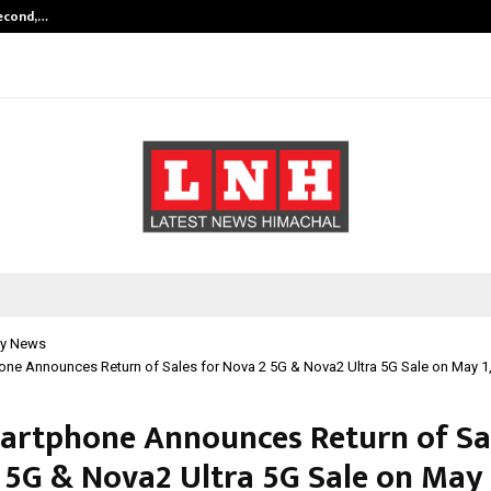
Second,…
Abdominal Aortic Aneurysm (AAA)-
y News
one Announces Return of Sales for Nova 2 5G & Nova2 Ultra 5G Sale on May 1
artphone Announces Return of Sal
 5G & Nova2 Ultra 5G Sale on May 1