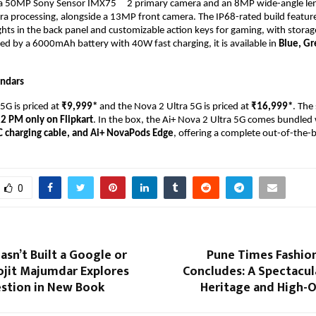
a 50MP Sony Sensor IMX75    
2 primary camera and an 8MP wide-angle len
a processing, alongside a 13MP front camera. The IP68-rated build feature
ghts in the back panel and customizable action keys for gaming, with storag
ed by a 6000mAh battery with 40W fast charging, it is available in 
Blue, Gr
endars
G is priced at 
₹9,999* 
and the Nova 2 Ultra 5G is priced at 
₹16,999*
. The 
12 PM only on
Flipkart
. In the box, the Ai+ Nova 2 Ultra 5G comes bundled 
C charging cable, and Ai+ NovaPods Edge
, offering a complete out-of-the-
0
asn’t Built a Google or
Pune Times Fashio
ojit Majumdar Explores
Concludes: A Spectacul
estion in New Book
Heritage and High-O