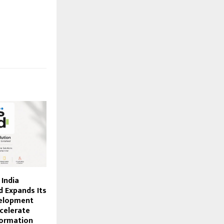
 India
d Expands Its
elopment
celerate
formation