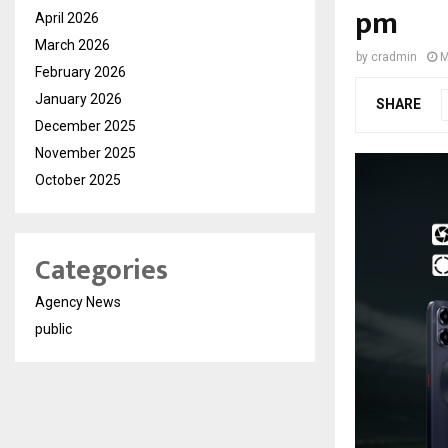
pm
April 2026
March 2026
by
cradmin
M
February 2026
January 2026
SHARE
December 2025
November 2025
October 2025
Categories
Agency News
public