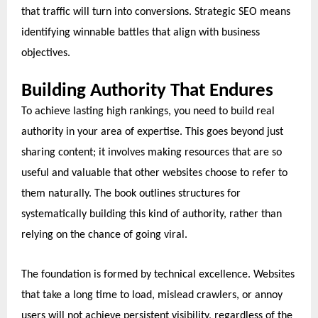
that traffic will turn into conversions. Strategic SEO means
identifying winnable battles that align with business
objectives.
Building Authority That Endures
To achieve lasting high rankings, you need to build real
authority in your area of expertise. This goes beyond just
sharing content; it involves making resources that are so
useful and valuable that other websites choose to refer to
them naturally. The book outlines structures for
systematically building this kind of authority, rather than
relying on the chance of going viral.
The foundation is formed by technical excellence. Websites
that take a long time to load, mislead crawlers, or annoy
users will not achieve persistent visibility, regardless of the