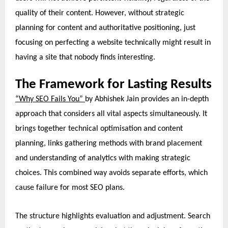
quality of their content. However, without strategic
planning for content and authoritative positioning, just
focusing on perfecting a website technically might result in
having a site that nobody finds interesting.
The Framework for Lasting Results
“Why SEO Fails You”
by Abhishek Jain provides an in-depth
approach that considers all vital aspects simultaneously. It
brings together technical optimisation and content
planning, links gathering methods with brand placement
and understanding of analytics with making strategic
choices. This combined way avoids separate efforts, which
cause failure for most SEO plans.
The structure highlights evaluation and adjustment. Search