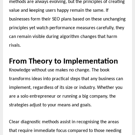
methods are always evolving, but the principles of creating
value and keeping users happy remain the same. If
businesses form their SEO plans based on these unchanging
principles yet watch performance measures carefully, they
can remain visible during algorithm changes that harm
rivals.
From Theory to Implementation
Knowledge without use makes no change. The book
transforms ideas into practical steps that any business can
implement, regardless of its size or industry. Whether you
are a solo entrepreneur or running a big company, the
strategies adjust to your means and goals.
Clear diagnostic methods assist in recognising the areas
that require immediate focus compared to those needing