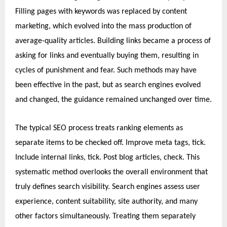
Filling pages with keywords was replaced by content
marketing, which evolved into the mass production of
average-quality articles. Building links became a process of
asking for links and eventually buying them, resulting in
cycles of punishment and fear. Such methods may have
been effective in the past, but as search engines evolved
and changed, the guidance remained unchanged over time.
The typical SEO process treats ranking elements as
separate items to be checked off. Improve meta tags, tick.
Include internal links, tick. Post blog articles, check. This
systematic method overlooks the overall environment that
truly defines search visibility. Search engines assess user
experience, content suitability, site authority, and many
other factors simultaneously. Treating them separately