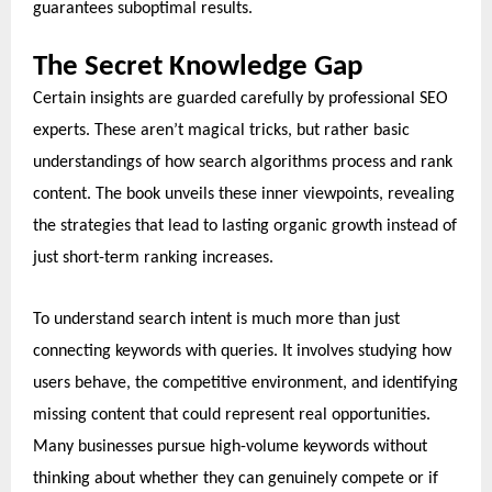
guarantees suboptimal results.
The Secret Knowledge Gap
Certain insights are guarded carefully by professional SEO
experts. These aren’t magical tricks, but rather basic
understandings of how search algorithms process and rank
content. The book unveils these inner viewpoints, revealing
the strategies that lead to lasting organic growth instead of
just short-term ranking increases.
To understand search intent is much more than just
connecting keywords with queries. It involves studying how
users behave, the competitive environment, and identifying
missing content that could represent real opportunities.
Many businesses pursue high-volume keywords without
thinking about whether they can genuinely compete or if