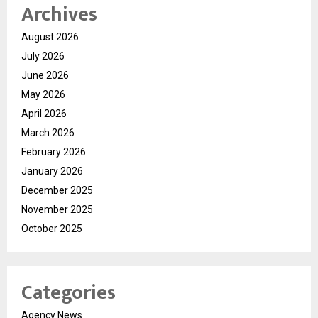
Archives
August 2026
July 2026
June 2026
May 2026
April 2026
March 2026
February 2026
January 2026
December 2025
November 2025
October 2025
Categories
Agency News