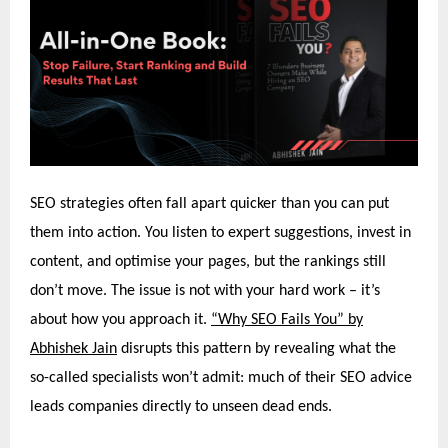
SEO strategies often fall apart quicker than you can put
them into action. You listen to expert suggestions, invest in
content, and optimise your pages, but the rankings still
don’t move. The issue is not with your hard work – it’s
about how you approach it.
“Why SEO Fails You” by
Abhishek Jain
disrupts this pattern by revealing what the
so-called specialists won’t admit: much of their SEO advice
leads companies directly to unseen dead ends.