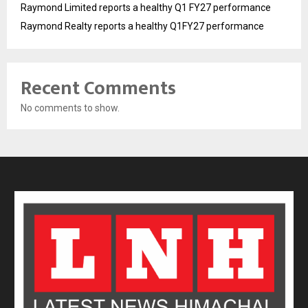
Raymond Limited reports a healthy Q1 FY27 performance
Raymond Realty reports a healthy Q1FY27 performance
Recent Comments
No comments to show.