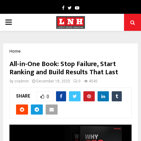
Facebook
Twitter
Youtube
PRIMARY
MENU
Home
All-in-One Book: Stop Failure, Start
Ranking and Build Results That Last
by
cradmin
December 18, 2025
0
4545
SHARE
0