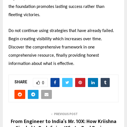
the foundation promotes lasting success rather than
fleeting victories.
Do not continue using strategies that have already failed.
Begin creating visibility which increases over time.
Discover the comprehensive framework in one
comprehensive resource, finally providing honest
information about what is effective.
SHARE
0
PREVIOUS POST
From Engineer to India’s Mr. 10X: How Kriishna