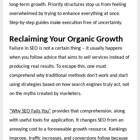
long-term growth. Priority structures stop us from feeling
overwhelmed by trying to enhance everything at once.
Step-by-step guides make execution free of uncertainty.
Reclaiming Your Organic Growth
Failure in SEO is not a certain thing – it usually happens
when you follow advice that aims to sell services instead of
producing real results. To escape this, one must
comprehend why traditional methods don’t work and start
using strategies
based on how search engines truly act, not
on the myths created by marketers.
“Why SEO Fails You”
provides that comprehension, along
with useful tools for application. It changes SEO from an
annoying cost to a foreseeable growth resource. Rankings
improve, traffic increases, and conversions follow because