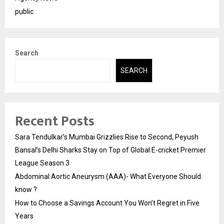
public
Search
SEARCH
Recent Posts
Sara Tendulkar’s Mumbai Grizzlies Rise to Second, Peyush
Bansal’s Delhi Sharks Stay on Top of Global E-cricket Premier
League Season 3
Abdominal Aortic Aneurysm (AAA)- What Everyone Should
know ?
How to Choose a Savings Account You Won’t Regret in Five
Years