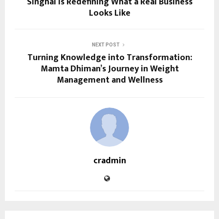
Singhal Is Redefining What a Real Business
Looks Like
NEXT POST
Turning Knowledge into Transformation:
Mamta Dhiman’s Journey in Weight
Management and Wellness
cradmin