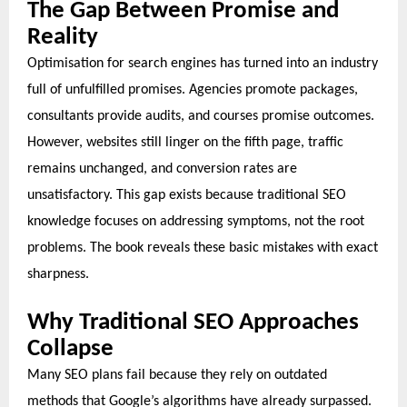
The Gap Between Promise and
Reality
Optimisation for search engines has turned into an industry
full of unfulfilled promises. Agencies promote packages,
consultants provide audits, and courses promise outcomes.
However, websites still linger on the fifth page, traffic
remains unchanged, and conversion rates are
unsatisfactory. This gap exists because traditional SEO
knowledge focuses on addressing symptoms, not the root
problems. The book reveals these basic mistakes with exact
sharpness.
Why Traditional SEO Approaches
Collapse
Many SEO plans fail because they rely on outdated
methods that Google’s algorithms have already surpassed.