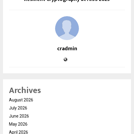
cradmin
Archives
August 2026
July 2026
June 2026
May 2026
April 2026