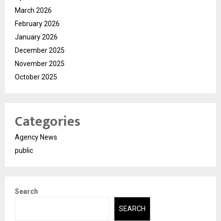
March 2026
February 2026
January 2026
December 2025
November 2025
October 2025
Categories
Agency News
public
Search
SEARCH