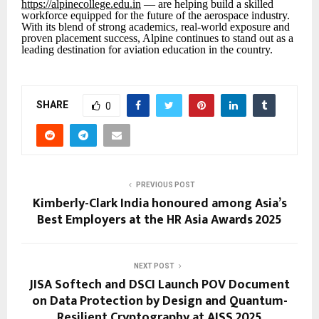
https://alpinecollege.edu.in
— are helping build a skilled
workforce equipped for the future of the aerospace industry.
With its blend of strong academics, real-world exposure and
proven placement success, Alpine continues to stand out as a
leading destination for aviation education in the country.
SHARE
0
PREVIOUS POST
Kimberly-Clark India honoured among Asia’s
Best Employers at the HR Asia Awards 2025
NEXT POST
JISA Softech and DSCI Launch POV Document
on Data Protection by Design and Quantum-
Resilient Cryptography at AISS 2025