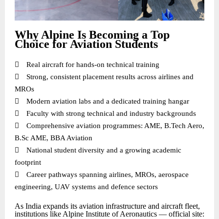
Why Alpine Is Becoming a Top
Choice for Aviation Students

Real aircraft for hands-on technical training

Strong, consistent placement results across airlines and
MROs

Modern aviation labs and a dedicated training hangar

Faculty with strong technical and industry backgrounds

Comprehensive aviation programmes: AME, B.Tech Aero,
B.Sc AME, BBA Aviation

National student diversity and a growing academic
footprint

Career pathways spanning airlines, MROs, aerospace
engineering, UAV systems and defence sectors
As India expands its aviation infrastructure and aircraft fleet,
institutions like Alpine Institute of Aeronautics — official site: