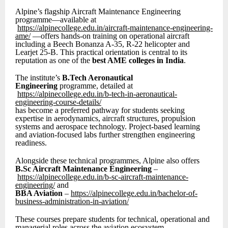
Alpine’s flagship Aircraft Maintenance Engineering
programme—available at
https://alpinecollege.edu.in/aircraft-maintenance-engineering-
ame/
—offers hands-on training on operational aircraft
including a Beech Bonanza A-35, R-22 helicopter and
Learjet 25-B. This practical orientation is central to its
reputation as one of the
best AME colleges in India
.
The institute’s
B.Tech Aeronautical
Engineering
programme, detailed at
https://alpinecollege.edu.in/b-tech-in-aeronautical-
engineering-course-details/
has become a preferred pathway for students seeking
expertise in aerodynamics, aircraft structures, propulsion
systems and aerospace technology. Project-based learning
and aviation-focused labs further strengthen engineering
readiness.
Alongside these technical programmes, Alpine also offers
B.Sc Aircraft Maintenance Engineering
–
https://alpinecollege.edu.in/b-sc-aircraft-maintenance-
engineering/
and
BBA Aviation
–
https://alpinecollege.edu.in/bachelor-of-
business-administration-in-aviation/
These courses prepare students for technical, operational and
managerial roles across the aviation ecosystem.