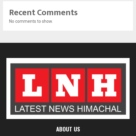
Recent Comments
No comments to show.
ABOUT US