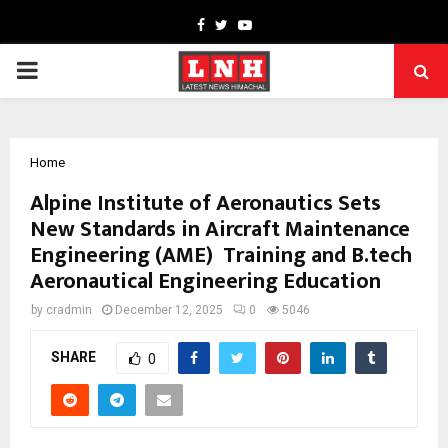
Facebook
Twitter
Youtube
PRIMARY
MENU
Home
Alpine Institute of Aeronautics Sets
New Standards in Aircraft Maintenance
Engineering (AME) Training and B.tech
Aeronautical Engineering Education
by
cradmin
December 12, 2025
0
5046
SHARE
0