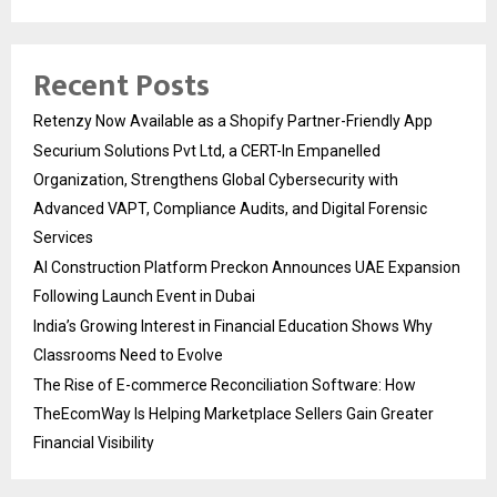
Recent Posts
Retenzy Now Available as a Shopify Partner-Friendly App
Securium Solutions Pvt Ltd, a CERT-In Empanelled
Organization, Strengthens Global Cybersecurity with
Advanced VAPT, Compliance Audits, and Digital Forensic
Services
AI Construction Platform Preckon Announces UAE Expansion
Following Launch Event in Dubai
India’s Growing Interest in Financial Education Shows Why
Classrooms Need to Evolve
The Rise of E-commerce Reconciliation Software: How
TheEcomWay Is Helping Marketplace Sellers Gain Greater
Financial Visibility