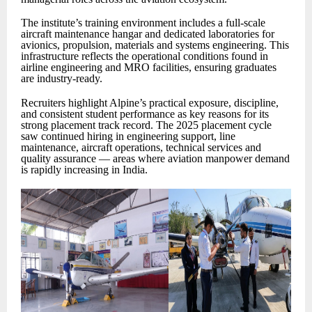
The institute’s training environment includes a full-scale
aircraft maintenance hangar and dedicated laboratories for
avionics, propulsion, materials and systems engineering. This
infrastructure reflects the operational conditions found in
airline engineering and MRO facilities, ensuring graduates
are industry-ready.
Recruiters highlight Alpine’s practical exposure, discipline,
and consistent student performance as key reasons for its
strong placement track record. The 2025 placement cycle
saw continued hiring in engineering support, line
maintenance, aircraft operations, technical services and
quality assurance — areas where aviation manpower demand
is rapidly increasing in India.