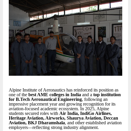
Alpine Institute of Aeronautics has reinforced its position as
one of the
best AME colleges in India
and a
top institution
for B.Tech Aeronautical Engineering
, following an
impressive placement year and growing recognition for its
aviation-focused academic ecosystem. In 2025, Alpine
students secured roles with
Air India, IndiGo Airlines,
Heritage Aviation, Airworks, Shaurya Aviation, Deccan
Aviation, BKJ Dharamshala
, and other established aviation
employers—reflecting strong industry alignment.