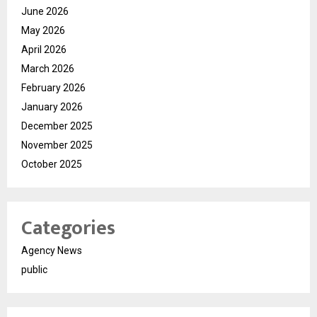
June 2026
May 2026
April 2026
March 2026
February 2026
January 2026
December 2025
November 2025
October 2025
Categories
Agency News
public