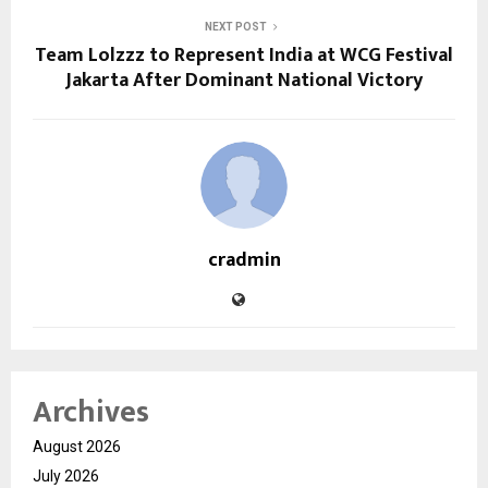
NEXT POST
Team Lolzzz to Represent India at WCG Festival
Jakarta After Dominant National Victory
cradmin
Archives
August 2026
July 2026