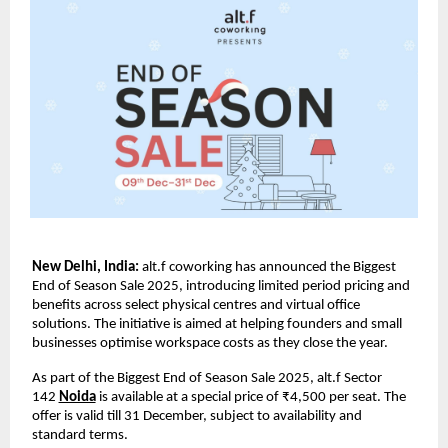
New Delhi, India:
alt.f coworking has announced the Biggest
End of Season Sale 2025, introducing limited period pricing and
benefits across select physical centres and virtual office
solutions. The initiative is aimed at helping founders and small
businesses optimise workspace costs as they close the year.
As part of the Biggest End of Season Sale 2025, alt.f Sector
142
Noida
is available at a special price of ₹4,500 per seat. The
offer is valid till 31 December, subject to availability and
standard terms.