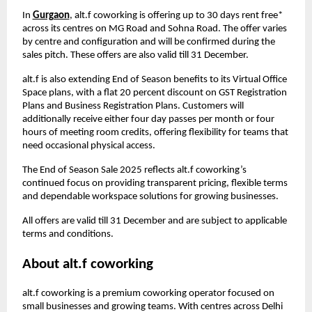
In
Gurgaon
, alt.f coworking is offering up to 30 days rent free*
across its centres on MG Road and Sohna Road. The offer varies
by centre and configuration and will be confirmed during the
sales pitch. These offers are also valid till 31 December.
alt.f is also extending End of Season benefits to its Virtual Office
Space plans, with a flat 20 percent discount on GST Registration
Plans and Business Registration Plans. Customers will
additionally receive either four day passes per month or four
hours of meeting room credits, offering flexibility for teams that
need occasional physical access.
The End of Season Sale 2025 reflects alt.f coworking’s
continued focus on providing transparent pricing, flexible terms
and dependable workspace solutions for growing businesses.
All offers are valid till 31 December and are subject to applicable
terms and conditions.
About alt.f coworking
alt.f coworking is a premium coworking operator focused on
small businesses and growing teams. With centres across Delhi