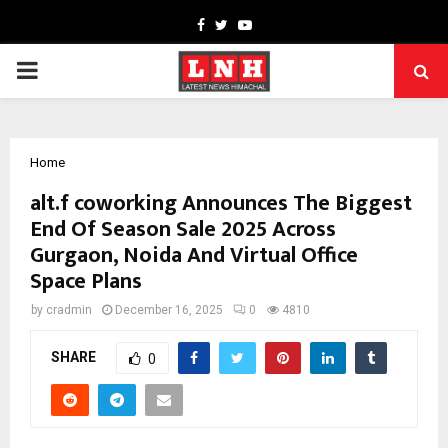
Facebook
Twitter
Youtube
PRIMARY
MENU
Home
alt.f coworking Announces The Biggest
End Of Season Sale 2025 Across
Gurgaon, Noida And Virtual Office
Space Plans
by
cradmin
December 16, 2025
0
4810
SHARE
0