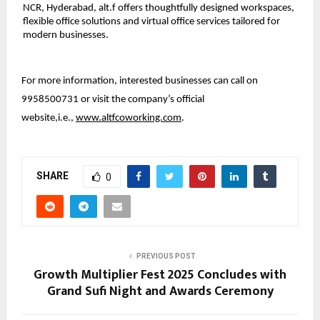
NCR, Hyderabad, alt.f offers thoughtfully designed workspaces,
flexible office solutions and virtual office services tailored for
modern businesses.
For more information, interested businesses can call on
9958500731 or visit the company’s official
website,i.e.,
www.altfcoworking.com
.
SHARE
0
PREVIOUS POST
Growth Multiplier Fest 2025 Concludes with
Grand Sufi Night and Awards Ceremony