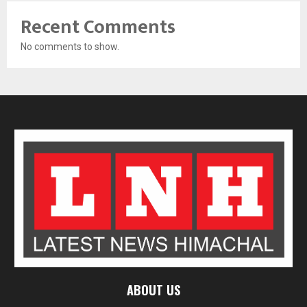
Recent Comments
No comments to show.
ABOUT US