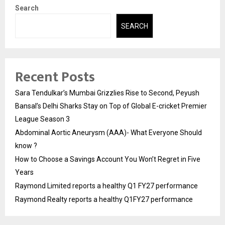
Search
SEARCH
Recent Posts
Sara Tendulkar’s Mumbai Grizzlies Rise to Second, Peyush
Bansal’s Delhi Sharks Stay on Top of Global E-cricket Premier
League Season 3
Abdominal Aortic Aneurysm (AAA)- What Everyone Should
know ?
How to Choose a Savings Account You Won’t Regret in Five
Years
Raymond Limited reports a healthy Q1 FY27 performance
Raymond Realty reports a healthy Q1FY27 performance