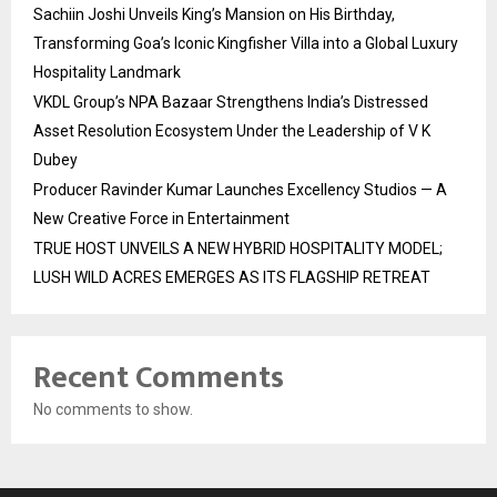
Sachiin Joshi Unveils King’s Mansion on His Birthday,
Transforming Goa’s Iconic Kingfisher Villa into a Global Luxury
Hospitality Landmark
VKDL Group’s NPA Bazaar Strengthens India’s Distressed
Asset Resolution Ecosystem Under the Leadership of V K
Dubey
Producer Ravinder Kumar Launches Excellency Studios — A
New Creative Force in Entertainment
TRUE HOST UNVEILS A NEW HYBRID HOSPITALITY MODEL;
LUSH WILD ACRES EMERGES AS ITS FLAGSHIP RETREAT
Recent Comments
No comments to show.