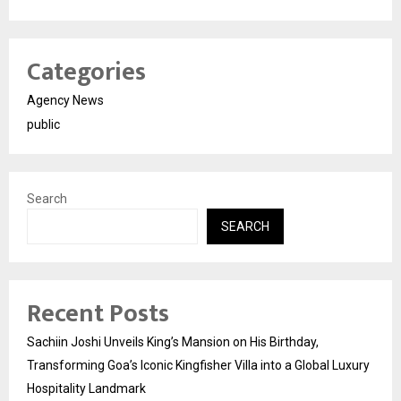
Categories
Agency News
public
Search
SEARCH
Recent Posts
Sachiin Joshi Unveils King’s Mansion on His Birthday,
Transforming Goa’s Iconic Kingfisher Villa into a Global Luxury
Hospitality Landmark