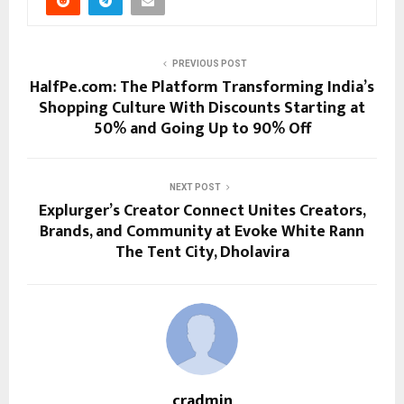
PREVIOUS POST
HalfPe.com: The Platform Transforming India’s
Shopping Culture With Discounts Starting at
50% and Going Up to 90% Off
NEXT POST
Explurger’s Creator Connect Unites Creators,
Brands, and Community at Evoke White Rann
The Tent City, Dholavira
cradmin