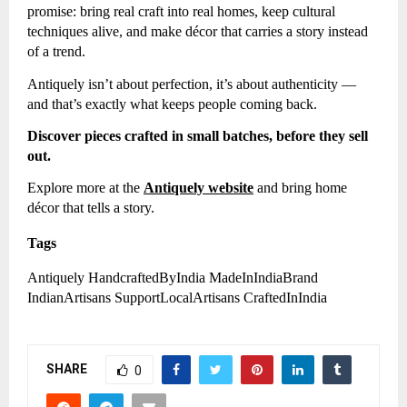
promise: bring real craft into real homes, keep cultural
techniques alive, and make décor that carries a story instead
of a trend.
Antiquely isn’t about perfection, it’s about authenticity —
and that’s exactly what keeps people coming back.
Discover pieces crafted in small batches, before they sell
out.
Explore more at the
Antiquely website
and bring home
décor that tells a story.
Tags
Antiquely HandcraftedByIndia MadeInIndiaBrand
IndianArtisans SupportLocalArtisans CraftedInIndia
SHARE
0