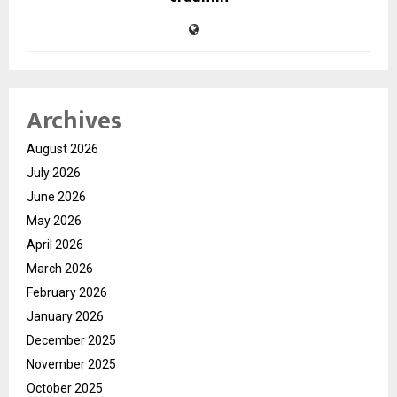
Archives
August 2026
July 2026
June 2026
May 2026
April 2026
March 2026
February 2026
January 2026
December 2025
November 2025
October 2025