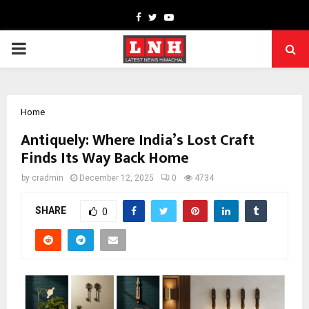
Facebook
Twitter
Youtube
PRIMARY
MENU
Home
Antiquely: Where India’s Lost Craft
Finds Its Way Back Home
by
cradmin
December 12, 2025
0
4734
SHARE
0