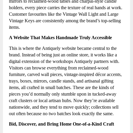
mirrors to reclaimed-wood tables and charpai-style candle
holders, every piece carries the texture of real hands at work.
Customer favourites like the Vintage Wall Light and Large
Vintage Keys are consistently among the brand’s top-selling
items.
A Website That Makes Handmade Truly Accessible
This is where the Antiquely website became central to the
brand. Instead of being just an online store, it works like a
digital extension of the workshops Antiquely partners with.
Visitors can browse everything from reclaimed-wood
furniture, carved wall pieces, vintage-inspired décor accents,
trays, boxes, mirrors, candle stands, and artisanal gifting
items, all crafted in small batches. These are the kinds of
pieces you’d normally only stumble upon in tucked-away
craft clusters or local artisan hubs. Now they’re available
nationwide, and they tend to move quickly; collections sell
out often because no two batches look exactly the same.
Bid, Discover, and Bring Home One-of-a-Kind Craft