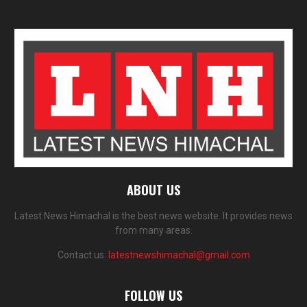
ABOUT US
Latest News Himachal is the best news website. It provides news
from many areas.
Contact us:
latestnewshimachal@gmail.com
FOLLOW US