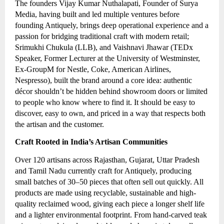
The founders Vijay Kumar Nuthalapati, Founder of Surya
Media, having built and led multiple ventures before
founding Antiquely, brings deep operational experience and a
passion for bridging traditional craft with modern retail;
Srimukhi Chukula (LLB), and Vaishnavi Jhawar (TEDx
Speaker, Former Lecturer at the University of Westminster,
Ex-GroupM for Nestle, Coke, American Airlines,
Nespresso), built the brand around a core idea: authentic
décor shouldn’t be hidden behind showroom doors or limited
to people who know where to find it. It should be easy to
discover, easy to own, and priced in a way that respects both
the artisan and the customer.
Craft Rooted in India’s Artisan Communities
Over 120 artisans across Rajasthan, Gujarat, Uttar Pradesh
and Tamil Nadu currently craft for Antiquely, producing
small batches of 30–50 pieces that often sell out quickly. All
products are made using recyclable, sustainable and high-
quality reclaimed wood, giving each piece a longer shelf life
and a lighter environmental footprint. From hand-carved teak