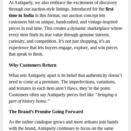
At Antiquely, we also embrace the excitement of discovery
through our auction-style listings. Introduced for the
first
time in India
in this format, our auction concept lets
customers bid on unique, handcrafted, and vintage-inspired
pieces in real time. This creates a dynamic marketplace where
every item finds its true value through genuine interest,
curiosity, and competition. It’s not just shopping, it’s an
experience that lets buyers engage, explore, and win pieces
that speak to them.
Why Customers Return
What sets Antiquely apart is its belief that authenticity doesn’t
need to come at a premium. The imperfections, variations,
and textures in each item aren’t flaws, they’re the point.
Customers often say Antiquely pieces feel like
“bringing a
part of history home.”
The Brand’s Promise Going Forward
As the online catalogue grows and more artisans join hands
with the brand, Antiquely continues to focus on the same