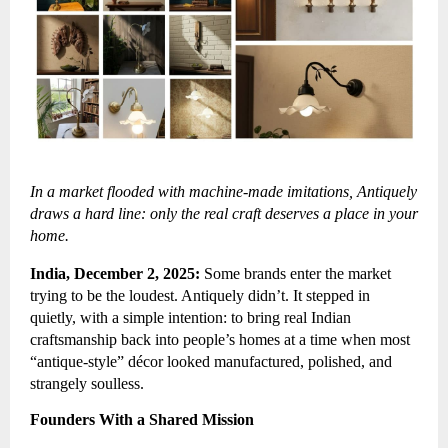
In a market flooded with machine-made imitations, Antiquely
draws a hard line: only the real craft deserves a place in your
home.
India, December 2, 2025:
Some brands enter the market
trying to be the loudest. Antiquely didn’t. It stepped in
quietly, with a simple intention: to bring real Indian
craftsmanship back into people’s homes at a time when most
“antique-style” décor looked manufactured, polished, and
strangely soulless.
Founders With a Shared Mission