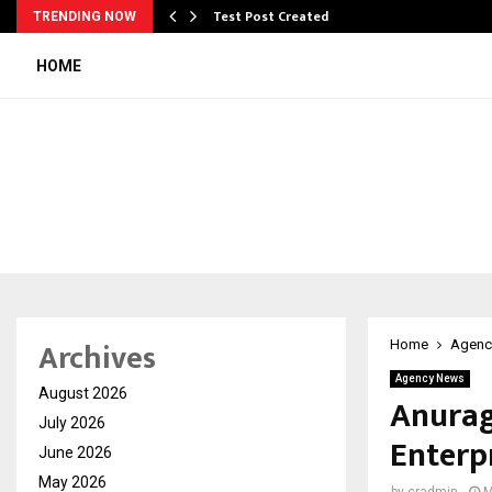
Test Post Created
TRENDING NOW
HOME
Archives
Home
Agenc
Agency News
August 2026
Anurag
July 2026
Enterp
June 2026
May 2026