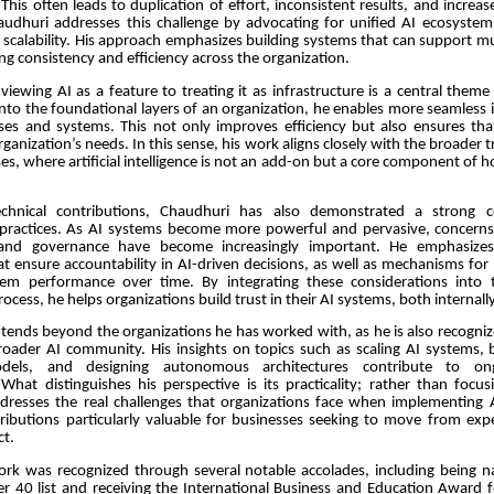
This often leads to duplication of effort, inconsistent results, and incre
audhuri addresses this challenge by advocating for unified AI ecosystems 
 scalability. His approach emphasizes building systems that can support mu
ng consistency and efficiency across the organization.
 viewing AI as a feature to treating it as infrastructure is a central theme
to the foundational layers of an organization, he enables more seamless 
sses and systems. This not only improves efficiency but also ensures tha
rganization’s needs. In this sense, his work aligns closely with the broader 
ses, where artificial intelligence is not an add-on but a core component of 
chnical contributions, Chaudhuri has also demonstrated a strong
 practices. As AI systems become more powerful and pervasive, concerns
 and governance have become increasingly important. He emphasize
t ensure accountability in AI-driven decisions, as well as mechanisms for
tem performance over time. By integrating these considerations into 
cess, he helps organizations build trust in their AI systems, both internally
xtends beyond the organizations he has worked with, as he is also recogni
roader AI community. His insights on topics such as scaling AI systems, b
odels, and designing autonomous architectures contribute to ong
What distinguishes his perspective is its practicality; rather than focu
ddresses the real challenges that organizations face when implementing AI
ributions particularly valuable for businesses seeking to move from exp
ct.
ork was recognized through several notable accolades, including being 
r 40 list and receiving the International Business and Education Award f