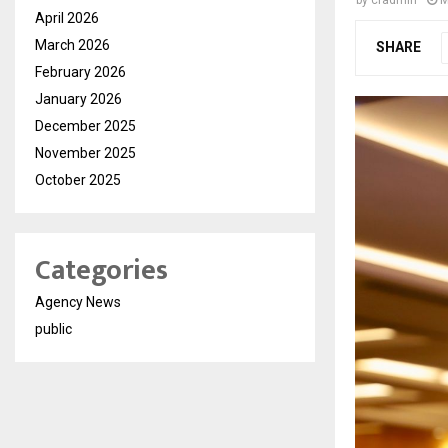
by
cradmin
M
April 2026
March 2026
SHARE
February 2026
January 2026
December 2025
November 2025
October 2025
Categories
Agency News
public