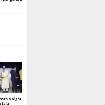
sses a Night
stafa