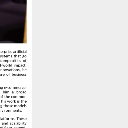
rprise artificial
 systems that go
complexities of
l-world impact.
 innovations, he
ore of business
ding e-commerce,
en him a broad
g of the common
 his work is the
ing those models
environments.
platforms. These
and scalability