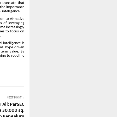
o translate that
 the importance
 intelligence.
on to AI-native
s of leveraging
come increasingly
nues to focus on
.
 intelligence is
nd hype-driven
g-term value. By
ping to redefine
NEXT POST
 All: ParSEC
a 30,000 sq.
 in Bengaluru