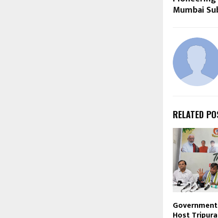
Mumbai Sub
RELATED PO
Government 
Host Tripura