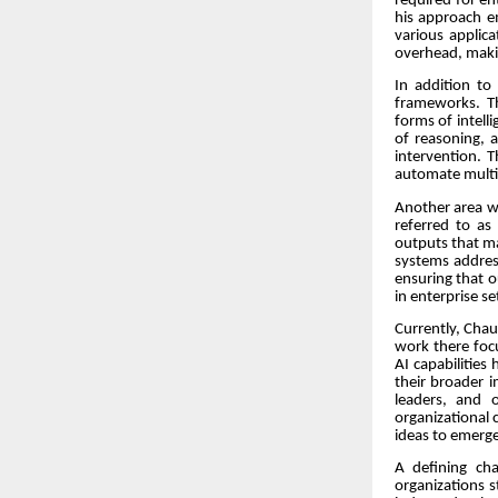
required for en
his approach e
various applic
overhead, makin
In addition to
frameworks. T
forms of intell
of reasoning, 
intervention. T
automate multi-
Another area w
referred to as
outputs that ma
systems addres
ensuring that o
in enterprise s
Currently, Chaud
work there focu
AI capabilities
their broader i
leaders, and 
organizational c
ideas to emerge
A defining cha
organizations s