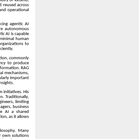
odify or extend,
d reused across
and operational
cing agentic AI
ore autonomous
ic AI is capable
h minimal human
organizations to
ciently.
ation, commonly
ency to produce
information. RAG
val mechanisms,
ularly important
nsights.
 initiatives. His
. Traditionally,
ineers, limiting
nagers, business
ke AI a shared
ion, as it allows
hilosophy. Many
ir own solutions