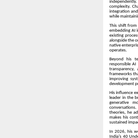
independently. 
complexity. Ch
integration and
while maintaini
This shift from
embedding AI in
existing proce
alongside the o
native enterpri
operates.
Beyond his te
responsible AI
transparency,
frameworks tha
improving sys
development pro
His influence e
leader in the b
generative m
conversations. 
theories, he a
makes his cont
sustained impa
In 2026, his w
India’s 40 Unde