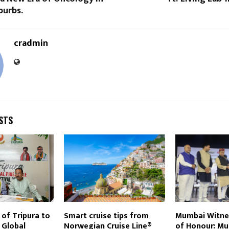
urbs.
cradmin
STS
of Tripura to
Smart cruise tips from
Mumbai Witne
 Global
Norwegian Cruise Line®
of Honour: Mu