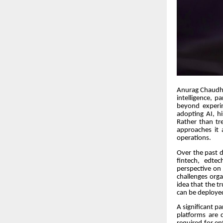
Anurag Chaudhuri
intelligence, p
beyond experim
adopting AI, h
Rather than tre
approaches it 
operations.
Over the past d
fintech, edte
perspective on
challenges orga
idea that the t
can be deploye
A significant p
platforms are 