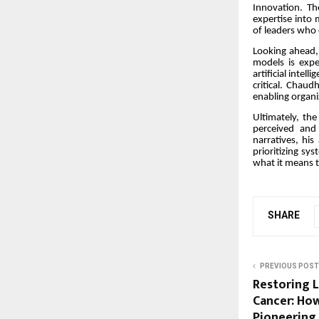
Innovation. The
expertise into
of leaders who c
Looking ahead,
models is expe
artificial intel
critical. Chaud
enabling organiz
Ultimately, the
perceived and
narratives, his
prioritizing sy
what it means t
SHARE
PREVIOUS POST
Restoring L
Cancer: How 
Pioneering 