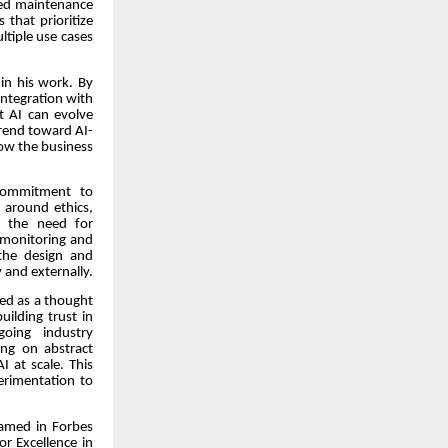
ased maintenance
that prioritize
ltiple use cases
 in his work. By
integration with
t AI can evolve
trend toward AI-
how the business
 commitment to
 around ethics,
s the need for
 monitoring and
the design and
 and externally.
zed as a thought
uilding trust in
oing industry
sing on abstract
 at scale. This
erimentation to
named in Forbes
or Excellence in