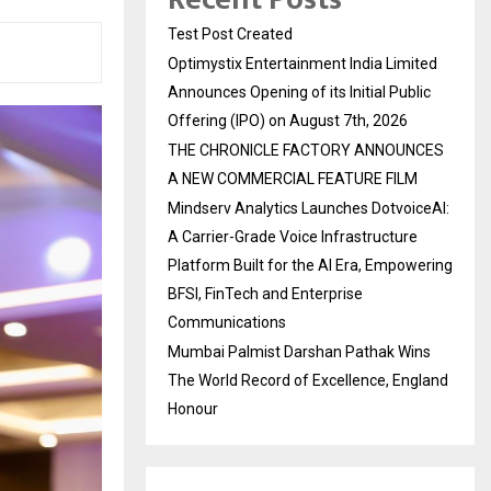
Test Post Created
Optimystix Entertainment India Limited
Announces Opening of its Initial Public
Offering (IPO) on August 7th, 2026
THE CHRONICLE FACTORY ANNOUNCES
A NEW COMMERCIAL FEATURE FILM
Mindserv Analytics Launches DotvoiceAI:
A Carrier-Grade Voice Infrastructure
Platform Built for the AI Era, Empowering
BFSI, FinTech and Enterprise
Communications
Mumbai Palmist Darshan Pathak Wins
The World Record of Excellence, England
Honour