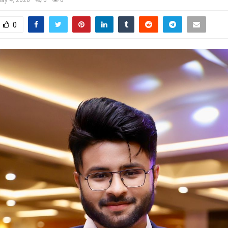
ay 4, 2026
0
0
0