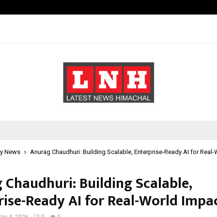
Optimystix Entertainment India L
y News
Anurag Chaudhuri: Building Scalable, Enterprise-Ready AI for Real
 Chaudhuri: Building Scalable,
rise-Ready AI for Real-World Impa