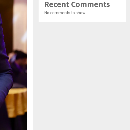
Recent Comments
No comments to show.