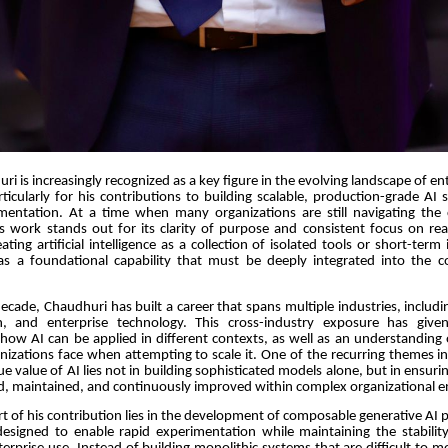
 is increasingly recognized as a key figure in the evolving landscape of ente
articularly for his contributions to building scalable, production-grade AI
entation. At a time when many organizations are still navigating the 
is work stands out for its clarity of purpose and consistent focus on rea
ating artificial intelligence as a collection of isolated tools or short-term
as a foundational capability that must be deeply integrated into the c
ecade, Chaudhuri has built a career that spans multiple industries, inclu
ch, and enterprise technology. This cross-industry exposure has giv
 how AI can be applied in different contexts, as well as an understandin
nizations face when attempting to scale it. One of the recurring themes in
rue value of AI lies not in building sophisticated models alone, but in ensur
d, maintained, and continuously improved within complex organizational 
art of his contribution lies in the development of composable generative AI 
designed to enable rapid experimentation while maintaining the stability 