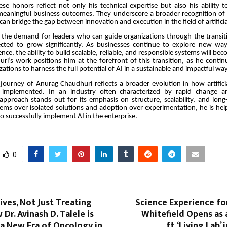
se honors reflect not only his technical expertise but also his ability t
 meaningful business outcomes. They underscore a broader recognition of
an bridge the gap between innovation and execution in the field of artificial
 the demand for leaders who can guide organizations through the transiti
cted to grow significantly. As businesses continue to explore new way
ligence, the ability to build scalable, reliable, and responsible systems will be
huri’s work positions him at the forefront of this transition, as he conti
ations to harness the full potential of AI in a sustainable and impactful way
 journey of Anurag Chaudhuri reflects a broader evolution in how artificial
 implemented. In an industry often characterized by rapid change a
 approach stands out for its emphasis on structure, scalability, and lon
stems over isolated solutions and adoption over experimentation, he is hel
o successfully implement AI in the enterprise.
0
ives, Not Just Treating
Science Experience for
Dr. Avinash D. Talele is
Whitefield Opens as 
a New Era of Oncology in
ft. ‘Living Lab’