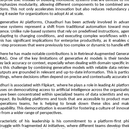
terprise use. Instead of building monolithic systems that are difficult to m
mphasizes modularity, allowing different components to be combined an
ations. This not only accelerates innovation but also reduces redundancy 
g it easier for organizations to adopt AI at scale.
 generative AI platforms, Chaudhuri has been actively involved in advan
hese systems represent a shift from traditional automation toward m
igence. Unlike rule-based systems that rely on predefined instructions, agent
adapting to changing conditions, and executing complex workflows wit
his has significant implications for enterprise productivity, as it enables 
step processes that were previously too complex or dynamic to handle effi
here he has made notable contributions is in Retrieval-Augmented Gener
 RAG. One of the key limitations of generative AI models is their tend
y lack accuracy or context, especially when dealing with domain-specific 
s this challenge by combining generative models with reliable data retrie
utputs are grounded in relevant and up-to-date information. This is partic
ettings, where decisions often depend on precise and contextually accurate i
huri is associated with Flipkart, where he plays a role in leading AI platform
ses on democratizing access to artificial intelligence across the organization
 have been concentrated within specialized teams of data scientists and eng
mpact. By building platforms and tools that are accessible to product ma
operations teams, he is helping to break down these silos and ma
apability. This democratization is essential for fostering a culture of innovat
 from a wider range of perspectives.
racteristic of his leadership is his commitment to a platform-first p
truggle with fragmented AI initiatives, where different teams develop the