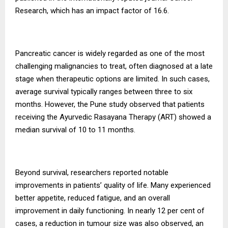
Research, which has an impact factor of 16.6.
Pancreatic cancer is widely regarded as one of the most
challenging malignancies to treat, often diagnosed at a late
stage when therapeutic options are limited. In such cases,
average survival typically ranges between three to six
months. However, the Pune study observed that patients
receiving the Ayurvedic Rasayana Therapy (ART) showed a
median survival of 10 to 11 months.
Beyond survival, researchers reported notable
improvements in patients’ quality of life. Many experienced
better appetite, reduced fatigue, and an overall
improvement in daily functioning. In nearly 12 per cent of
cases, a reduction in tumour size was also observed, an