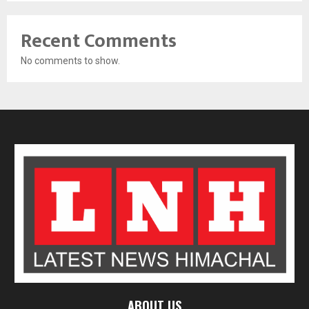
Recent Comments
No comments to show.
ABOUT US