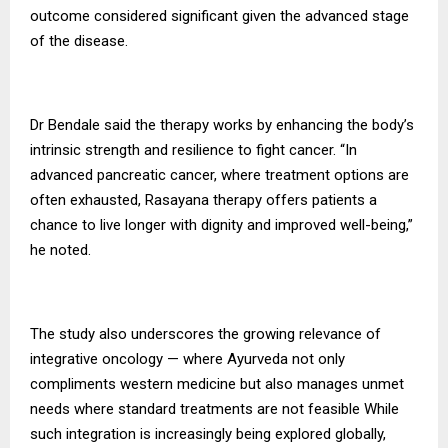
outcome considered significant given the advanced stage
of the disease.
Dr Bendale said the therapy works by enhancing the body’s
intrinsic strength and resilience to fight cancer. “In
advanced pancreatic cancer, where treatment options are
often exhausted, Rasayana therapy offers patients a
chance to live longer with dignity and improved well-being,”
he noted.
The study also underscores the growing relevance of
integrative oncology — where Ayurveda not only
compliments western medicine but also manages unmet
needs where standard treatments are not feasible While
such integration is increasingly being explored globally,