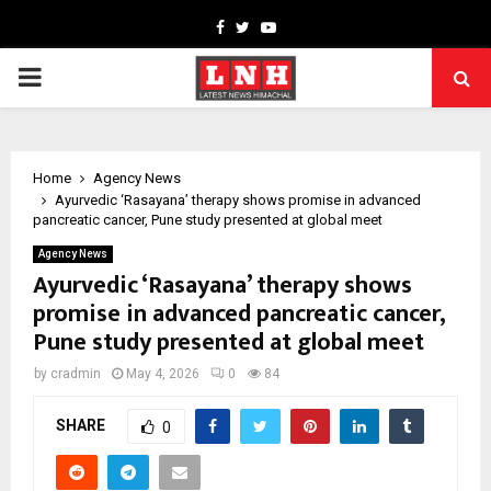
Facebook
Twitter
Youtube
PRIMARY
MENU
Home
Agency News
Ayurvedic ‘Rasayana’ therapy shows promise in advanced
pancreatic cancer, Pune study presented at global meet
Agency News
Ayurvedic ‘Rasayana’ therapy shows
promise in advanced pancreatic cancer,
Pune study presented at global meet
by
cradmin
May 4, 2026
0
84
SHARE
0