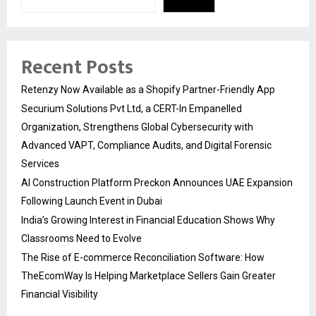
Recent Posts
Retenzy Now Available as a Shopify Partner-Friendly App
Securium Solutions Pvt Ltd, a CERT-In Empanelled
Organization, Strengthens Global Cybersecurity with
Advanced VAPT, Compliance Audits, and Digital Forensic
Services
AI Construction Platform Preckon Announces UAE Expansion
Following Launch Event in Dubai
India’s Growing Interest in Financial Education Shows Why
Classrooms Need to Evolve
The Rise of E-commerce Reconciliation Software: How
TheEcomWay Is Helping Marketplace Sellers Gain Greater
Financial Visibility