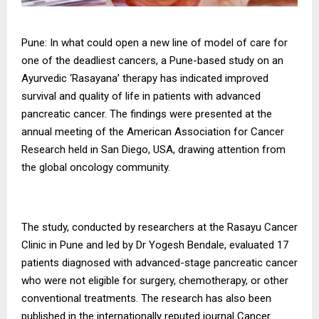
Pune: In what could open a new line of model of care for
one of the deadliest cancers, a Pune-based study on an
Ayurvedic ‘Rasayana’ therapy has indicated improved
survival and quality of life in patients with advanced
pancreatic cancer. The findings were presented at the
annual meeting of the American Association for Cancer
Research held in San Diego, USA, drawing attention from
the global oncology community.
The study, conducted by researchers at the Rasayu Cancer
Clinic in Pune and led by Dr Yogesh Bendale, evaluated 17
patients diagnosed with advanced-stage pancreatic cancer
who were not eligible for surgery, chemotherapy, or other
conventional treatments. The research has also been
published in the internationally reputed journal Cancer