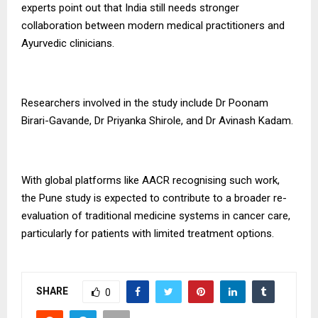
experts point out that India still needs stronger
collaboration between modern medical practitioners and
Ayurvedic clinicians.
Researchers involved in the study include Dr Poonam
Birari-Gavande, Dr Priyanka Shirole, and Dr Avinash Kadam.
With global platforms like AACR recognising such work,
the Pune study is expected to contribute to a broader re-
evaluation of traditional medicine systems in cancer care,
particularly for patients with limited treatment options.
SHARE
0