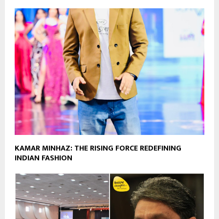
KAMAR MINHAZ: THE RISING FORCE REDEFINING
INDIAN FASHION