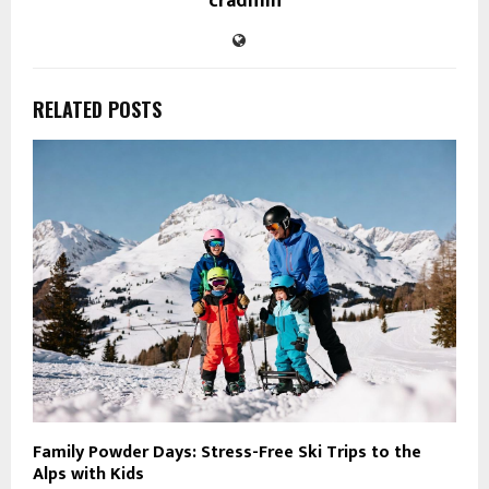
cradmin
RELATED POSTS
Family Powder Days: Stress-Free Ski Trips to the
Alps with Kids