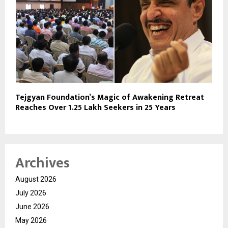
Tejgyan Foundation’s Magic of Awakening Retreat
Reaches Over 1.25 Lakh Seekers in 25 Years
Archives
August 2026
July 2026
June 2026
May 2026