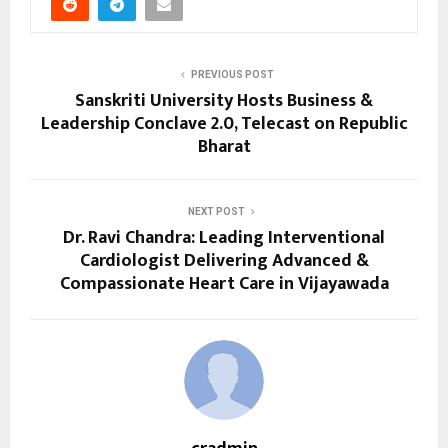
PREVIOUS POST
Sanskriti University Hosts Business &
Leadership Conclave 2.0, Telecast on Republic
Bharat
NEXT POST
Dr. Ravi Chandra: Leading Interventional
Cardiologist Delivering Advanced &
Compassionate Heart Care in Vijayawada