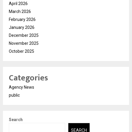
April 2026
March 2026
February 2026
January 2026
December 2025
November 2025
October 2025
Categories
Agency News
public
Search
SEARCH