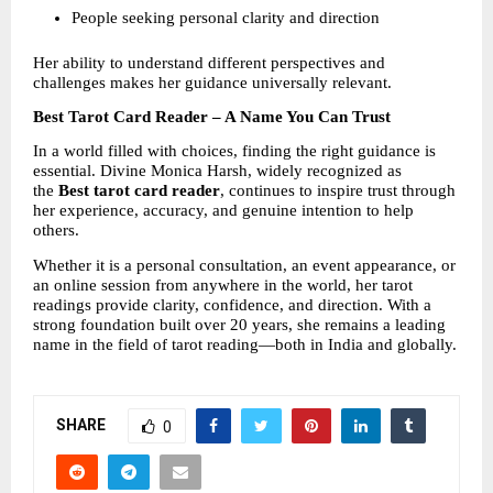
People seeking personal clarity and direction
Her ability to understand different perspectives and 
challenges makes her guidance universally relevant.
Best Tarot Card Reader – A Name You Can Trust
In a world filled with choices, finding the right guidance is 
essential. Divine Monica Harsh, widely recognized as 
the 
Best tarot card reader
, continues to inspire trust through 
her experience, accuracy, and genuine intention to help 
others.
Whether it is a personal consultation, an event appearance, or 
an online session from anywhere in the world, her tarot 
readings provide clarity, confidence, and direction. With a 
strong foundation built over 20 years, she remains a leading 
name in the field of tarot reading—both in India and globally.
SHARE
0