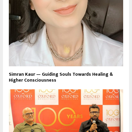
Simran Kaur — Guiding Souls Towards Healing &
Higher Consciousness