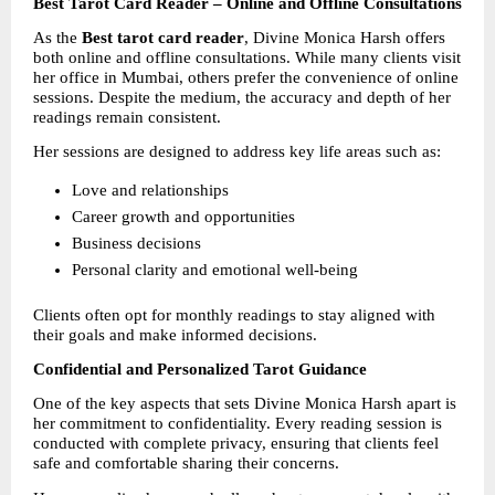
Best Tarot Card Reader – Online and Offline Consultations
As the 
Best tarot card reader
, Divine Monica Harsh offers 
both online and offline consultations. While many clients visit 
her office in Mumbai, others prefer the convenience of online 
sessions. Despite the medium, the accuracy and depth of her 
readings remain consistent.
Her sessions are designed to address key life areas such as:
Love and relationships
Career growth and opportunities
Business decisions
Personal clarity and emotional well-being
Clients often opt for monthly readings to stay aligned with 
their goals and make informed decisions.
Confidential and Personalized Tarot Guidance
One of the key aspects that sets Divine Monica Harsh apart is 
her commitment to confidentiality. Every reading session is 
conducted with complete privacy, ensuring that clients feel 
safe and comfortable sharing their concerns.