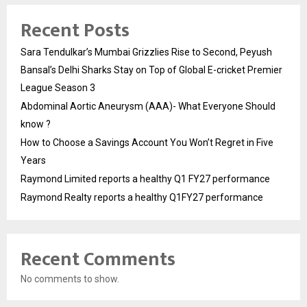
Recent Posts
Sara Tendulkar’s Mumbai Grizzlies Rise to Second, Peyush
Bansal’s Delhi Sharks Stay on Top of Global E-cricket Premier
League Season 3
Abdominal Aortic Aneurysm (AAA)- What Everyone Should
know ?
How to Choose a Savings Account You Won’t Regret in Five
Years
Raymond Limited reports a healthy Q1 FY27 performance
Raymond Realty reports a healthy Q1FY27 performance
Recent Comments
No comments to show.