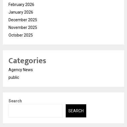
February 2026
January 2026
December 2025
November 2025
October 2025
Categories
Agency News
public
Search
SEARCH