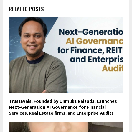
RELATED POSTS
TrustEvals, Founded by Unmukt Raizada, Launches
Next-Generation AI Governance for Financial
Services, Real Estate firms, and Enterprise Audits