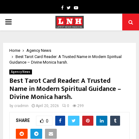
Facebook
Twitter
Youtube
PRIMARY
MENU
Home
Agency News
Best Tarot Card Reader: A Trusted Name in Modern Spiritual
Guidance – Divine Monica harsh.
Agency News
Best Tarot Card Reader: A Trusted
Name in Modern Spiritual Guidance –
Divine Monica harsh.
by
cradmin
April 20, 2026
0
299
SHARE
0