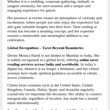
Whether it is a wedding, corporate gathering, mehndi, or 
sangeet ceremony, her tarot sessions add a unique and 
engaging experience for guests.
Her presence at events creates an atmosphere of curiosity and 
excitement, where people not only enjoy the experience but 
also gain valuable insights into their lives. Tarot reading at 
events has become a trending concept, and her expertise 
ensures a memorable and meaningful addition to any 
celebration.
Global Recognition – Tarot Beyond Boundaries
Divine Monica Harsh is not limited to Mumbai or India. She 
is widely recognized at a global level, offering 
online tarot 
reading services across India and worldwide
. In today’s 
digital era, distance is no longer a limitation, and her virtual 
sessions have made spiritual guidance accessible to clients 
across continents.
Clients from countries such as the United States, United 
Kingdom, Canada, Dubai, Spain, and Australia regularly 
consult her for important life decisions. Her ability to connect 
energetically, regardless of location, has made her a trusted 
name internationally.