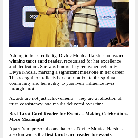
Adding to her credibility, Divine Monica Harsh is an 
award 
winning tarot card reader
, recognized for her excellence 
and dedication. She was honored by renowned celebrity 
Divya Khosla, marking a significant milestone in her career. 
This recognition reflects her contribution to the spiritual 
community and her ability to positively influence lives 
through tarot.
Awards are not just achievements—they are a reflection of 
trust, consistency, and results delivered over time.
Best Tarot Card Reader for Events – Making Celebrations 
More Meaningful
Apart from personal consultations, Divine Monica Harsh is 
also known as the
Best tarot card reader for events
. 