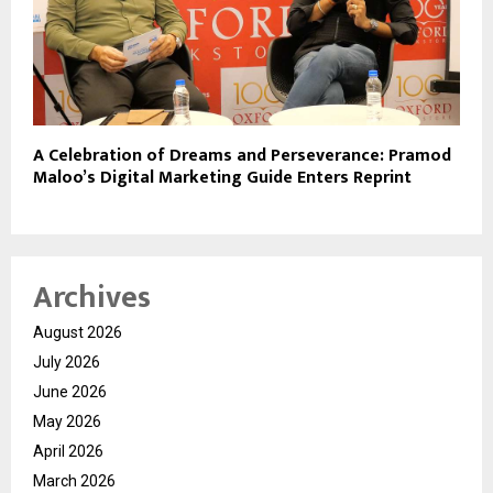
A Celebration of Dreams and Perseverance: Pramod
Maloo’s Digital Marketing Guide Enters Reprint
Archives
August 2026
July 2026
June 2026
May 2026
April 2026
March 2026