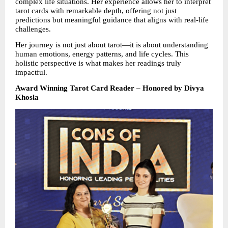
complex life situations. Her experience allows her to interpret 
tarot cards with remarkable depth, offering not just 
predictions but meaningful guidance that aligns with real-life 
challenges.
Her journey is not just about tarot—it is about understanding 
human emotions, energy patterns, and life cycles. This 
holistic perspective is what makes her readings truly 
impactful.
Award Winning Tarot Card Reader – Honored by Divya 
Khosla