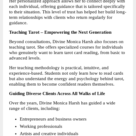
Her personalized approach allows her to connect deeply with 
each individual, offering guidance that is tailored specifically 
to their situation. This level of trust has helped her build long-
term relationships with clients who return regularly for 
guidance.
Teaching Tarot – Empowering the Next Generation
Beyond consultations, Divine Monica Harsh also focuses on 
teaching tarot. She offers specialized courses for individuals 
who genuinely want to learn tarot card reading, from basic to 
advanced levels.
Her teaching methodology is practical, intuitive, and 
experience-based. Students not only learn how to read cards 
but also understand the energy and psychology behind tarot, 
enabling them to become confident readers themselves.
Guiding Diverse Clients Across All Walks of Life
Over the years, Divine Monica Harsh has guided a wide 
range of clients, including:
Entrepreneurs and business owners
Working professionals
Artists and creative individuals