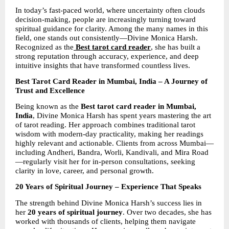
In today’s fast-paced world, where uncertainty often clouds 
decision-making, people are increasingly turning toward 
spiritual guidance for clarity. Among the many names in this 
field, one stands out consistently—Divine Monica Harsh. 
Recognized as the
Best tarot card reader
, she has built a 
strong reputation through accuracy, experience, and deep 
intuitive insights that have transformed countless lives.
Best Tarot Card Reader in Mumbai, India – A Journey of 
Trust and Excellence
Being known as the 
Best tarot card reader in Mumbai, 
India
, Divine Monica Harsh has spent years mastering the art 
of tarot reading. Her approach combines traditional tarot 
wisdom with modern-day practicality, making her readings 
highly relevant and actionable. Clients from across Mumbai—
including Andheri, Bandra, Worli, Kandivali, and Mira Road
—regularly visit her for in-person consultations, seeking 
clarity in love, career, and personal growth.
20 Years of Spiritual Journey – Experience That Speaks
The strength behind Divine Monica Harsh’s success lies in 
her 
20 years of spiritual journey
. Over two decades, she has 
worked with thousands of clients, helping them navigate 