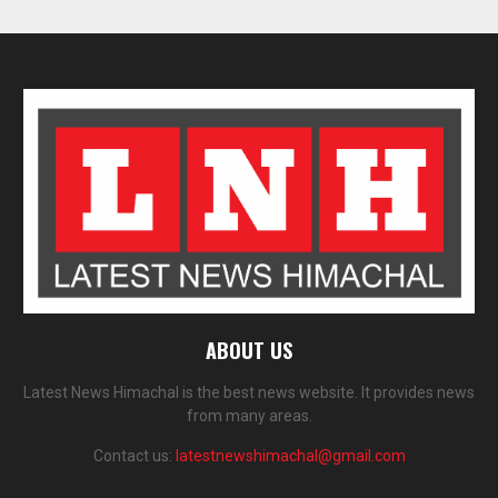
ABOUT US
Latest News Himachal is the best news website. It provides news
from many areas.
Contact us:
latestnewshimachal@gmail.com