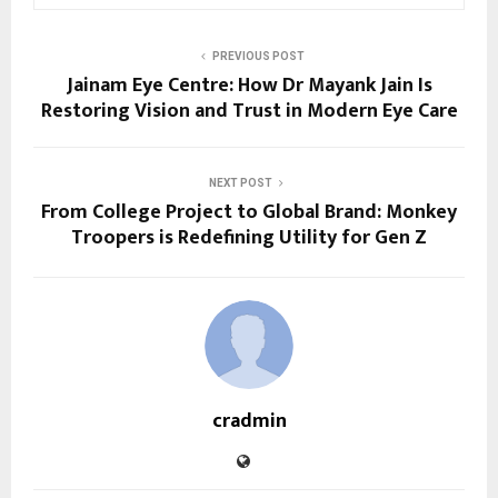
PREVIOUS POST
Jainam Eye Centre: How Dr Mayank Jain Is
Restoring Vision and Trust in Modern Eye Care
NEXT POST
From College Project to Global Brand: Monkey
Troopers is Redefining Utility for Gen Z
cradmin