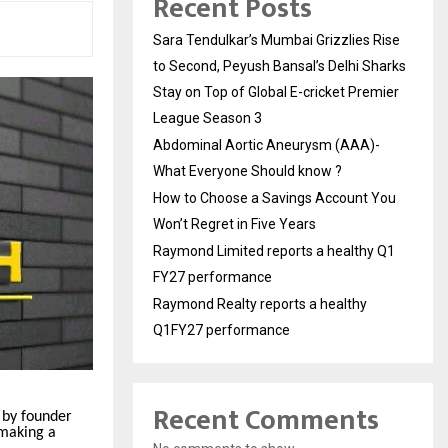
Recent Posts
Sara Tendulkar’s Mumbai Grizzlies Rise
to Second, Peyush Bansal’s Delhi Sharks
Stay on Top of Global E-cricket Premier
League Season 3
Abdominal Aortic Aneurysm (AAA)-
What Everyone Should know ?
How to Choose a Savings Account You
Won’t Regret in Five Years
Raymond Limited reports a healthy Q1
FY27 performance
Raymond Realty reports a healthy
Q1FY27 performance
Recent Comments
 by founder
 making a