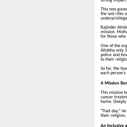
strong impact
This non-gove
the last rites
underprivileg
Rajinder Allsi
mission. Motiv
for those who
One of the org
Allsikha only 
police and hos
to their relig
So far, the te
each person’s 
A Mission Bo
This mission b
cancer treatm
home. Deeply m
“
That day,” he
their religion
An Inclusive 