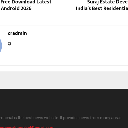
 Free Download Latest
Suraj Estate Dev
r Android 2026
India’s Best Residenti
cradmin
machal is the best news website. It provides news from many areas.