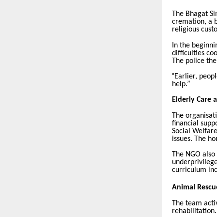
The Bhagat Sin
cremation, a b
religious cust
In the beginni
difficulties c
The police th
“
Earlier, peop
help.”
Elderly Care 
The organisat
financial supp
Social Welfare
issues. The ho
The NGO also 
underprivilege
curriculum inc
Animal Rescu
The team acti
rehabilitation