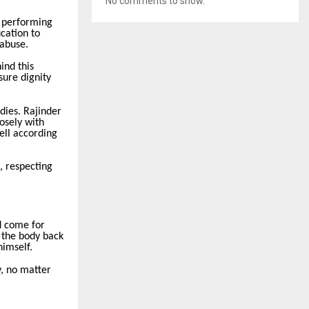
No comments to show.
y performing
ucation to
 abuse.
ind this
sure dignity
dies. Rajinder
osely with
ell according
, respecting
d come for
 the body back
himself.
y, no matter