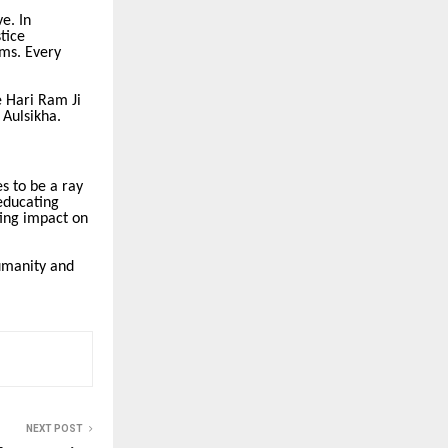
e. In
tice
ams. Every
e Hari Ram Ji
 Aulsikha.
s to be a ray
 educating
ting impact on
humanity and
NEXT POST