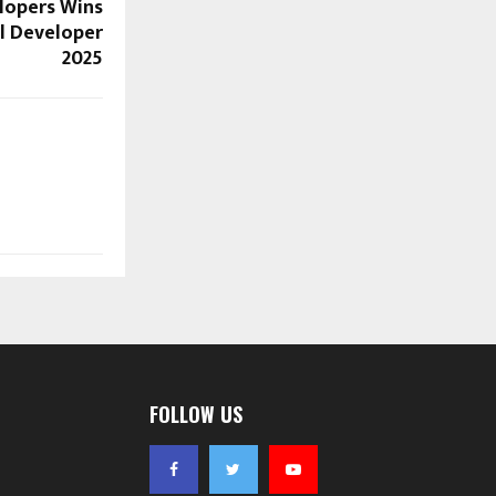
elopers Wins
al Developer
2025
FOLLOW US