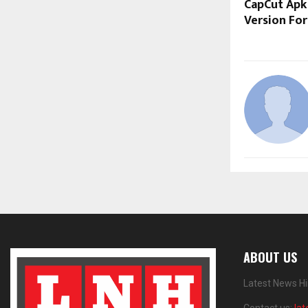
CapCut Apk
Version Fo
ABOUT US
Latest News Hi