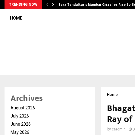
Sara Tendulkar’s Mumbai Grizzlies Rise to 
TRENDING NOW
HOME
Archives
Home
Bhagat
August 2026
Ray of
July 2026
June 2026
by
cradmin
D
May 2026