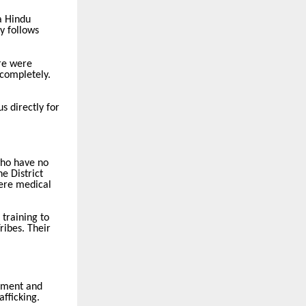
a Hindu
ly follows
ere were
 completely.
s directly for
who have no
e District
vere medical
training to
ribes. Their
atment and
afficking.