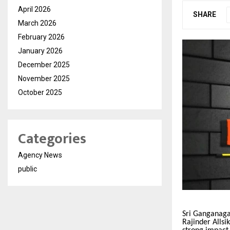
April 2026
SHARE
March 2026
February 2026
January 2026
December 2025
November 2025
October 2025
Categories
Agency News
public
Sri Ganganaga
Rajinder Allsi