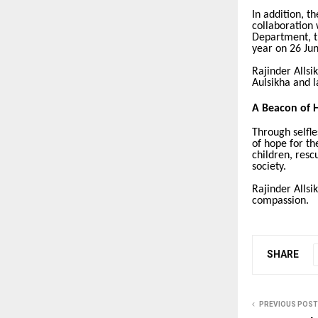
In addition, t
collaboration 
Department, t
year on 26 Jun
Rajinder Allsi
Aulsikha and l
A Beacon of 
Through selfle
of hope for th
children, resc
society.
Rajinder Allsi
compassion.
SHARE
PREVIOUS POST