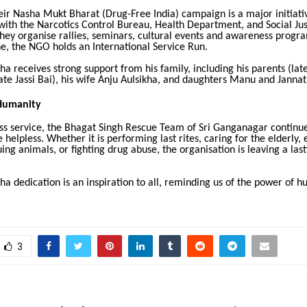
heir Nasha Mukt Bharat (Drug-Free India) campaign is a major initiativ
with the Narcotics Control Bureau, Health Department, and Social Jus
hey organise rallies, seminars, cultural events and awareness progr
e, the NGO holds an International Service Run.
kha receives strong support from his family, including his parents (lat
ate Jassi Bai), his wife Anju Aulsikha, and daughters Manu and Jannat
Humanity
ss service, the Bhagat Singh Rescue Team of Sri Ganganagar continue
e helpless. Whether it is performing last rites, caring for the elderly,
uing animals, or fighting drug abuse, the organisation is leaving a las
kha dedication is an inspiration to all, reminding us of the power of 
3