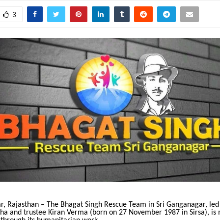
3
r, Rajasthan – The Bhagat Singh Rescue Team in Sri Ganganagar, led
kha and trustee Kiran Verma (born on 27 November 1987 in Sirsa), is