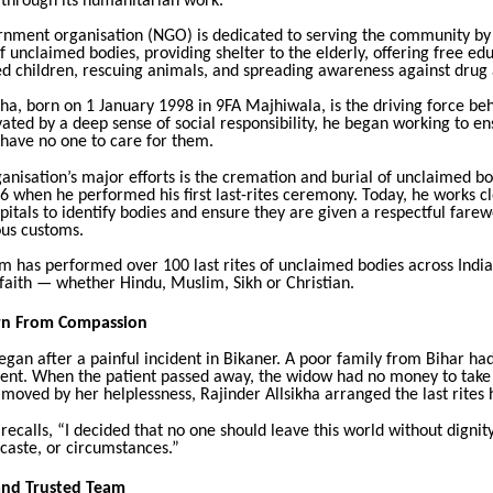
 through its humanitarian work.
rnment organisation (NGO) is dedicated to serving the community b
 of unclaimed bodies, providing shelter to the elderly, offering free ed
ed children, rescuing animals, and spreading awareness against drug
kha, born on 1 January 1998 in 9FA Majhiwala, is the driving force beh
ated by a deep sense of social responsibility, he began working to en
 have no one to care for them.
anisation’s major efforts is the cremation and burial of unclaimed bo
16 when he performed his first last-rites ceremony. Today, he works cl
pitals to identify bodies and ensure they are given a respectful farew
ious customs.
am has performed over 100 last rites of unclaimed bodies across India
faith — whether Hindu, Muslim, Sikh or Christian.
rn From Compassion
egan after a painful incident in Bikaner. A poor family from Bihar ha
ent. When the patient passed away, the widow had no money to take
oved by her helplessness, Rajinder Allsikha arranged the last rites 
 recalls, “I decided that no one should leave this world without dignit
, caste, or circumstances.”
and Trusted Team