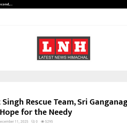
Second,…
Abdominal Aortic Aneurysm (AAA)-
 Singh Rescue Team, Sri Ganganag
 Hope for the Needy
ecember 11, 2025
0
5295