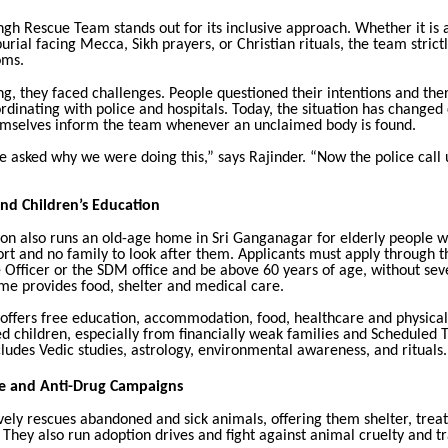
gh Rescue Team stands out for its inclusive approach. Whether it is 
urial facing Mecca, Sikh prayers, or Christian rituals, the team strict
oms.
ng, they faced challenges. People questioned their intentions and th
oordinating with police and hospitals. Today, the situation has changed
emselves inform the team whenever an unclaimed body is found.
le asked why we were doing this,” says Rajinder. “Now the police call u
and Children’s Education
ion also runs an old-age home in Sri Ganganagar for elderly people 
ort and no family to look after them. Applicants must apply through th
 Officer or the SDM office and be above 60 years of age, without se
me provides food, shelter and medical care.
offers free education, accommodation, food, healthcare and physical 
d children, especially from financially weak families and Scheduled T
ludes Vedic studies, astrology, environmental awareness, and rituals.
e and Anti-Drug Campaigns
vely rescues abandoned and sick animals, offering them shelter, tre
. They also run adoption drives and fight against animal cruelty and tr