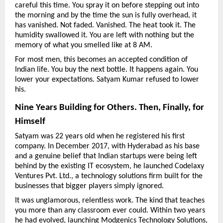
careful this time. You spray it on before stepping out into 
the morning and by the time the sun is fully overhead, it 
has vanished. Not faded. Vanished. The heat took it. The 
humidity swallowed it. You are left with nothing but the 
memory of what you smelled like at 8 AM.
For most men, this becomes an accepted condition of 
Indian life. You buy the next bottle. It happens again. You 
lower your expectations. Satyam Kumar refused to lower 
his.
Nine Years Building for Others. Then, Finally, for 
Himself
Satyam was 22 years old when he registered his first 
company. In December 2017, with Hyderabad as his base 
and a genuine belief that Indian startups were being left 
behind by the existing IT ecosystem, he launched Codelaxy 
Ventures Pvt. Ltd., a technology solutions firm built for the 
businesses that bigger players simply ignored.
It was unglamorous, relentless work. The kind that teaches 
you more than any classroom ever could. Within two years 
he had evolved, launching Modgenics Technology Solutions, 