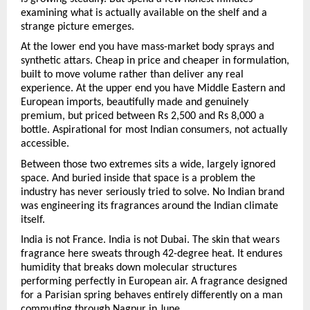
examining what is actually available on the shelf and a 
strange picture emerges.
At the lower end you have mass-market body sprays and 
synthetic attars. Cheap in price and cheaper in formulation, 
built to move volume rather than deliver any real 
experience. At the upper end you have Middle Eastern and 
European imports, beautifully made and genuinely 
premium, but priced between Rs 2,500 and Rs 8,000 a 
bottle. Aspirational for most Indian consumers, not actually 
accessible.
Between those two extremes sits a wide, largely ignored 
space. And buried inside that space is a problem the 
industry has never seriously tried to solve. No Indian brand 
was engineering its fragrances around the Indian climate 
itself.
India is not France. India is not Dubai. The skin that wears 
fragrance here sweats through 42-degree heat. It endures 
humidity that breaks down molecular structures 
performing perfectly in European air. A fragrance designed 
for a Parisian spring behaves entirely differently on a man 
commuting through Nagpur in June.