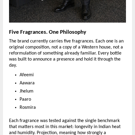
Five Fragrances. One Philosophy
The brand currently carries five fragrances. Each one is an 
original composition, not a copy of a Western house, not a 
reformulation of something already familiar. Every bottle 
was built to announce a presence and hold it through the 
day.
Afeemi
Aawara
Jhelum
Paaro
Rosmira
Each fragrance was tested against the single benchmark 
that matters most in this market: longevity in Indian heat 
and humidity. Projection, meaning how strongly a 