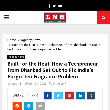
Facebook
Twitter
Youtube
PRIMARY
MENU
Home
Agency News
Built for the Heat: How a Techpreneur from Dhanbad Set Out to
Fix India’s Forgotten Fragrance Problem
Agency News
Built for the Heat: How a Techpreneur
from Dhanbad Set Out to Fix India’s
Forgotten Fragrance Problem
by
cradmin
April 24, 2026
0
247
SHARE
0