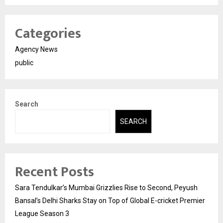
Categories
Agency News
public
Search
SEARCH
Recent Posts
Sara Tendulkar’s Mumbai Grizzlies Rise to Second, Peyush
Bansal’s Delhi Sharks Stay on Top of Global E-cricket Premier
League Season 3