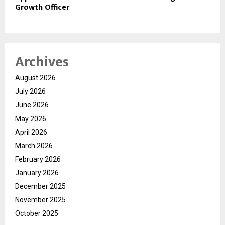
Growth Officer
Archives
August 2026
July 2026
June 2026
May 2026
April 2026
March 2026
February 2026
January 2026
December 2025
November 2025
October 2025