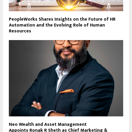
PeopleWorks Shares Insights on the Future of HR
Automation and the Evolving Role of Human
Resources
Neo Wealth and Asset Management
Appoints Ronak R Sheth as Chief Marketing &