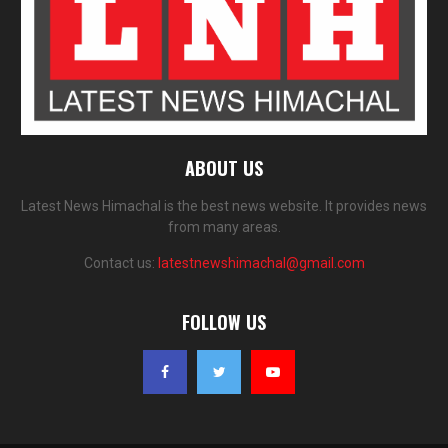
ABOUT US
Latest News Himachal is the best news website. It provides news
from many areas.
Contact us:
latestnewshimachal@gmail.com
FOLLOW US