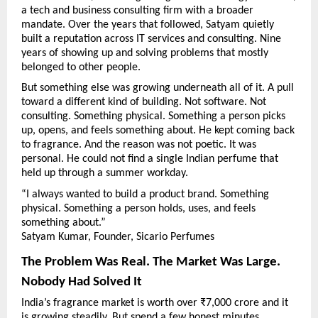
a tech and business consulting firm with a broader 
mandate. Over the years that followed, Satyam quietly 
built a reputation across IT services and consulting. Nine 
years of showing up and solving problems that mostly 
belonged to other people.
But something else was growing underneath all of it. A pull 
toward a different kind of building. Not software. Not 
consulting. Something physical. Something a person picks 
up, opens, and feels something about. He kept coming back 
to fragrance. And the reason was not poetic. It was 
personal. He could not find a single Indian perfume that 
held up through a summer workday.
“I always wanted to build a product brand. Something 
physical. Something a person holds, uses, and feels 
something about.”
Satyam Kumar, Founder, Sicario Perfumes
The Problem Was Real. The Market Was Large. 
Nobody Had Solved It
India’s fragrance market is worth over ₹7,000 crore and it 
is growing steadily. But spend a few honest minutes 