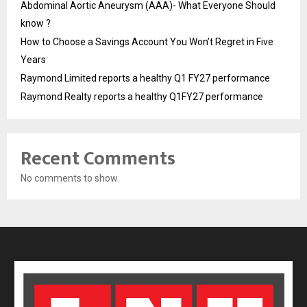
Abdominal Aortic Aneurysm (AAA)- What Everyone Should
know ?
How to Choose a Savings Account You Won’t Regret in Five
Years
Raymond Limited reports a healthy Q1 FY27 performance
Raymond Realty reports a healthy Q1FY27 performance
Recent Comments
No comments to show.