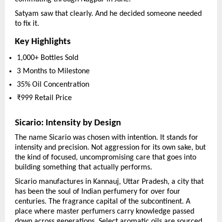
Satyam saw that clearly. And he decided someone needed 
to fix it.
Key Highlights
1,000+ Bottles Sold
3 Months to Milestone
35% Oil Concentration
₹999 Retail Price
Sicario: Intensity by Design
The name Sicario was chosen with intention. It stands for 
intensity and precision. Not aggression for its own sake, but 
the kind of focused, uncompromising care that goes into 
building something that actually performs.
Sicario manufactures in Kannauj, Uttar Pradesh, a city that 
has been the soul of Indian perfumery for over four 
centuries. The fragrance capital of the subcontinent. A 
place where master perfumers carry knowledge passed 
down across generations. Select aromatic oils are sourced 