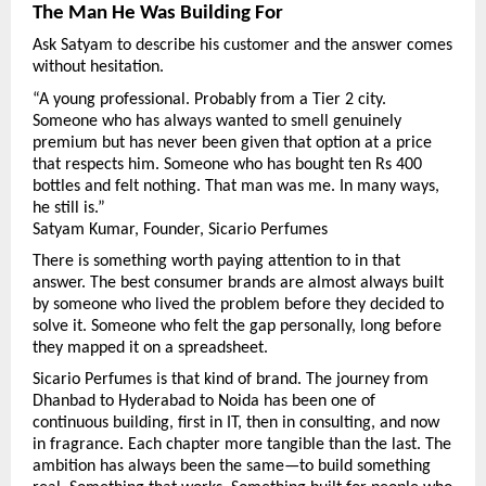
The Man He Was Building For
Ask Satyam to describe his customer and the answer comes 
without hesitation.
“A young professional. Probably from a Tier 2 city. 
Someone who has always wanted to smell genuinely 
premium but has never been given that option at a price 
that respects him. Someone who has bought ten Rs 400 
bottles and felt nothing. That man was me. In many ways, 
he still is.”
Satyam Kumar, Founder, Sicario Perfumes
There is something worth paying attention to in that 
answer. The best consumer brands are almost always built 
by someone who lived the problem before they decided to 
solve it. Someone who felt the gap personally, long before 
they mapped it on a spreadsheet.
Sicario Perfumes is that kind of brand. The journey from 
Dhanbad to Hyderabad to Noida has been one of 
continuous building, first in IT, then in consulting, and now 
in fragrance. Each chapter more tangible than the last. The 
ambition has always been the same—to build something 