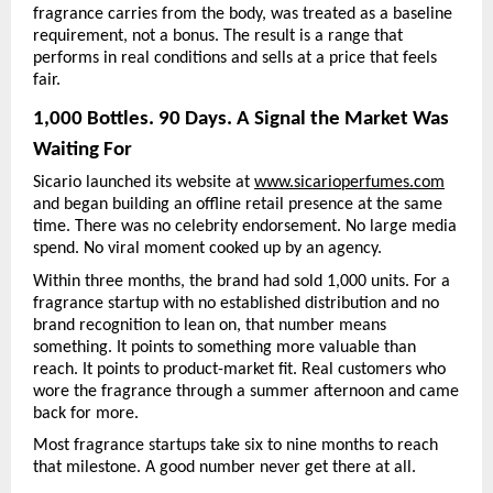
fragrance carries from the body, was treated as a baseline 
requirement, not a bonus. The result is a range that 
performs in real conditions and sells at a price that feels 
fair.
1,000 Bottles. 90 Days. A Signal the Market Was 
Waiting For
Sicario launched its website at 
www.sicarioperfumes.com
and began building an offline retail presence at the same 
time. There was no celebrity endorsement. No large media 
spend. No viral moment cooked up by an agency.
Within three months, the brand had sold 1,000 units. For a 
fragrance startup with no established distribution and no 
brand recognition to lean on, that number means 
something. It points to something more valuable than 
reach. It points to product-market fit. Real customers who 
wore the fragrance through a summer afternoon and came 
back for more.
Most fragrance startups take six to nine months to reach 
that milestone. A good number never get there at all.