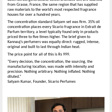
from Grasse, France, the same region that has supplied 
raw materials to the world’s most respected fragrance 
houses for over a hundred years.
The concentration standard Satyam set was firm. 35% oil 
concentration places every Sicario fragrance in Extrait de 
Parfum territory, a level typically found only in products 
priced three to five times higher. The brief given to 
Kannauj’s perfumers was equally direct: rugged, intense, 
original and built to last through Indian heat.
The price point for all of this is Rs 999.
“Every decision, the concentration, the sourcing, the 
manufacturing location, was made with intensity and 
precision. Nothing arbitrary. Nothing inflated. Nothing 
diluted.”
Satyam Kumar, Founder, Sicario Perfumes