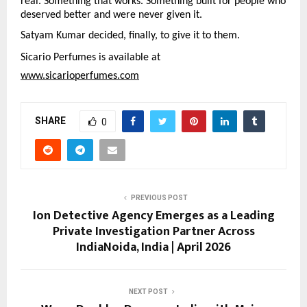
real. Something that works. Something built for people who 
deserved better and were never given it.
Satyam Kumar decided, finally, to give it to them.
Sicario Perfumes is available at
www.sicarioperfumes.com
SHARE
0
PREVIOUS POST
Ion Detective Agency Emerges as a Leading
Private Investigation Partner Across
IndiaNoida, India | April 2026
NEXT POST