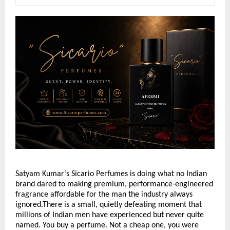
Satyam Kumar’s Sicario Perfumes is doing what no Indian 
brand dared to making premium, performance-engineered 
fragrance affordable for the man the industry always 
ignored.There is a small, quietly defeating moment that 
millions of Indian men have experienced but never quite 
named. You buy a perfume. Not a cheap one, you were 