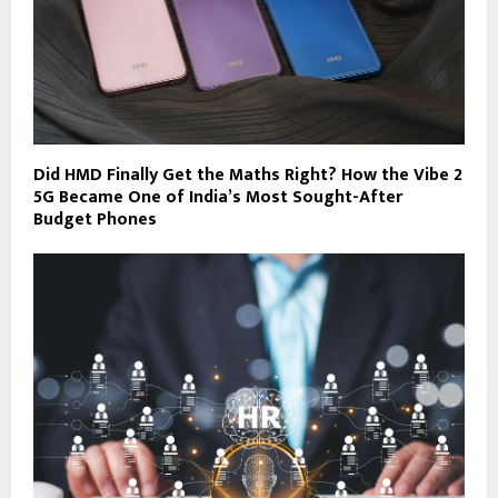
Did HMD Finally Get the Maths Right? How the Vibe 2
5G Became One of India’s Most Sought-After
Budget Phones