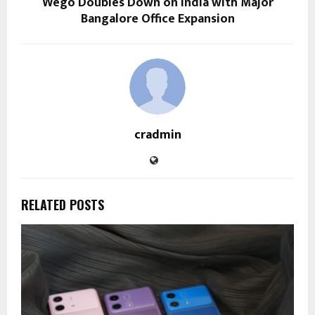
Wego Doubles Down on India with Major
Bangalore Office Expansion
cradmin
RELATED POSTS