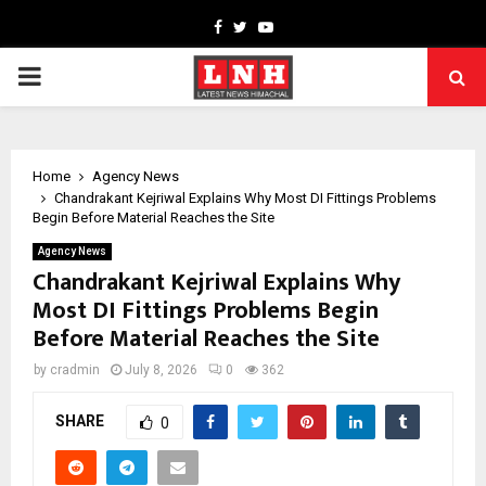
Facebook
Twitter
Youtube
PRIMARY
MENU
Home
Agency News
Chandrakant Kejriwal Explains Why Most DI Fittings Problems
Begin Before Material Reaches the Site
Agency News
Chandrakant Kejriwal Explains Why
Most DI Fittings Problems Begin
Before Material Reaches the Site
by
cradmin
July 8, 2026
0
362
SHARE
0