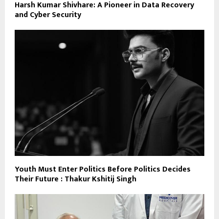
Harsh Kumar Shivhare: A Pioneer in Data Recovery
and Cyber Security
Youth Must Enter Politics Before Politics Decides
Their Future : Thakur Kshitij Singh