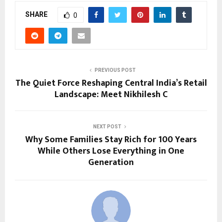
SHARE
0
PREVIOUS POST
The Quiet Force Reshaping Central India’s Retail
Landscape: Meet Nikhilesh C
NEXT POST
Why Some Families Stay Rich for 100 Years
While Others Lose Everything in One
Generation