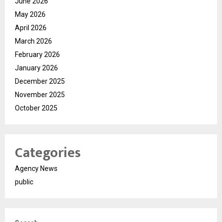
June 2026
May 2026
April 2026
March 2026
February 2026
January 2026
December 2025
November 2025
October 2025
Categories
Agency News
public