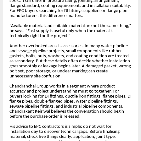
size can still differ in pressure rating, jointing arrangement,
flange standard, coating requirement, and installation suitability.
For EPC buyers searching for DI fittings suppliers or flange pipe
manufacturers, this difference matters.
“Available material and suitable material are not the same thing,”
he says. “Fast supply is useful only when the material is
technically right for the project.”
Another overlooked area is accessories. In many water pipeline
and sewage pipeline projects, small components like rubber
gaskets, bolts, nuts, washers, and coating condition are treated
as secondary. But these details often decide whether installation
goes smoothly or leakage begins later. A damaged gasket, wrong
bolt set, poor storage, or unclear marking can create
unnecessary site confusion.
Chandranchal Group works in a segment where product
accuracy and project understanding must go together. For
buyers looking for DI fittings, ductile iron fittings, flange pipes, DI
flange pipes, double flanged pipes, water pipeline fittings,
sewage pipeline fittings, and industrial pipeline components,
Chandrakant Kejriwal believes the conversation should begin
before the purchase order is released.
His advice to EPC contractors is simple: do not wait for
installation day to discover technical gaps. Before finalising
material, check five things clearly: application, joint type,