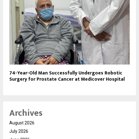
74-Year-Old Man Successfully Undergoes Robotic
Surgery for Prostate Cancer at Medicover Hospital
Archives
August 2026
July 2026