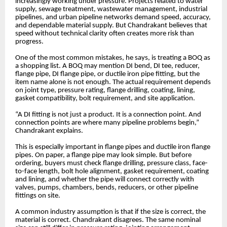
increasingly working under pressure. Projects related to water
supply, sewage treatment, wastewater management, industrial
pipelines, and urban pipeline networks demand speed, accuracy,
and dependable material supply. But Chandrakant believes that
speed without technical clarity often creates more risk than
progress.
One of the most common mistakes, he says, is treating a BOQ as
a shopping list. A BOQ may mention DI bend, DI tee, reducer,
flange pipe, DI flange pipe, or ductile iron pipe fitting, but the
item name alone is not enough. The actual requirement depends
on joint type, pressure rating, flange drilling, coating, lining,
gasket compatibility, bolt requirement, and site application.
“A DI fitting is not just a product. It is a connection point. And
connection points are where many pipeline problems begin,”
Chandrakant explains.
This is especially important in flange pipes and ductile iron flange
pipes. On paper, a flange pipe may look simple. But before
ordering, buyers must check flange drilling, pressure class, face-
to-face length, bolt hole alignment, gasket requirement, coating
and lining, and whether the pipe will connect correctly with
valves, pumps, chambers, bends, reducers, or other pipeline
fittings on site.
A common industry assumption is that if the size is correct, the
material is correct. Chandrakant disagrees. The same nominal