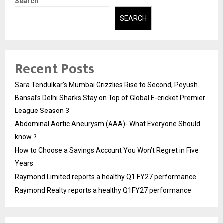
Search
SEARCH
Recent Posts
Sara Tendulkar’s Mumbai Grizzlies Rise to Second, Peyush
Bansal’s Delhi Sharks Stay on Top of Global E-cricket Premier
League Season 3
Abdominal Aortic Aneurysm (AAA)- What Everyone Should
know ?
How to Choose a Savings Account You Won’t Regret in Five
Years
Raymond Limited reports a healthy Q1 FY27 performance
Raymond Realty reports a healthy Q1FY27 performance