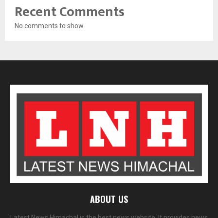
Recent Comments
No comments to show.
ABOUT US
Latest News Himachal is the best news website. It provides news