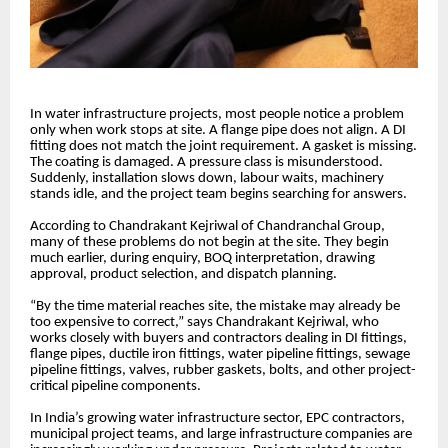
In water infrastructure projects, most people notice a problem
only when work stops at site. A flange pipe does not align. A DI
fitting does not match the joint requirement. A gasket is missing.
The coating is damaged. A pressure class is misunderstood.
Suddenly, installation slows down, labour waits, machinery
stands idle, and the project team begins searching for answers.
According to Chandrakant Kejriwal of Chandranchal Group,
many of these problems do not begin at the site. They begin
much earlier, during enquiry, BOQ interpretation, drawing
approval, product selection, and dispatch planning.
“By the time material reaches site, the mistake may already be
too expensive to correct,” says Chandrakant Kejriwal, who
works closely with buyers and contractors dealing in DI fittings,
flange pipes, ductile iron fittings, water pipeline fittings, sewage
pipeline fittings, valves, rubber gaskets, bolts, and other project-
critical pipeline components.
In India’s growing water infrastructure sector, EPC contractors,
municipal project teams, and large infrastructure companies are