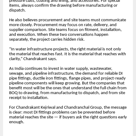
pressure class, coating and lining, and accessories. For special
items, always confirm the drawing before manufacturing or
dispatch.
He also believes procurement and site teams must communicate
more closely. Procurement may focus on rate, delivery, and
supplier comparison. Site teams focus on fitment, installation,
and execution. When these two conversations happen
separately, the project carries hidden risk.
“In water infrastructure projects, the right material is not only
the material that reaches fast. It is the material that reaches with
clarity,” Chandrakant says.
As India continues to invest in water supply, wastewater,
sewage, and pipeline infrastructure, the demand for reliable DI
pipe fittings, ductile iron fittings, flange pipes, and project-ready
pipeline components will keep growing. But the companies that
benefit most will be the ones that understand the full chain from
BOQ to drawing, from manufacturing to dispatch, and from site
receipt to installation.
For Chandrakant Kejriwal and Chandranchal Group, the message
is clear: most DI fittings problems can be prevented before
material reaches the site — if buyers ask the right questions early
enough.