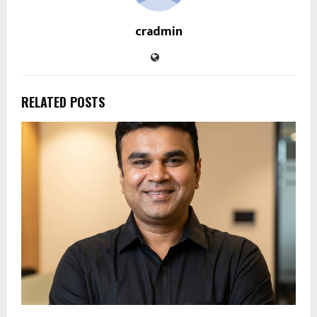
cradmin
RELATED POSTS