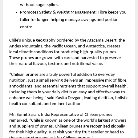
without sugar spikes.
Promotes Satiety & Weight Management: Fibre keeps you
fuller for longer, helping manage cravings and portion
control.
Chile’s unique geography bordered by the Atacama Desert, the
Andes Mountains, the Pacific Ocean, and Antarctica, creates
ideal climatic conditions for producing high-quality prunes.
These prunes are grown with care and harvested to preserve
their natural flavour, texture, and nutritional value.
“Chilean prunes are a truly powerful addition to everyday
nutrition. Just a small serving delivers an impressive mix of fibre,
antioxidants, and essential nutrients that support overall health.
Including them in your daily diet is an easy and effective way to
enhance wellbeing,” said Kavita Devgan, leading dietitian, holistic
health consultant, and eminent author.
Mr. Sumit Saran, India Representative of Chilean prunes
remarked, “Chile is known as one of the world’s largest growers
and suppliers of prunes. Chilean prunes are recognized globally
for their high quality. Just visit your dry fruit retailer or head to