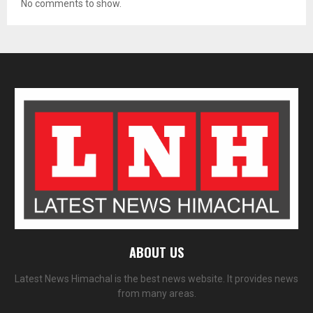
No comments to show.
ABOUT US
Latest News Himachal is the best news website. It provides news
from many areas.