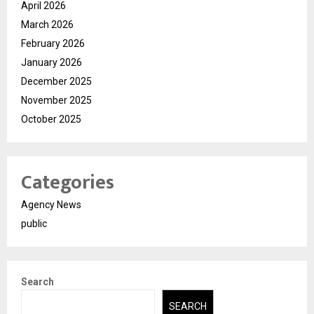
April 2026
March 2026
February 2026
January 2026
December 2025
November 2025
October 2025
Categories
Agency News
public
Search
SEARCH