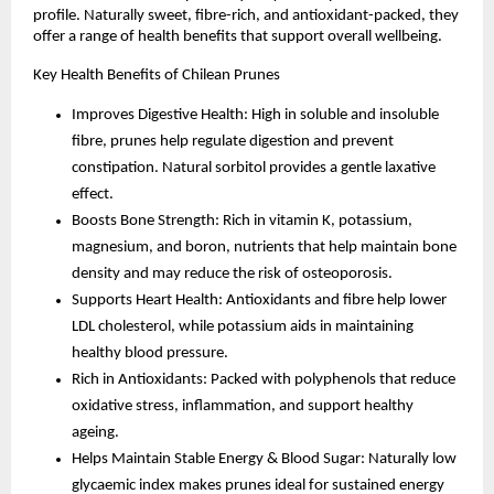
profile. Naturally sweet, fibre-rich, and antioxidant-packed, they
offer a range of health benefits that support overall wellbeing.
Key Health Benefits of Chilean Prunes
Improves Digestive Health: High in soluble and insoluble
fibre, prunes help regulate digestion and prevent
constipation. Natural sorbitol provides a gentle laxative
effect.
Boosts Bone Strength: Rich in vitamin K, potassium,
magnesium, and boron, nutrients that help maintain bone
density and may reduce the risk of osteoporosis.
Supports Heart Health: Antioxidants and fibre help lower
LDL cholesterol, while potassium aids in maintaining
healthy blood pressure.
Rich in Antioxidants: Packed with polyphenols that reduce
oxidative stress, inflammation, and support healthy
ageing.
Helps Maintain Stable Energy & Blood Sugar: Naturally low
glycaemic index makes prunes ideal for sustained energy