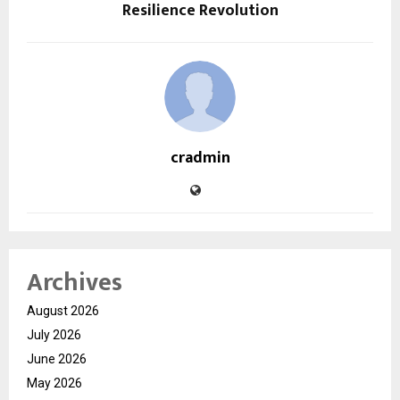
Resilience Revolution
cradmin
Archives
August 2026
July 2026
June 2026
May 2026