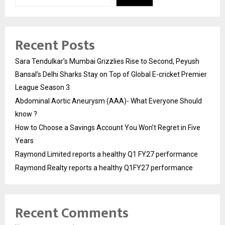
Recent Posts
Sara Tendulkar’s Mumbai Grizzlies Rise to Second, Peyush
Bansal’s Delhi Sharks Stay on Top of Global E-cricket Premier
League Season 3
Abdominal Aortic Aneurysm (AAA)- What Everyone Should
know ?
How to Choose a Savings Account You Won’t Regret in Five
Years
Raymond Limited reports a healthy Q1 FY27 performance
Raymond Realty reports a healthy Q1FY27 performance
Recent Comments