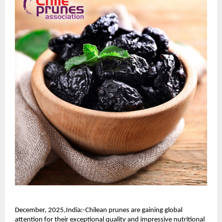
December, 2025,India:-Chilean prunes are gaining global
attention for their exceptional quality and impressive nutritional