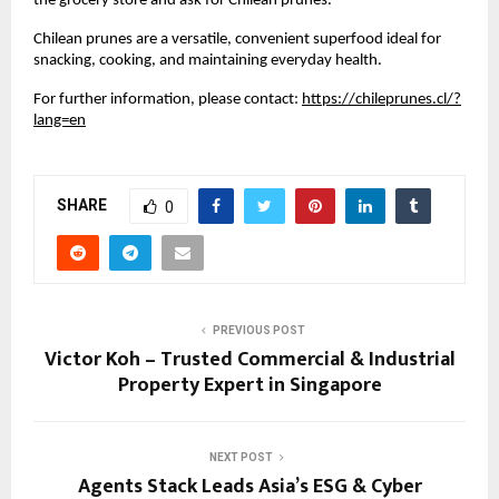
the grocery store and ask for Chilean prunes.”
Chilean prunes are a versatile, convenient superfood ideal for
snacking, cooking, and maintaining everyday health.
For further information, please contact:
https://chileprunes.cl/?
lang=en
SHARE
0
PREVIOUS POST
Victor Koh – Trusted Commercial & Industrial
Property Expert in Singapore
NEXT POST
Agents Stack Leads Asia’s ESG & Cyber