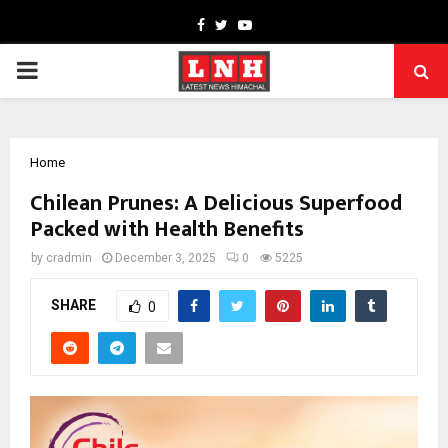
Facebook
Twitter
Youtube
PRIMARY
MENU
Home
Chilean Prunes: A Delicious Superfood
Packed with Health Benefits
by
cradmin
December 3, 2025
0
5225
SHARE
0