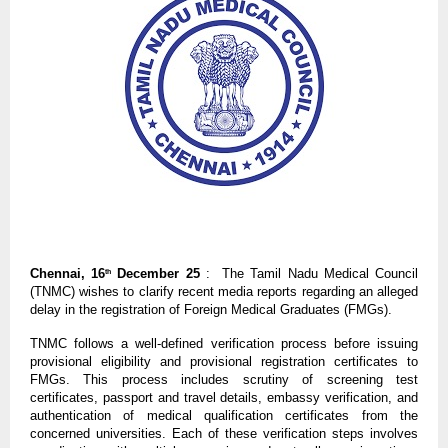
Chennai, 16
December 25
: The Tamil Nadu Medical Council
th
(TNMC) wishes to clarify recent media reports regarding an alleged
delay in the registration of Foreign Medical Graduates (FMGs).
TNMC follows a well-defined verification process before issuing
provisional eligibility and provisional registration certificates to
FMGs. This process includes scrutiny of screening test
certificates, passport and travel details, embassy verification, and
authentication of medical qualification certificates from the
concerned universities. Each of these verification steps involves