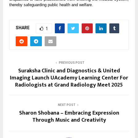
thereby safeguarding public health and welfare.
SHARE
1
PREVIOUS POST
Suraksha Clinic and Diagnostics & United
Imaging Launch UAcademy Learning Center For
Radiologists at Grand Radiology Meet 2025
NEXT POST
Sharon Shobana – Embracing Expression
Through Music and Creativity