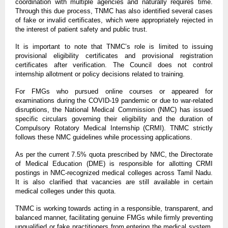
coordination with multiple agencies and naturally requires time.
Through this due process, TNMC has also identified several cases
of fake or invalid certificates, which were appropriately rejected in
the interest of patient safety and public trust.
It is important to note that TNMC’s role is limited to issuing
provisional eligibility certificates and provisional registration
certificates after verification. The Council does not control
internship allotment or policy decisions related to training.
For FMGs who pursued online courses or appeared for
examinations during the COVID-19 pandemic or due to war-related
disruptions, the National Medical Commission (NMC) has issued
specific circulars governing their eligibility and the duration of
Compulsory Rotatory Medical Internship (CRMI). TNMC strictly
follows these NMC guidelines while processing applications.
As per the current 7.5% quota prescribed by NMC, the Directorate
of Medical Education (DME) is responsible for allotting CRMI
postings in NMC-recognized medical colleges across Tamil Nadu.
It is also clarified that vacancies are still available in certain
medical colleges under this quota.
TNMC is working towards acting in a responsible, transparent, and
balanced manner, facilitating genuine FMGs while firmly preventing
unqualified or fake practitioners from entering the medical system,