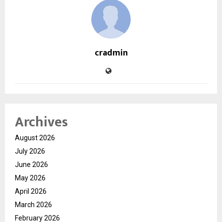
cradmin
Archives
August 2026
July 2026
June 2026
May 2026
April 2026
March 2026
February 2026