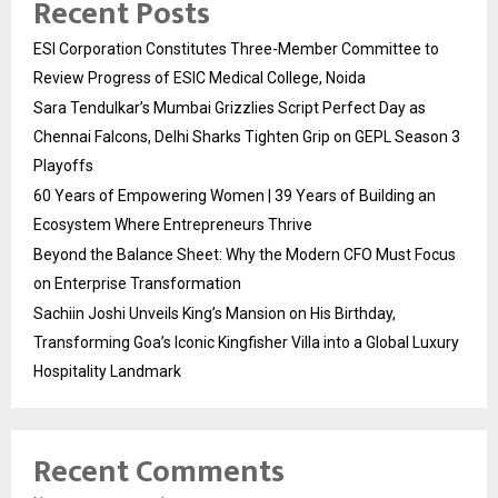
Recent Posts
ESI Corporation Constitutes Three-Member Committee to
Review Progress of ESIC Medical College, Noida
Sara Tendulkar’s Mumbai Grizzlies Script Perfect Day as
Chennai Falcons, Delhi Sharks Tighten Grip on GEPL Season 3
Playoffs
60 Years of Empowering Women | 39 Years of Building an
Ecosystem Where Entrepreneurs Thrive
Beyond the Balance Sheet: Why the Modern CFO Must Focus
on Enterprise Transformation
Sachiin Joshi Unveils King’s Mansion on His Birthday,
Transforming Goa’s Iconic Kingfisher Villa into a Global Luxury
Hospitality Landmark
Recent Comments