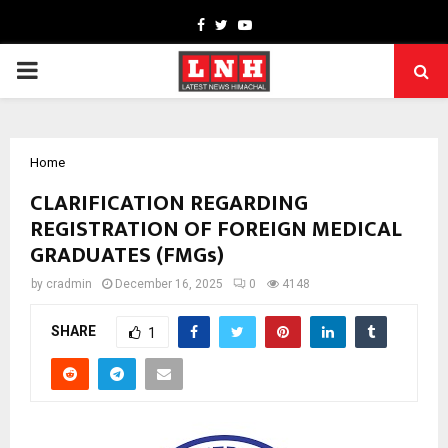
Facebook
Twitter
Youtube
PRIMARY
MENU
Home
CLARIFICATION REGARDING
REGISTRATION OF FOREIGN MEDICAL
GRADUATES (FMGs)
by
cradmin
December 16, 2025
0
4148
SHARE
1