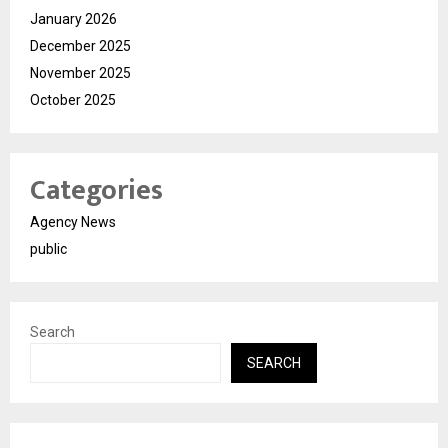
January 2026
December 2025
November 2025
October 2025
Categories
Agency News
public
Search
SEARCH