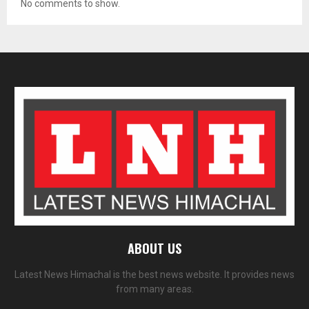
No comments to show.
ABOUT US
Latest News Himachal is the best news website. It provides news
from many areas.