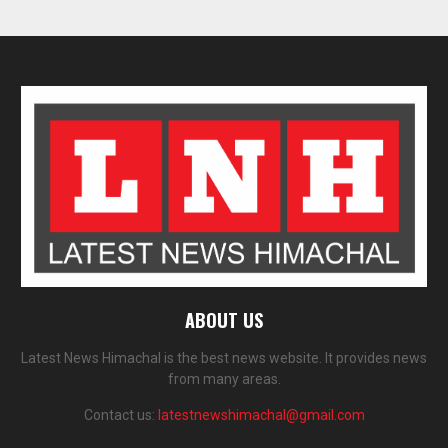
ABOUT US
Latest News Himachal is the best news website. It provides news
from many areas.
Contact us:
latestnewshimachal@gmail.com