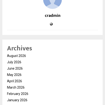
cradmin
Archives
August 2026
July 2026
June 2026
May 2026
April 2026
March 2026
February 2026
January 2026