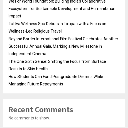
We For World Foundation: Building India’s Collaborative
Ecosystem for Sustainable Development and Humanitarian
Impact
Tattva Wellness Spa Debuts in Tirupati with a Focus on
Wellness-Led Religious Travel
Beyond Border International Film Festival Celebrates Another
Successful Annual Gala, Marking a New Milestone in
Independent Cinema
The One Sixth Sense: Shifting the Focus from Surface
Results to Skin Health
How Students Can Fund Postgraduate Dreams While
Managing Future Repayments
Recent Comments
No comments to show.