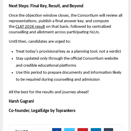
Next Steps: Final Key, Result, and Beyond
Once the objection window closes, the Consortium will review all
representations, publish a final answer key, and compute
the
CLAT 2026 result
on that basis, followed by centralized
counselling and allotment across participating NLUs.
Until then, candidates are urged to:
Treat today’s provisional key as a planning tool, not a verdict
Stay updated only through the official Consortium website
and credible educational platforms
Use this period to prepare documents and information likely
to be required during counselling and admission
All the best for the results and journey ahead!
Harsh Gagrani
Co-founder, LegalEdge by Toprankers