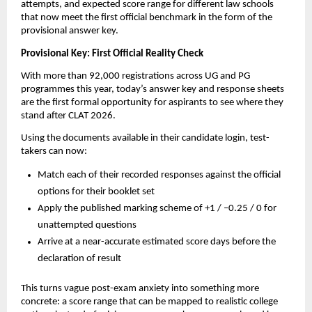
attempts, and expected score range for different law schools
that now meet the first official benchmark in the form of the
provisional answer key.
Provisional Key: First Official Reality Check
With more than 92,000 registrations across UG and PG
programmes this year, today’s answer key and response sheets
are the first formal opportunity for aspirants to see where they
stand after CLAT 2026.
Using the documents available in their candidate login, test-
takers can now:
Match each of their recorded responses against the official
options for their booklet set
Apply the published marking scheme of +1 / –0.25 / 0 for
unattempted questions
Arrive at a near-accurate estimated score days before the
declaration of result
This turns vague post-exam anxiety into something more
concrete: a score range that can be mapped to realistic college