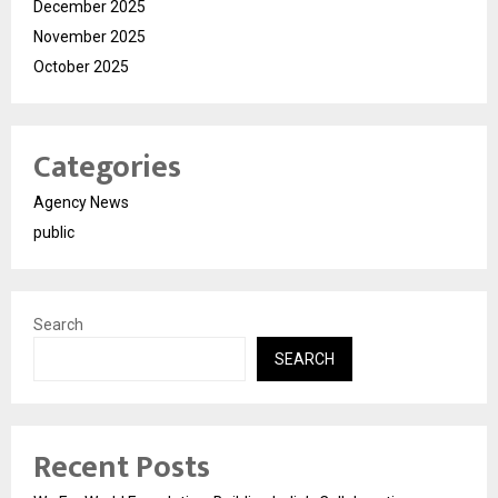
December 2025
November 2025
October 2025
Categories
Agency News
public
Search
SEARCH
Recent Posts