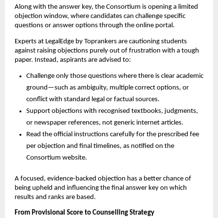
Along with the answer key, the Consortium is opening a limited
objection window, where candidates can challenge specific
questions or answer options through the online portal.
Experts at LegalEdge by Toprankers are cautioning students
against raising objections purely out of frustration with a tough
paper. Instead, aspirants are advised to:
Challenge only those questions where there is clear academic
ground—such as ambiguity, multiple correct options, or
conflict with standard legal or factual sources.
Support objections with recognised textbooks, judgments,
or newspaper references, not generic internet articles.
Read the official instructions carefully for the prescribed fee
per objection and final timelines, as notified on the
Consortium website.
A focused, evidence-backed objection has a better chance of
being upheld and influencing the final answer key on which
results and ranks are based.
From Provisional Score to Counselling Strategy