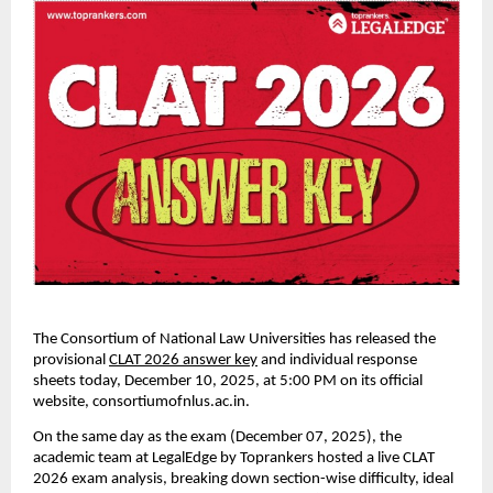
The Consortium of National Law Universities has released the
provisional
CLAT 2026 answer key
and individual response
sheets today, December 10, 2025, at 5:00 PM on its official
website, consortiumofnlus.ac.in.
On the same day as the exam (December 07, 2025), the
academic team at LegalEdge by Toprankers hosted a live CLAT
2026 exam analysis, breaking down section-wise difficulty, ideal