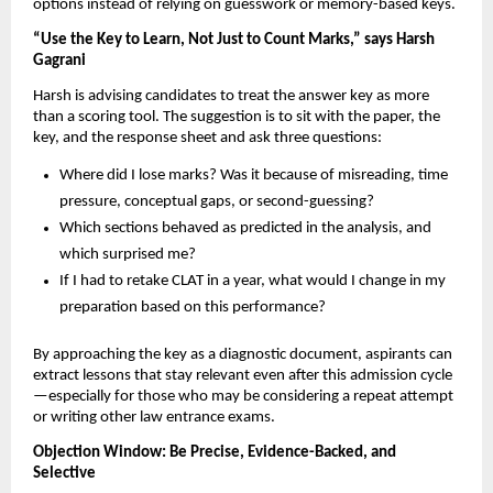
options instead of relying on guesswork or memory-based keys.
“Use the Key to Learn, Not Just to Count Marks,” says Harsh
Gagrani
Harsh is advising candidates to treat the answer key as more
than a scoring tool. The suggestion is to sit with the paper, the
key, and the response sheet and ask three questions:
Where did I lose marks? Was it because of misreading, time
pressure, conceptual gaps, or second-guessing?
Which sections behaved as predicted in the analysis, and
which surprised me?
If I had to retake CLAT in a year, what would I change in my
preparation based on this performance?
By approaching the key as a diagnostic document, aspirants can
extract lessons that stay relevant even after this admission cycle
—especially for those who may be considering a repeat attempt
or writing other law entrance exams.
Objection Window: Be Precise, Evidence-Backed, and
Selective