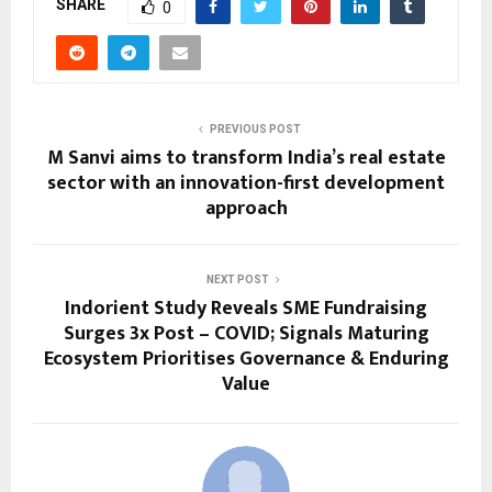
SHARE
0
PREVIOUS POST
M Sanvi aims to transform India’s real estate
sector with an innovation-first development
approach
NEXT POST
Indorient Study Reveals SME Fundraising
Surges 3x Post – COVID; Signals Maturing
Ecosystem Prioritises Governance & Enduring
Value