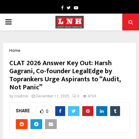
Facebook
Twitter
Youtube
PRIMARY
MENU
Home
CLAT 2026 Answer Key Out: Harsh
Gagrani, Co-founder LegalEdge by
Toprankers Urge Aspirants to “Audit,
Not Panic”
by
cradmin
December 11, 2025
0
4769
SHARE
0