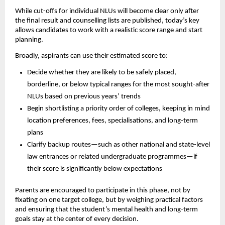
While cut-offs for individual NLUs will become clear only after
the final result and counselling lists are published, today’s key
allows candidates to work with a realistic score range and start
planning.
Broadly, aspirants can use their estimated score to:
Decide whether they are likely to be safely placed,
borderline, or below typical ranges for the most sought-after
NLUs based on previous years’ trends
Begin shortlisting a priority order of colleges, keeping in mind
location preferences, fees, specialisations, and long-term
plans
Clarify backup routes—such as other national and state-level
law entrances or related undergraduate programmes—if
their score is significantly below expectations
Parents are encouraged to participate in this phase, not by
fixating on one target college, but by weighing practical factors
and ensuring that the student’s mental health and long-term
goals stay at the center of every decision.