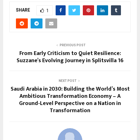
SHARE
1
PREVIOUS POST
From Early Criticism to Quiet Resilience:
Suzzane’s Evolving Journey in Splitsvilla 16
NEXT POST
Saudi Arabia in 2030: Building the World’s Most
Ambitious Transformation Economy – A
Ground-Level Perspective on a Nation in
Transformation