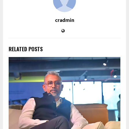
cradmin
RELATED POSTS