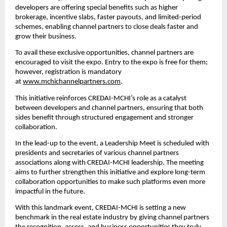
developers are offering special benefits such as higher 
brokerage, incentive slabs, faster payouts, and limited-period 
schemes, enabling channel partners to close deals faster and 
grow their business.
To avail these exclusive opportunities, channel partners are 
encouraged to visit the expo. Entry to the expo is free for them; 
however, registration is mandatory 
at 
www.mchichannelpartners.com
.
This initiative reinforces CREDAI-MCHI’s role as a catalyst 
between developers and channel partners, ensuring that both 
sides benefit through structured engagement and stronger 
collaboration.
In the lead-up to the event, a Leadership Meet is scheduled with 
presidents and secretaries of various channel partners 
associations along with CREDAI-MCHI leadership. The meeting 
aims to further strengthen this initiative and explore long-term 
collaboration opportunities to make such platforms even more 
impactful in the future.
With this landmark event, CREDAI-MCHI is setting a new 
benchmark in the real estate industry by giving channel partners 