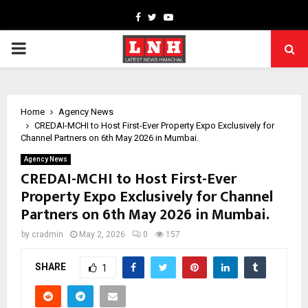
Facebook
Twitter
Youtube
PRIMARY
MENU
Home
Agency News
CREDAI-MCHI to Host First-Ever Property Expo Exclusively for
Channel Partners on 6th May 2026 in Mumbai.
Agency News
CREDAI-MCHI to Host First-Ever
Property Expo Exclusively for Channel
Partners on 6th May 2026 in Mumbai.
by
cradmin
May 2, 2026
0
157
SHARE
1