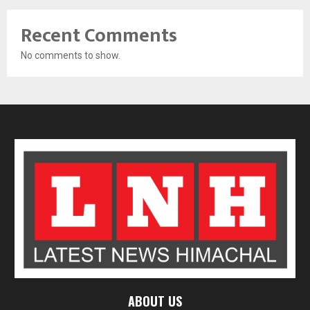
Recent Comments
No comments to show.
ABOUT US