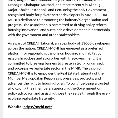
Virar, Raigad, Navi Mumbai, Palghar-Boisar, Bhiwandi, Uran-
Dronagiri, Shahapur-Murbad, and most recently in Alibaug, 
Karjat-Khalapur-Khopoli, and Pen. Being the only Government-
recognised body for private sector developers in MMR, CREDAI-
MCHI is dedicated to promoting the industry’s organisation and 
progress. The association is committed to driving policy reform, 
housing innovation, and sustainable development in partnership 
with the government and urban stakeholders.
As a part of CREDAI National, an apex body of 13000 developers 
across the nation, CREDAI-MCHI has emerged as a preferred 
platform for regional discussions on housing and habitat by 
establishing close and strong ties with the government. It is 
committed to breaking barriers to create a strong, organised, 
and progressive real estate sector in the MMR. The vision of 
CREDAI-MCHI is to empower the Real Estate fraternity of the 
Mumbai Metropolitan Region as it preserves, protects, and 
advances the right to housing for all. To continue being a trusted 
ally, guiding their members, supporting the Government on 
policy advocacy, and assisting those they serve through the ever-
evolving real estate fraternity.
Website: 
https://mchi.net/