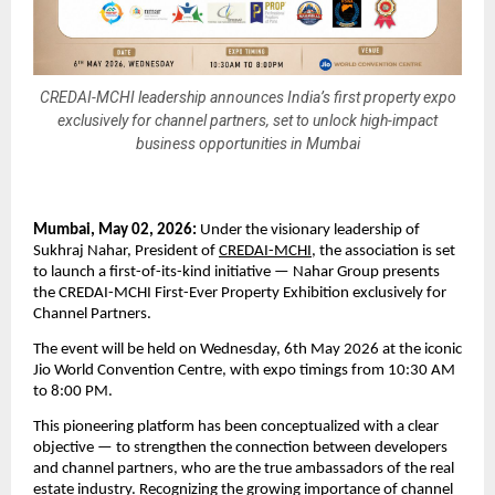
CREDAI-MCHI leadership announces India’s first property expo
exclusively for channel partners, set to unlock high-impact
business opportunities in Mumbai
Mumbai, May 02, 2026: 
Under the visionary leadership of 
Sukhraj Nahar, President of 
CREDAI-MCHI
, the association is set 
to launch a first-of-its-kind initiative — Nahar Group presents 
the CREDAI-MCHI First-Ever Property Exhibition exclusively for 
Channel Partners.
The event will be held on Wednesday, 6th May 2026 at the iconic 
Jio World Convention Centre, with expo timings from 10:30 AM 
to 8:00 PM.
This pioneering platform has been conceptualized with a clear 
objective — to strengthen the connection between developers 
and channel partners, who are the true ambassadors of the real 
estate industry. Recognizing the growing importance of channel 