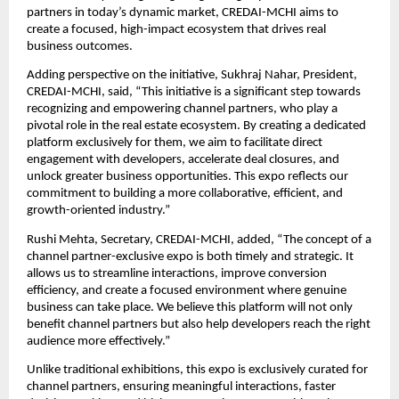
partners in today’s dynamic market, CREDAI-MCHI aims to 
create a focused, high-impact ecosystem that drives real 
business outcomes.
Adding perspective on the initiative, Sukhraj Nahar, President, 
CREDAI-MCHI, said, “This initiative is a significant step towards 
recognizing and empowering channel partners, who play a 
pivotal role in the real estate ecosystem. By creating a dedicated 
platform exclusively for them, we aim to facilitate direct 
engagement with developers, accelerate deal closures, and 
unlock greater business opportunities. This expo reflects our 
commitment to building a more collaborative, efficient, and 
growth-oriented industry.”
Rushi Mehta, Secretary, CREDAI-MCHI, added, “The concept of a 
channel partner-exclusive expo is both timely and strategic. It 
allows us to streamline interactions, improve conversion 
efficiency, and create a focused environment where genuine 
business can take place. We believe this platform will not only 
benefit channel partners but also help developers reach the right 
audience more effectively.”
Unlike traditional exhibitions, this expo is exclusively curated for 
channel partners, ensuring meaningful interactions, faster 