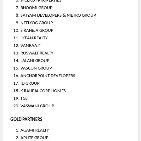
VICEROY PROPERTIES
BHOOMI GROUP
SATYAM DEVELOPERS & METRO GROUP
NEELYOG GROUP
S RAHEJA GROUP
“KEAN REALTY 
VANRAAJ”
ROSWALT REALTY
LALANI GROUP
VASCON GROUP
ANCHORPOINT DEVELOPERS
ID GROUP
K RAHEJA CORP HOMES
TGL
VASWANI GROUP
GOLD PARTNERS
AGAMI REALTY
APLITE GROUP