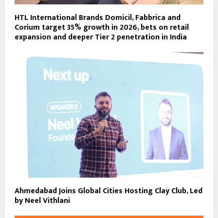
HTL International Brands Domicil, Fabbrica and
Corium target 35% growth in 2026, bets on retail
expansion and deeper Tier 2 penetration in India
Ahmedabad Joins Global Cities Hosting Clay Club, Led
by Neel Vithlani