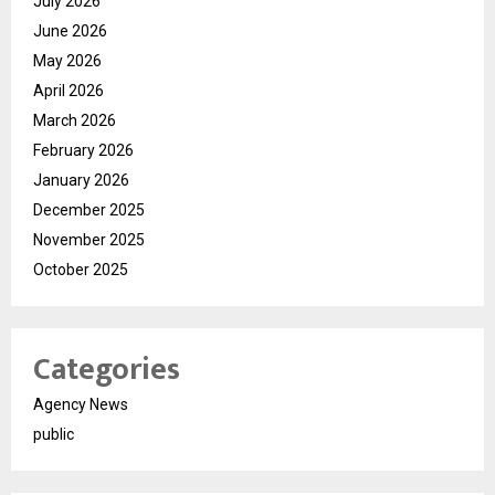
July 2026
June 2026
May 2026
April 2026
March 2026
February 2026
January 2026
December 2025
November 2025
October 2025
Categories
Agency News
public