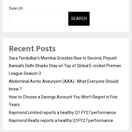
Search
SEARCH
Recent Posts
Sara Tendulkar’s Mumbai Grizzlies Rise to Second, Peyush
Bansal’s Delhi Sharks Stay on Top of Global E-cricket Premier
League Season 3
Abdominal Aortic Aneurysm (AAA)- What Everyone Should
know ?
How to Choose a Savings Account You Won’t Regret in Five
Years
Raymond Limited reports a healthy Q1 FY27 performance
Raymond Realty reports a healthy Q1FY27 performance