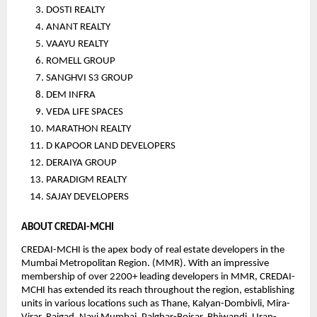
DOSTI REALTY
ANANT REALTY
VAAYU REALTY
ROMELL GROUP
SANGHVI S3 GROUP
DEM INFRA
VEDA LIFE SPACES
MARATHON REALTY
D KAPOOR LAND DEVELOPERS
DERAIYA GROUP
PARADIGM REALTY
SAJAY DEVELOPERS
ABOUT CREDAI-MCHI
CREDAI-MCHI is the apex body of real estate developers in the 
Mumbai Metropolitan Region. (MMR). With an impressive 
membership of over 2200+ leading developers in MMR, CREDAI-
MCHI has extended its reach throughout the region, establishing 
units in various locations such as Thane, Kalyan-Dombivli, Mira-