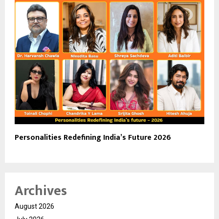
Personalities Redefining India’s Future 2026
Archives
August 2026