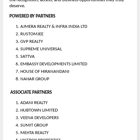
the recognition, access, and business opportunities they truly 
deserve.
POWERED BY PARTNERS
AJMERA REALTY & INFRA INDIA LTD
RUSTOMJEE
GVP REALTY
SUPREME UNIVERSAL
SATTVA
EMBASSY DEVELOPMENTS LIMITED
HOUSE OF HIRANANDANI
NAHAR GROUP
ASSOCIATE PARTNERS
ADANI REALTY
HUBTOWN LIMITED
VEENA DEVELOPERS
SUMIT GROUP
MEHTA REALTY