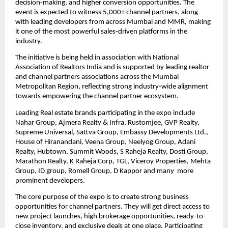
decision-making, and higher conversion opportunities. The 
event is expected to witness 5,000+ channel partners, along 
with leading developers from across Mumbai and MMR, making 
it one of the most powerful sales-driven platforms in the 
industry.
The initiative is being held in association with National 
Association of Realtors India and is supported by leading realtor 
and channel partners associations across the Mumbai 
Metropolitan Region, reflecting strong industry-wide alignment 
towards empowering the channel partner ecosystem.
Leading Real estate brands participating in the expo include 
Nahar Group, Ajmera Realty & Infra, Rustomjee, GVP Realty, 
Supreme Universal, Sattva Group, Embassy Developments Ltd., 
House of Hiranandani, Veena Group, Neelyog Group, Adani 
Realty, Hubtown, Summit Woods, S Raheja Realty, Dosti Group, 
Marathon Realty, K Raheja Corp, TGL, Viceroy Properties, Mehta 
Group, ID group, Romell Group, D Kappor and many  more 
prominent developers.
The core purpose of the expo is to create strong business 
opportunities for channel partners. They will get direct access to 
new project launches, high brokerage opportunities, ready-to-
close inventory, and exclusive deals at one place. Participating 