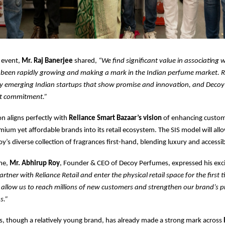
 event,
Mr. Raj Banerjee
shared,
“We find significant value in associating 
 been rapidly growing and making a mark in the Indian perfume market. R
y emerging Indian startups that show promise and innovation, and Decoy i
at commitment.”
on aligns perfectly with
Reliance Smart Bazaar’s vision
of enhancing custom
mium yet affordable brands into its retail ecosystem. The SIS model will al
y’s diverse collection of fragrances first-hand, blending luxury and accessibi
one,
Mr. Abhirup Roy
, Founder & CEO of Decoy Perfumes, expressed his ex
partner with Reliance Retail and enter the physical retail space for the first t
l allow us to reach millions of new customers and strengthen our brand’s
s.”
, though a relatively young brand, has already made a strong mark across