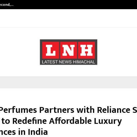
Second,…
Abdominal Aortic Aneurysm (AAA)-
Perfumes Partners with Reliance 
 to Redefine Affordable Luxury
ces in India