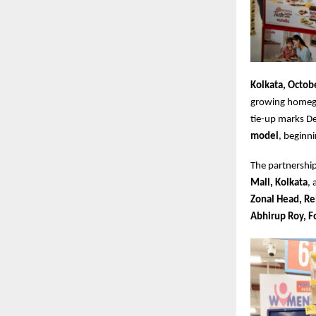
Kolkata, Octob
growing homegr
tie-up marks Dec
model
, beginn
The partnership
Mall, Kolkata
,
Zonal Head, Re
Abhirup Roy, 