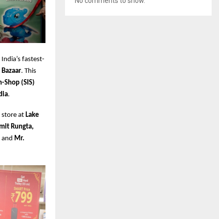
No comments to show.
 India’s fastest-
 Bazaar
. This
n-Shop (SIS)
dia
.
 store at
Lake
mit Rungta,
, and
Mr.