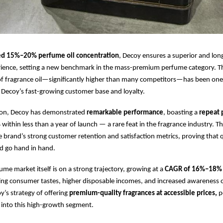
ed 15%–20% perfume oil concentration
, Decoy ensures a superior and long
rience, setting a new benchmark in the mass-premium perfume category. Th
of fragrance oil—significantly higher than many competitors—has been one
Decoy’s fast-growing customer base and loyalty.
ption, Decoy has demonstrated
remarkable performance
, boasting a
repeat 
%
within less than a year of launch — a rare feat in the fragrance industry. 
 brand’s strong customer retention and satisfaction metrics, proving that 
d go hand in hand.
ume market itself is on a strong trajectory, growing at a
CAGR of 16%–18% t
ing consumer tastes, higher disposable incomes, and increased awareness 
’s strategy of offering
premium-quality fragrances at accessible prices,
po
p into this high-growth segment.