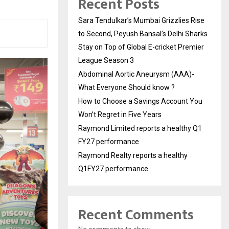
Recent Posts
Sara Tendulkar’s Mumbai Grizzlies Rise
to Second, Peyush Bansal’s Delhi Sharks
Stay on Top of Global E-cricket Premier
League Season 3
Abdominal Aortic Aneurysm (AAA)-
What Everyone Should know ?
How to Choose a Savings Account You
Won’t Regret in Five Years
Raymond Limited reports a healthy Q1
FY27 performance
Raymond Realty reports a healthy
Q1FY27 performance
Recent Comments