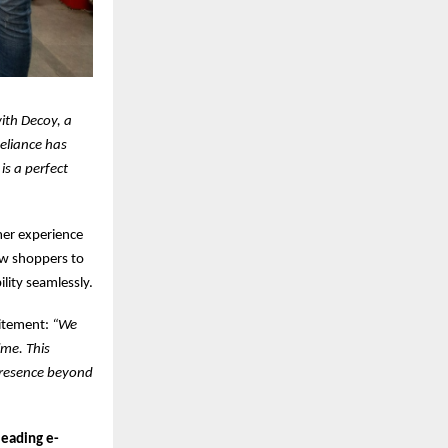
with Decoy, a
eliance has
s a perfect
er experience
low shoppers to
lity seamlessly.
citement:
“We
ime. This
 presence beyond
leading e-