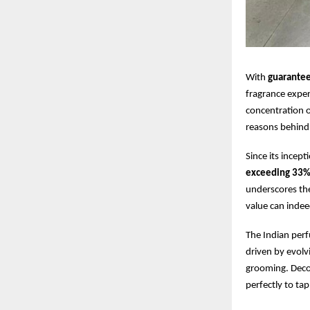
With
guarante
fragrance expe
concentration 
reasons behind 
Since its ince
exceeding 33
underscores the
value can indee
The Indian perf
driven by evolv
grooming. Decoy
perfectly to ta