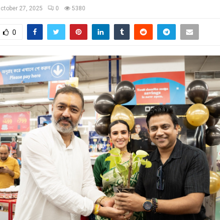
ctober 27, 2025
0
5380
0