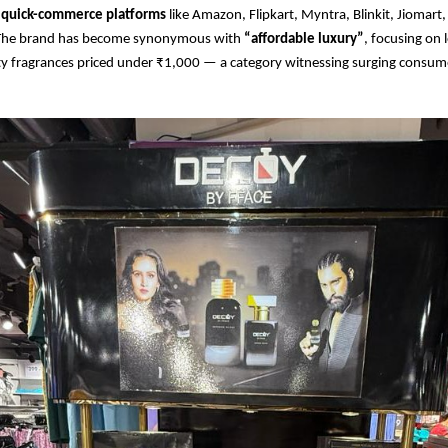
quick-commerce platforms
like Amazon, Flipkart, Myntra, Blinkit, Jiomart
 The brand has become synonymous with
“affordable luxury”
, focusing on 
y fragrances priced under ₹1,000 — a category witnessing surging consumer