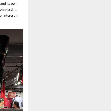
, and its own
long-lasting,
 interest in