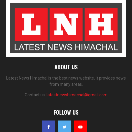
ABOUT US
Latest News Himachal is the best news website. It provides news
from many areas.
Contact us:
latestnewshimachal@gmail.com
FOLLOW US