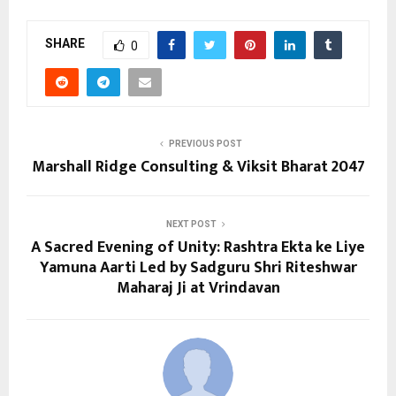
SHARE
0
PREVIOUS POST
Marshall Ridge Consulting & Viksit Bharat 2047
NEXT POST
A Sacred Evening of Unity: Rashtra Ekta ke Liye
Yamuna Aarti Led by Sadguru Shri Riteshwar
Maharaj Ji at Vrindavan