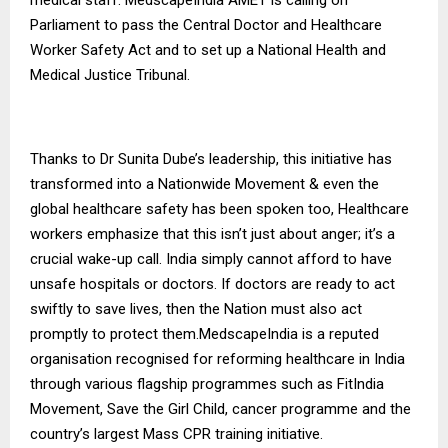
Parliament to pass the Central Doctor and Healthcare
Worker Safety Act and to set up a National Health and
Medical Justice Tribunal.
Thanks to Dr Sunita Dube’s leadership, this initiative has
transformed into a Nationwide Movement & even the
global healthcare safety has been spoken too, Healthcare
workers emphasize that this isn’t just about anger; it’s a
crucial wake-up call. India simply cannot afford to have
unsafe hospitals or doctors. If doctors are ready to act
swiftly to save lives, then the Nation must also act
promptly to protect them.MedscapeIndia is a reputed
organisation recognised for reforming healthcare in India
through various flagship programmes such as FitIndia
Movement, Save the Girl Child, cancer programme and the
country’s largest Mass CPR training initiative.