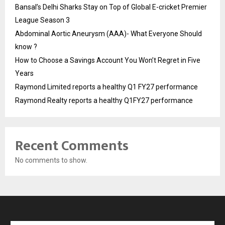
Bansal’s Delhi Sharks Stay on Top of Global E-cricket Premier
League Season 3
Abdominal Aortic Aneurysm (AAA)- What Everyone Should
know ?
How to Choose a Savings Account You Won’t Regret in Five
Years
Raymond Limited reports a healthy Q1 FY27 performance
Raymond Realty reports a healthy Q1FY27 performance
Recent Comments
No comments to show.