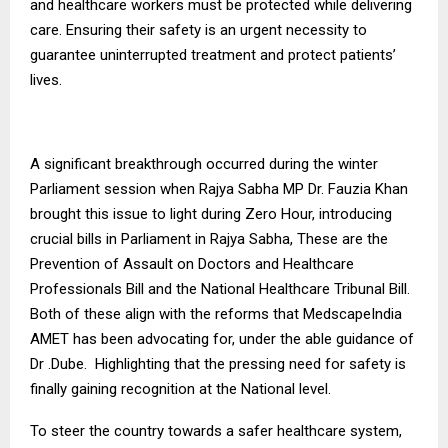
and healthcare workers must be protected while delivering
care. Ensuring their safety is an urgent necessity to
guarantee uninterrupted treatment and protect patients’
lives.
A significant breakthrough occurred during the winter
Parliament session when Rajya Sabha MP Dr. Fauzia Khan
brought this issue to light during Zero Hour, introducing
crucial bills in Parliament in Rajya Sabha, These are the
Prevention of Assault on Doctors and Healthcare
Professionals Bill and the National Healthcare Tribunal Bill.
Both of these align with the reforms that MedscapeIndia
AMET has been advocating for, under the able guidance of
Dr .Dube. Highlighting that the pressing need for safety is
finally gaining recognition at the National level.
To steer the country towards a safer healthcare system,