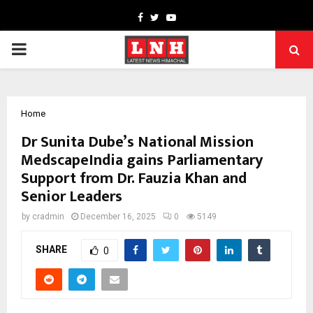
Facebook
Twitter
Youtube
PRIMARY
MENU
Home
Dr Sunita Dube’s National Mission
MedscapeIndia gains Parliamentary
Support from Dr. Fauzia Khan and
Senior Leaders
by
cradmin
December 16, 2025
0
5149
SHARE
0