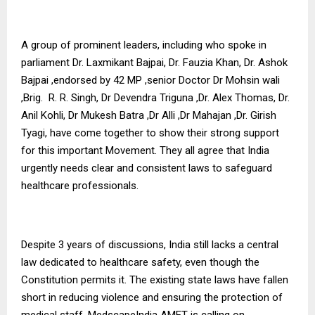
A group of prominent leaders, including who spoke in
parliament Dr. Laxmikant Bajpai, Dr. Fauzia Khan, Dr. Ashok
Bajpai ,endorsed by 42 MP ,senior Doctor Dr Mohsin wali
,Brig. R. R. Singh, Dr Devendra Triguna ,Dr. Alex Thomas, Dr.
Anil Kohli, Dr Mukesh Batra ,Dr Alli ,Dr Mahajan ,Dr. Girish
Tyagi, have come together to show their strong support
for this important Movement. They all agree that India
urgently needs clear and consistent laws to safeguard
healthcare professionals.
Despite 3 years of discussions, India still lacks a central
law dedicated to healthcare safety, even though the
Constitution permits it. The existing state laws have fallen
short in reducing violence and ensuring the protection of
medical staff. MedscapeIndia AMET is calling on