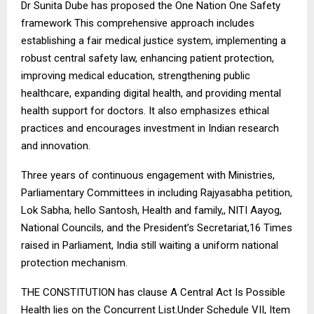
Dr Sunita Dube has proposed the One Nation One Safety
framework This comprehensive approach includes
establishing a fair medical justice system, implementing a
robust central safety law, enhancing patient protection,
improving medical education, strengthening public
healthcare, expanding digital health, and providing mental
health support for doctors. It also emphasizes ethical
practices and encourages investment in Indian research
and innovation.
Three years of continuous engagement with Ministries,
Parliamentary Committees in including Rajyasabha petition,
Lok Sabha, hello Santosh, Health and family,, NITI Aayog,
National Councils, and the President’s Secretariat,16 Times
raised in Parliament, India still waiting a uniform national
protection mechanism.
THE CONSTITUTION has clause A Central Act Is Possible
Health lies on the Concurrent List.Under Schedule VII, Item