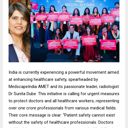
India is currently experiencing a powerful movement aimed
at enhancing healthcare safety, spearheaded by
MedscapeIndia AMET and its passionate leader, radiologist
Dr Sunita Dube. This initiative is calling for urgent measures
to protect doctors and all healthcare workers, representing
over one crore professionals from various medical fields.
Their core message is clear: “Patient safety cannot exist
without the safety of healthcare professionals. Doctors