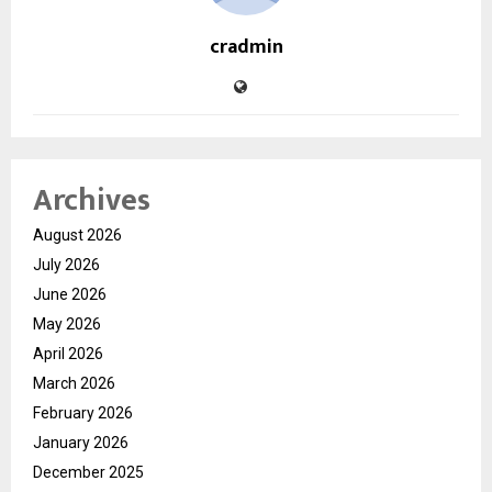
cradmin
Archives
August 2026
July 2026
June 2026
May 2026
April 2026
March 2026
February 2026
January 2026
December 2025