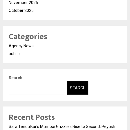
November 2025
October 2025
Categories
Agency News
public
Search
SEARCH
Recent Posts
Sara Tendulkar’s Mumbai Grizzlies Rise to Second, Peyush