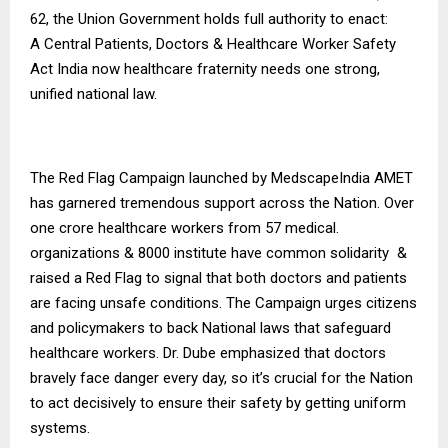
62, the Union Government holds full authority to enact:
A Central Patients, Doctors & Healthcare Worker Safety
Act India now healthcare fraternity needs one strong,
unified national law.
The Red Flag Campaign launched by MedscapeIndia AMET
has garnered tremendous support across the Nation. Over
one crore healthcare workers from 57 medical.
organizations & 8000 institute have common solidarity &
raised a Red Flag to signal that both doctors and patients
are facing unsafe conditions. The Campaign urges citizens
and policymakers to back National laws that safeguard
healthcare workers. Dr. Dube emphasized that doctors
bravely face danger every day, so it’s crucial for the Nation
to act decisively to ensure their safety by getting uniform
systems.