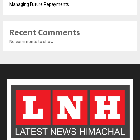
Managing Future Repayments
Recent Comments
No comments to show.