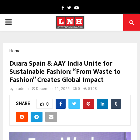
Facebook
Twitter
Youtube
PRIMARY
MENU
Home
Duara Spain & AAY India Unite for
Sustainable Fashion: “From Waste to
Fashion” Creates Global Impact
by
cradmin
December 11, 2025
0
5128
SHARE
0