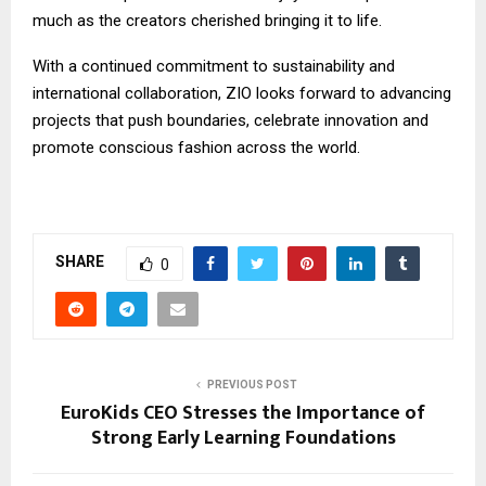
much as the creators cherished bringing it to life.
With a continued commitment to sustainability and
international collaboration, ZIO looks forward to advancing
projects that push boundaries, celebrate innovation and
promote conscious fashion across the world.
SHARE
0
PREVIOUS POST
EuroKids CEO Stresses the Importance of
Strong Early Learning Foundations