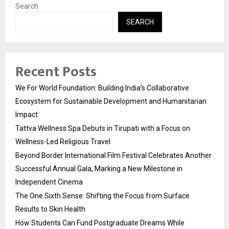
Search
SEARCH
Recent Posts
We For World Foundation: Building India’s Collaborative
Ecosystem for Sustainable Development and Humanitarian
Impact
Tattva Wellness Spa Debuts in Tirupati with a Focus on
Wellness-Led Religious Travel
Beyond Border International Film Festival Celebrates Another
Successful Annual Gala, Marking a New Milestone in
Independent Cinema
The One Sixth Sense: Shifting the Focus from Surface
Results to Skin Health
How Students Can Fund Postgraduate Dreams While