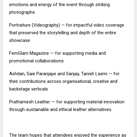
emotions and energy of the event through striking
photographs.
Portraiture (Videography) — for impactful video coverage
that preserved the storytelling and depth of the entire
showcase.
FemGlam Magazine — for supporting media and
promotional collaborations.
Ashdan, Saie Paranjape and Sanjay, Tanish Laxmi — for
their contributions across organisational, creative and
backstage verticals.
Prathamesh Leather — for supporting material innovation
through sustainable and ethical leather alternatives.
The team hopes that attendees enjoyed the experience as