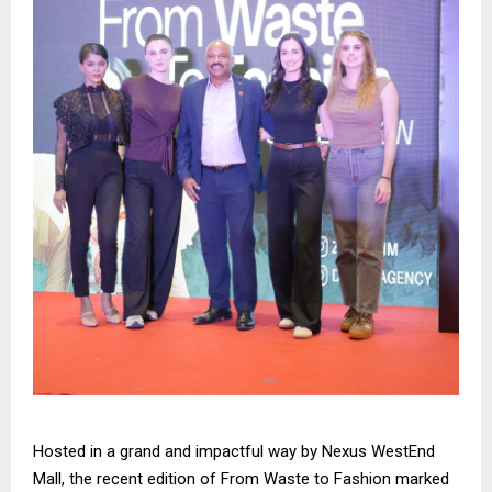
Hosted in a grand and impactful way by Nexus WestEnd
Mall, the recent edition of From Waste to Fashion marked