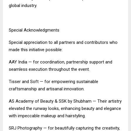
global industry.
Special Acknowledgments
Special appreciation to all partners and contributors who
made this initiative possible:
AAY India — for coordination, partnership support and
seamless execution throughout the event.
Tisser and Soft — for empowering sustainable
craftsmanship and artisanal innovation.
AS Academy of Beauty & SSK by Shubham — Their artistry
elevated the runway looks, enhancing beauty and elegance
with impeccable makeup and hairstyling.
SRJ Photography — for beautifully capturing the creativity,