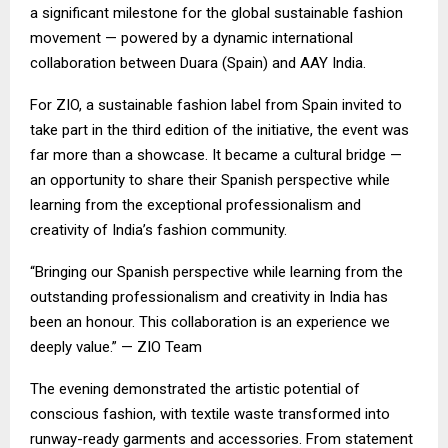
a significant milestone for the global sustainable fashion
movement — powered by a dynamic international
collaboration between Duara (Spain) and AAY India.
For ZIO, a sustainable fashion label from Spain invited to
take part in the third edition of the initiative, the event was
far more than a showcase. It became a cultural bridge —
an opportunity to share their Spanish perspective while
learning from the exceptional professionalism and
creativity of India’s fashion community.
“Bringing our Spanish perspective while learning from the
outstanding professionalism and creativity in India has
been an honour. This collaboration is an experience we
deeply value.” — ZIO Team
The evening demonstrated the artistic potential of
conscious fashion, with textile waste transformed into
runway-ready garments and accessories. From statement