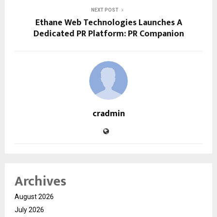
NEXT POST
Ethane Web Technologies Launches A
Dedicated PR Platform: PR Companion
cradmin
Archives
August 2026
July 2026