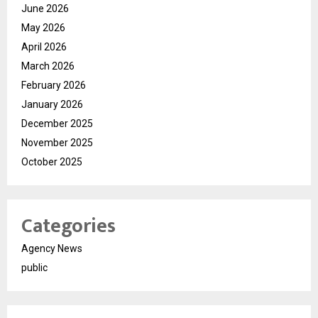
June 2026
May 2026
April 2026
March 2026
February 2026
January 2026
December 2025
November 2025
October 2025
Categories
Agency News
public