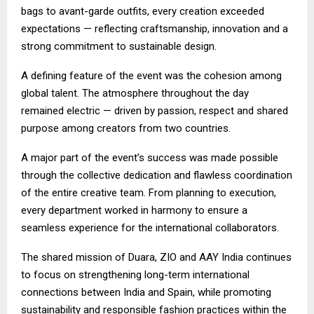
bags to avant-garde outfits, every creation exceeded
expectations — reflecting craftsmanship, innovation and a
strong commitment to sustainable design.
A defining feature of the event was the cohesion among
global talent. The atmosphere throughout the day
remained electric — driven by passion, respect and shared
purpose among creators from two countries.
A major part of the event’s success was made possible
through the collective dedication and flawless coordination
of the entire creative team. From planning to execution,
every department worked in harmony to ensure a
seamless experience for the international collaborators.
The shared mission of Duara, ZIO and AAY India continues
to focus on strengthening long-term international
connections between India and Spain, while promoting
sustainability and responsible fashion practices within the