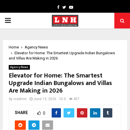
Facebook
Twitter
Youtube
PRIMARY
MENU
Home
Agency News
Elevator for Home: The Smartest Upgrade Indian Bungalows
and Villas Are Making in 2026
Agency News
Elevator for Home: The Smartest
Upgrade Indian Bungalows and Villas
Are Making in 2026
by
cradmin
June 13, 2026
0
407
SHARE
0