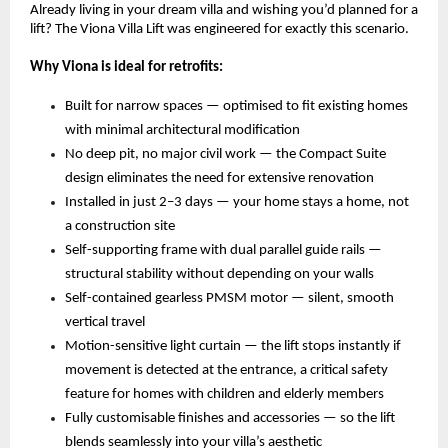
Already living in your dream villa and wishing you’d planned for a 
lift? The Viona Villa Lift was engineered for exactly this scenario.
Why Viona is ideal for retrofits:
Built for narrow spaces — optimised to fit existing homes 
with minimal architectural modification 
No deep pit, no major civil work — the Compact Suite 
design eliminates the need for extensive renovation 
Installed in just 2–3 days — your home stays a home, not 
a construction site 
Self-supporting frame with dual parallel guide rails — 
structural stability without depending on your walls 
Self-contained gearless PMSM motor — silent, smooth 
vertical travel 
Motion-sensitive light curtain — the lift stops instantly if 
movement is detected at the entrance, a critical safety 
feature for homes with children and elderly members 
Fully customisable finishes and accessories — so the lift 
blends seamlessly into your villa’s aesthetic 