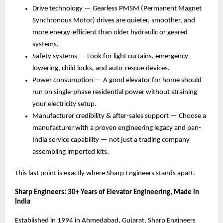
Drive technology — Gearless PMSM (Permanent Magnet 
Synchronous Motor) drives are quieter, smoother, and 
more energy-efficient than older hydraulic or geared 
systems. 
Safety systems — Look for light curtains, emergency 
lowering, child locks, and auto-rescue devices. 
Power consumption — A good elevator for home should 
run on single-phase residential power without straining 
your electricity setup. 
Manufacturer credibility & after-sales support — Choose a 
manufacturer with a proven engineering legacy and pan-
India service capability — not just a trading company 
assembling imported kits. 
This last point is exactly where Sharp Engineers stands apart.
Sharp Engineers: 30+ Years of Elevator Engineering, Made in 
India
Established in 1994 in Ahmedabad, Gujarat, Sharp Engineers 