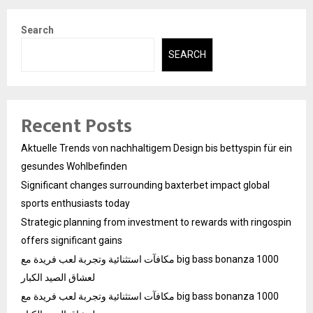
Search
SEARCH
Recent Posts
Aktuelle Trends von nachhaltigem Design bis bettyspin für ein
gesundes Wohlbefinden
Significant changes surrounding baxterbet impact global
sports enthusiasts today
Strategic planning from investment to rewards with ringospin
offers significant gains
مكافآت استثنائية وتجربة لعب فريدة مع big bass bonanza 1000
لعشاق الصيد الكبار
مكافآت استثنائية وتجربة لعب فريدة مع big bass bonanza 1000