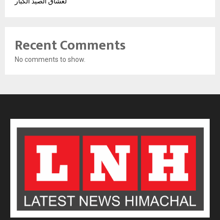
لعشاق الصيد الكبار
Recent Comments
No comments to show.