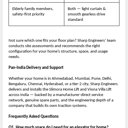
Elderly family members, 
Both — light curtain & 
safety-first priority
smooth gearless drive 
standard
Not sure which one fits your floor plan? Sharp Engineers’ team 
conducts site assessments and recommends the right 
configuration for your home’s structure, space, and usage 
needs.
Pan-India Delivery and Support
Whether your home is in Ahmedabad, Mumbai, Pune, Delhi, 
Bengaluru, Chennai, Hyderabad, or a tier-2 city, Sharp Engineers 
delivers and installs the Slimora Home Lift and Viona Villa Lift 
across India — backed by a manufacturer-direct service 
network, genuine spare parts, and the engineering depth of a 
company that builds its own traction systems.
Frequently Asked Questions
Q1. How much space do I need for an elevator for home?