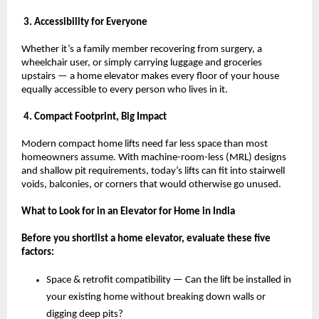
 3. Accessibility for Everyone
Whether it’s a family member recovering from surgery, a 
wheelchair user, or simply carrying luggage and groceries 
upstairs — a home elevator makes every floor of your house 
equally accessible to every person who lives in it.
 4. Compact Footprint, Big Impact
Modern compact home lifts need far less space than most 
homeowners assume. With machine-room-less (MRL) designs 
and shallow pit requirements, today’s lifts can fit into stairwell 
voids, balconies, or corners that would otherwise go unused.
What to Look for in an Elevator for Home in India
Before you shortlist a home elevator, evaluate these five 
factors:
Space & retrofit compatibility — Can the lift be installed in 
your existing home without breaking down walls or 
digging deep pits? 