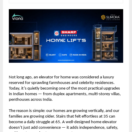
Not long ago, an elevator for home was considered a luxury 
reserved for sprawling farmhouses and celebrity residences. 
Today, it’s quietly becoming one of the most practical upgrades 
in Indian homes — from duplex apartments, multi-storey villas, 
penthouses across India.
The reason is simple: our homes are growing vertically, and our 
families are growing older. Stairs that felt effortless at 35 can 
become a daily struggle at 65. A well-designed home elevator 
doesn’t just add convenience — it adds independence, safety, 