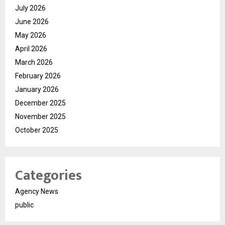
July 2026
June 2026
May 2026
April 2026
March 2026
February 2026
January 2026
December 2025
November 2025
October 2025
Categories
Agency News
public