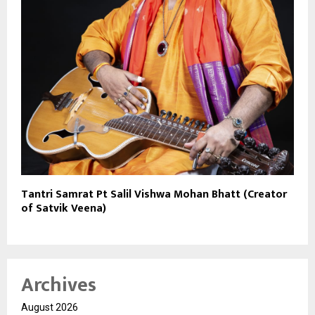
Tantri Samrat Pt Salil Vishwa Mohan Bhatt (Creator
of Satvik Veena)
Archives
August 2026