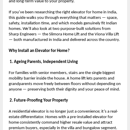
and long-term value to your property.
If you’ve been researching the right elevator for home in India, 
this guide walks you through everything that matters — space, 
safety, installation time, and which models genuinely fit Indian 
homes. We’ll also look at two purpose-built solutions from 
Sharp Engineers — the Slimora Home Lift and the Viona Villa Lift 
— both manufactured in India and delivered across the country.
Why Install an Elevator for Home?
 1. Ageing Parents, Independent Living
For families with senior members, stairs are the single biggest 
mobility barrier inside the house. A home lift lets parents and 
grandparents move freely between floors without depending on 
anyone — preserving both their dignity and your peace of mind.
 2. Future-Proofing Your Property
A residential elevator is no longer just a convenience; it’s a real-
estate differentiator. Homes with a pre-installed elevator for 
home consistently command higher resale value and attract 
premium buyers, especially in the villa and bungalow segment.