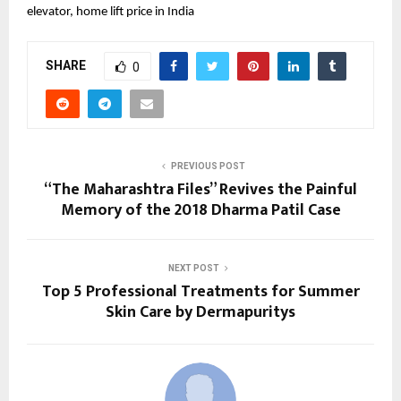
elevator, home lift price in India
SHARE
0
PREVIOUS POST
“The Maharashtra Files” Revives the Painful
Memory of the 2018 Dharma Patil Case
NEXT POST
Top 5 Professional Treatments for Summer
Skin Care by Dermapuritys