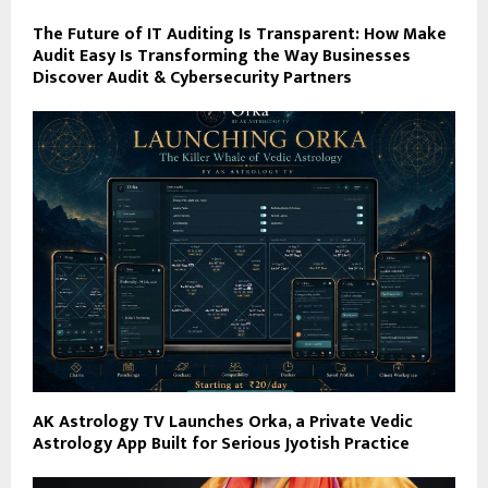
The Future of IT Auditing Is Transparent: How Make
Audit Easy Is Transforming the Way Businesses
Discover Audit & Cybersecurity Partners
AK Astrology TV Launches Orka, a Private Vedic
Astrology App Built for Serious Jyotish Practice