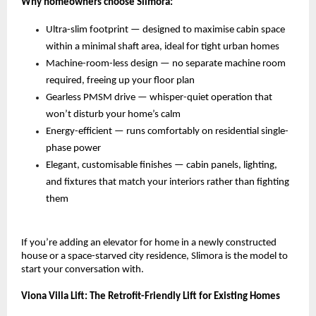
Why homeowners choose Slimora:
Ultra-slim footprint — designed to maximise cabin space 
within a minimal shaft area, ideal for tight urban homes 
Machine-room-less design — no separate machine room 
required, freeing up your floor plan 
Gearless PMSM drive — whisper-quiet operation that 
won’t disturb your home’s calm 
Energy-efficient — runs comfortably on residential single-
phase power 
Elegant, customisable finishes — cabin panels, lighting, 
and fixtures that match your interiors rather than fighting 
them 
If you’re adding an elevator for home in a newly constructed 
house or a space-starved city residence, Slimora is the model to 
start your conversation with.
Viona Villa Lift: The Retrofit-Friendly Lift for Existing Homes