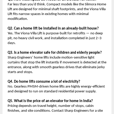
Far less than you’d think. Compact models like the Slimora Home 
Lift are designed for minimal shaft footprints, and the Viona Villa 
Lift fits narrow spaces in existing homes with minimal 
modification.
Q2. Can a home lift be installed in an already-built house?
Yes. The Viona Villa Lift is purpose-built for retrofits — no deep 
pit, no heavy civil work, and installation completed in just 2–3 
days.
Q3. Is a home elevator safe for children and elderly people?
Sharp Engineers’ home lifts include motion-sensitive light 
curtains that stop the lift instantly if movement is detected at the 
entrance, along with smooth gearless drives that eliminate jerky 
starts and stops.
Q4. Do home lifts consume a lot of electricity?
No. Gearless PMSM-driven home lifts are highly energy-efficient 
and designed to run on standard residential power supply.
Q5. What is the price of an elevator for home in India?
Pricing depends on travel height, number of stops, cabin 
finishes, and site conditions. Contact Sharp Engineers for a site 