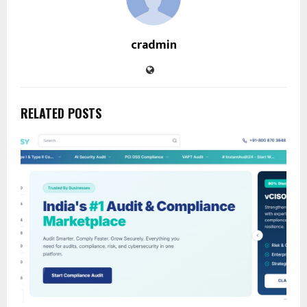
cradmin
RELATED POSTS