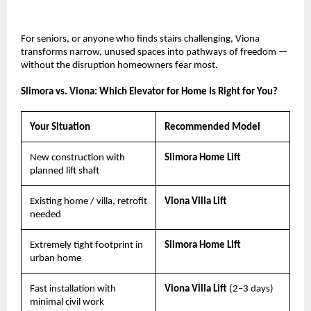
For seniors, or anyone who finds stairs challenging, Viona 
transforms narrow, unused spaces into pathways of freedom — 
without the disruption homeowners fear most.
Slimora vs. Viona: Which Elevator for Home Is Right for You?
Your Situation
Recommended Model
New construction with 
Slimora Home Lift
planned lift shaft
Existing home / villa, retrofit 
Viona Villa Lift
needed
Extremely tight footprint in 
Slimora Home Lift
urban home
Fast installation with 
Viona Villa Lift 
(2–3 days)
minimal civil work