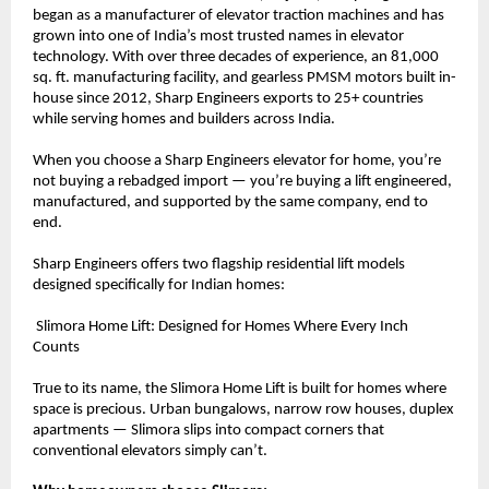
began as a manufacturer of elevator traction machines and has 
grown into one of India’s most trusted names in elevator 
technology. With over three decades of experience, an 81,000 
sq. ft. manufacturing facility, and gearless PMSM motors built in-
house since 2012, Sharp Engineers exports to 25+ countries 
while serving homes and builders across India.
When you choose a Sharp Engineers elevator for home, you’re 
not buying a rebadged import — you’re buying a lift engineered, 
manufactured, and supported by the same company, end to 
end.
Sharp Engineers offers two flagship residential lift models 
designed specifically for Indian homes:
 Slimora Home Lift: Designed for Homes Where Every Inch 
Counts
True to its name, the Slimora Home Lift is built for homes where 
space is precious. Urban bungalows, narrow row houses, duplex 
apartments — Slimora slips into compact corners that 
conventional elevators simply can’t.