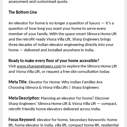
assessment and customised quote.
The Bottom Line
An elevator for home is no longer a question of luxury — it’s a 
question of how long you want your home to serve every 
member of your family. With the space-smart Slimora Home Lift 
and the retrofit-ready Viona Villa Lift, Sharp Engineers brings 
three decades of Indian elevator engineering directly into your 
home — delivered and installed anywhere in India.
Ready to make every floor of your home accessible?
Visit 
www.sharpengineers.com
 to explore the Slimora Home Lift 
and Viona Villa Lift, or request a free site consultation today.
Meta Title
: Elevator for Home: Why Indian Families Are 
Choosing Slimora & Viona Villa Lifts | Sharp Engineers
Meta Description:
 Planning an elevator for home? Discover 
Sharp Engineers’ Slimora Home Lift & Viona Villa Lift — compact, 
retrofit-friendly home elevators delivered across India.
Focus Keyword
: elevator for home, Secondary Keywords: home 
lift, home elevator in India, villa lift, compact home lift, residential 