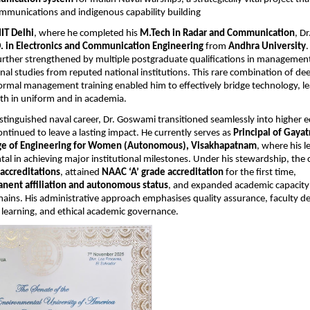
ommunications and indigenous capability building
IIT Delhi
, where he completed his
M.Tech in Radar and Communication
, D
. in Electronics and Communication Engineering
from
Andhra University
.
urther strengthened by multiple postgraduate qualifications in management
nal studies from reputed national institutions. This rare combination of dee
ormal management training enabled him to effectively bridge technology, l
th in uniform and in academia.
istinguished naval career, Dr. Goswami transitioned seamlessly into higher 
ntinued to leave a lasting impact. He currently serves as
Principal of Gayat
ege of Engineering for Women (Autonomous), Visakhapatnam
, where his l
al in achieving major institutional milestones. Under his stewardship, the 
accreditations
, attained
NAAC ‘A’ grade accreditation
for the first time,
nent affiliation and autonomous status
, and expanded academic capacity
ains. His administrative approach emphasises quality assurance, faculty 
 learning, and ethical academic governance.