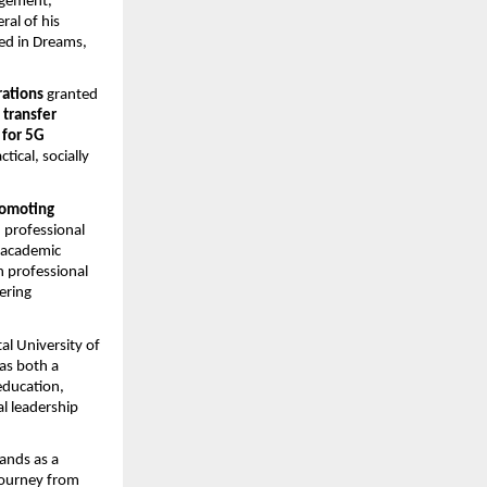
agement,
ral of his
red in Dreams,
rations
granted
 transfer
 for 5G
ical, socially
omoting
 professional
r academic
h professional
ering
l University of
as both a
 education,
al leadership
ands as a
 journey from