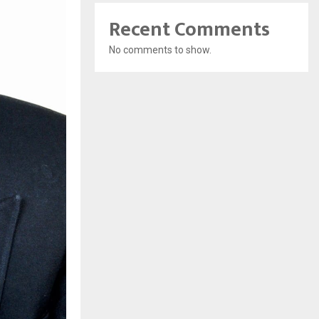
Recent Comments
No comments to show.