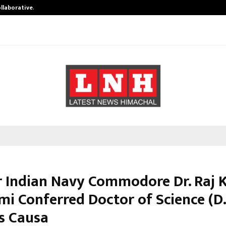
ollaborative…
Tattva Wellness Spa Debuts in Tir
 Indian Navy Commodore Dr. Raj
i Conferred Doctor of Science (D.
s Causa