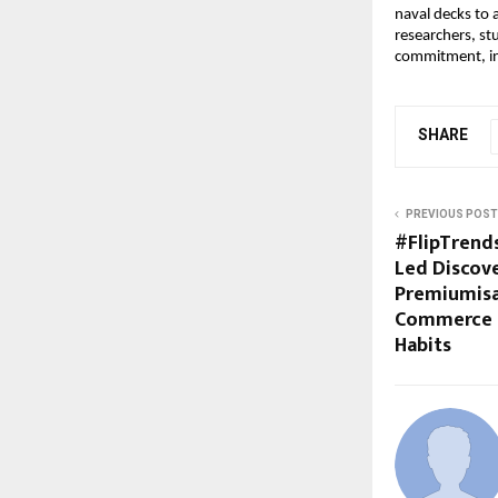
naval decks to 
researchers, st
commitment, int
SHARE
PREVIOUS POST
#FlipTrends
Led Discove
Premiumisa
Commerce 
Habits