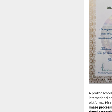
A prolific scho
international a
platforms. His 
image processi