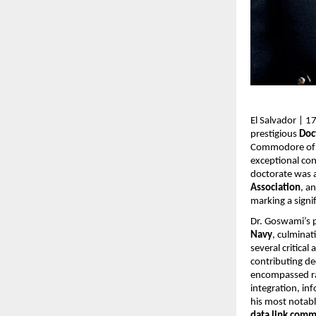
El Salvador | 
prestigious
Doc
Commodore of th
exceptional con
doctorate was
Association
, a
marking a signi
Dr. Goswami’s 
Navy
, culminat
several critic
contributing de
encompassed r
integration, in
his most notabl
data link comm