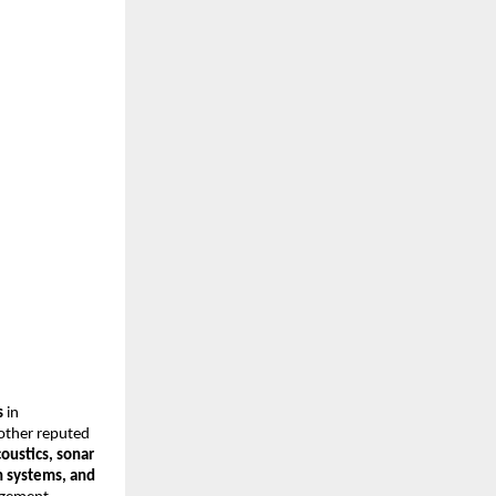
s
in
 other reputed
oustics, sonar
n systems, and