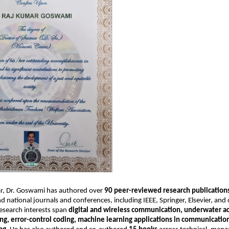
lar, Dr. Goswami has authored over
90 peer-reviewed research publication
nd national journals and conferences, including IEEE, Springer, Elsevier, and
research interests span
digital and wireless communication, underwater ac
ng, error-control coding, machine learning applications in communicatio