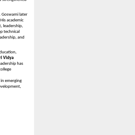
r. Goswami later
 His academic
, leadership,
p technical
eadership, and
education,
ri Vidya
eadership has
college
 in emerging
development,