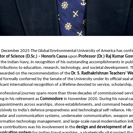
17 December 2025 The Global Environmental University of America has conf
tor of Science (D.Sc.) – Honoris Causa
upon
Professor (Dr.) Raj Kumar Go
e Indian Navy, in recognition of his outstanding accomplishments in public
tributions to education, research, technology, and societal development. 
 awarded on the recommendation of the
Dr. S. Radhakrishnan Teachers’ We
nd formally conferred by the Senate of the University under its official seal at
ficant international recognition of a lifetime devoted to service, scholarship
professional journey spans more than three decades of commissioned servi
ing in his retirement as
Commodore
in November 2020. During his naval car
al appointments across warships, shore establishments, and command headq
cisively to India’s defence preparedness and technological self-reliance. His
adar and communication systems, underwater communication, weapon an
formation technology management, and large-scale naval modernisation ini
e contributions was his involvement in the
design and development of an
unication system
for Indian Naval warships, a strategically vital project t