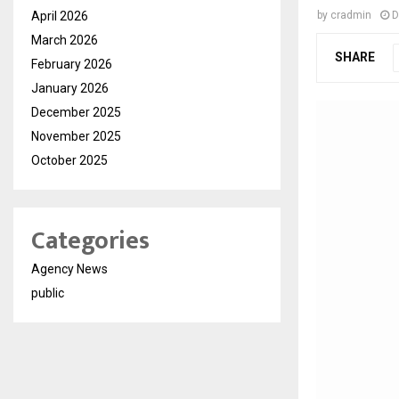
April 2026
by
cradmin
D
March 2026
SHARE
February 2026
January 2026
December 2025
November 2025
October 2025
Categories
Agency News
public