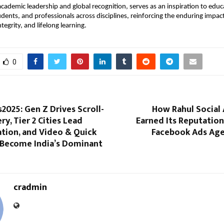
academic leadership and global recognition, serves as an inspiration to educ
udents, and professionals across disciplines, reinforcing the enduring impac
egrity, and lifelong learning.
0
2025: Gen Z Drives Scroll-
How Rahul Social 
ry, Tier 2 Cities Lead
Earned Its Reputation
tion, and Video & Quick
Facebook Ads Agen
Become India’s Dominant
cradmin