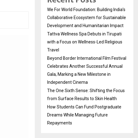
We For World Foundation: Building India’s
Collaborative Ecosystem for Sustainable
Development and Humanitarian Impact
Tattva Wellness Spa Debuts in Tirupati
with a Focus on Wellness-Led Religious
Travel
Beyond Border International Film Festival
Celebrates Another Successful Annual
Gala, Marking a New Milestone in
Independent Cinema
The One Sixth Sense: Shifting the Focus
from Surface Results to Skin Health
How Students Can Fund Postgraduate
Dreams While Managing Future
Repayments