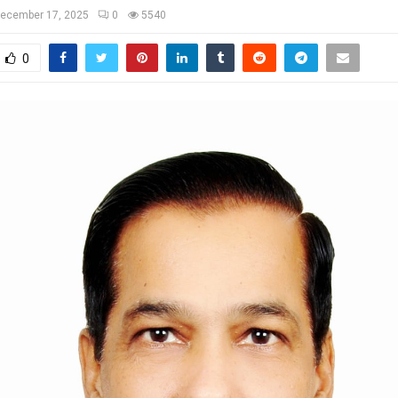
ecember 17, 2025
0
5540
0