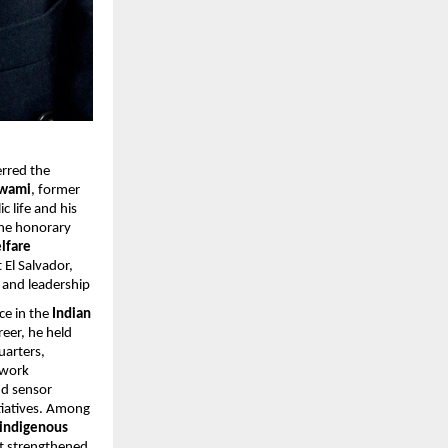
erred the
swami
, former
 life and his
The honorary
lfare
 El Salvador,
, and leadership
ce in the
Indian
eer, he held
uarters,
 work
d sensor
tiatives. Among
 indigenous
hat strengthened