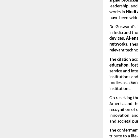
signal processi
leadership, and 
works in
Hindi 
have been widel
Dr. Goswami’s i
in India and th
devices, AI-en
networks
. The
relevant techno
The citation ac
education, fost
service and inte
institutions an
bodies as a
Sen
institutions.
On receiving th
America and the
recognition of 
innovation, and
and societal pu
The conferment
tribute to a li