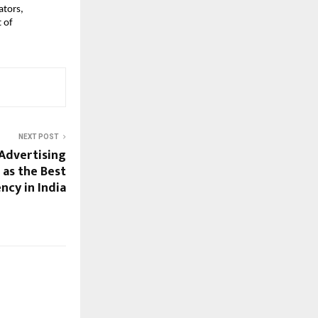
ators,
t of
NEXT POST
Advertising
 as the Best
cy in India