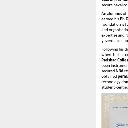
secure naval c
An alumnus of
earned his
Ph.D
foundation is f
and organisatio
expertise and f
governance, bo
Following his d
where he has co
Parishad Coll
been instrument
secured
NBA re
obtained
perma
technology dom
student-centric