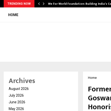
We For World Foundation: Building India’s C
TRENDING NOW
HOME
Archives
Home
Former
August 2026
Goswam
July 2026
June 2026
Honori
May 2026