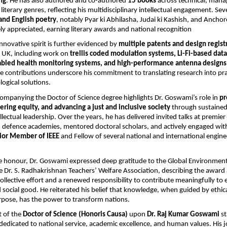
ng
. He has also authored and co-authored
15 books
across technical, man
literary genres, reflecting his multidisciplinary intellectual engagement. Seve
and English poetry
, notably Pyar ki Abhilasha, Judai ki Kashish, and Ancho
y appreciated, earning literary awards and national recognition
nnovative spirit is further evidenced by
multiple patents and design regist
e UK, including work on
trellis coded modulation systems, Li-Fi-based data
abled health monitoring systems, and high-performance antenna designs
se contributions underscore his commitment to translating research into pract
logical solutions.
companying the Doctor of Science degree highlights Dr. Goswami’s role in
pr
ering equity, and advancing a just and inclusive society
through sustained
llectual leadership. Over the years, he has delivered invited talks at premie
d defence academies, mentored doctoral scholars, and actively engaged wit
ior Member of IEEE
and Fellow of several national and international engine
e honour, Dr. Goswami expressed deep gratitude to the Global Environmenta
 Dr. S. Radhakrishnan Teachers’ Welfare Association, describing the award 
collective effort and a renewed responsibility to contribute meaningfully to
 social good. He reiterated his belief that knowledge, when guided by ethic
rpose, has the power to transform nations.
 of the
Doctor of Science (Honoris Causa)
upon
Dr. Raj Kumar Goswami
st
fe dedicated to national service, academic excellence, and human values. His