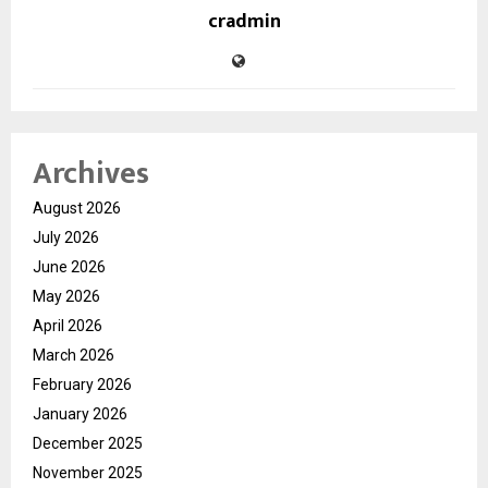
cradmin
Archives
August 2026
July 2026
June 2026
May 2026
April 2026
March 2026
February 2026
January 2026
December 2025
November 2025