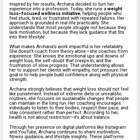
Inspired by her results, Archana decided to turn her
experience into a profession. Today, she runs a
weight
loss–focused wellness initiative
, helping people who
feel stuck, tired, or frustrated with repeated failures. Her
approach is grounded in real-life practicality. She
understands that most people struggle not because they
lack motivation, but because they lack guidance that fits
into their lifestyle.
What makes Archana’s work impactful is her relatability.
She doesn’t coach from theory alone—she coaches from
experience. She knows the emotional ups and downs of
weight loss, the self-doubt that creeps in, and the
frustration of slow progress. That understanding allows
her to support her clients with empathy, not pressure. Her
goal is to help people build confidence along with physical
strength.
Archana strongly believes that weight loss should not feel
like punishment. Instead of extreme diets or unrealistic
routines, she focuses on sustainable changes that people
can maintain in the long run. Her coaching encourages
individuals to listen to their bodies, respect their pace, and
stay consistent rather than perfect. According to her,
health is not about restriction—it’s about balance.
Through her presence on digital platforms like Instagram
and YouTube, Archana continues to share motivation,
fitness guidance, and lifestyle insights. These platforms