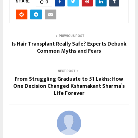
SHARE
0
PREVIOUS POST
Is Hair Transplant Really Safe? Experts Debunk
Common Myths and Fears
NEXT POST
From Struggling Graduate to ₹51 Lakhs: How
One Decision Changed Kshamakant Sharma’s
Life Forever