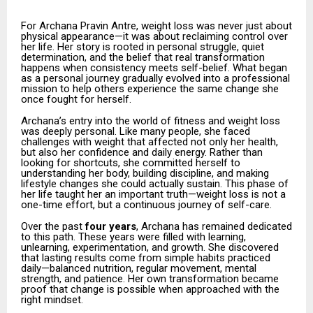
For Archana Pravin Antre, weight loss was never just about
physical appearance—it was about reclaiming control over
her life. Her story is rooted in personal struggle, quiet
determination, and the belief that real transformation
happens when consistency meets self-belief. What began
as a personal journey gradually evolved into a professional
mission to help others experience the same change she
once fought for herself.
Archana’s entry into the world of fitness and weight loss
was deeply personal. Like many people, she faced
challenges with weight that affected not only her health,
but also her confidence and daily energy. Rather than
looking for shortcuts, she committed herself to
understanding her body, building discipline, and making
lifestyle changes she could actually sustain. This phase of
her life taught her an important truth—weight loss is not a
one-time effort, but a continuous journey of self-care.
Over the past
four years
, Archana has remained dedicated
to this path. These years were filled with learning,
unlearning, experimentation, and growth. She discovered
that lasting results come from simple habits practiced
daily—balanced nutrition, regular movement, mental
strength, and patience. Her own transformation became
proof that change is possible when approached with the
right mindset.