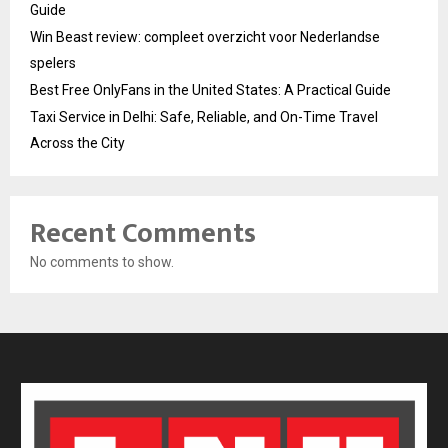
Guide
Win Beast review: compleet overzicht voor Nederlandse
spelers
Best Free OnlyFans in the United States: A Practical Guide
Taxi Service in Delhi: Safe, Reliable, and On-Time Travel
Across the City
Recent Comments
No comments to show.