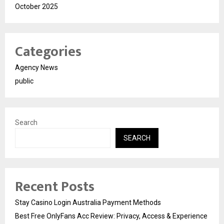
October 2025
Categories
Agency News
public
Search
SEARCH
Recent Posts
Stay Casino Login Australia Payment Methods
Best Free OnlyFans Acc Review: Privacy, Access & Experience