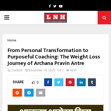
Facebook
Twitter
Youtube
PRIMARY
MENU
Home
From Personal Transformation to
Purposeful Coaching: The Weight Loss
Journey of Archana Pravin Antre
by
cradmin
December 18, 2025
0
4259
SHARE
0