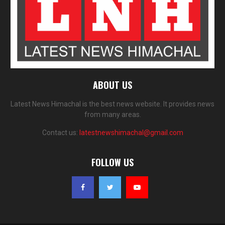
ABOUT US
Latest News Himachal is the best news website. It provides news
from many areas.
Contact us:
latestnewshimachal@gmail.com
FOLLOW US