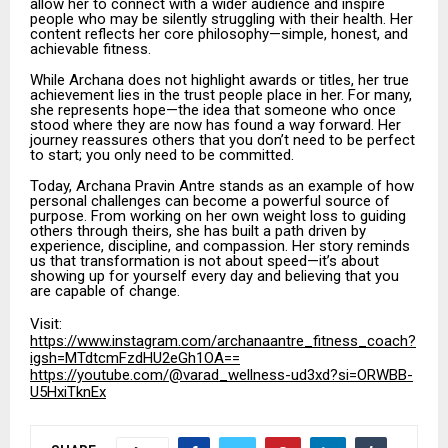
allow her to connect with a wider audience and inspire
people who may be silently struggling with their health. Her
content reflects her core philosophy—simple, honest, and
achievable fitness.
While Archana does not highlight awards or titles, her true
achievement lies in the trust people place in her. For many,
she represents hope—the idea that someone who once
stood where they are now has found a way forward. Her
journey reassures others that you don’t need to be perfect
to start; you only need to be committed.
Today, Archana Pravin Antre stands as an example of how
personal challenges can become a powerful source of
purpose. From working on her own weight loss to guiding
others through theirs, she has built a path driven by
experience, discipline, and compassion. Her story reminds
us that transformation is not about speed—it’s about
showing up for yourself every day and believing that you
are capable of change.
Visit:
https://www.instagram.com/archanaantre_fitness_coach?
igsh=MTdtcmFzdHU2eGh1OA==
https://youtube.com/@varad_wellness-ud3xd?si=ORWBB-
U5HxiTknEx