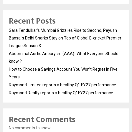
Recent Posts
Sara Tendulkar’s Mumbai Grizzlies Rise to Second, Peyush
Bansal’s Delhi Sharks Stay on Top of Global E-cricket Premier
League Season 3
Abdominal Aortic Aneurysm (AAA)- What Everyone Should
know ?
How to Choose a Savings Account You Won’t Regret in Five
Years
Raymond Limited reports a healthy Q1 FY27 performance
Raymond Realty reports a healthy Q1FY27 performance
Recent Comments
No comments to show.