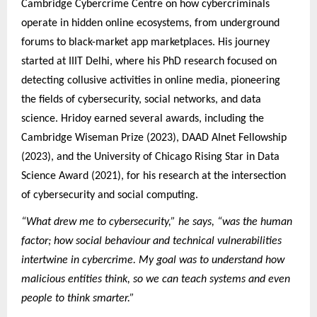
Cambridge Cybercrime Centre on how cybercriminals
operate in hidden online ecosystems, from underground
forums to black-market app marketplaces. His journey
started at IIIT Delhi, where his PhD research focused on
detecting collusive activities in online media, pioneering
the fields of cybersecurity, social networks, and data
science. Hridoy earned several awards, including the
Cambridge Wiseman Prize (2023), DAAD AInet Fellowship
(2023), and the University of Chicago Rising Star in Data
Science Award (2021), for his research at the intersection
of cybersecurity and social computing.
“What drew me to cybersecurity,” he says, “was the human
factor; how social behaviour and technical vulnerabilities
intertwine in cybercrime. My goal was to understand how
malicious entities think, so we can teach systems and even
people to think smarter.”