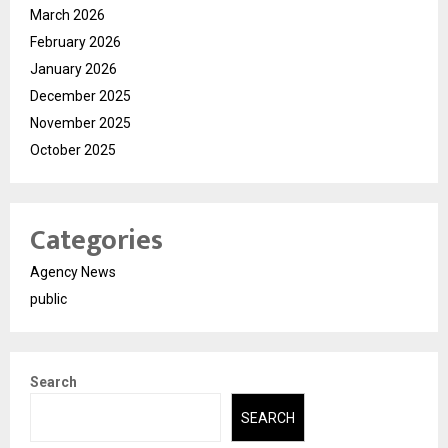
March 2026
February 2026
January 2026
December 2025
November 2025
October 2025
Categories
Agency News
public
Search
SEARCH