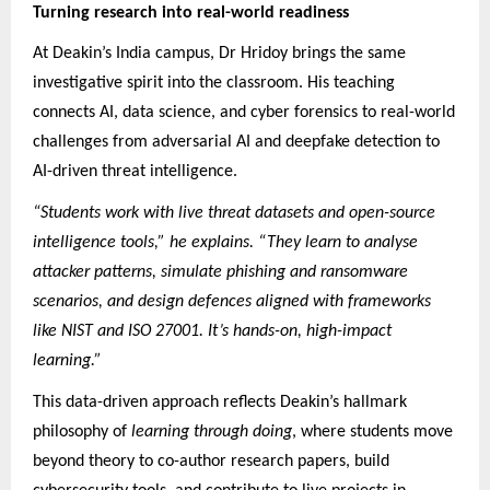
Turning research into real-world readiness
At Deakin’s India campus, Dr Hridoy brings the same
investigative spirit into the classroom. His teaching
connects AI, data science, and cyber forensics to real-world
challenges from adversarial AI and deepfake detection to
AI-driven threat intelligence.
“Students work with live threat datasets and open-source
intelligence tools,” he explains. “They learn to analyse
attacker patterns, simulate phishing and ransomware
scenarios, and design defences aligned with frameworks
like NIST and ISO 27001. It’s hands-on, high-impact
learning.”
This data-driven approach reflects Deakin’s hallmark
philosophy of
learning through doing
, where students move
beyond theory to co-author research papers, build