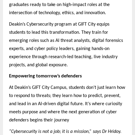
graduates ready to take on high-impact roles at the
intersection of technology, ethics, and innovation.
Deakin’s Cybersecurity program at GIFT City equips
students to lead this transformation. They train for
emerging roles such as AI threat analysts, digital forensics
experts, and cyber policy leaders, gaining hands-on
experience through research-led teaching, live industry
projects, and global exposure.
Empowering tomorrow’s defenders
At Deakin’s GIFT City Campus, students don’t just learn how
to respond to threats; they learn how to predict, prevent,
and lead in an AI-driven digital future. It’s where curiosity
meets purpose and where the next generation of cyber
defenders begins their journey
“Cybersecurity is not a job; it is a mission,” says Dr Hridoy.