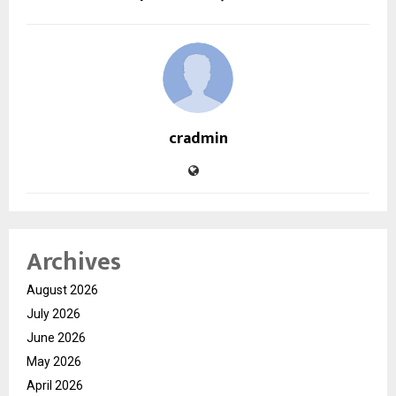
cradmin
Archives
August 2026
July 2026
June 2026
May 2026
April 2026