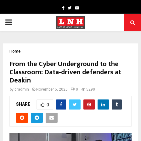
Facebook
Twitter
Youtube
PRIMARY
MENU
Home
From the Cyber Underground to the
Classroom: Data-driven defenders at
Deakin
by
cradmin
November 5, 2025
0
5290
SHARE
0