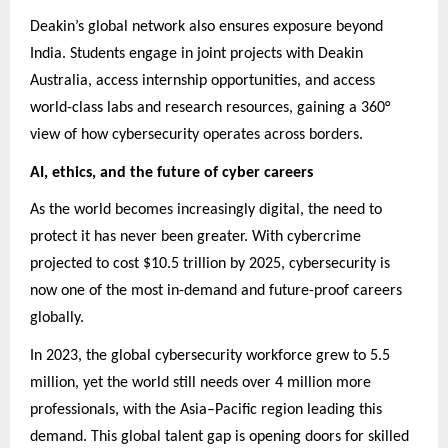
Deakin’s global network also ensures exposure beyond
India. Students engage in joint projects with Deakin
Australia, access internship opportunities, and access
world-class labs and research resources, gaining a 360°
view of how cybersecurity operates across borders.
AI, ethics, and the future of cyber careers
As the world becomes increasingly digital, the need to
protect it has never been greater. With cybercrime
projected to cost $10.5 trillion by 2025, cybersecurity is
now one of the most in-demand and future-proof careers
globally.
In 2023, the global cybersecurity workforce grew to 5.5
million, yet the world still needs over 4 million more
professionals, with the Asia–Pacific region leading this
demand. This global talent gap is opening doors for skilled