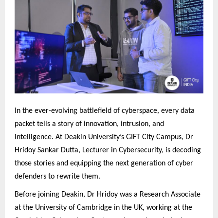
In the ever-evolving battlefield of cyberspace, every data
packet tells a story of innovation, intrusion, and
intelligence. At Deakin University’s GIFT City Campus, Dr
Hridoy Sankar Dutta, Lecturer in Cybersecurity, is decoding
those stories and equipping the next generation of cyber
defenders to rewrite them.
Before joining Deakin, Dr Hridoy was a Research Associate
at the University of Cambridge in the UK, working at the