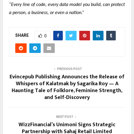
“Every line of code, every data model you build, can protect
a person, a business, or even a nation.”
SHARE
0
PREVIOUS POST
Evincepub Publishing Announces the Release of
Whispers of Kalatmak by Sagarika Roy — A
Haunting Tale of Folklore, Feminine Strength,
and Self-Discovery
NEXT POST
WizzFinancial’s Unimoni Signs Strategic
Partnership with Sahaj Retail Limited