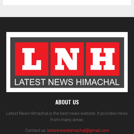
ABOUT US
Latest News Himachal is the best news website. It provides news
from many areas.
Contact us:
latestnewshimachal@gmail.com