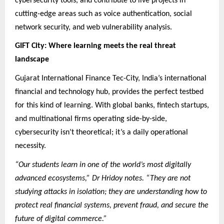
cybersecurity tools, and contribute to live projects in
cutting-edge areas such as voice authentication, social
network security, and web vulnerability analysis.
GIFT City: Where learning meets the real threat
landscape
Gujarat International Finance Tec-City, India’s international
financial and technology hub, provides the perfect testbed
for this kind of learning. With global banks, fintech startups,
and multinational firms operating side-by-side,
cybersecurity isn’t theoretical; it’s a daily operational
necessity.
“Our students learn in one of the world’s most digitally
advanced ecosystems,” Dr Hridoy notes. “They are not
studying attacks in isolation; they are understanding how to
protect real financial systems, prevent fraud, and secure the
future of digital commerce.”