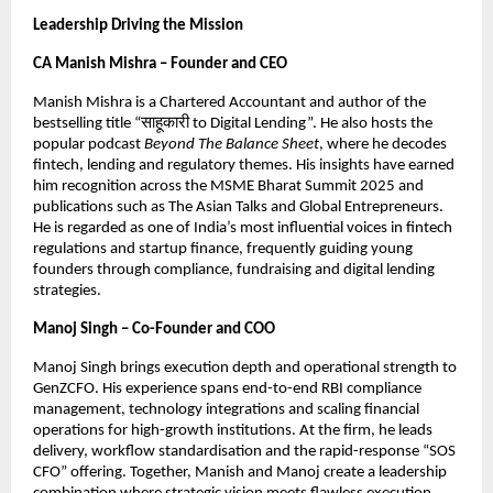
Leadership Driving the Mission
CA Manish Mishra – Founder and CEO
Manish Mishra is a Chartered Accountant and author of the
bestselling title “साहूकारी to Digital Lending”. He also hosts the
popular podcast
Beyond The Balance Sheet
, where he decodes
fintech, lending and regulatory themes. His insights have earned
him recognition across the MSME Bharat Summit 2025 and
publications such as The Asian Talks and Global Entrepreneurs.
He is regarded as one of India’s most influential voices in fintech
regulations and startup finance, frequently guiding young
founders through compliance, fundraising and digital lending
strategies.
Manoj Singh – Co-Founder and COO
Manoj Singh brings execution depth and operational strength to
GenZCFO. His experience spans end-to-end RBI compliance
management, technology integrations and scaling financial
operations for high-growth institutions. At the firm, he leads
delivery, workflow standardisation and the rapid-response “SOS
CFO” offering. Together, Manish and Manoj create a leadership