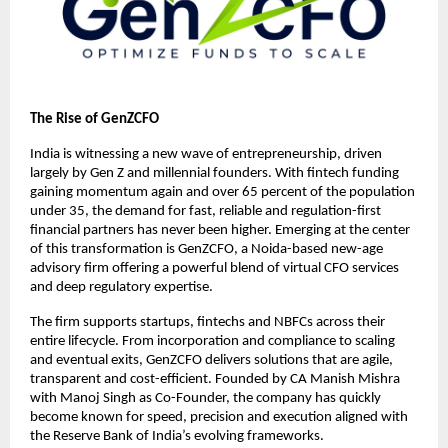
The Rise of GenZCFO
India is witnessing a new wave of entrepreneurship, driven
largely by Gen Z and millennial founders. With fintech funding
gaining momentum again and over 65 percent of the population
under 35, the demand for fast, reliable and regulation-first
financial partners has never been higher. Emerging at the center
of this transformation is GenZCFO, a Noida-based new-age
advisory firm offering a powerful blend of virtual CFO services
and deep regulatory expertise.
The firm supports startups, fintechs and NBFCs across their
entire lifecycle. From incorporation and compliance to scaling
and eventual exits, GenZCFO delivers solutions that are agile,
transparent and cost-efficient. Founded by CA Manish Mishra
with Manoj Singh as Co-Founder, the company has quickly
become known for speed, precision and execution aligned with
the Reserve Bank of India’s evolving frameworks.