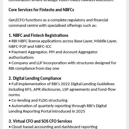
combination where strategic vision meets flawless execution.
Core Services for Fintechs and NBFCs
GenZCFO functions as a complete regulatory and financial
command centre with specialised offerings such as:
1. NBFC and Fintech Registrations
• RBI NBFC license applications across Base Layer, Middle Layer,
NBFC-P2P and NBFC-ICC
• Payment Aggregator, PPI and Account Aggregator
authorisations
• Company and LLP incorporation with structures designed for
RBI compliance from day one
2. Digital Lending Compliance
• Full implementation of RBI’s 2022 Digital Lending Guidelines
including KFS, APR disclosures, LSP agreements and fund-flow
norms
• Co-lending and FLDG structuring
• Automation of quarterly reporting through RBI’s Digital
Lending Reporting Portal introduced in 2025
3. Virtual CFO and SOS CFO Services
• Cloud-based accounting and dashboard reporting