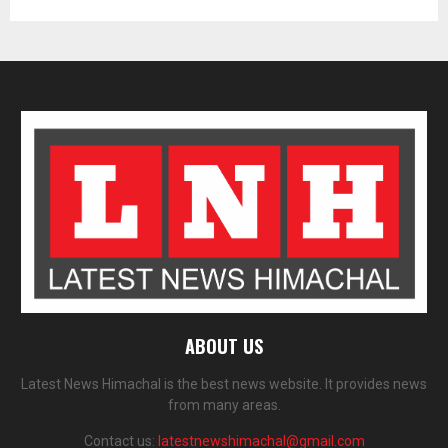
ABOUT US
Latest News Himachal is the best news website. It provides news
from many areas.
Contact us:
latestnewshimachal@gmail.com