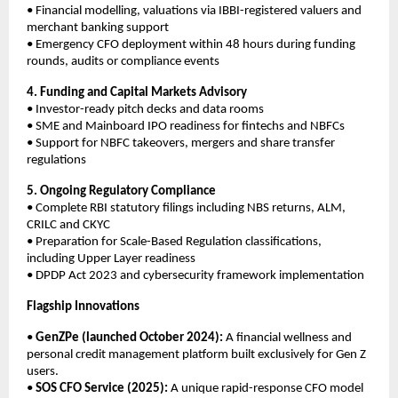
• Financial modelling, valuations via IBBI-registered valuers and
merchant banking support
• Emergency CFO deployment within 48 hours during funding
rounds, audits or compliance events
4. Funding and Capital Markets Advisory
• Investor-ready pitch decks and data rooms
• SME and Mainboard IPO readiness for fintechs and NBFCs
• Support for NBFC takeovers, mergers and share transfer
regulations
5. Ongoing Regulatory Compliance
• Complete RBI statutory filings including NBS returns, ALM,
CRILC and CKYC
• Preparation for Scale-Based Regulation classifications,
including Upper Layer readiness
• DPDP Act 2023 and cybersecurity framework implementation
Flagship Innovations
•
GenZPe (launched October 2024):
A financial wellness and
personal credit management platform built exclusively for Gen Z
users.
•
SOS CFO Service (2025):
A unique rapid-response CFO model