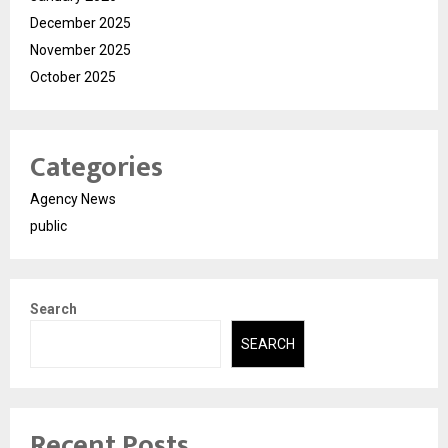
December 2025
November 2025
October 2025
Categories
Agency News
public
Search
SEARCH
Recent Posts