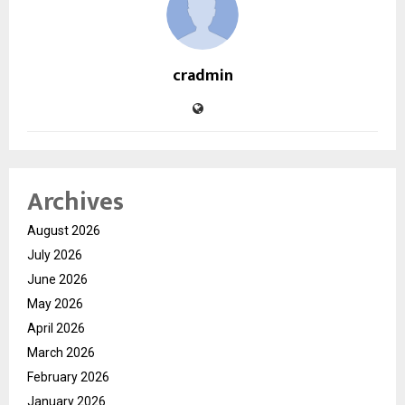
cradmin
Archives
August 2026
July 2026
June 2026
May 2026
April 2026
March 2026
February 2026
January 2026