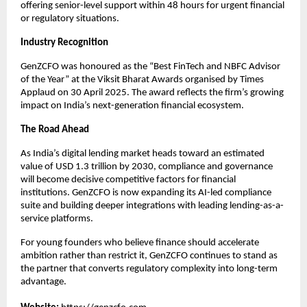
offering senior-level support within 48 hours for urgent financial
or regulatory situations.
Industry Recognition
GenZCFO was honoured as the “Best FinTech and NBFC Advisor
of the Year” at the Viksit Bharat Awards organised by Times
Applaud on 30 April 2025. The award reflects the firm’s growing
impact on India’s next-generation financial ecosystem.
The Road Ahead
As India’s digital lending market heads toward an estimated
value of USD 1.3 trillion by 2030, compliance and governance
will become decisive competitive factors for financial
institutions. GenZCFO is now expanding its AI-led compliance
suite and building deeper integrations with leading lending-as-a-
service platforms.
For young founders who believe finance should accelerate
ambition rather than restrict it, GenZCFO continues to stand as
the partner that converts regulatory complexity into long-term
advantage.