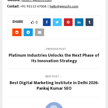
Website:
https://genzcfo.com
Contact:
+91 93113 47006 |
hello@genzcfo.com
SHARE
0
PREVIOUS POST
Platinum Industries Unlocks the Next Phase of
Its Innovation Strategy
NEXT POST
Best Digital Marketing Institute in Delhi 2026:
Pankaj Kumar SEO