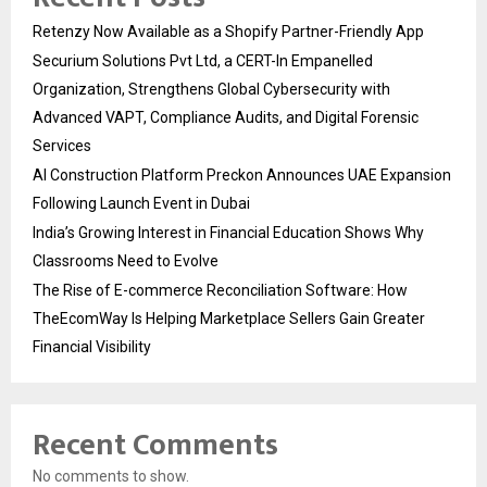
Retenzy Now Available as a Shopify Partner-Friendly App
Securium Solutions Pvt Ltd, a CERT-In Empanelled
Organization, Strengthens Global Cybersecurity with
Advanced VAPT, Compliance Audits, and Digital Forensic
Services
AI Construction Platform Preckon Announces UAE Expansion
Following Launch Event in Dubai
India’s Growing Interest in Financial Education Shows Why
Classrooms Need to Evolve
The Rise of E-commerce Reconciliation Software: How
TheEcomWay Is Helping Marketplace Sellers Gain Greater
Financial Visibility
Recent Comments
No comments to show.