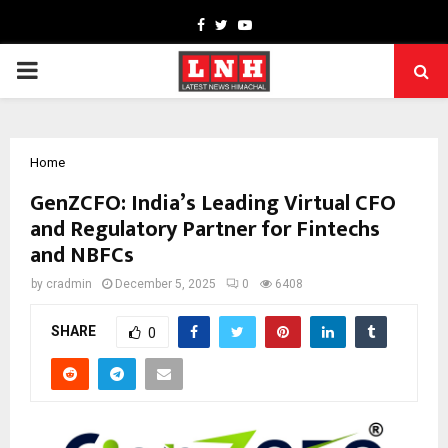
Facebook
Twitter
Youtube
PRIMARY
MENU
Home
GenZCFO: India’s Leading Virtual CFO
and Regulatory Partner for Fintechs
and NBFCs
by
cradmin
December 5, 2025
0
6408
SHARE
0