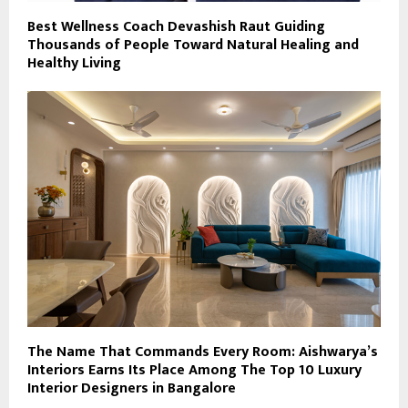
Best Wellness Coach Devashish Raut Guiding
Thousands of People Toward Natural Healing and
Healthy Living
The Name That Commands Every Room: Aishwarya’s
Interiors Earns Its Place Among The Top 10 Luxury
Interior Designers in Bangalore