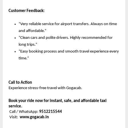
Customer Feedback:
“Very reliable service for airport transfers. Always on time 
and affordable.”
“Clean cars and polite drivers. Highly recommended for 
long trips.”
“Easy booking process and smooth travel experience every 
time.”
Call to Action
Experience stress-free travel with Gogacab.
Book your ride now for instant, safe, and affordable taxi 
service.
 Call / WhatsApp: 
9512215544
 Visit:  
www.gogacab.in