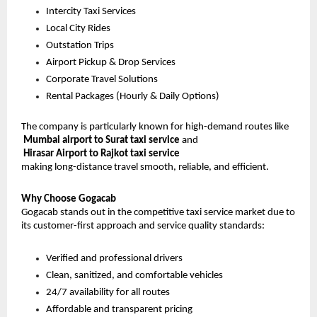
Intercity Taxi Services
Local City Rides
Outstation Trips
Airport Pickup & Drop Services
Corporate Travel Solutions
Rental Packages (Hourly & Daily Options)
The company is particularly known for high-demand routes like
Mumbai airport to Surat taxi service
 and
Hirasar Airport to Rajkot taxi service
making long-distance travel smooth, reliable, and efficient.
Why Choose Gogacab
Gogacab stands out in the competitive taxi service market due to 
its customer-first approach and service quality standards:
Verified and professional drivers
Clean, sanitized, and comfortable vehicles
24/7 availability for all routes
Affordable and transparent pricing