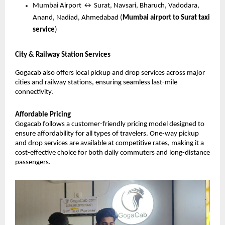
Mumbai Airport ↔ Surat, Navsari, Bharuch, Vadodara, 
Anand, Nadiad, Ahmedabad (
Mumbai airport to Surat taxi 
service
)
City & Railway Station Services
Gogacab also offers local pickup and drop services across major 
cities and railway stations, ensuring seamless last-mile 
connectivity.
Affordable Pricing
Gogacab follows a customer-friendly pricing model designed to 
ensure affordability for all types of travelers. One-way pickup 
and drop services are available at competitive rates, making it a 
cost-effective choice for both daily commuters and long-distance 
passengers.