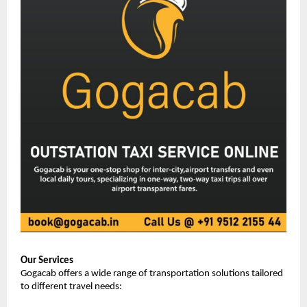
Our Services
Gogacab offers a wide range of transportation solutions tailored 
to different travel needs: