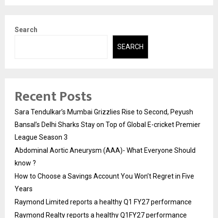
Search
SEARCH
Recent Posts
Sara Tendulkar’s Mumbai Grizzlies Rise to Second, Peyush
Bansal’s Delhi Sharks Stay on Top of Global E-cricket Premier
League Season 3
Abdominal Aortic Aneurysm (AAA)- What Everyone Should
know ?
How to Choose a Savings Account You Won’t Regret in Five
Years
Raymond Limited reports a healthy Q1 FY27 performance
Raymond Realty reports a healthy Q1FY27 performance