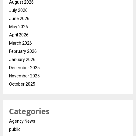
August 2026
July 2026
June 2026
May 2026
April 2026
March 2026
February 2026
January 2026
December 2025
November 2025
October 2025
Categories
Agency News
public