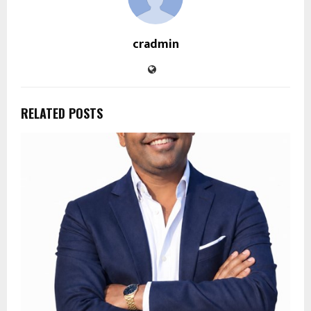
cradmin
RELATED POSTS