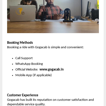
Booking Methods
Booking a ride with Gogacab is simple and convenient:
Call Support
WhatsApp Booking
Official Website:  
www.gogacab.in
Mobile App (if applicable)
Customer Experience
Gogacab has built its reputation on customer satisfaction and 
dependable service quality.