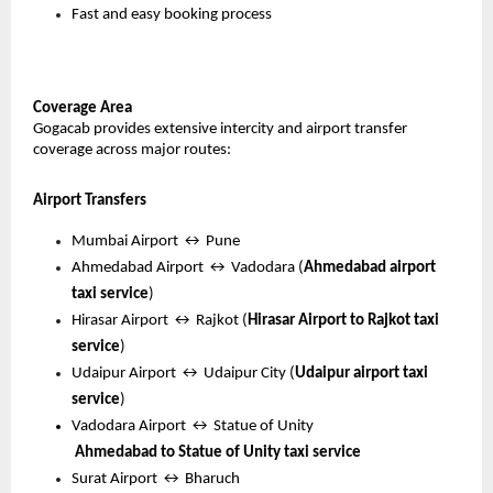
Fast and easy booking process
Coverage Area
Gogacab provides extensive intercity and airport transfer 
coverage across major routes:
Airport Transfers
Mumbai Airport ↔ Pune
Ahmedabad Airport ↔ Vadodara (
Ahmedabad airport 
taxi service
)
Hirasar Airport ↔ Rajkot (
Hirasar Airport to Rajkot taxi 
service
)
Udaipur Airport ↔ Udaipur City (
Udaipur airport taxi 
service
)
Vadodara Airport ↔ Statue of Unity
Ahmedabad to Statue of Unity taxi service
Surat Airport ↔ Bharuch