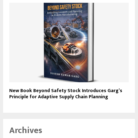
New Book Beyond Safety Stock Introduces Garg’s
Principle for Adaptive Supply Chain Planning
Archives