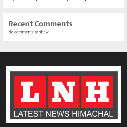
Recent Comments
No comments to show.