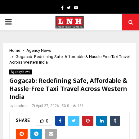
Facebook
Twitter
Youtube
PRIMARY
MENU
Home
Agency News
Gogacab: Redefining Safe, Affordable & Hassle-Free Taxi Travel
Across Western India
Agency News
Gogacab: Redefining Safe, Affordable &
Hassle-Free Taxi Travel Across Western
India
by
cradmin
April 27, 2026
0
181
SHARE
0