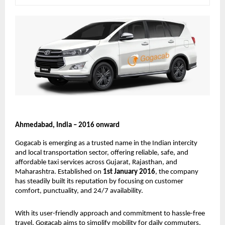
Ahmedabad, India – 2016 onward
Gogacab is emerging as a trusted name in the Indian intercity 
and local transportation sector, offering reliable, safe, and 
affordable taxi services across Gujarat, Rajasthan, and 
Maharashtra. Established on 
1st January 2016
, the company 
has steadily built its reputation by focusing on customer 
comfort, punctuality, and 24/7 availability.
With its user-friendly approach and commitment to hassle-free 
travel, Gogacab aims to simplify mobility for daily commuters, 