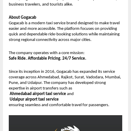
business travelers, and tourists alike.
About Gogacab
Gogacab is a modern taxi service brand designed to make travel 
easier and more accessible. The platform focuses on providing 
quick and dependable ride-booking solutions while maintaining 
strong regional connectivity across major cities.
The company operates with a core mission:
Safe Ride. Affordable Pricing. 24/7 Service.
Since its inception in 2016, Gogacab has expanded its service 
coverage across Ahmedabad, Rajkot, Surat, Vadodara, Mumbai, 
Pune, and Udaipur. The company has developed strong 
expertise in airport transfers such as
Ahmedabad airport taxi service
 and
Udaipur airport taxi service
ensuring seamless and comfortable travel for passengers.