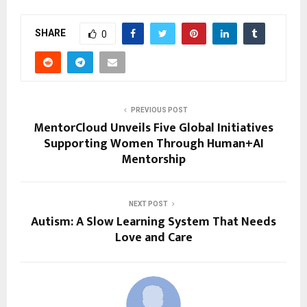
SHARE
0
PREVIOUS POST
MentorCloud Unveils Five Global Initiatives
Supporting Women Through Human+AI
Mentorship
NEXT POST
Autism: A Slow Learning System That Needs
Love and Care