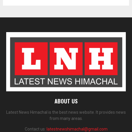
ABOUT US
Latest News Himachal is the best news website. It provides news
from many areas.
Contact us:
latestnewshimachal@gmail.com