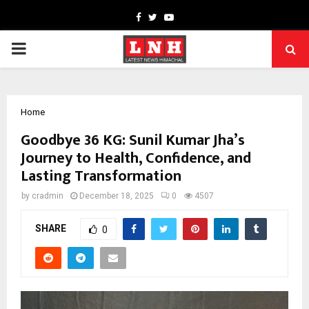
Facebook
Twitter
Youtube
PRIMARY
MENU
Home
Goodbye 36 KG: Sunil Kumar Jha’s
Journey to Health, Confidence, and
Lasting Transformation
by
cradmin
December 18, 2025
0
4507
SHARE
0