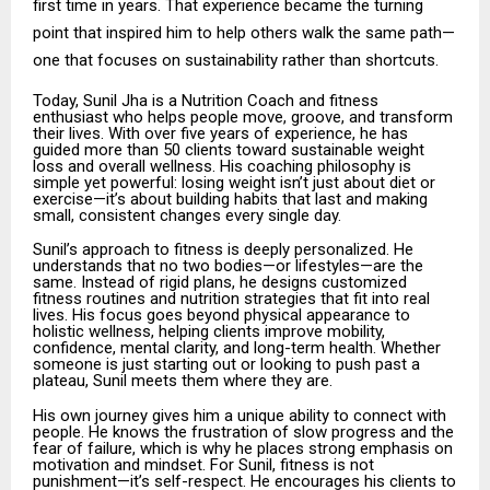
first time in years. That experience became the turning
point that inspired him to help others walk the same path—
one that focuses on sustainability rather than shortcuts.
Today, Sunil Jha is a Nutrition Coach and fitness
enthusiast who helps people move, groove, and transform
their lives. With over five years of experience, he has
guided more than 50 clients toward sustainable weight
loss and overall wellness. His coaching philosophy is
simple yet powerful: losing weight isn’t just about diet or
exercise—it’s about building habits that last and making
small, consistent changes every single day.
Sunil’s approach to fitness is deeply personalized. He
understands that no two bodies—or lifestyles—are the
same. Instead of rigid plans, he designs customized
fitness routines and nutrition strategies that fit into real
lives. His focus goes beyond physical appearance to
holistic wellness, helping clients improve mobility,
confidence, mental clarity, and long-term health. Whether
someone is just starting out or looking to push past a
plateau, Sunil meets them where they are.
His own journey gives him a unique ability to connect with
people. He knows the frustration of slow progress and the
fear of failure, which is why he places strong emphasis on
motivation and mindset. For Sunil, fitness is not
punishment—it’s self-respect. He encourages his clients to