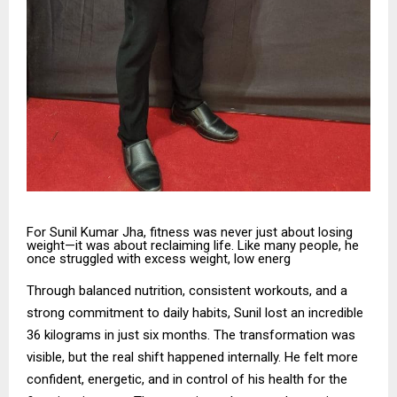
For Sunil Kumar Jha, fitness was never just about losing
weight—it was about reclaiming life. Like many people, he
once struggled with excess weight, low energ
Through balanced nutrition, consistent workouts, and a
strong commitment to daily habits, Sunil lost an incredible
36 kilograms in just six months. The transformation was
visible, but the real shift happened internally. He felt more
confident, energetic, and in control of his health for the