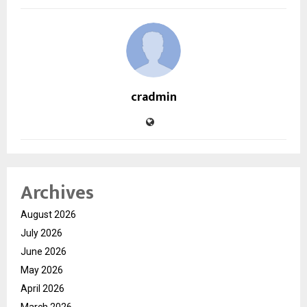
cradmin
Archives
August 2026
July 2026
June 2026
May 2026
April 2026
March 2026