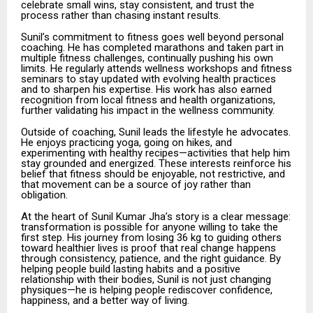
celebrate small wins, stay consistent, and trust the
process rather than chasing instant results.
Sunil’s commitment to fitness goes well beyond personal
coaching. He has completed marathons and taken part in
multiple fitness challenges, continually pushing his own
limits. He regularly attends wellness workshops and fitness
seminars to stay updated with evolving health practices
and to sharpen his expertise. His work has also earned
recognition from local fitness and health organizations,
further validating his impact in the wellness community.
Outside of coaching, Sunil leads the lifestyle he advocates.
He enjoys practicing yoga, going on hikes, and
experimenting with healthy recipes—activities that help him
stay grounded and energized. These interests reinforce his
belief that fitness should be enjoyable, not restrictive, and
that movement can be a source of joy rather than
obligation.
At the heart of Sunil Kumar Jha’s story is a clear message:
transformation is possible for anyone willing to take the
first step. His journey from losing 36 kg to guiding others
toward healthier lives is proof that real change happens
through consistency, patience, and the right guidance. By
helping people build lasting habits and a positive
relationship with their bodies, Sunil is not just changing
physiques—he is helping people rediscover confidence,
happiness, and a better way of living.