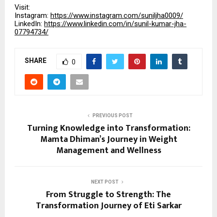
Visit:
Instagram:
https://www.instagram.com/suniljha0009/
LinkedIn:
https://www.linkedin.com/in/sunil-kumar-jha-
07794734/
SHARE
0
PREVIOUS POST
Turning Knowledge into Transformation:
Mamta Dhiman’s Journey in Weight
Management and Wellness
NEXT POST
From Struggle to Strength: The
Transformation Journey of Eti Sarkar