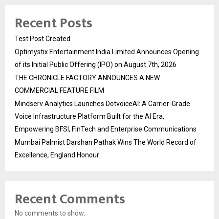
Recent Posts
Test Post Created
Optimystix Entertainment India Limited Announces Opening
of its Initial Public Offering (IPO) on August 7th, 2026
THE CHRONICLE FACTORY ANNOUNCES A NEW
COMMERCIAL FEATURE FILM
Mindserv Analytics Launches DotvoiceAI: A Carrier-Grade
Voice Infrastructure Platform Built for the AI Era,
Empowering BFSI, FinTech and Enterprise Communications
Mumbai Palmist Darshan Pathak Wins The World Record of
Excellence, England Honour
Recent Comments
No comments to show.