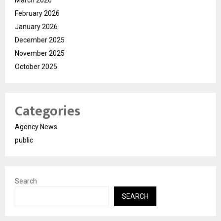
February 2026
January 2026
December 2025
November 2025
October 2025
Categories
Agency News
public
Search
SEARCH