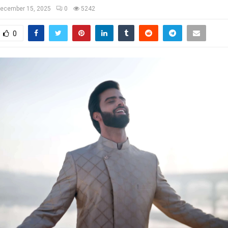
ecember 15, 2025
0
5242
0