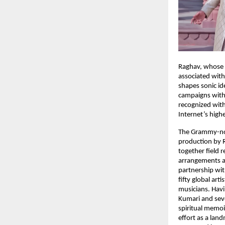
Raghav, whose w
associated with
shapes sonic id
campaigns with 
recognized with
Internet’s high
The Grammy-nom
production by R
together field
arrangements a
partnership wi
fifty global ar
musicians. Havi
Kumari and seve
spiritual memoi
effort as a land