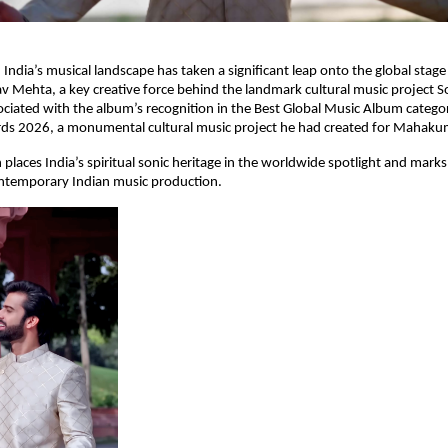
ndia’s musical landscape has taken a significant leap onto the global stag
 Mehta, a key creative force behind the landmark cultural music project 
ciated with the album’s recognition in the Best Global Music Album catego
 2026, a monumental cultural music project he had created for Mahak
places India’s spiritual sonic heritage in the worldwide spotlight and mark
temporary Indian music production.