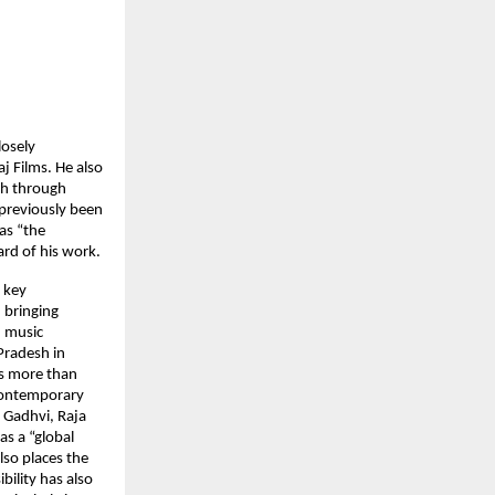
losely
j Films. He also
ch through
 previously been
as “the
rd of his work.
 key
 bringing
d music
Pradesh in
es more than
 contemporary
 Gadhvi, Raja
as a “global
lso places the
bility has also