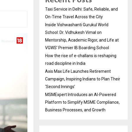
Taxi Service in Delhi: Safe, Reliable, and
On-Time Travel Across the City
Inside Vishwashanti Gurukul World
School: Dr. Vidhukesh Vimal on
Mentorship, Academic Rigor, and Life at
VGWS’ Premier IB Boarding School
How the rise of e-challans is reshaping
road discipline in India
Axis Max Life Launches Retirement
Campaign, Inspiring Indians to Plan Their
‘Second Innings’
MSMExpert Introduces an AI-Powered
Platform to Simplify MSME Compliance,
Business Processes, and Growth