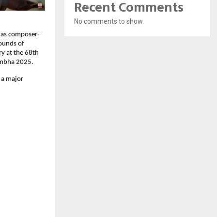
Recent Comments
No comments to show.
e as composer-
Sounds of
ry at the 68th
umbha 2025.
s a major