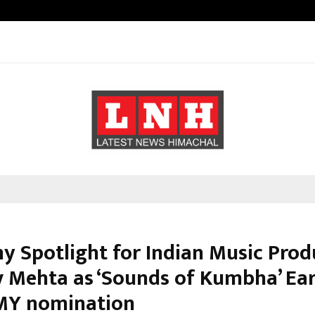
Inside Vishwashanti Gurukul World 
 Spotlight for Indian Music Prod
 Mehta as ‘Sounds of Kumbha’ Ear
Y nomination