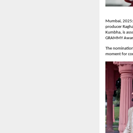
Mumbai, 2025: I
producer Raghav
Kumbha, is asso
GRAMMY Awards
The nomination 
moment for con