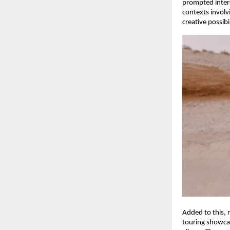
prompted intere
contexts involv
creative possibi
Added to this, 
touring showcas