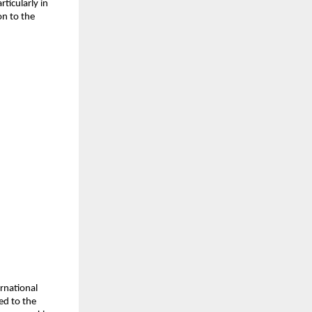
ticularly in
on to the
rnational
ed to the