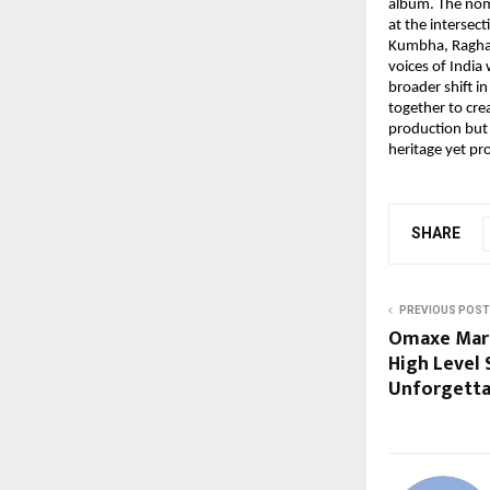
album. The nom
at the intersec
Kumbha, Raghav’
voices of India
broader shift i
together to cre
production but 
heritage yet pr
SHARE
PREVIOUS POST
Omaxe Mark
High Level 
Unforgetta