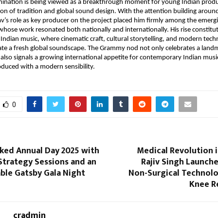
ination is being viewed as a breakthrough moment for young Indian prod
tion of tradition and global sound design. With the attention building arou
s role as key producer on the project placed him firmly among the emergi
 whose work resonated both nationally and internationally. His rise constitut
n Indian music, where cinematic craft, cultural storytelling, and modern te
ate a fresh global soundscape. The Grammy nod not only celebrates a landm
also signals a growing international appetite for contemporary Indian musi
oduced with a modern sensibility.
0
ed Annual Day 2025 with
Medical Revolution in
Strategy Sessions and an
Rajiv Singh Launch
ble Gatsby Gala Night
Non-Surgical Technol
Knee R
cradmin