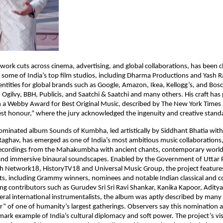
ork cuts across cinema, advertising, and global collaborations, has been c
 some of India’s top film studios, including Dharma Productions and Yash Ra
entities for global brands such as Google, Amazon, Ikea, Kellogg’s, and Bos
Ogilvy, BBH, Publicis, and Saatchi & Saatchi and many others. His craft has
 a Webby Award for Best Original Music, described by The New York Times 
est honour,” where the jury acknowledged the ingenuity and creative standa
inated album Sounds of Kumbha, led artistically by Siddhant Bhatia with
aghav, has emerged as one of India’s most ambitious music collaborations,
 recordings from the Mahakumbha with ancient chants, contemporary worl
nd immersive binaural soundscapes. Enabled by the Government of Uttar 
th Network18, HistoryTV18 and Universal Music Group, the project featur
tists, including Grammy winners, nominees and notable Indian classical and
ng contributors such as Gurudev Sri Sri Ravi Shankar, Kanika Kapoor, Aditya
ral international instrumentalists, the album was aptly described by many 
r” of one of humanity’s largest gatherings. Observers say this nomination a
mark example of India’s cultural diplomacy and soft power. The project’s visi