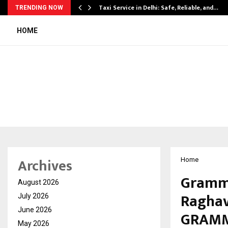
Taxi Service in Delhi: Safe, Reliable, and…
TRENDING NOW
HOME
Archives
Home
Grammy
August 2026
Raghav
July 2026
June 2026
GRAMM
May 2026