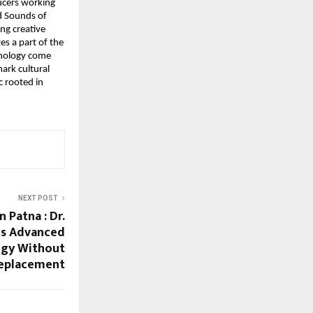
ucers working
nd Sounds of
ng creative
es a part of the
chnology come
ark cultural
c rooted in
NEXT POST
 Patna : Dr.
es Advanced
ogy Without
eplacement