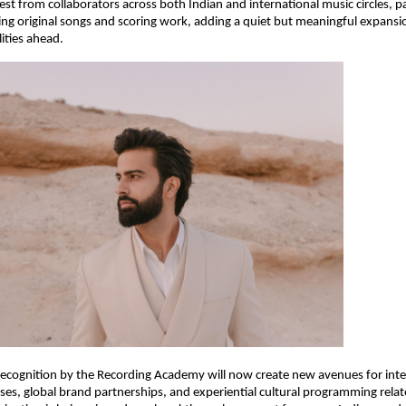
st from collaborators across both Indian and international music circles, par
ing original songs and scoring work, adding a quiet but meaningful expansi
lities ahead.
recognition by the Recording Academy will now create new avenues for inte
es, global brand partnerships, and experiential cultural programming relat