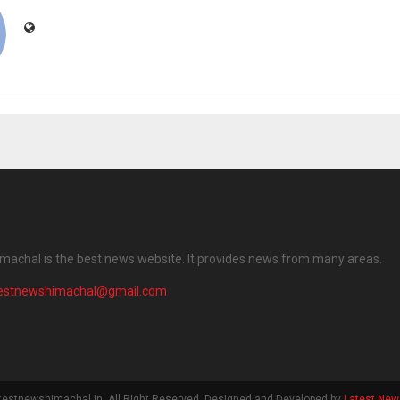
machal is the best news website. It provides news from many areas.
testnewshimachal@gmail.com
testnewshimachal.in. All Right Reserved. Designed and Developed by
Latest New