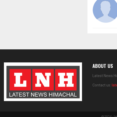
ABOUT US
Latest News Hi
Contact us:
la
@2024 - la