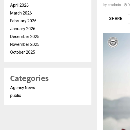
April 2026
by
cradmin
D
March 2026
SHARE
February 2026
January 2026
December 2025
November 2025
October 2025
Categories
Agency News
public