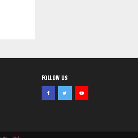
FOLLOW US
s Himachal