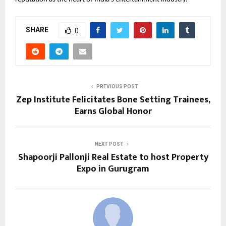
SHARE
0
PREVIOUS POST
Zep Institute Felicitates Bone Setting Trainees,
Earns Global Honor
NEXT POST
Shapoorji Pallonji Real Estate to host Property
Expo in Gurugram