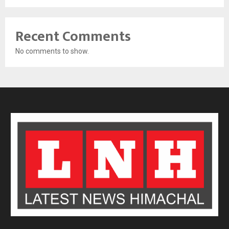
Recent Comments
No comments to show.