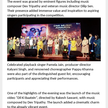
The event was graced by eminent figures including music 
composer Dev Tripathy and veteran music director Dilip Sen. 
Their presence added immense value and inspiration to aspiring 
singers participating in the competition.
Celebrated playback singer Pamela Jain, producer-director 
Kalyani Singh, and renowned choreographer Pappu Khanna 
were also part of the distinguished guest list, encouraging 
participants and appreciating their performances.
One of the highlights of the evening was the launch of the music 
video “Dil Ki Baatein”, directed by Rakesh Sawant, with music 
composed by Dev Tripathy. The launch added a cinematic charm 
to the already vibrant event.