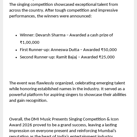
The singing competition showcased exceptional talent from 
across the country. After tough competition and impressive 
performances, the winners were announced:
Winner: Devarsh Sharma – Awarded a cash prize of 
₹1,00,000
First Runner-up: Anneswa Dutta – Awarded ₹50,000
Second Runner-up: Ramit Bajaj – Awarded ₹25,000
The event was flawlessly organized, celebrating emerging talent 
while honoring established names in the industry. It served as a 
powerful platform for aspiring singers to showcase their abilities 
and gain recognition.
Overall, the DMI Music Presents Singing Competition & Icon 
Award 2026 proved to be a grand success, leaving a lasting 
impression on everyone present and reinforcing Mumbai’s 
reputation as the heart of India’s entertainment industry.