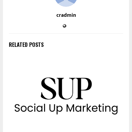
cradmin
RELATED POSTS