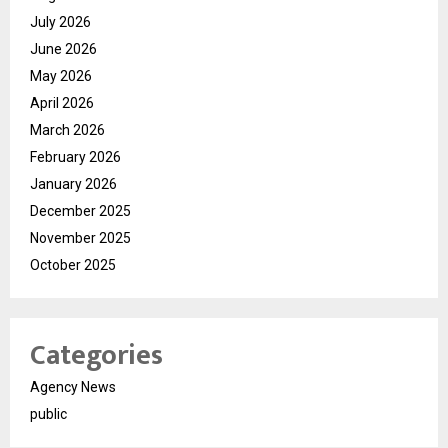
July 2026
June 2026
May 2026
April 2026
March 2026
February 2026
January 2026
December 2025
November 2025
October 2025
Categories
Agency News
public