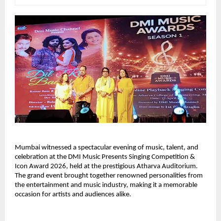
Mumbai witnessed a spectacular evening of music, talent, and 
celebration at the DMI Music Presents Singing Competition & 
Icon Award 2026, held at the prestigious Atharva Auditorium. 
The grand event brought together renowned personalities from 
the entertainment and music industry, making it a memorable 
occasion for artists and audiences alike.