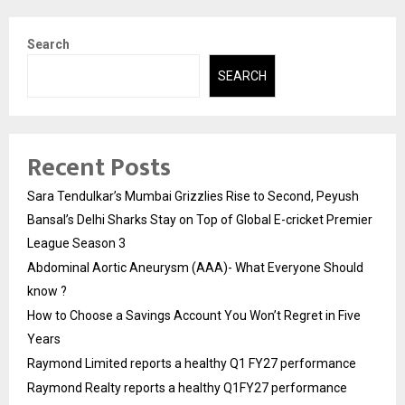
Search
SEARCH
Recent Posts
Sara Tendulkar’s Mumbai Grizzlies Rise to Second, Peyush
Bansal’s Delhi Sharks Stay on Top of Global E-cricket Premier
League Season 3
Abdominal Aortic Aneurysm (AAA)- What Everyone Should
know ?
How to Choose a Savings Account You Won’t Regret in Five
Years
Raymond Limited reports a healthy Q1 FY27 performance
Raymond Realty reports a healthy Q1FY27 performance