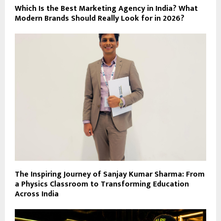
Which Is the Best Marketing Agency in India? What
Modern Brands Should Really Look for in 2026?
The Inspiring Journey of Sanjay Kumar Sharma: From
a Physics Classroom to Transforming Education
Across India