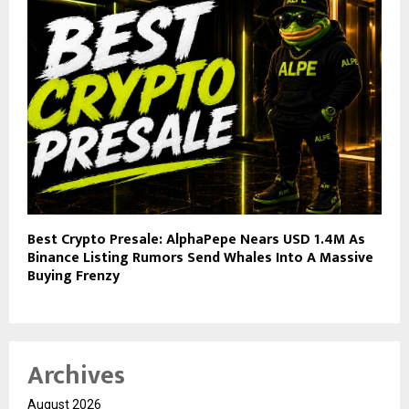
Best Crypto Presale: AlphaPepe Nears USD 1.4M As
Binance Listing Rumors Send Whales Into A Massive
Buying Frenzy
Archives
August 2026