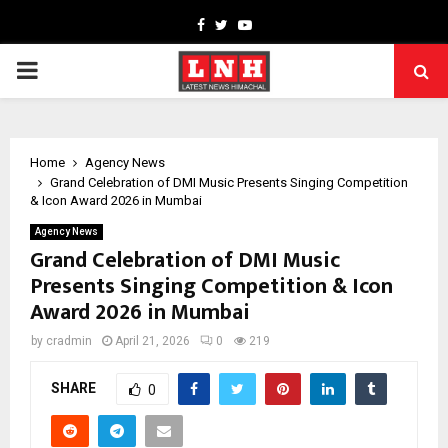
Facebook
Twitter
Youtube
PRIMARY
MENU
Home
Agency News
Grand Celebration of DMI Music Presents Singing Competition
& Icon Award 2026 in Mumbai
Agency News
Grand Celebration of DMI Music
Presents Singing Competition & Icon
Award 2026 in Mumbai
by
cradmin
April 21, 2026
0
219
SHARE
0