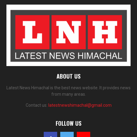
ABOUT US
Latest News Himachal is the best news website. It provides news
from many areas.
Contact us:
latestnewshimachal@gmail.com
FOLLOW US