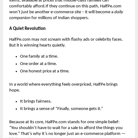
items, available at prices that middle-class families can
comfortably afford.If they continue on this path, HalfPe.com
won’t just be another e-commerce site – it will become a
daily
companion
for millions of Indian shoppers.
A Quiet Revolution
HalfPe.com may not scream with flashy ads or celebrity faces.
But it is winning hearts quietly.
One family at a time.
One order at a time.
One honest price at a time.
In a world where everything feels overpriced, HalfPe brings
hope.
It brings fairness.
It brings a sense of “Finally, someone gets it.”
Because at its core, HalfPe.com stands for one simple belief:
“You shouldn’t have to wait for a sale to afford the things you
love.” That’s why it’s no longer just an e-commerce platform —