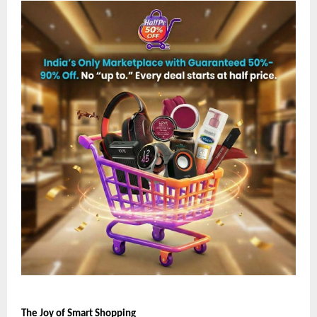
The Joy of Smart Shopping