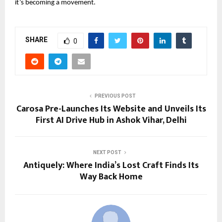
it’s becoming a movement.
SHARE
0
PREVIOUS POST
Carosa Pre-Launches Its Website and Unveils Its
First AI Drive Hub in Ashok Vihar, Delhi
NEXT POST
Antiquely: Where India’s Lost Craft Finds Its
Way Back Home