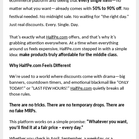
ecommerce platform and seeing that
every single item
—no
matter what you want—already comes with
50% to 90% off
. No
festival needed. No midnight sale. No waiting for “the right day.”
Just real discounts. Every. Single. Day.
That’s exactly what
HalfPe.com
offers, and that’s why it’s
grabbing attention everywhere. At a time when everything
around us feels expensive, HalfPe.com stepped in with a simple
idea:
make products truly affordable for the middle class.
Why HalfPe.com Feels Different
We’re used to a world where discounts come with drama—big
banners, countdown timers, and emotional blackmail like “ONLY
TODAY!” or “LAST FEW HOURS!”
HalfPe.com
quietly breaks all
those rules.
There are no tricks. There are no temporary drops. There are
no fake MRPs.
This platform works on a simple promise:
“Whatever you want,
you’ll find it at a fair price – every day.”
Whether you check in April, September, a weekday, or a