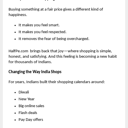
Buying something at a fair price gives a different kind of
happiness.
It makes you feel smart.
It makes you feel respected.
It removes the fear of being overcharged.
HalfPe.com brings back that joy—where shopping is simple,
honest, and satisfying. And this feeling is becoming a new habit
for thousands of Indians.
Changing the Way India Shops
For years, Indians built their shopping calendars around:
Diwali
New Year
Big online sales
Flash deals
Pay Day offers