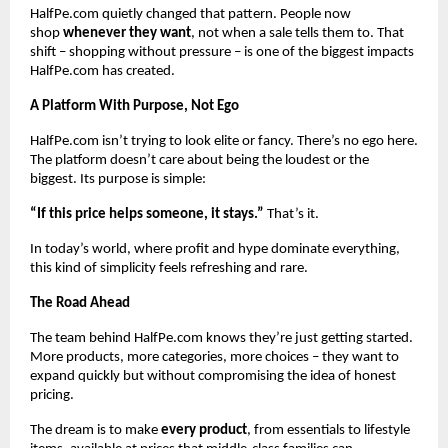
HalfPe.com quietly changed that pattern. People now
shop
whenever they want
, not when a sale tells them to. That
shift – shopping without pressure – is one of the biggest impacts
HalfPe.com has created.
A Platform With Purpose, Not Ego
HalfPe.com isn’t trying to look elite or fancy. There’s no ego here.
The platform doesn’t care about being the loudest or the
biggest. Its purpose is simple:
“If this price helps someone, it stays.”
That’s it.
In today’s world, where profit and hype dominate everything,
this kind of simplicity feels refreshing and rare.
The Road Ahead
The team behind HalfPe.com knows they’re just getting started.
More products, more categories, more choices – they want to
expand quickly but without compromising the idea of honest
pricing.
The dream is to make
every product
, from essentials to lifestyle