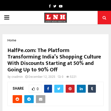
Facebook
Twitter
Youtube
PRIMARY
MENU
Home
HalfPe.com: The Platform
Transforming India’s Shopping Culture
With Discounts Starting at 50% and
Going Up to 90% Off
by
cradmin
December 12, 2025
0
5221
SHARE
0