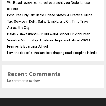
Win Beast review: compleet overzicht voor Nederlandse
spelers
Best Free OnlyFans in the United States: A Practical Guide
Taxi Service in Delhi: Safe, Reliable, and On-Time Travel
Across the City
Inside Vishwashanti Gurukul World School: Dr. Vidhukesh
Vimal on Mentorship, Academic Rigor, and Life at VGWS’
Premier IB Boarding School
How the rise of e-challans is reshaping road discipline in India
Recent Comments
No comments to show.