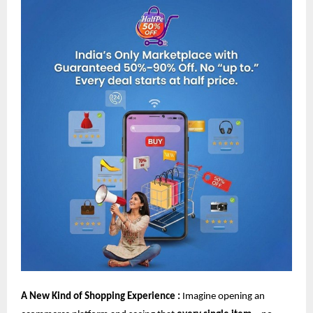
A New Kind of Shopping Experience :
Imagine opening an