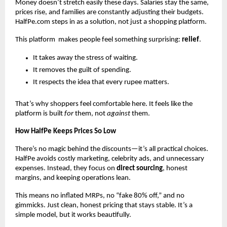
Money doesn’t stretch easily these days. Salaries stay the same,
prices rise, and families are constantly adjusting their budgets.
HalfPe.com steps in as a solution, not just a shopping platform.
This platform makes people feel something surprising:
relief
.
It takes away the stress of waiting.
It removes the guilt of spending.
It respects the idea that every rupee matters.
That’s why shoppers feel comfortable here. It feels like the
platform is built
for
them, not
against
them.
How HalfPe Keeps Prices So Low
There’s no magic behind the discounts—it’s all practical choices.
HalfPe avoids costly marketing, celebrity ads, and unnecessary
expenses. Instead, they focus on
direct sourcing
, honest
margins, and keeping operations lean.
This means no inflated MRPs, no “fake 80% off,” and no
gimmicks. Just clean, honest pricing that stays stable. It’s a
simple model, but it works beautifully.