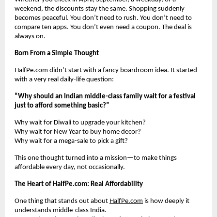
weekend, the discounts stay the same. Shopping suddenly
becomes peaceful. You don’t need to rush. You don’t need to
compare ten apps. You don’t even need a coupon. The deal is
always on.
Born From a Simple Thought
HalfPe.com didn’t start with a fancy boardroom idea. It started
with a very real daily-life question:
“Why should an Indian middle-class family wait for a festival
just to afford something basic?”
Why wait for Diwali to upgrade your kitchen?
Why wait for New Year to buy home decor?
Why wait for a mega-sale to pick a gift?
This one thought turned into a mission—to make things
affordable every day, not occasionally.
The Heart of HalfPe.com: Real Affordability
One thing that stands out about
HalfPe.com
is how deeply it
understands middle-class India.