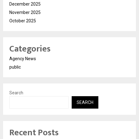
December 2025
November 2025
October 2025
Categories
Agency News
public
Search
SEARCH
Recent Posts