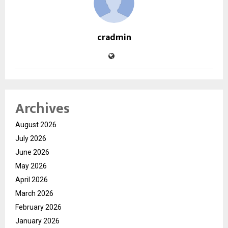
cradmin
Archives
August 2026
July 2026
June 2026
May 2026
April 2026
March 2026
February 2026
January 2026