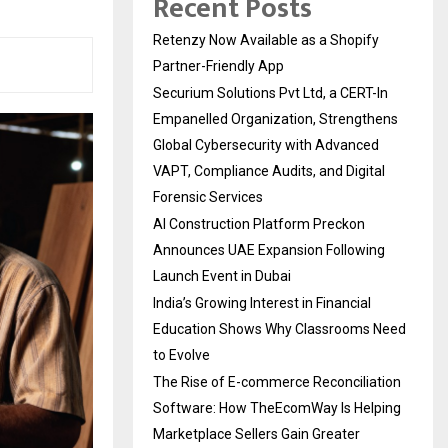
Recent Posts
Retenzy Now Available as a Shopify
Partner-Friendly App
Securium Solutions Pvt Ltd, a CERT-In
Empanelled Organization, Strengthens
Global Cybersecurity with Advanced
VAPT, Compliance Audits, and Digital
Forensic Services
AI Construction Platform Preckon
Announces UAE Expansion Following
Launch Event in Dubai
India’s Growing Interest in Financial
Education Shows Why Classrooms Need
to Evolve
The Rise of E-commerce Reconciliation
Software: How TheEcomWay Is Helping
Marketplace Sellers Gain Greater