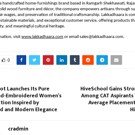
 a handcrafted home-furnishings brand based in Ramgarh Shekhawati, Rajas
 solid wood furniture and décor, the company empowers artisans through su
air wages, and preservation of traditional craftsmanship. Lakkadhaara is c
sustainable materials, and exceptional customer service, offering products 
ity, and meaningful cultural heritage.
ation, visit
www.lakkadhaara.com
or email sales@lakkadhaara.com.
0
ot Launches Its Pure
HiveSchool Gains Stro
nd-Embroidered Women’s
Among CAT Aspirants 
tion Inspired by
Average Placement
d and Modern Elegance
H
cradmin