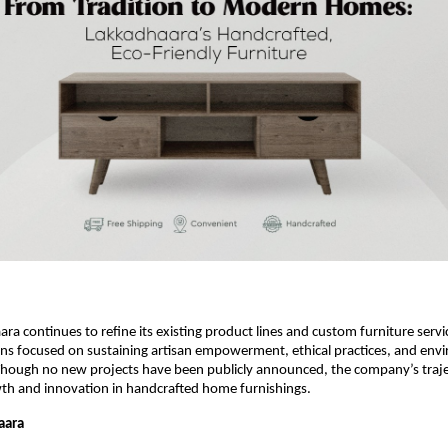
ra continues to refine its existing product lines and custom furniture servi
s focused on sustaining artisan empowerment, ethical practices, and env
 Though no new projects have been publicly announced, the company’s traj
th and innovation in handcrafted home furnishings.
aara