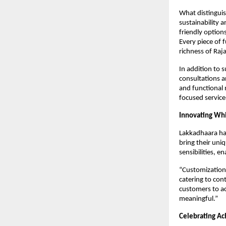
What distinguis
sustainability 
friendly option
Every piece of 
richness of Raj
In addition to 
consultations a
and functional 
focused service
Innovating Whi
Lakkadhaara has
bring their uni
sensibilities, e
“Customization 
catering to con
customers to ac
meaningful.”
Celebrating A