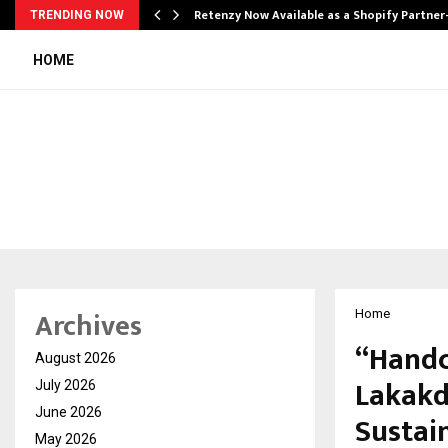
Retenzy Now Available as a Shopify Partner
TRENDING NOW
HOME
Archives
Home
“Handc
August 2026
Lakakd
July 2026
June 2026
Sustain
May 2026