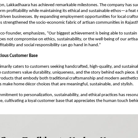
tion, Lakkadhaara has achieved remarkable milestones. The company has suc
rm profitability while maintaining its ethical and sustainable ethos—a fea
-driven businesses. By expanding employment opportunities for local craft
 strengthened the socio-economic fabric of artisan communities in Rajast
 co-founder, emphasizes, “Our biggest achievement is being able to sustain 
oes not compromise on ethics, sustainability, or the well-being of our artisa
itability and social responsibility can go hand in hand.”
cious Customer Base
marily caters to customers seeking handcrafted, high-quality, and sustai
e customers value durability, uniqueness, and the story behind each piece. 
roducts that embody both traditional craftsmanship and modern aesthetic
 make home décor choices that are meaningful, sustainable, and stylish.
mitment to personalization, sustainability, and ethical practices has reson
ce, cultivating a loyal customer base that appreciates the human touch beh