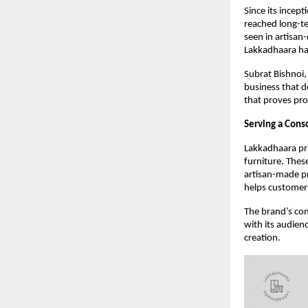
Since its incep
reached long-te
seen in artisan
Lakkadhaara has
Subrat Bishnoi,
business that d
that proves prof
Serving a Cons
Lakkadhaara pri
furniture. Thes
artisan-made p
helps customers
The brand’s com
with its audien
creation.