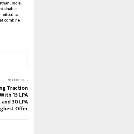
than, India.
stainable
ommitted to
that combine
NEXT POST
ng Traction
With 15 LPA
 and 30 LPA
ighest Offer