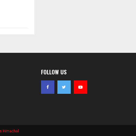
FOLLOW US
s Himachal