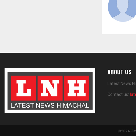
ABOUT US
Latest News Hi
Contact us:
la
@2024 - la