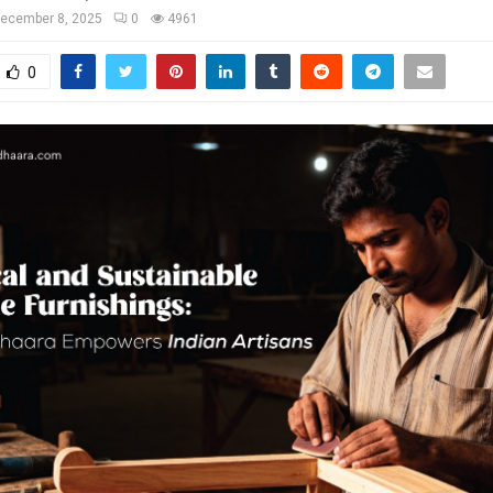
ecember 8, 2025
0
4961
0