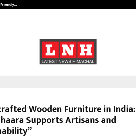
-Friendly…
Securium Solutions Pvt Ltd, a CERT
rafted Wooden Furniture in India:
haara Supports Artisans and
ability”