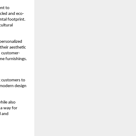
ent to
ycled and eco-
ntal footprint.
cultural
 personalized
their aesthetic
d customer-
me furnishings.
g customers to
h modern design
hile also
 a way for
l and