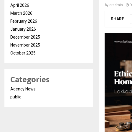
April 2026
by
cradmin
D
March 2026
SHARE
February 2026
January 2026
December 2025
November 2025
October 2025
Categories
Agency News
public