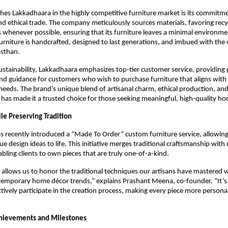
hes Lakkadhaara in the highly competitive furniture market is its commitm
and ethical trade. The company meticulously sources materials, favoring rec
s whenever possible, ensuring that its furniture leaves a minimal environme
furniture is handcrafted, designed to last generations, and imbued with the 
asthan.
sustainability, Lakkadhaara emphasizes top-tier customer service, providing
nd guidance for customers who wish to purchase furniture that aligns with 
needs. The brand’s unique blend of artisanal charm, ethical production, an
 has made it a trusted choice for those seeking meaningful, high-quality ho
le Preserving Tradition
 recently introduced a “Made To Order” custom furniture service, allowin
que design ideas to life. This initiative merges traditional craftsmanship wit
nabling clients to own pieces that are truly one-of-a-kind.
allows us to honor the traditional techniques our artisans have mastered w
temporary home décor trends,” explains Prashant Meena, co-founder. “It’s
tively participate in the creation process, making every piece more persona
chievements and Milestones