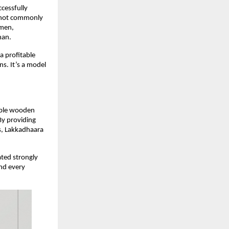
cessfully
t not commonly
smen,
han.
a profitable
ns. It’s a model
nable wooden
By providing
s, Lakkadhaara
ated strongly
ind every