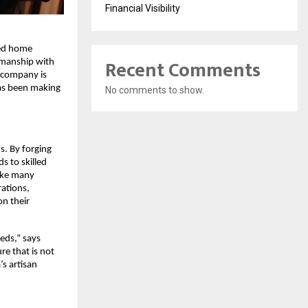
Financial Visibility
ted home
Recent Comments
tsmanship with
 company is
has been making
No comments to show.
s. By forging
s to skilled
like many
rations,
n their
eds,” says
e that is not
’s artisan