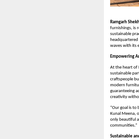
Ramgarh Shekha
furnishings, is
sustainable pr
headquartered i
waves with its 
Empowering Art
At the heart of
sustainable par
craftspeople bu
modern furnitur
guaranteeing a
creativity witho
“Our goal is to
Kunal Meena, on
only beautiful a
communities.”
Sustainable and