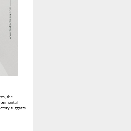
ces, the
ironmental
ectory suggests