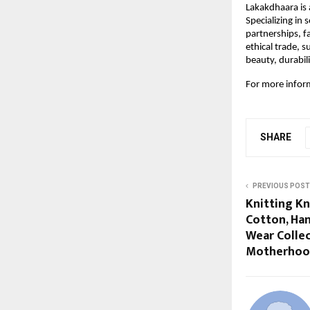
Lakakdhaara is
Specializing in
partnerships, f
ethical trade, 
beauty, durabil
For more inform
SHARE
PREVIOUS POST
Knitting Kn
Cotton, Ha
Wear Collec
Motherhoo