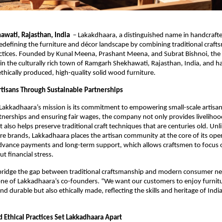
wati, Rajasthan, India
– Lakakdhaara, a distinguished name in handcraf
 redefining the furniture and décor landscape by combining traditional craf
actices. Founded by Kunal Meena, Prashant Meena, and Subrat Bishnoi, the
n the culturally rich town of Ramgarh Shekhawati, Rajasthan, India, and 
ethically produced, high-quality solid wood furniture.
isans Through Sustainable Partnerships
 Lakkadhaara’s mission is its commitment to empowering small-scale artisan
tnerships and ensuring fair wages, the company not only provides livelihood
t also helps preserve traditional craft techniques that are centuries old. Un
e brands, Lakkadhaara places the artisan community at the core of its ope
dvance payments and long-term support, which allows craftsmen to focus o
ut financial stress.
 bridge the gap between traditional craftsmanship and modern consumer ne
e of Lakkadhaara’s co-founders. “We want our customers to enjoy furnitur
nd durable but also ethically made, reflecting the skills and heritage of India
 Ethical Practices Set Lakkadhaara Apart