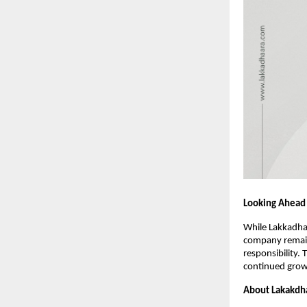
Looking Ahead
While Lakkadhaa
company remain
responsibility.
continued grow
About Lakakdh