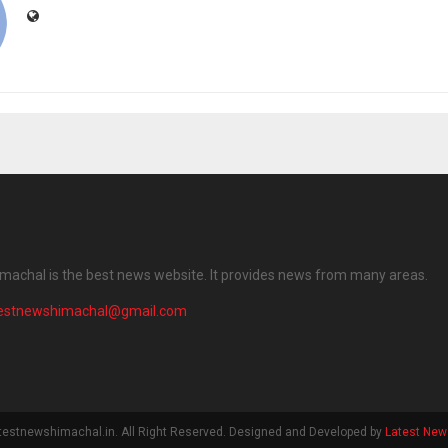
machal is the best news website. It provides news from many areas.
testnewshimachal@gmail.com
testnewshimachal.in. All Right Reserved. Designed and Developed by
Latest New