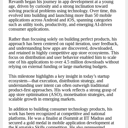
Revanth began his journey in app development at a young
age, driven by curiosity and a strong inclination toward
solving practical problems using technology. Over time, this
evolved into building and launching more than 50 mobile
applications across Android and iOS, spanning categories
such as utility tools, productivity, and emerging AI-driven
consumer applications.
Rather than focusing solely on building perfect products, his
approach has been centered on rapid iteration, user feedback,
and understanding how apps are discovered, downloaded,
and retained in highly competitive app store ecosystems. This
focus on distribution and user behavior enabled him to scale
one of his applications to over 4.5 million downloads without
relying on external funding or large marketing budgets.
This milestone highlights a key insight in today’s startup
ecosystem—that execution, distribution strategy, and
understanding user intent can often outweigh traditional
product-first approaches. His work reflects a strong grasp of
app store optimisation (ASO), monetisation strategies, and
scalable growth in emerging markets.
In addition to building consumer technology products, his
work has been recognized at competitive and national
platforms. He was a finalist at iSummit at IIT Madras and
secured a gold medal in mobile application development at
the Karnataka Skills competition. He also represented