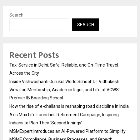
Search
SEARCH
Recent Posts
Taxi Service in Delhi: Safe, Reliable, and On-Time Travel
Across the City
Inside Vishwashanti Gurukul World School: Dr. Vidhukesh
Vimal on Mentorship, Academic Rigor, and Life at VGWS’
Premier IB Boarding School
How the rise of e-challans is reshaping road discipline in India
Axis Max Life Launches Retirement Campaign, Inspiring
Indians to Plan Their ‘Second Innings’
MSMExpert Introduces an AI-Powered Platform to Simplify
MSME Compliance, Business Processes, and Growth