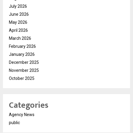
July 2026
June 2026
May 2026
April 2026
March 2026
February 2026
January 2026
December 2025
November 2025
October 2025
Categories
Agency News
public