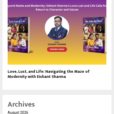
Love, Lust, and Life: Navigating the Maze of
Modernity with Eishant Sharma
Archives
August 2026