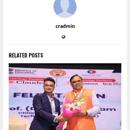
cradmin
RELATED POSTS