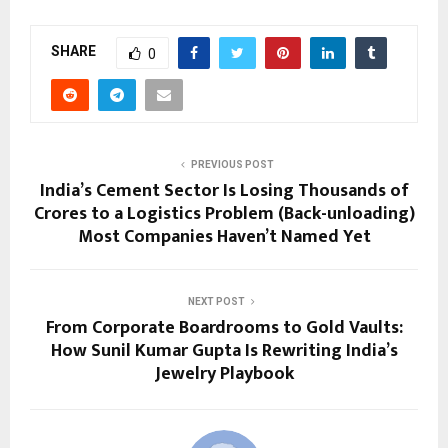
SHARE
0
PREVIOUS POST
India’s Cement Sector Is Losing Thousands of
Crores to a Logistics Problem (Back-unloading)
Most Companies Haven’t Named Yet
NEXT POST
From Corporate Boardrooms to Gold Vaults:
How Sunil Kumar Gupta Is Rewriting India’s
Jewelry Playbook