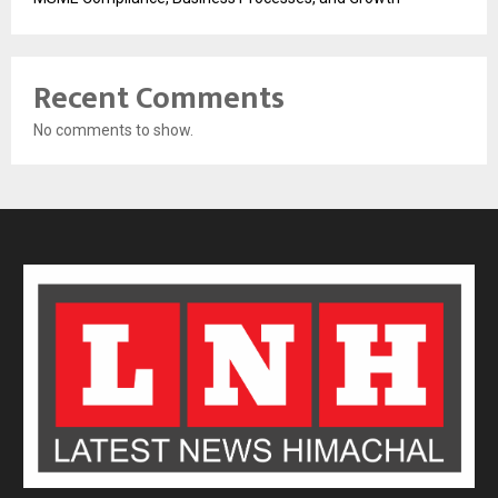
Recent Comments
No comments to show.