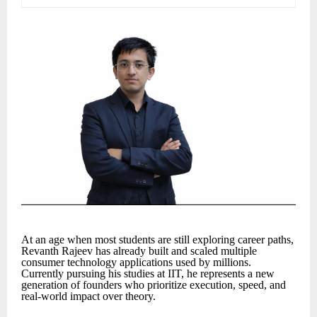
At an age when most students are still exploring career paths,
Revanth Rajeev has already built and scaled multiple
consumer technology applications used by millions.
Currently pursuing his studies at IIT, he represents a new
generation of founders who prioritize execution, speed, and
real-world impact over theory.