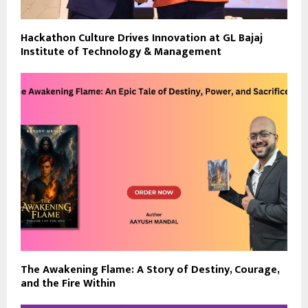
Hackathon Culture Drives Innovation at GL Bajaj
Institute of Technology & Management
The Awakening Flame: A Story of Destiny, Courage,
and the Fire Within