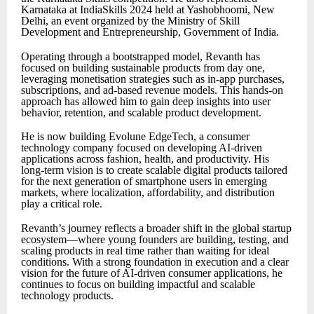
Karnataka at IndiaSkills 2024 held at Yashobhoomi, New
Delhi, an event organized by the Ministry of Skill
Development and Entrepreneurship, Government of India.
Operating through a bootstrapped model, Revanth has
focused on building sustainable products from day one,
leveraging monetisation strategies such as in-app purchases,
subscriptions, and ad-based revenue models. This hands-on
approach has allowed him to gain deep insights into user
behavior, retention, and scalable product development.
He is now building Evolune EdgeTech, a consumer
technology company focused on developing AI-driven
applications across fashion, health, and productivity. His
long-term vision is to create scalable digital products tailored
for the next generation of smartphone users in emerging
markets, where localization, affordability, and distribution
play a critical role.
Revanth’s journey reflects a broader shift in the global startup
ecosystem—where young founders are building, testing, and
scaling products in real time rather than waiting for ideal
conditions. With a strong foundation in execution and a clear
vision for the future of AI-driven consumer applications, he
continues to focus on building impactful and scalable
technology products.