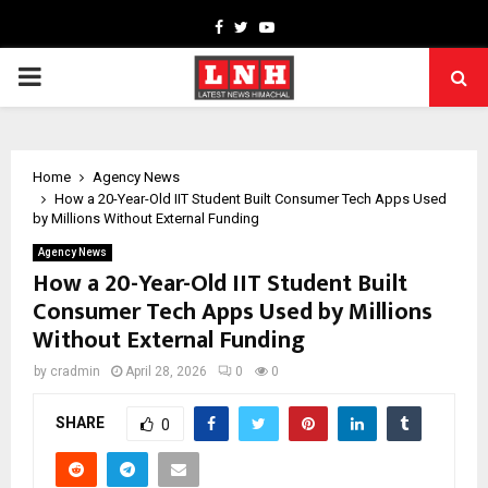
Facebook
Twitter
Youtube
PRIMARY
MENU
Home
Agency News
How a 20-Year-Old IIT Student Built Consumer Tech Apps Used
by Millions Without External Funding
Agency News
How a 20-Year-Old IIT Student Built
Consumer Tech Apps Used by Millions
Without External Funding
by
cradmin
April 28, 2026
0
0
SHARE
0