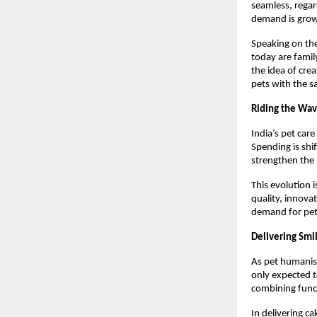
seamless, regar
demand is grow
Speaking on the
today are famil
the idea of crea
pets with the s
Riding the Wav
India’s pet care
Spending is shi
strengthen the
This evolution i
quality, innova
demand for pet-
Delivering Smi
As pet humanisa
only expected to
combining func
In delivering ca