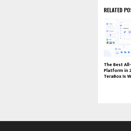
RELATED PO
The Best All
Platform in
TeraBox Is W