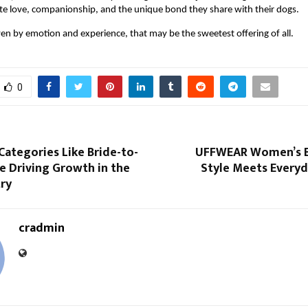
te love, companionship, and the unique bond they share with their dogs.
ven by emotion and experience, that may be the sweetest offering of all.
0
ategories Like Bride-to-
UFFWEAR Women’s B
e Driving Growth in the
Style Meets Everyd
try
cradmin