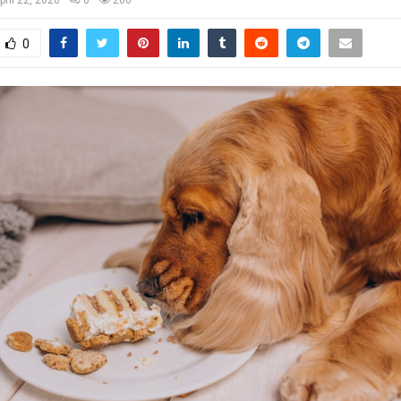
pril 22, 2026
0
266
0