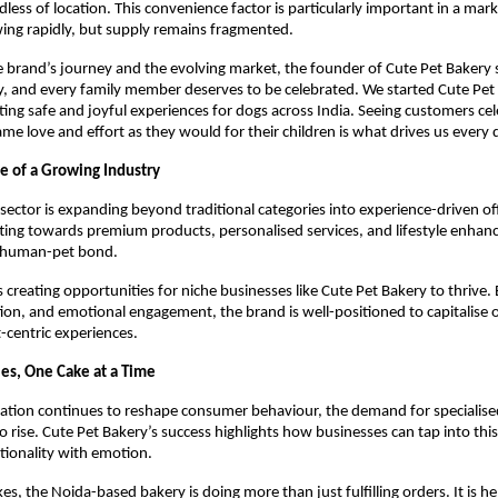
dless of location. This convenience factor is particularly important in a mar
ing rapidly, but supply remains fragmented.
 brand’s journey and the evolving market, the founder of Cute Pet Bakery sa
y, and every family member deserves to be celebrated. We started Cute Pet 
ting safe and joyful experiences for dogs across India. Seeing customers cele
ame love and effort as they would for their children is what drives us every 
e of a Growing Industry
 sector is expanding beyond traditional categories into experience-driven off
fting towards premium products, personalised services, and lifestyle enhan
 human-pet bond.
s creating opportunities for niche businesses like Cute Pet Bakery to thrive. 
tion, and emotional engagement, the brand is well-positioned to capitalise 
centric experiences.
les, One Cake at a Time
tion continues to reshape consumer behaviour, the demand for specialised 
 rise. Cute Pet Bakery’s success highlights how businesses can tap into this 
tionality with emotion.
kes, the Noida-based bakery is doing more than just fulfilling orders. It is he