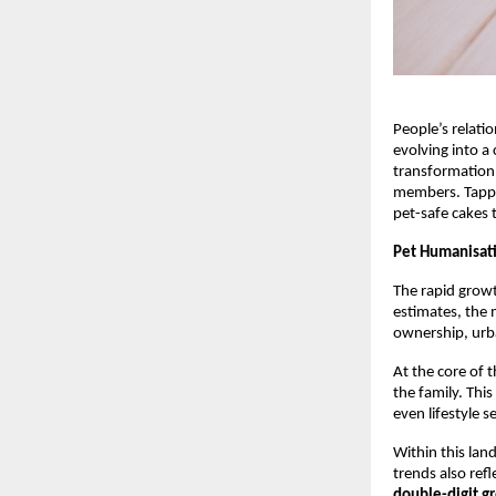
People’s relati
evolving into a
transformation 
members. Tappin
pet-safe cakes 
Pet Humanisat
The rapid growt
estimates, the 
ownership, urba
At the core of 
the family. Thi
even lifestyle s
Within this lan
trends also refle
double-digit g