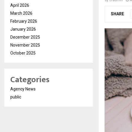
by
cradmin
A
April 2026
March 2026
SHARE
February 2026
January 2026
December 2025
November 2025
October 2025
Categories
Agency News
public