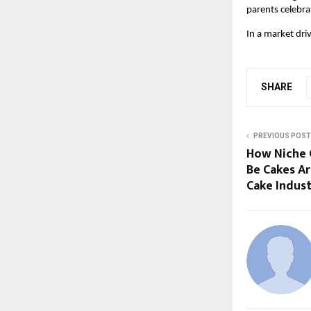
parents celebra
In a market dri
SHARE
PREVIOUS POST
How Niche C
Be Cakes Ar
Cake Indus