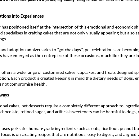
ations into Experiences
has positioned itself at the intersection of this emotional and economic shif
 specialises in crafting cakes that are not only visually appealing but also s
ogs.
and adoption anniversaries to “gotcha days”, pet celebrations are becomin
s have emerged as the centrepiece of these occasions, much like they are i
 offers a wide range of customised cakes, cupcakes, and treats designed speci
ion. Each product is created keeping in mind the dietary needs of dogs, en
s not compromise health.
lways
onal cakes, pet desserts require a completely different approach to ingredie
 chocolate, refined sugar, and artificial sweeteners can be harmful to dogs, 
 uses pet-safe, human-grade ingredients such as oats, rice flour, peanut butt
focus is on creating recipes that are nutritious, easy to digest, and aligned