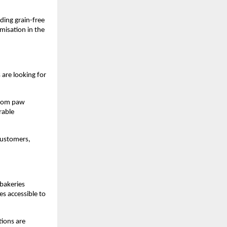
ing grain-free 
misation in the 
are looking for 
From paw 
able 
customers, 
bakeries 
 accessible to 
ions are 