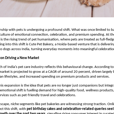
onship with pets is undergoing a profound shift. What was once limited to bas
 culture of emotional connection, celebration, and premium spending. At the 
is the rising trend of pet humanisation, where pets are treated as full-fledg
g into this shift is Cute Pet Bakery, a Noida-based venture that is deliverin
to dogs across India, turning everyday moments into meaningful celebratio
ion Driving a New Market
h of India’s pet care industry reflects this behavioural change. According to 
market is projected to grow at a CAGR of around 20 percent, driven largely by
n lifestyles, and increased spending on premium products and services.
this expansion is the idea that pets are no longer just companions but integ
s emotional shift is fuelling demand for high-quality food, wellness products
ervices such as pet-friendly travel and celebrations.
dscape, niche segments like pet bakeries are witnessing strong traction. Onli
ct this shift, with 
pet birthday cakes and celebration-related queries seei
rowth over the past two years
, signalling rising consumer interest in curated