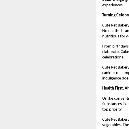
experiences.
Turning Celebr
Cute Pet Bakery 
Noida, the brand
nutritious for d
From birthdays 
elaborate. Cake
celebrations.
Cute Pet Bakery
canine consumpt
indulgence doe
Health First, A
Unlike conventi
Substances like
top priority.
Cute Pet Bakery
vegetables. The 