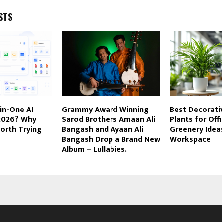
STS
-in-One AI
Grammy Award Winning
Best Decorativ
 2026? Why
Sarod Brothers Amaan Ali
Plants for Offi
orth Trying
Bangash and Ayaan Ali
Greenery Ideas
Bangash Drop a Brand New
Workspace
Album – Lullabies.