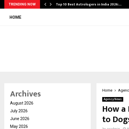
Top 10 Best Astrologers in India 2026:…
TRENDING NOW
HOME
Archives
Home
Agenc
Agency News
August 2026
How a 
July 2026
to Dog
June 2026
May 2026