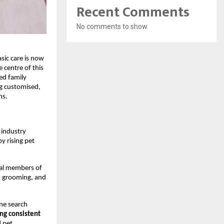
Recent Comments
No comments to show.
ic care is now 
centre of this 
ed family 
g customised, 
ns.
industry 
 rising pet 
ral members of 
, grooming, and 
ne search 
ng consistent 
 pet 