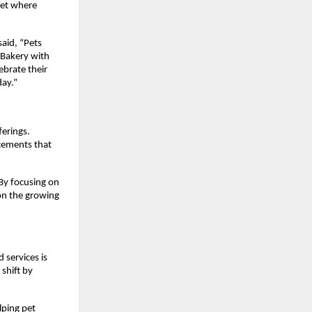
ket where 
id, “Pets 
Bakery with 
brate their 
day.”
erings. 
cements that 
By focusing on 
on the growing 
services is 
shift by 
lping pet 