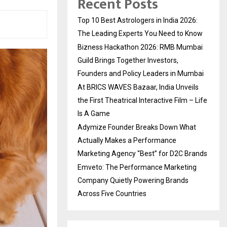
Recent Posts
Top 10 Best Astrologers in India 2026:
The Leading Experts You Need to Know
Bizness Hackathon 2026: RMB Mumbai
Guild Brings Together Investors,
Founders and Policy Leaders in Mumbai
At BRICS WAVES Bazaar, India Unveils
the First Theatrical Interactive Film – Life
Is A Game
Adymize Founder Breaks Down What
Actually Makes a Performance
Marketing Agency “Best” for D2C Brands
Emveto: The Performance Marketing
Company Quietly Powering Brands
Across Five Countries