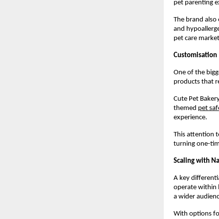
pet parenting e
The brand also 
and hypoallerge
pet care market
Customisation
One of the bigge
products that re
Cute Pet Bakery
themed
pet saf
experience.
This attention 
turning one-tim
Scaling with N
A key differenti
operate within 
a wider audienc
With options fo