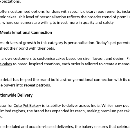
xpectations.
offers customised options for dogs with specific dietary requirements, includ
nic cakes. This level of personalisation reflects the broader trend of premiu
, where consumers are willing to invest more in quality and safety.
 Meets Emotional Connection
st drivers of growth in this category is personalisation. Today’s pet parents 
flect their bond with their pets.
 allows customers to customise cakes based on size, flavour, and design. 
e cakes
 to breed-inspired creations, each order is tailored to create a memor
to detail has helped the brand build a strong emotional connection with its 
e buyers into repeat patrons.
ationwide Delivery
ator for
Cute Pet Bakery
 is its ability to deliver across India. While many pet 
limited regions, the brand has expanded its reach, making premium pet cakes
e.
r scheduled and occasion-based deliveries, the bakery ensures that celebrat