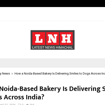
Bizness Hackathon 2026: RMB Mumb
y News
How a Noida-Based Bakery Is Delivering Smiles to Dogs Across In
Noida-Based Bakery Is Delivering 
s Across India?