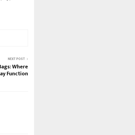
NEXT POST
ags: Where
ay Function