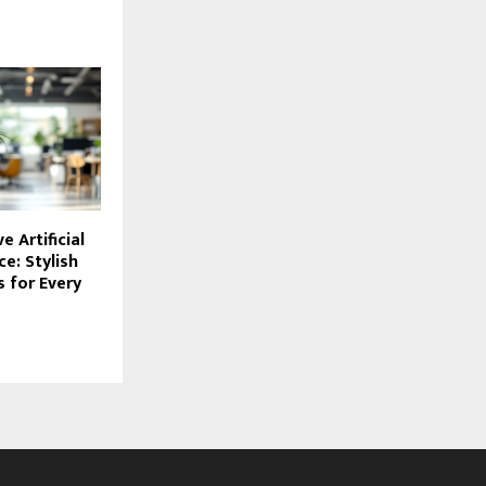
e Artificial
ce: Stylish
 for Every