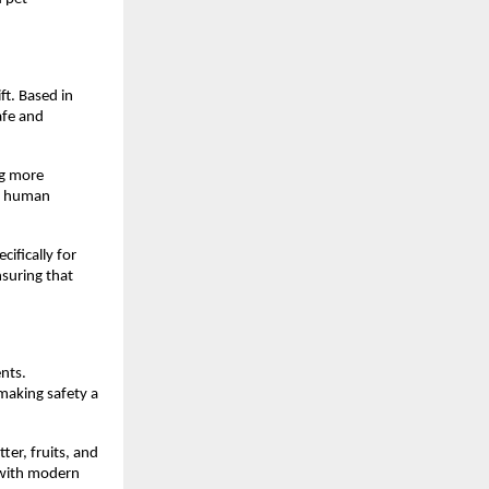
t. Based in 
afe and 
g more 
n human 
fically for 
suring that 
nts. 
making safety a 
er, fruits, and 
 with modern 