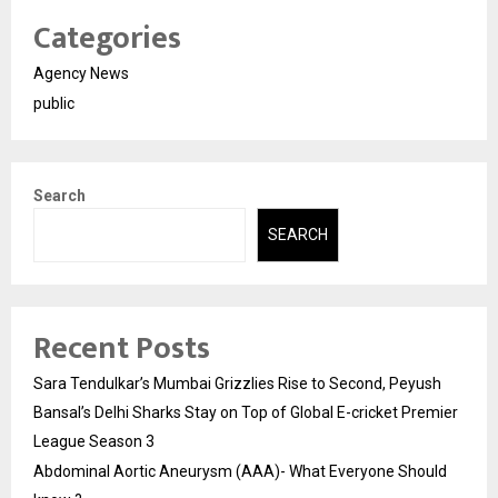
Categories
Agency News
public
Search
SEARCH
Recent Posts
Sara Tendulkar’s Mumbai Grizzlies Rise to Second, Peyush
Bansal’s Delhi Sharks Stay on Top of Global E-cricket Premier
League Season 3
Abdominal Aortic Aneurysm (AAA)- What Everyone Should