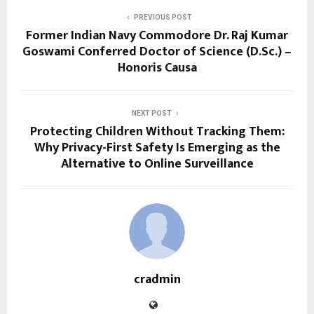
PREVIOUS POST
Former Indian Navy Commodore Dr. Raj Kumar
Goswami Conferred Doctor of Science (D.Sc.) –
Honoris Causa
NEXT POST
Protecting Children Without Tracking Them:
Why Privacy-First Safety Is Emerging as the
Alternative to Online Surveillance
cradmin