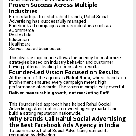
Proven Success Across Multiple
Industries
From startups to established brands, Rahul Social
Advertising has successfully managed
Facebook ad campaigns across industries such as:
eCommerce
Real estate
Education
Healthcare
Service-based businesses
This diverse experience allows the agency to customize
strategies based on industry behavior and customer
buying patterns, leading to consistent results.
Founder-Led Vision Focused on Results
At the core of the agency is
Rahul Rana
, whose hands-on
involvement ensures every campaign meets high
performance standards. The vision is simple yet powerful:
Deliver measurable growth, not marketing fluff.
This founder-led approach has helped Rahul Social
Advertising stand out in a crowded agency market and
build a strong reputation nationwide.
Why Brands Call Rahul Social Advertising
the Best Facebook Ads Agency in India
To summarize, Rahul Social Advertising earned its
reputation by delivering: