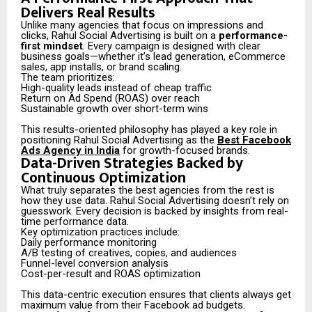
Delivers Real Results
Unlike many agencies that focus on impressions and
clicks, Rahul Social Advertising is built on a
performance-
first mindset
. Every campaign is designed with clear
business goals—whether it’s lead generation, eCommerce
sales, app installs, or brand scaling.
The team prioritizes:
High-quality leads instead of cheap traffic
Return on Ad Spend (ROAS) over reach
Sustainable growth over short-term wins
This results-oriented philosophy has played a key role in
positioning Rahul Social Advertising as the
Best Facebook
Ads Agency in India
for growth-focused brands.
Data-Driven Strategies Backed by
Continuous Optimization
What truly separates the best agencies from the rest is
how they use data. Rahul Social Advertising doesn’t rely on
guesswork. Every decision is backed by insights from real-
time performance data.
Key optimization practices include:
Daily performance monitoring
A/B testing of creatives, copies, and audiences
Funnel-level conversion analysis
Cost-per-result and ROAS optimization
This data-centric execution ensures that clients always get
maximum value from their Facebook ad budgets.