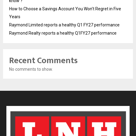
know ?
How to Choose a Savings Account You Won’t Regret in Five
Years
Raymond Limited reports a healthy Q1 FY27 performance
Raymond Realty reports a healthy Q1FY27 performance
Recent Comments
No comments to show.