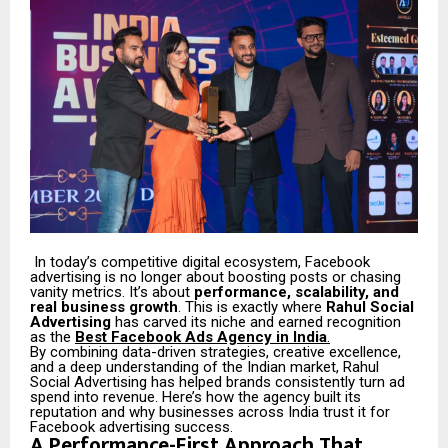
In today’s competitive digital ecosystem, Facebook
advertising is no longer about boosting posts or chasing
vanity metrics. It’s about
performance, scalability, and
real business growth
. This is exactly where
Rahul Social
Advertising
has carved its niche and earned recognition
as the
Best Facebook Ads Agency in India
.
By combining data-driven strategies, creative excellence,
and a deep understanding of the Indian market, Rahul
Social Advertising has helped brands consistently turn ad
spend into revenue. Here’s how the agency built its
reputation and why businesses across India trust it for
Facebook advertising success.
A Performance-First Approach That