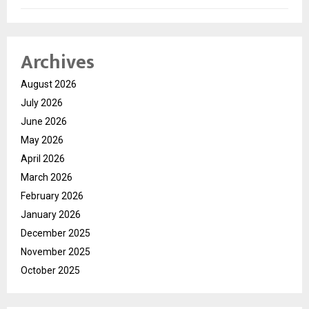
Archives
August 2026
July 2026
June 2026
May 2026
April 2026
March 2026
February 2026
January 2026
December 2025
November 2025
October 2025