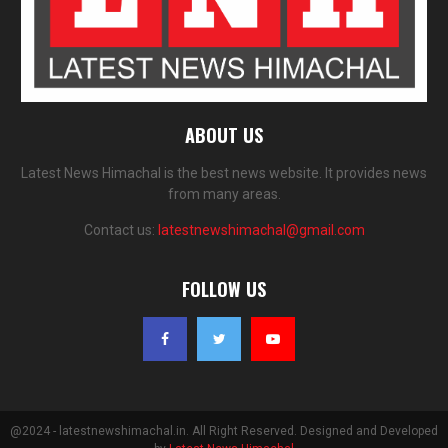
ABOUT US
Latest News Himachal is the best news website. It provides news
from many areas.
Contact us:
latestnewshimachal@gmail.com
FOLLOW US
@2024 - latestnewshimachal.in. All Right Reserved. Designed and Developed