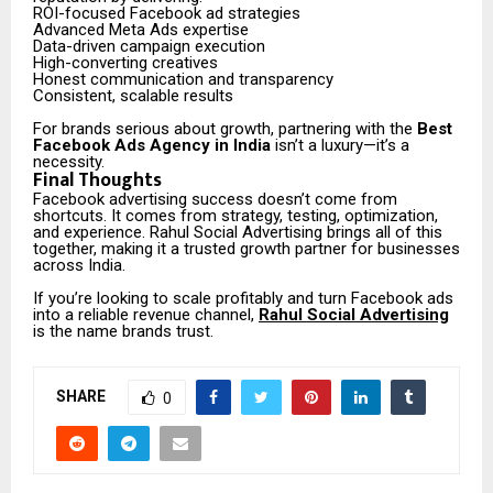
ROI-focused Facebook ad strategies
Advanced Meta Ads expertise
Data-driven campaign execution
High-converting creatives
Honest communication and transparency
Consistent, scalable results
For brands serious about growth, partnering with the
Best
Facebook Ads Agency in India
isn’t a luxury—it’s a
necessity.
Final Thoughts
Facebook advertising success doesn’t come from
shortcuts. It comes from strategy, testing, optimization,
and experience. Rahul Social Advertising brings all of this
together, making it a trusted growth partner for businesses
across India.
If you’re looking to scale profitably and turn Facebook ads
into a reliable revenue channel,
Rahul Social Advertising
is the name brands trust.
SHARE
0