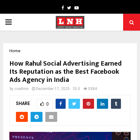
Facebook
Twitter
Youtube
PRIMARY
MENU
Home
How Rahul Social Advertising Earned
Its Reputation as the Best Facebook
Ads Agency in India
by
cradmin
December 17, 2025
0
5584
SHARE
0