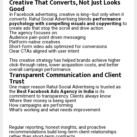
Creative That Converts, Not Just Looks
Good
In Facebook advertising, creative is king—but only when it
converts. Rahul Social Advertising blends
performance
psychology with compelling visuals and copywriting
to
create ads that stop the scroll and drive action.
The agency focuses on:
Audience pain-point driven messaging
Platform-native creatives
Short-form video ads optimized for conversions
Clear CTAs aligned with user intent
This creative strategy has helped brands achieve higher
click-through rates, lower acquisition costs, and better
overall campaign performance.
Transparent Communication and Client
Trust
One major reason Rahul Social Advertising is trusted as
the
Best Facebook Ads Agency in India
is its
commitment to transparency. Clients always know:
Where their money is being spent
How campaigns are performing
What’s working and what needs improvement
Regular reporting, honest insights, and proactive
recommendations build long-term client relationships
rather than short-term contracts.