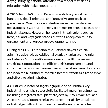
Aayog, bringing national attention to a model that blends 
education with indigenous culture.
A 2015-batch IAS officer, Patwari is widely regarded for her 
hands-on, detail-oriented, and innovative approach to 
governance. Over the years, she has served across diverse 
geographies in Odisha—ranging from mining belts to coastal and 
industrial zones. However, her work in tribal regions such as 
Keonjhar and Rayagada stands out for its deep community 
engagement and long-term developmental vision.
During the COVID-19 pandemic, Patwari played a crucial 
administrative role as Additional District Magistrate in Ganjam 
and later as Additional Commissioner at the Bhubaneswar 
Municipal Corporation. Her efficient crisis management and 
citizen-centric approach earned her appreciation from the state’s 
top leadership, further reinforcing her reputation as a responsive 
and effective administrator.
As District Collector of Jagatsinghpur, one of Odisha’s key 
industrial hubs, she successfully facilitated major investments, 
including integrated steel plant projects by JSW Utkal Steel and 
ArcelorMittal Nippon Steel at Paradeep. Her ability to balance 
industrial growth with administrative efficiency reflects her 