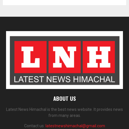
ABOUT US
Latest News Himachal is the best news website. It provides news
from many areas.
Contact us:
latestnewshimachal@gmail.com