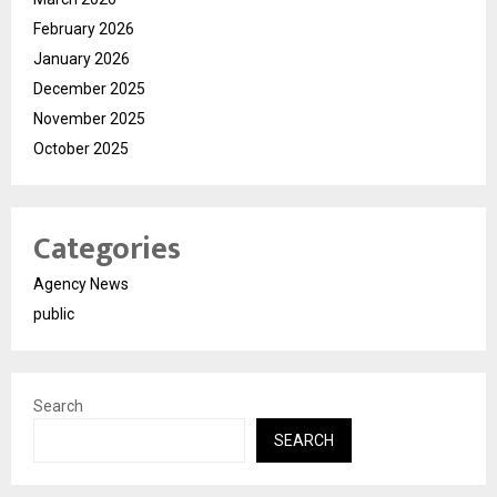
February 2026
January 2026
December 2025
November 2025
October 2025
Categories
Agency News
public
Search
SEARCH