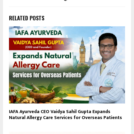
RELATED POSTS
IAFA Ayurveda CEO Vaidya Sahil Gupta Expands
Natural Allergy Care Services for Overseas Patients