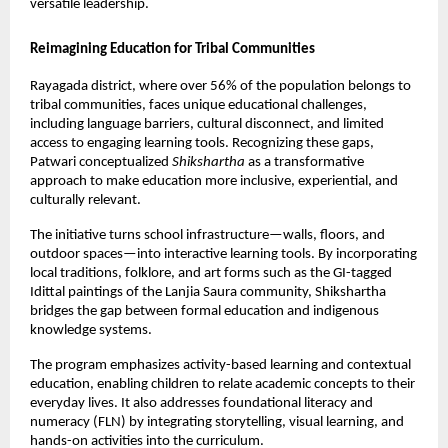
versatile leadership.
Reimagining Education for Tribal Communities
Rayagada district, where over 56% of the population belongs to 
tribal communities, faces unique educational challenges, 
including language barriers, cultural disconnect, and limited 
access to engaging learning tools. Recognizing these gaps, 
Patwari conceptualized 
Shikshartha
 as a transformative 
approach to make education more inclusive, experiential, and 
culturally relevant.
The initiative turns school infrastructure—walls, floors, and 
outdoor spaces—into interactive learning tools. By incorporating 
local traditions, folklore, and art forms such as the GI-tagged 
Idittal paintings of the Lanjia Saura community, Shikshartha 
bridges the gap between formal education and indigenous 
knowledge systems.
The program emphasizes activity-based learning and contextual 
education, enabling children to relate academic concepts to their 
everyday lives. It also addresses foundational literacy and 
numeracy (FLN) by integrating storytelling, visual learning, and 
hands-on activities into the curriculum.