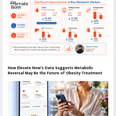
How Elevate Now’s Data Suggests Metabolic
Reversal May Be the Future of Obesity Treatment