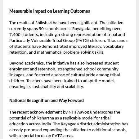
Measurable Impact on Learning Outcomes
The results of Shikshartha have been significant. The initiative 
currently spans 50 schools across Rayagada, benefiting over 
7,400 students, including a strong representation of tribal and 
Particularly Vulnerable Tribal Group (PVTG) children. Thousands 
of students have demonstrated improved literacy, vocabulary 
retention, and mathematical problem-solving skills.
Beyond academics, the initiative has also increased student 
enrolment and retention, strengthened school-community 
linkages, and fostered a sense of cultural pride among tribal 
children. Teachers have been trained to adapt the model, 
ensuring its sustainability and scalability.
National Recognition and Way Forward
The recent acknowledgment by NITI Aayog underscores the 
potential of Shikshartha as a replicable model for tribal 
education across India. The Rayagada district administration has 
already proposed expanding the initiative to additional schools, 
with a special focus on PVTG areas.