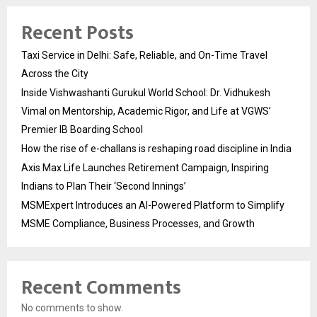
Recent Posts
Taxi Service in Delhi: Safe, Reliable, and On-Time Travel
Across the City
Inside Vishwashanti Gurukul World School: Dr. Vidhukesh
Vimal on Mentorship, Academic Rigor, and Life at VGWS’
Premier IB Boarding School
How the rise of e-challans is reshaping road discipline in India
Axis Max Life Launches Retirement Campaign, Inspiring
Indians to Plan Their ‘Second Innings’
MSMExpert Introduces an AI-Powered Platform to Simplify
MSME Compliance, Business Processes, and Growth
Recent Comments
No comments to show.