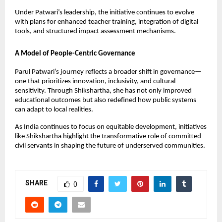
Under Patwari’s leadership, the initiative continues to evolve 
with plans for enhanced teacher training, integration of digital 
tools, and structured impact assessment mechanisms.
A Model of People-Centric Governance
Parul Patwari’s journey reflects a broader shift in governance—
one that prioritizes innovation, inclusivity, and cultural 
sensitivity. Through Shikshartha, she has not only improved 
educational outcomes but also redefined how public systems 
can adapt to local realities.
As India continues to focus on equitable development, initiatives 
like Shikshartha highlight the transformative role of committed 
civil servants in shaping the future of underserved communities.
SHARE
0