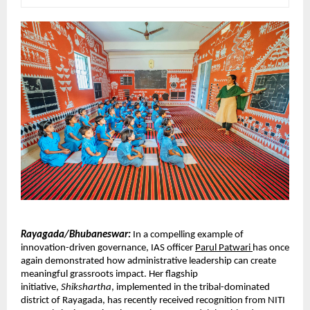
Rayagada/Bhubaneswar:
In a compelling example of 
innovation-driven governance, IAS officer 
Parul Patwari 
has once 
again demonstrated how administrative leadership can create 
meaningful grassroots impact. Her flagship 
initiative, 
Shikshartha
, implemented in the tribal-dominated 
district of Rayagada, has recently received recognition from NITI 