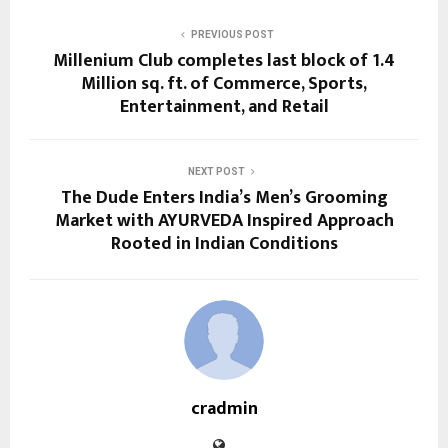
PREVIOUS POST
Millenium Club completes last block of 1.4
Million sq. ft. of Commerce, Sports,
Entertainment, and Retail
NEXT POST
The Dude Enters India’s Men’s Grooming
Market with AYURVEDA Inspired Approach
Rooted in Indian Conditions
cradmin