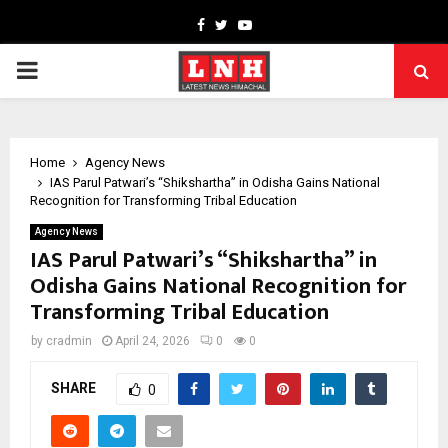
Facebook
Twitter
Youtube
PRIMARY
MENU
Home
Agency News
IAS Parul Patwari’s “Shikshartha” in Odisha Gains National
Recognition for Transforming Tribal Education
Agency News
IAS Parul Patwari’s “Shikshartha” in
Odisha Gains National Recognition for
Transforming Tribal Education
by
cradmin
April 24, 2026
0
0
SHARE
0