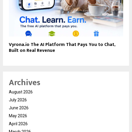
Vyrona.io The AI Platform That Pays You to Chat,
Built on Real Revenue
Archives
August 2026
July 2026
June 2026
May 2026
April 2026
March 2026