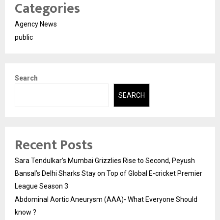
Categories
Agency News
public
Search
SEARCH
Recent Posts
Sara Tendulkar’s Mumbai Grizzlies Rise to Second, Peyush
Bansal’s Delhi Sharks Stay on Top of Global E-cricket Premier
League Season 3
Abdominal Aortic Aneurysm (AAA)- What Everyone Should
know ?