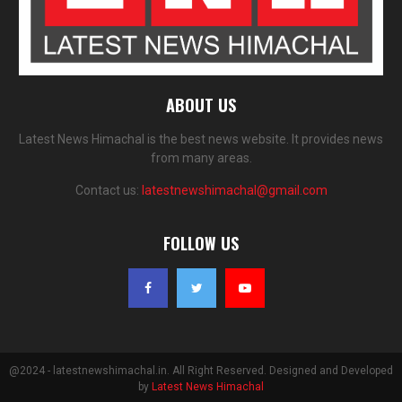
ABOUT US
Latest News Himachal is the best news website. It provides news
from many areas.
Contact us:
latestnewshimachal@gmail.com
FOLLOW US
@2024 - latestnewshimachal.in. All Right Reserved. Designed and Developed
by
Latest News Himachal