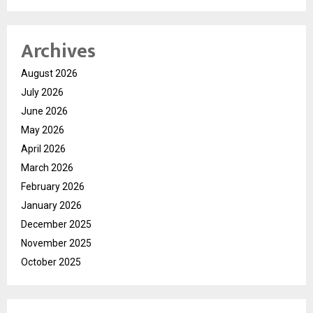
Archives
August 2026
July 2026
June 2026
May 2026
April 2026
March 2026
February 2026
January 2026
December 2025
November 2025
October 2025