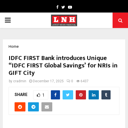
Facebook
Twitter
Youtube
PRIMARY
MENU
Home
IDFC FIRST Bank introduces Unique
“IDFC FIRST Global Savings’ for NRIs in
GIFT City
by
cradmin
December 17, 2025
0
6437
SHARE
1