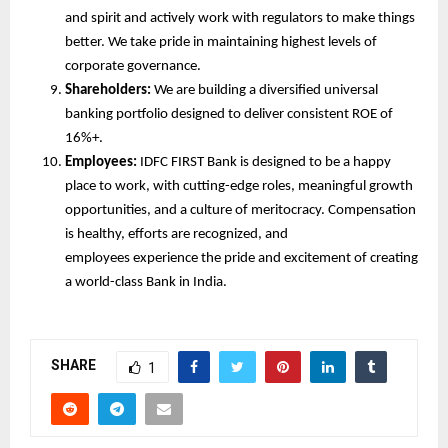
and spirit and actively work with regulators to make things
better. We take pride in maintaining highest levels of
corporate governance.
Shareholders:
We are building a diversified universal
banking portfolio designed to deliver consistent ROE of
16%+.
Employees:
IDFC FIRST Bank is designed to be a happy
place to work, with cutting-edge roles, meaningful growth
opportunities, and a culture of meritocracy. Compensation
is healthy, efforts are recognized, and
employees experience the pride and excitement of creating
a world-class Bank in India.
SHARE
1