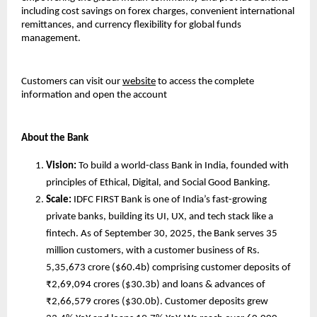
including cost savings on forex charges, convenient international
remittances, and currency flexibility for global funds
management.
Customers can visit our
website
to access the complete
information and open the account
About the Bank
Vision:
To build a world-class Bank in India, founded with
principles of Ethical, Digital, and Social Good Banking.
Scale:
IDFC FIRST Bank is one of India’s fast-growing
private banks, building its UI, UX, and tech stack like a
fintech. As of September 30, 2025, the Bank serves 35
million customers, with a customer business of Rs.
5,35,673 crore ($60.4b) comprising customer deposits of
₹2,69,094 crores ($30.3b) and loans & advances of
₹2,66,579 crores ($30.0b). Customer deposits grew