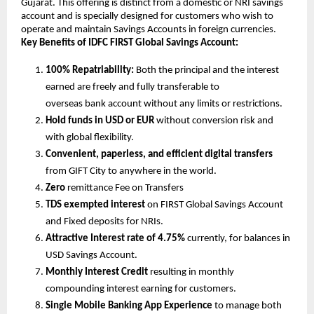
Gujarat. This offering is distinct from a domestic or NRI savings
account and is specially designed for customers who wish to
operate and maintain Savings Accounts in foreign currencies.
Key Benefits of IDFC FIRST Global Savings Account:
100% Repatriability:
Both the principal and the interest
earned are freely and fully transferable to
overseas bank account without any limits or restrictions.
Hold funds in USD or EUR
without conversion risk and
with global flexibility.
Convenient, paperless, and efficient digital transfers
from GIFT City to anywhere in the world.
Zero
remittance Fee on Transfers
TDS exempted interest
on FIRST Global Savings Account
and Fixed deposits for NRIs.
Attractive Interest rate of 4.75%
currently, for balances in
USD Savings Account.
Monthly Interest Credit
resulting in monthly
compounding interest earning for customers.
Single Mobile Banking App Experience
to manage both