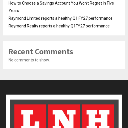
How to Choose a Savings Account You Won’t Regret in Five
Years
Raymond Limited reports a healthy Q1 FY27 performance
Raymond Realty reports a healthy Q1FY27 performance
Recent Comments
No comments to show.