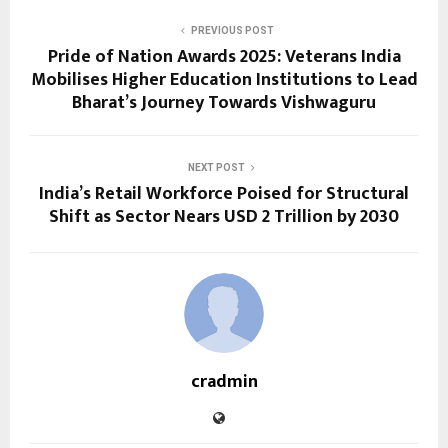
PREVIOUS POST
Pride of Nation Awards 2025: Veterans India
Mobilises Higher Education Institutions to Lead
Bharat’s Journey Towards Vishwaguru
NEXT POST
India’s Retail Workforce Poised for Structural
Shift as Sector Nears USD 2 Trillion by 2030
cradmin