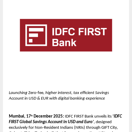
Launching
Zero-fee
, higher interest, tax efficient Savings
Account in USD & EUR with digital banking experience
Mumbai, 17
December 2025:
IDFC FIRST Bank unveils its
‘
IDFC
th
FIRST Global Savings Account in USD and Euro’
, designed
exclusively for Non-Resident Indians (NRIs) through GIFT City,