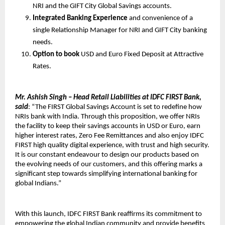
NRI and the GIFT City Global Savings accounts.
Integrated Banking Experience
and convenience of a
single Relationship Manager for NRI and GIFT City banking
needs.
Option to book
USD and Euro Fixed Deposit at Attractive
Rates.
Mr. Ashish Singh – Head Retail Liabilities at IDFC FIRST Bank,
said
: “The FIRST Global Savings Account is set to redefine how
NRIs bank with India. Through this proposition, we offer NRIs
the facility to keep their savings accounts in USD or Euro, earn
higher interest rates, Zero Fee Remittances and also enjoy IDFC
FIRST high quality digital experience, with trust and high security.
It is our constant endeavour to design our products based on
the evolving needs of our customers, and this offering marks a
significant step towards simplifying international banking for
global Indians.”
With this launch, IDFC FIRST Bank reaffirms its commitment to
empowering the global Indian community and provide benefits