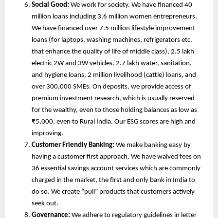
Social Good:
We work for society. We have financed 40
million loans including 3.6 million women entrepreneurs.
We have financed over 7.5 million lifestyle improvement
loans (for laptops, washing machines, refrigerators etc.
that enhance the quality of life of middle class), 2.5 lakh
electric 2W and 3W vehicles, 2.7 lakh water, sanitation,
and hygiene loans, 2 million livelihood (cattle) loans, and
over 300,000 SMEs. On deposits, we provide access of
premium investment research, which is usually reserved
for the wealthy, even to those holding balances as low as
₹5,000, even to Rural India. Our ESG scores are high and
improving.
Customer Friendly Banking:
We make banking easy by
having a customer first approach. We have waived fees on
36 essential savings account services which are commonly
charged in the market, the first and only bank in India to
do so. We create “pull” products that customers actively
seek out.
Governance:
We adhere to regulatory guidelines in letter