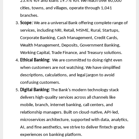
23.4% YoY and loans 19.7% YoY. We reach over 60,000
cities, towns, and villages, operate through 1,041
branches.
Scope:
We are
a universal Bank offering complete range of
services, including NRI, Retail, MSME, Rural, Startups,
Corporate Banking, Cash Management, Credit Cards,
Wealth Management, Deposits, Government Banking,
Working Capital, Trade Finance, and Treasury solutions.
Ethical Banking:
We are committed to doing right even
when customers are not watching. We have simplified
descriptions, calculations, and legal jargon to avoid
confusing customers.
Digital Banking:
The Bank’s modern technology stack
delivers high-quality services across all channels like
mobile, branch, internet banking, call centers, and
relationship managers. Built on cloud-native, API-led,
microservices architecture, supported with data, analytics,
AI, and fine aesthetics, we strive to deliver fintech-grade
experiences on banking platform.