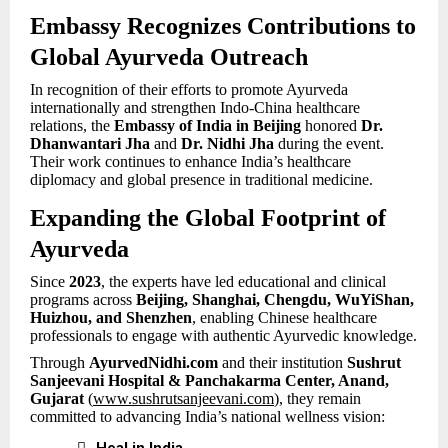
Embassy Recognizes Contributions to
Global Ayurveda Outreach
In recognition of their efforts to promote Ayurveda
internationally and strengthen Indo-China healthcare
relations, the
Embassy of India in Beijing
honored
Dr.
Dhanwantari Jha
and
Dr. Nidhi Jha
during the event.
Their work continues to enhance India’s healthcare
diplomacy and global presence in traditional medicine.
Expanding the Global Footprint of
Ayurveda
Since
2023
, the experts have led educational and clinical
programs across
Beijing, Shanghai, Chengdu, WuYiShan,
Huizhou, and Shenzhen
, enabling Chinese healthcare
professionals to engage with authentic Ayurvedic knowledge.
Through
AyurvedNidhi.com
and their institution
Sushrut
Sanjeevani Hospital & Panchakarma Center, Anand,
Gujarat
(
www.sushrutsanjeevani.com
), they remain
committed to advancing India’s national wellness vision:

Heal in India