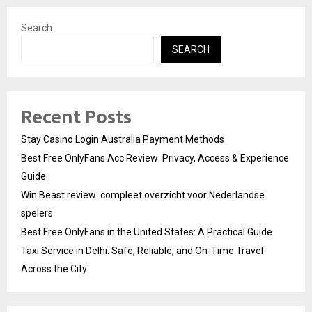
Search
SEARCH
Recent Posts
Stay Casino Login Australia Payment Methods
Best Free OnlyFans Acc Review: Privacy, Access & Experience
Guide
Win Beast review: compleet overzicht voor Nederlandse
spelers
Best Free OnlyFans in the United States: A Practical Guide
Taxi Service in Delhi: Safe, Reliable, and On-Time Travel
Across the City