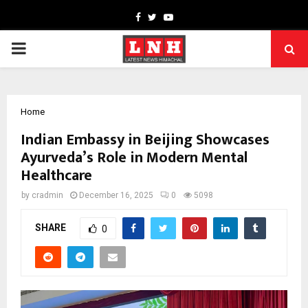
Facebook
Twitter
Youtube
PRIMARY
MENU
Home
Indian Embassy in Beijing Showcases
Ayurveda’s Role in Modern Mental
Healthcare
by
cradmin
December 16, 2025
0
5098
SHARE
0