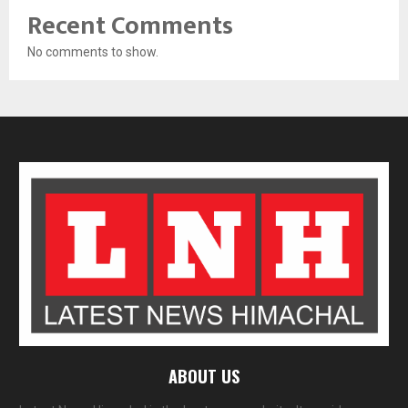
Recent Comments
No comments to show.
ABOUT US