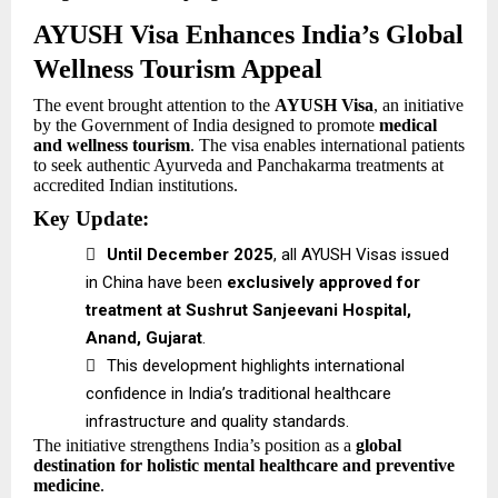
AYUSH Visa Enhances India’s Global
Wellness Tourism Appeal
The event brought attention to the
AYUSH Visa
, an initiative
by the Government of India designed to promote
medical
and wellness tourism
. The visa enables international patients
to seek authentic Ayurveda and Panchakarma treatments at
accredited Indian institutions.
Key Update:

Until December 2025
, all AYUSH Visas issued
in China have been
exclusively approved for
treatment at Sushrut Sanjeevani Hospital,
Anand, Gujarat
.

This development highlights international
confidence in India’s traditional healthcare
infrastructure and quality standards.
The initiative strengthens India’s position as a
global
destination for holistic mental healthcare and preventive
medicine
.