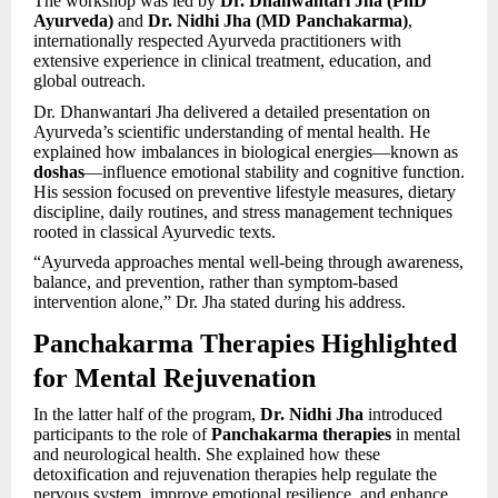
The workshop was led by
Dr. Dhanwantari Jha (PhD
Ayurveda)
and
Dr. Nidhi Jha (MD Panchakarma)
,
internationally respected Ayurveda practitioners with
extensive experience in clinical treatment, education, and
global outreach.
Dr. Dhanwantari Jha delivered a detailed presentation on
Ayurveda’s scientific understanding of mental health. He
explained how imbalances in biological energies—known as
doshas
—influence emotional stability and cognitive function.
His session focused on preventive lifestyle measures, dietary
discipline, daily routines, and stress management techniques
rooted in classical Ayurvedic texts.
“Ayurveda approaches mental well-being through awareness,
balance, and prevention, rather than symptom-based
intervention alone,” Dr. Jha stated during his address.
Panchakarma Therapies Highlighted
for Mental Rejuvenation
In the latter half of the program,
Dr. Nidhi Jha
introduced
participants to the role of
Panchakarma therapies
in mental
and neurological health. She explained how these
detoxification and rejuvenation therapies help regulate the
nervous system, improve emotional resilience, and enhance