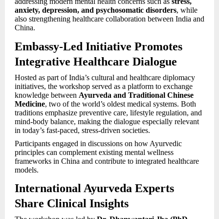
addressing modern mental health concerns such as
stress,
anxiety, depression, and psychosomatic disorders
, while
also strengthening healthcare collaboration between India and
China.
Embassy-Led Initiative Promotes
Integrative Healthcare Dialogue
Hosted as part of India’s cultural and healthcare diplomacy
initiatives, the workshop served as a platform to exchange
knowledge between
Ayurveda and Traditional Chinese
Medicine
, two of the world’s oldest medical systems. Both
traditions emphasize preventive care, lifestyle regulation, and
mind-body balance, making the dialogue especially relevant
in today’s fast-paced, stress-driven societies.
Participants engaged in discussions on how Ayurvedic
principles can complement existing mental wellness
frameworks in China and contribute to integrated healthcare
models.
International Ayurveda Experts
Share Clinical Insights