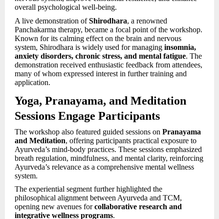
overall psychological well-being.
A live demonstration of
Shirodhara
, a renowned
Panchakarma therapy, became a focal point of the workshop.
Known for its calming effect on the brain and nervous
system, Shirodhara is widely used for managing
insomnia,
anxiety disorders, chronic stress, and mental fatigue
. The
demonstration received enthusiastic feedback from attendees,
many of whom expressed interest in further training and
application.
Yoga, Pranayama, and Meditation
Sessions Engage Participants
The workshop also featured guided sessions on
Pranayama
and Meditation
, offering participants practical exposure to
Ayurveda’s mind-body practices. These sessions emphasized
breath regulation, mindfulness, and mental clarity, reinforcing
Ayurveda’s relevance as a comprehensive mental wellness
system.
The experiential segment further highlighted the
philosophical alignment between Ayurveda and TCM,
opening new avenues for
collaborative research and
integrative wellness programs
.