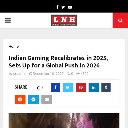
Facebook
Twitter
Youtube
PRIMARY
MENU
Home
Indian Gaming Recalibrates in 2025,
Sets Up for a Global Push in 2026
by
cradmin
December 18, 2025
0
4820
SHARE
0