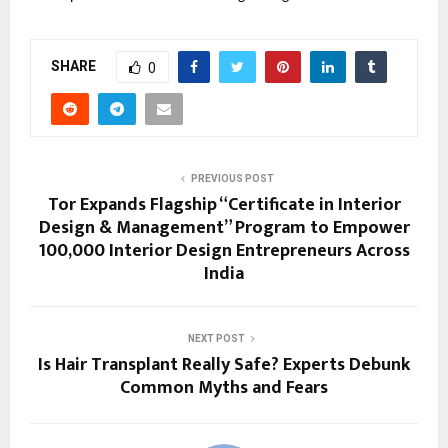
SHARE
0
PREVIOUS POST
Tor Expands Flagship “Certificate in Interior
Design & Management” Program to Empower
100,000 Interior Design Entrepreneurs Across
India
NEXT POST
Is Hair Transplant Really Safe? Experts Debunk
Common Myths and Fears