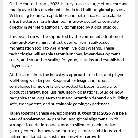
On the content front, 2026 is likely to see a surge of midcore and
multiplayer titles developed in India but built for global players.
With rising technical capabilities and better access to scalable
infrastructure, more Indian teams are expected to compete
directly in genres traditionally dominated by global studios.
This evolution will be supported by the continued adoption of
plug-and-play gaming infrastructure, from SaaS-based
monetization tools to API-driven live-ops systems. These
technologies will enable faster launches, lower development
costs, and smoother scaling for young studios and established
players alike.
At the same time, the industry’s approach to ethics and player
well-being will deepen. Responsible design and robust
compliance frameworks are expected to become central to
product strategy, not just regulatory obligations. Studios now
recognize that long-term trust and retention depend on building
safe, transparent, and sustainable gaming experiences.
Taken together, these developments suggest that 2026 will be a
year of acceleration, expansion, and global alignment. With
stronger foundations and a more resilient outlook, Indian
gaming enters the new year more agile, more ambitious, and
better positioned for sustained long-term growth.