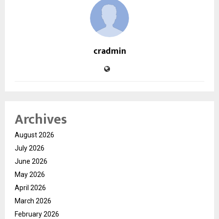
cradmin
Archives
August 2026
July 2026
June 2026
May 2026
April 2026
March 2026
February 2026