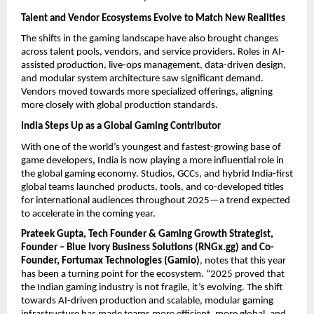
Talent and Vendor Ecosystems Evolve to Match New Realities
The shifts in the gaming landscape have also brought changes
across talent pools, vendors, and service providers. Roles in AI-
assisted production, live-ops management, data-driven design,
and modular system architecture saw significant demand.
Vendors moved towards more specialized offerings, aligning
more closely with global production standards.
India Steps Up as a Global Gaming Contributor
With one of the world’s youngest and fastest-growing base of
game developers, India is now playing a more influential role in
the global gaming economy. Studios, GCCs, and hybrid India-first
global teams launched products, tools, and co-developed titles
for international audiences throughout 2025—a trend expected
to accelerate in the coming year.
Prateek Gupta, Tech Founder & Gaming Growth Strategist,
Founder – Blue Ivory Business Solutions (RNGx.gg) and Co-
Founder, Fortumax Technologies (Gamio)
, notes that this year
has been a turning point for the ecosystem. “2025 proved that
the Indian gaming industry is not fragile, it’s evolving. The shift
towards AI-driven production and scalable, modular gaming