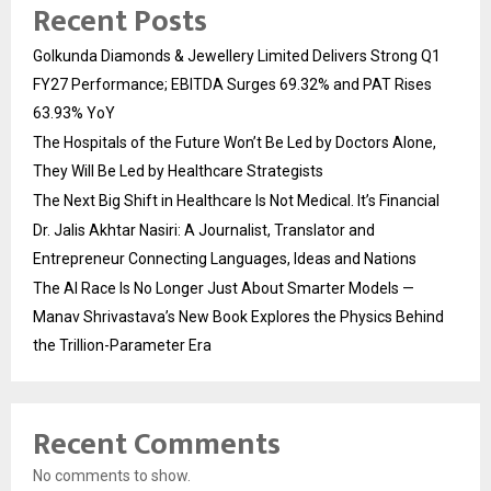
Recent Posts
Golkunda Diamonds & Jewellery Limited Delivers Strong Q1
FY27 Performance; EBITDA Surges 69.32% and PAT Rises
63.93% YoY
The Hospitals of the Future Won’t Be Led by Doctors Alone,
They Will Be Led by Healthcare Strategists
The Next Big Shift in Healthcare Is Not Medical. It’s Financial
Dr. Jalis Akhtar Nasiri: A Journalist, Translator and
Entrepreneur Connecting Languages, Ideas and Nations
The AI Race Is No Longer Just About Smarter Models —
Manav Shrivastava’s New Book Explores the Physics Behind
the Trillion-Parameter Era
Recent Comments
No comments to show.