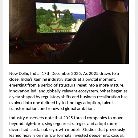
New Delhi, India, 17th December 2025: As 2025 draws to a
close, India’s gaming industry stands at a pivotal moment,
emerging from a period of structural reset into a more mature,
innovation-led, and globally-relevant ecosystem. What began as
a year shaped by regulatory shifts and business recalibration has
evolved into one defined by technology adoption, talent
transformation, and renewed global ambition.
Industry observers note that 2025 forced companies to move
beyond high-burn, single-genre strategies and adopt more
diversified, sustainable growth models. Studios that previously
leaned heavily on narrow formats invested deeper into casual,