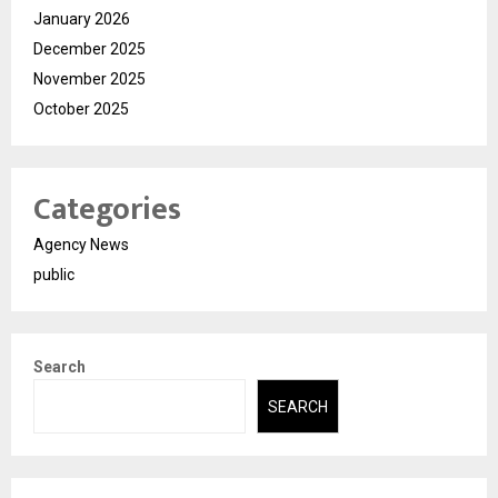
January 2026
December 2025
November 2025
October 2025
Categories
Agency News
public
Search
SEARCH