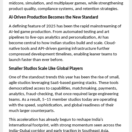
midcore, simulation, and multiplayer games, while strengthening
product quality, compliance systems, and retention strategies.
AI-Driven Production Becomes the New Standard
A defining feature of 2025 has been the rapid mainstreaming of
AI-led game production. From automated testing and art
pipelines to live-ops analytics and personalization, AI has
become central to how Indian studios build and scale. Cloud-
native tools and API-driven gaming infrastructure further
compressed development timelines, enabling leaner teams to
launch faster than ever before.
Smaller Studios Scale Like Global Players
One of the standout trends this year has been the rise of small,
agile studios leveraging SaaS-based gaming stacks. These tools
democratized access to capabilities, matchmaking, payments,
analytics, fraud-checking, that once required large engineering
teams. As a result, 5–15 member studios today are operating
with the speed, sophistication, and global readiness of their
much larger counterparts.
This acceleration has already begun to reshape India’s
international footprint, with strong momentum seen across the
India–Dubai corridor and early traction in Southeast Asia.