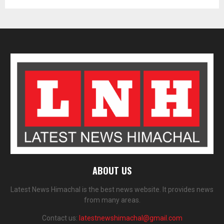
ABOUT US
Latest News Himachal is the best news website. It provides news
from many areas.
Contact us:
latestnewshimachal@gmail.com