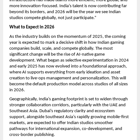
infrastructure has made teams more efficient, more global, and
more innovation-focused. India’s talent is now contributing far
beyond its borders, and 2026 will be the year we see Indian
studios compete globally, not just participate.”
What to Expect in 2026
As the industry builds on the momentum of 2025, the coming
year is expected to mark a decisive shift in how Indian gaming
companies build, scale, and compete globally. The most
significant change will be the rise of AI-native game
development. What began as selective experimentation in 2024
and early 2025 has now evolved into a foundational approach,
where AI supports everything from early ideation and asset
creation to live-ops management and personalization. This will
become the default production model across studios of all sizes
in 2026.
Geographically, India’s gaming footprint is set to widen through
stronger collaboration corridors, particularly with the UAE and
Southeast Asia. Dubai’s regulatory clarity and ecosystem
support, alongside Southeast Asia’s rapidly growing mobile-first
markets, are expected to offer Indian studios smoother
pathways for international expansion, co-development, and
cross-border publishing.