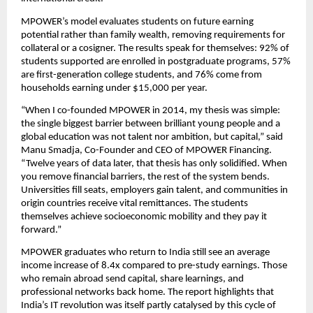
MPOWER’s model evaluates students on future earning 
potential rather than family wealth, removing requirements for 
collateral or a cosigner. The results speak for themselves: 92% of 
students supported are enrolled in postgraduate programs, 57% 
are first-generation college students, and 76% come from 
households earning under $15,000 per year.
“When I co-founded MPOWER in 2014, my thesis was simple: 
the single biggest barrier between brilliant young people and a 
global education was not talent nor ambition, but capital,” said 
Manu Smadja, Co-Founder and CEO of MPOWER Financing. 
“Twelve years of data later, that thesis has only solidified. When 
you remove financial barriers, the rest of the system bends. 
Universities fill seats, employers gain talent, and communities in 
origin countries receive vital remittances. The students 
themselves achieve socioeconomic mobility and they pay it 
forward.” 
MPOWER graduates who return to India still see an average 
income increase of 8.4x compared to pre-study earnings. Those 
who remain abroad send capital, share learnings, and 
professional networks back home. The report highlights that 
India’s IT revolution was itself partly catalysed by this cycle of 