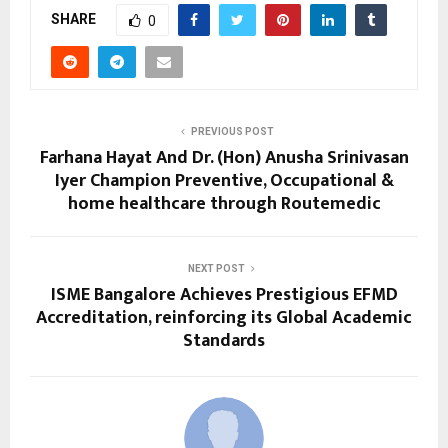
SHARE
0
PREVIOUS POST
Farhana Hayat And Dr. (Hon) Anusha Srinivasan
Iyer Champion Preventive, Occupational &
home healthcare through Routemedic
NEXT POST
ISME Bangalore Achieves Prestigious EFMD
Accreditation, reinforcing its Global Academic
Standards