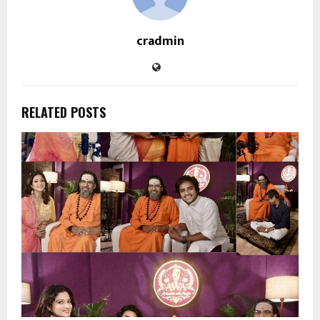
cradmin
RELATED POSTS