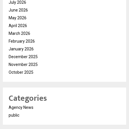
July 2026
June 2026
May 2026
April 2026
March 2026
February 2026
January 2026
December 2025
November 2025
October 2025
Categories
Agency News
public