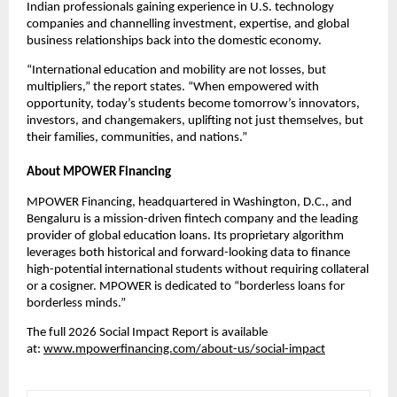
Indian professionals gaining experience in U.S. technology 
companies and channelling investment, expertise, and global 
business relationships back into the domestic economy.
“International education and mobility are not losses, but 
multipliers,” the report states. “When empowered with 
opportunity, today’s students become tomorrow’s innovators, 
investors, and changemakers, uplifting not just themselves, but 
their families, communities, and nations.”
About MPOWER Financing
MPOWER Financing
, headquartered in Washington, D.C., and 
Bengaluru is a mission-driven fintech company and the leading 
provider of global education loans. Its proprietary algorithm 
leverages both historical and forward-looking data to finance 
high-potential international students without requiring collateral 
or a cosigner. MPOWER is dedicated to “borderless loans for 
borderless minds.”
The full 2026 Social Impact Report is available 
at: 
www.mpowerfinancing.com/about-us/social-impact