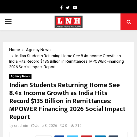
Facebook
Twitter
Youtube
PRIMARY
MENU
Home
Agency News
Indian Students Returning Home See 8.4x Income Growth as
India Hits Record $135 Billion in Remittances: MPOWER Financing
2026 Social Impact Report
Agency News
Indian Students Returning Home See
8.4x Income Growth as India Hits
Record $135 Billion in Remittances:
MPOWER Financing 2026 Social Impact
Report
by
cradmin
June 8, 2026
0
219