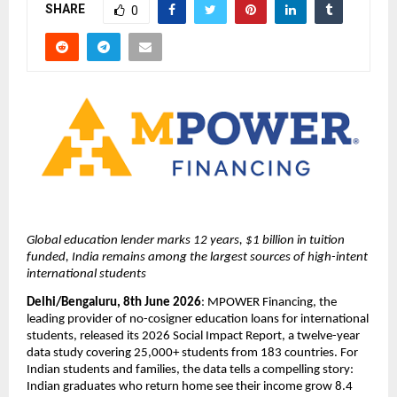
SHARE
0
Global education lender marks 12 years, $1 billion in tuition 
funded, India remains among the largest sources of high-intent 
international students
Delhi/Bengaluru, 8th June 2026
: MPOWER Financing, the 
leading provider of no-cosigner education loans for international 
students, released its 2026 Social Impact Report, a twelve-year 
data study covering 25,000+ students from 183 countries. For 
Indian students and families, the data tells a compelling story: 
Indian graduates who return home see their income grow 8.4 