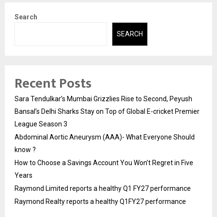
Search
SEARCH
Recent Posts
Sara Tendulkar’s Mumbai Grizzlies Rise to Second, Peyush
Bansal’s Delhi Sharks Stay on Top of Global E-cricket Premier
League Season 3
Abdominal Aortic Aneurysm (AAA)- What Everyone Should
know ?
How to Choose a Savings Account You Won’t Regret in Five
Years
Raymond Limited reports a healthy Q1 FY27 performance
Raymond Realty reports a healthy Q1FY27 performance