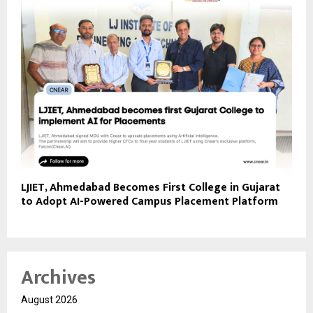
LJIET, Ahmedabad Becomes First College in Gujarat
to Adopt AI-Powered Campus Placement Platform
Archives
August 2026