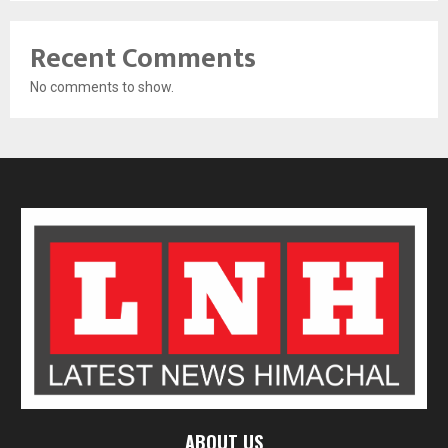
Recent Comments
No comments to show.
ABOUT US