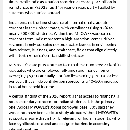
times, while India as a nation recorded a record $135 billion in 
remittances in FY2025, up 14% year on year, partly fuelled by 
students who studied abroad.
India remains the largest source of international graduate 
students in the United States, with enrollment rising 19% to 
nearly 200,000 students. Within this, MPOWER-supported 
students from India represent a high-ambition, career-driven 
segment largely pursuing postgraduate degrees in engineering, 
data science, business, and healthcare, fields that align directly 
with North America’s critical skills shortages.
MPOWER’s data puts a human face to these numbers: 77% of its 
graduates who are employed full-time send money home, 
averaging $6,000 annually. For families earning $15,000 or less 
per year, that single contribution represents a 40–50% increase 
in total household income.
A central finding of the 2026 report is that access to financing is 
not a secondary concern for Indian students, it is the primary 
one. Across MPOWER’s global borrower base, 93% said they 
would not have been able to study abroad without MPOWER’s 
support, a figure that is highly relevant for Indian students, who 
face significant collateral and cosigner barriers in accessing 
international credit.