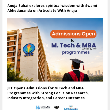
Anuja Sahai explores spiritual wisdom with Swami
Abhedananda on Articulate With Anuja
JIIT Opens Admissions for M.Tech and MBA
Programmes with Strong Focus on Research,
Industry Integration, and Career Outcomes