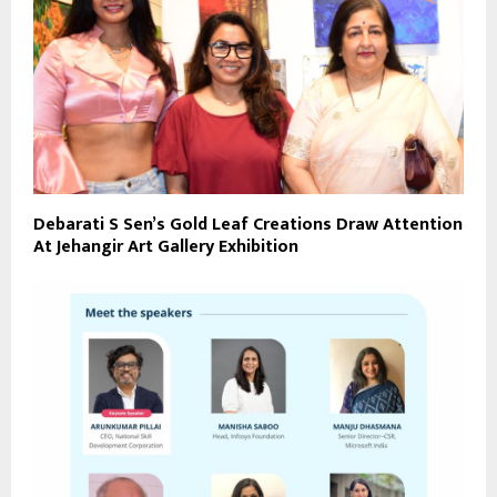
Debarati S Sen’s Gold Leaf Creations Draw Attention
At Jehangir Art Gallery Exhibition