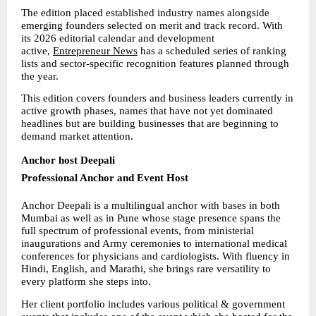
The edition placed established industry names alongside 
emerging founders selected on merit and track record. With 
its 2026 editorial calendar and development 
active, 
Entrepreneur News
 has a scheduled series of ranking 
lists and sector-specific recognition features planned through 
the year.
This edition covers founders and business leaders currently in 
active growth phases, names that have not yet dominated 
headlines but are building businesses that are beginning to 
demand market attention.
Anchor host Deepali
Professional Anchor and Event Host
Anchor Deepali is a multilingual anchor with bases in both 
Mumbai as well as in Pune whose stage presence spans the 
full spectrum of professional events, from ministerial 
inaugurations and Army ceremonies to international medical 
conferences for physicians and cardiologists. With fluency in 
Hindi, English, and Marathi, she brings rare versatility to 
every platform she steps into.
Her client portfolio includes various political & government 