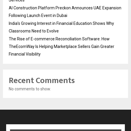
AI Construction Platform Preckon Announces UAE Expansion
Following Launch Event in Dubai
India’s Growing Interest in Financial Education Shows Why
Classrooms Need to Evolve
The Rise of E-commerce Reconciliation Software: How
TheEcomWay Is Helping Marketplace Sellers Gain Greater
Financial Visibility
Recent Comments
No comments to show.