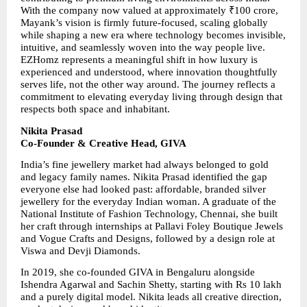
With the company now valued at approximately ₹100 crore, 
Mayank’s vision is firmly future-focused, scaling globally 
while shaping a new era where technology becomes invisible, 
intuitive, and seamlessly woven into the way people live. 
EZHomz represents a meaningful shift in how luxury is 
experienced and understood, where innovation thoughtfully 
serves life, not the other way around. The journey reflects a 
commitment to elevating everyday living through design that 
respects both space and inhabitant.
Nikita Prasad
Co-Founder & Creative Head, GIVA
India’s fine jewellery market had always belonged to gold 
and legacy family names. Nikita Prasad identified the gap 
everyone else had looked past: affordable, branded silver 
jewellery for the everyday Indian woman. A graduate of the 
National Institute of Fashion Technology, Chennai, she built 
her craft through internships at Pallavi Foley Boutique Jewels 
and Vogue Crafts and Designs, followed by a design role at 
Viswa and Devji Diamonds.
In 2019, she co-founded GIVA in Bengaluru alongside 
Ishendra Agarwal and Sachin Shetty, starting with Rs 10 lakh 
and a purely digital model. Nikita leads all creative direction, 