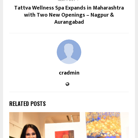
Tattva Wellness Spa Expands in Maharashtra
with Two New Openings – Nagpur &
Aurangabad
cradmin
RELATED POSTS