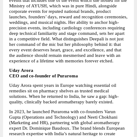
events that includes one of the event which she hosted for the 
Ministry of AYUSH, which was in pure Hindi, alongside 
corporate events for reputed national brands, product 
launches, founders’ days, reward and recognition ceremonies, 
weddings, and musical nights. Her ability to anchor high-
precision events, including cardiology conferences requiring 
deep technical familiarity and stage command, sets her apart 
in a competitive field. What distinguishes Deepali is not just 
her command of the mic but her philosophy behind it: that 
every event deserves heart, grace, and excellence, and that 
the audience should remain mesmerised and leave with an 
experience of a lifetime with memories forever etched.
Uday Arora
CEO and co-founder of Puraroma
Uday Arora spent years in Europe watching essential oil 
remedies sit on pharmacy shelves as trusted medical 
solutions. When he returned to India, he saw a gap: high-
quality, clinically backed aromatherapy barely existed.
In 2023, he launched Puraroma with co-founders Varun 
Gupta (Operations and Technology) and Neeti Chokhani 
(Marketing and HR), partnering with global aromatherapy 
expert Dr. Dominique Baudoux. The brand blends European 
research expertise with India’s natural heritage to create 