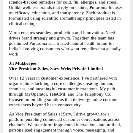
science-backed remedies for cold, flu, allergies, and stress. 
Unlike wellness brands that rely on claims, Puraroma focuses 
on efficacy, education, and transparency. Each product is 
formulated using scientific aromatherapy principles tested in 
clinical settings.
Varun ensures seamless production and innovation. Neeti 
drives brand strategy and growth. Together, the team has 
positioned Puraroma as a trusted natural health brand for 
India’s evolving consumers who want remedies that actually 
work.
Jit Mukherjee
Vice President-Sales, Sarv Webs Private Limited
Over 12 years in customer experience, I’ve partnered with 
organisations tackling a core challenge: creating human, 
seamless, and meaningful customer interactions. My path 
through MyOperator, TeleCMI, and The Telephony Co. 
focused on building solutions that deliver genuine customer 
experiences beyond basic connectivity.
As Vice President of Sales at Sarv, I drive growth for a 
platform enabling connected customer conversations across 
channels. We transform fragmented interactions into unified, 
personalized engagement through voice, messaging, and 