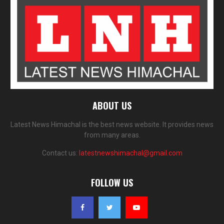
ABOUT US
Latest News Himachal is the best news website. It provides news
from many areas.
Contact us:
latestnewshimachal@gmail.com
FOLLOW US