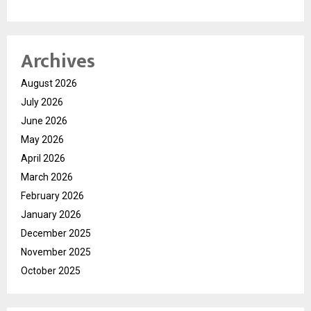
Archives
August 2026
July 2026
June 2026
May 2026
April 2026
March 2026
February 2026
January 2026
December 2025
November 2025
October 2025