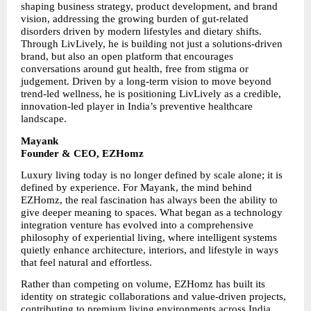
shaping business strategy, product development, and brand 
vision, addressing the growing burden of gut-related 
disorders driven by modern lifestyles and dietary shifts. 
Through LivLively, he is building not just a solutions-driven 
brand, but also an open platform that encourages 
conversations around gut health, free from stigma or 
judgement. Driven by a long-term vision to move beyond 
trend-led wellness, he is positioning LivLively as a credible, 
innovation-led player in India’s preventive healthcare 
landscape.
Mayank
Founder & CEO, EZHomz
Luxury living today is no longer defined by scale alone; it is 
defined by experience. For Mayank, the mind behind 
EZHomz, the real fascination has always been the ability to 
give deeper meaning to spaces. What began as a technology 
integration venture has evolved into a comprehensive 
philosophy of experiential living, where intelligent systems 
quietly enhance architecture, interiors, and lifestyle in ways 
that feel natural and effortless.
Rather than competing on volume, EZHomz has built its 
identity on strategic collaborations and value-driven projects, 
contributing to premium living environments across India. 