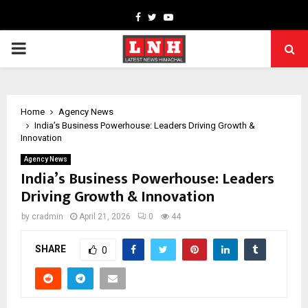
Facebook
Twitter
Youtube
PRIMARY
MENU
Home
Agency News
India’s Business Powerhouse: Leaders Driving Growth &
Innovation
Agency News
India’s Business Powerhouse: Leaders
Driving Growth & Innovation
by
cradmin
April 21, 2026
0
44
SHARE
0