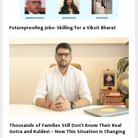
Futureproofing Jobs: Skilling for a Viksit Bharat
Thousands of Families Still Don’t Know Their Real
Gotra and Kuldevi – Now This Situation Is Changing