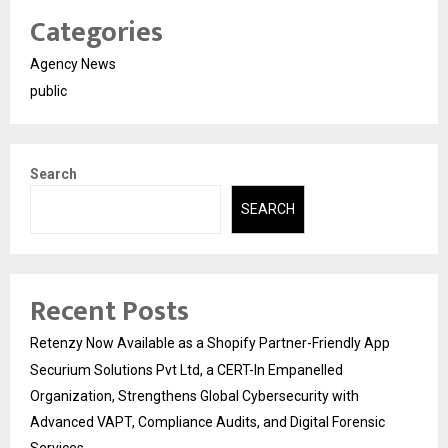
Categories
Agency News
public
Search
SEARCH
Recent Posts
Retenzy Now Available as a Shopify Partner-Friendly App
Securium Solutions Pvt Ltd, a CERT-In Empanelled
Organization, Strengthens Global Cybersecurity with
Advanced VAPT, Compliance Audits, and Digital Forensic
Services