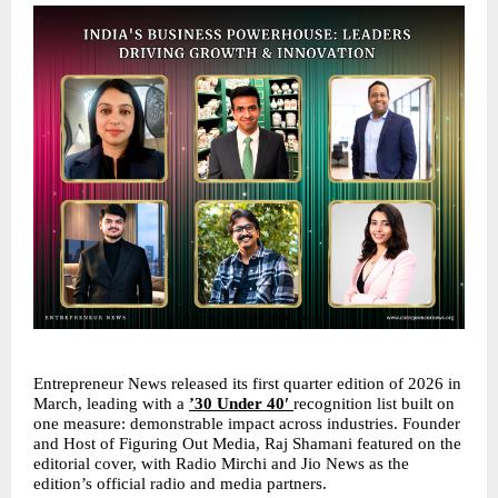
Entrepreneur News released its first quarter edition of 2026 in 
March, leading with a 
’30 Under 40′ 
recognition list built on 
one measure: demonstrable impact across industries. Founder 
and Host of Figuring Out Media, Raj Shamani featured on the 
editorial cover, with Radio Mirchi and Jio News as the 
edition’s official radio and media partners.