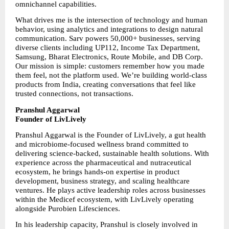
omnichannel capabilities.
What drives me is the intersection of technology and human 
behavior, using analytics and integrations to design natural 
communication. Sarv powers 50,000+ businesses, serving 
diverse clients including UP112, Income Tax Department, 
Samsung, Bharat Electronics, Route Mobile, and DB Corp. 
Our mission is simple: customers remember how you made 
them feel, not the platform used. We’re building world-class 
products from India, creating conversations that feel like 
trusted connections, not transactions.
Pranshul Aggarwal
Founder of LivLively
Pranshul Aggarwal is the Founder of LivLively, a gut health 
and microbiome-focused wellness brand committed to 
delivering science-backed, sustainable health solutions. With 
experience across the pharmaceutical and nutraceutical 
ecosystem, he brings hands-on expertise in product 
development, business strategy, and scaling healthcare 
ventures. He plays active leadership roles across businesses 
within the Medicef ecosystem, with LivLively operating 
alongside Purobien Lifesciences.
In his leadership capacity, Pranshul is closely involved in 