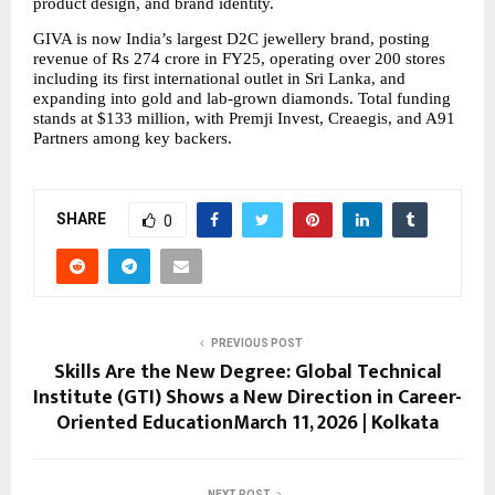
product design, and brand identity.
GIVA is now India’s largest D2C jewellery brand, posting 
revenue of Rs 274 crore in FY25, operating over 200 stores 
including its first international outlet in Sri Lanka, and 
expanding into gold and lab-grown diamonds. Total funding 
stands at $133 million, with Premji Invest, Creaegis, and A91 
Partners among key backers.
SHARE
0
PREVIOUS POST
Skills Are the New Degree: Global Technical
Institute (GTI) Shows a New Direction in Career-
Oriented EducationMarch 11, 2026 | Kolkata
NEXT POST