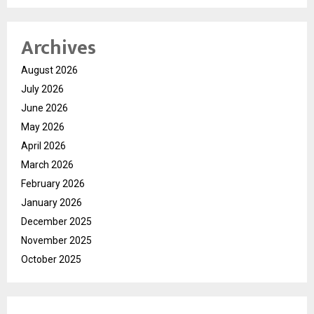
Archives
August 2026
July 2026
June 2026
May 2026
April 2026
March 2026
February 2026
January 2026
December 2025
November 2025
October 2025