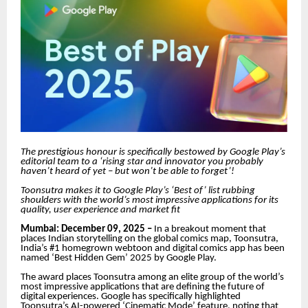
The prestigious honour is specifically bestowed by Google Play’s
editorial team to a ‘rising star and innovator you probably
haven’t heard of yet – but won’t be able to forget’!
Toonsutra makes it to Google Play’s ‘Best of’ list rubbing
shoulders with the world’s most impressive applications for its
quality, user experience and market fit
Mumbai: December 09, 2025 –
In a breakout moment that
places Indian storytelling on the global comics map, Toonsutra,
India’s #1 homegrown webtoon and digital comics app has been
named ‘Best Hidden Gem’ 2025 by Google Play.
The award places Toonsutra among an elite group of the world’s
most impressive applications that are defining the future of
digital experiences. Google has specifically highlighted
Toonsutra’s AI-powered ‘Cinematic Mode’ feature, noting that