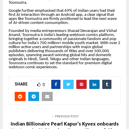
Toonsutra.
Google further emphasised that 69% of Indian users had their
first AI interaction through an Android app, a clear signal that
apps like Toonsutra are firmly positioned to lead the next wave
of AI-driven content consumption.
Founded by media entrepreneurs Sharad Devarajan and Vishal
Anand, Toonsutra is India’s leading webtoon comics platform,
bringing together a community of passionate fandom and pop
culture for India’s 700 million+ mobile youth market. With over 2
million active users and partnerships with major global
publishers delivering thousands of titles and over 500,000
episodes, spanning award-winning global hits and domestic
originals in Hindi, Tamil, Telugu and other Indian languages,
Toonsutra continues to set the standard for premium digital
webtoon comic experiences.
SHARE
0
PREVIOUS POST
Indian Billionaire Pearl Kapur’s Kyvex onboards