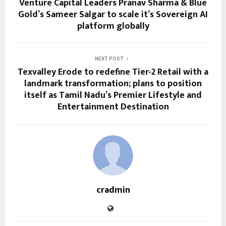
Venture Capital Leaders Pranav Sharma & Blue
Gold’s Sameer Salgar to scale it’s Sovereign AI
platform globally
NEXT POST
Texvalley Erode to redefine Tier-2 Retail with a
landmark transformation; plans to position
itself as Tamil Nadu’s Premier Lifestyle and
Entertainment Destination
cradmin