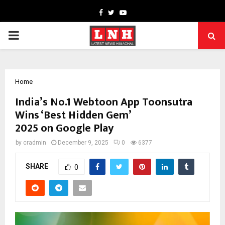
Facebook
Twitter
Youtube
PRIMARY
MENU
Home
India’s No.1 Webtoon App Toonsutra
Wins ‘Best Hidden Gem’
2025 on Google Play
by
cradmin
December 9, 2025
0
6377
SHARE
0