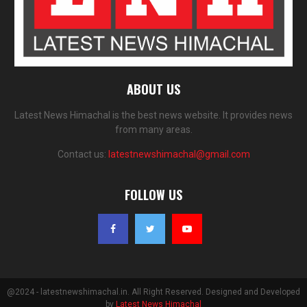
ABOUT US
Latest News Himachal is the best news website. It provides news
from many areas.
Contact us:
latestnewshimachal@gmail.com
FOLLOW US
@2024 - latestnewshimachal.in. All Right Reserved. Designed and Developed
by
Latest News Himachal