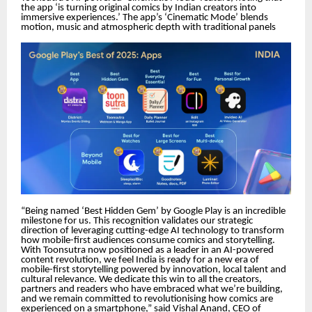
the app ‘is turning original comics by Indian creators into
immersive experiences.’ The app’s ‘Cinematic Mode’ blends
motion, music and atmospheric depth with traditional panels
“Being named ‘Best Hidden Gem’ by Google Play is an incredible
milestone for us. This recognition validates our strategic
direction of leveraging cutting-edge AI technology to transform
how mobile-first audiences consume comics and storytelling.
With Toonsutra now positioned as a leader in an AI-powered
content revolution, we feel India is ready for a new era of
mobile-first storytelling powered by innovation, local talent and
cultural relevance. We dedicate this win to all the creators,
partners and readers who have embraced what we’re building,
and we remain committed to revolutionising how comics are
experienced on a smartphone,” said Vishal Anand, CEO of