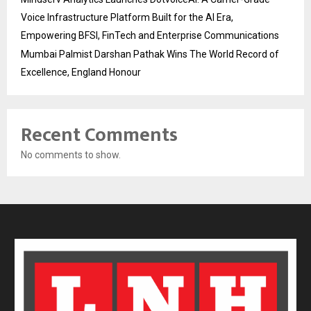
Voice Infrastructure Platform Built for the AI Era,
Empowering BFSI, FinTech and Enterprise Communications
Mumbai Palmist Darshan Pathak Wins The World Record of
Excellence, England Honour
Recent Comments
No comments to show.