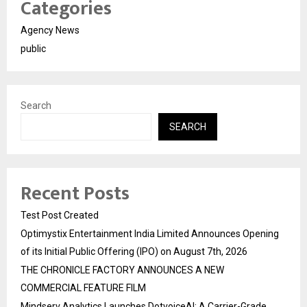
Categories
Agency News
public
Search
SEARCH
Recent Posts
Test Post Created
Optimystix Entertainment India Limited Announces Opening
of its Initial Public Offering (IPO) on August 7th, 2026
THE CHRONICLE FACTORY ANNOUNCES A NEW
COMMERCIAL FEATURE FILM
Mindserv Analytics Launches DotvoiceAI: A Carrier-Grade