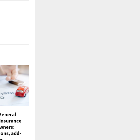
General
 Insurance
wners:
ons, add-
ar