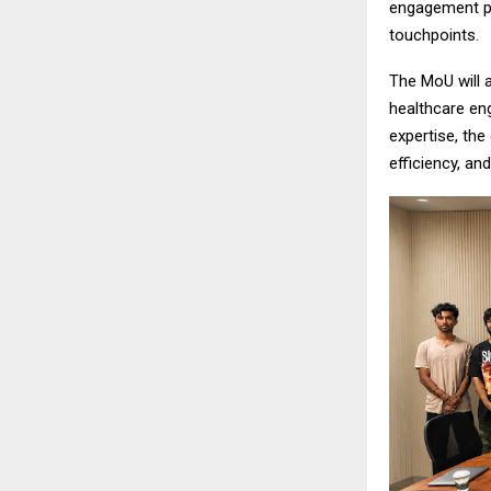
engagement pa
touchpoints.
The MoU will a
healthcare en
expertise, th
efficiency, and