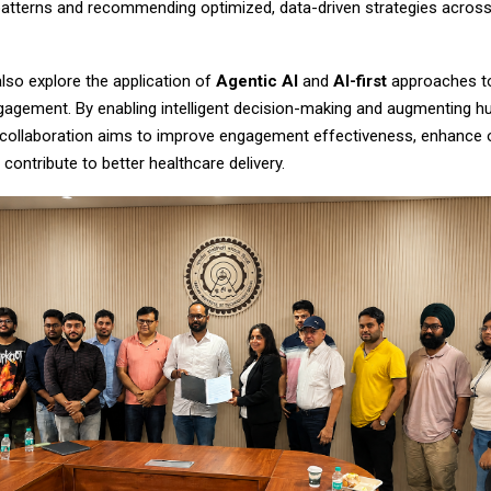
tterns and recommending optimized, data-driven strategies across
lso explore the application of
Agentic AI
and
AI-first
approaches t
gagement. By enabling intelligent decision-making and augmenting 
e collaboration aims to improve engagement effectiveness, enhance 
 contribute to better healthcare delivery.