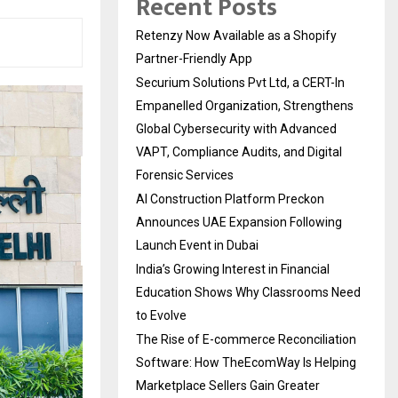
Recent Posts
Retenzy Now Available as a Shopify
Partner-Friendly App
Securium Solutions Pvt Ltd, a CERT-In
Empanelled Organization, Strengthens
Global Cybersecurity with Advanced
VAPT, Compliance Audits, and Digital
Forensic Services
AI Construction Platform Preckon
Announces UAE Expansion Following
Launch Event in Dubai
India’s Growing Interest in Financial
Education Shows Why Classrooms Need
to Evolve
The Rise of E-commerce Reconciliation
Software: How TheEcomWay Is Helping
Marketplace Sellers Gain Greater