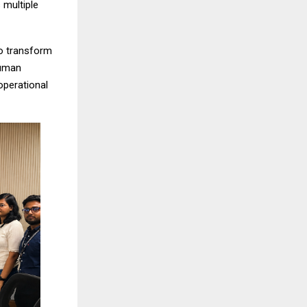
 multiple
o transform
human
operational