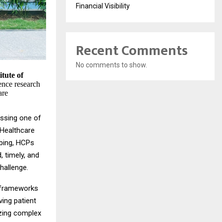
Financial Visibility
Recent Comments
No comments to show.
itute of
igence research
are
essing one of
 Healthcare
ibing, HCPs
, timely, and
hallenge.
d frameworks
ving patient
yzing complex