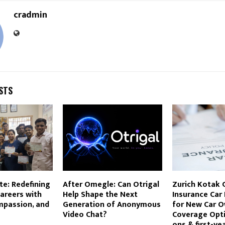
cradmin
STS
te: Redefining
After Omegle: Can Otrigal
Zurich Kotak 
areers with
Help Shape the Next
Insurance Car
mpassion, and
Generation of Anonymous
for New Car O
Video Chat?
Coverage Opti
ons & first-ye