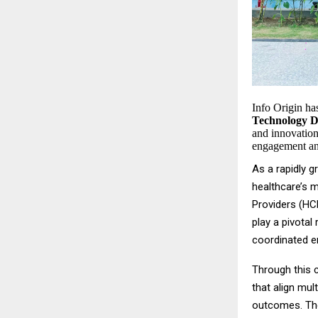
Info Origin h
Technology De
and innovation
engagement an
As a rapidly 
healthcare’s 
Providers (HCP
play a pivotal
coordinated e
Through this c
that align mul
outcomes. The 