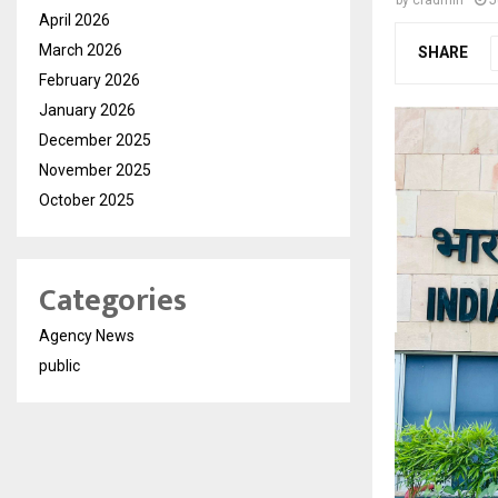
by
cradmin
J
April 2026
March 2026
SHARE
February 2026
January 2026
December 2025
November 2025
October 2025
Categories
Agency News
public