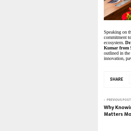
Speaking on t
commitment to 
ecosystem.
Dr
Kumar from S
outlined in th
innovation, pa
SHARE
PREVIOUS POST
Why Knowin
Matters Mo