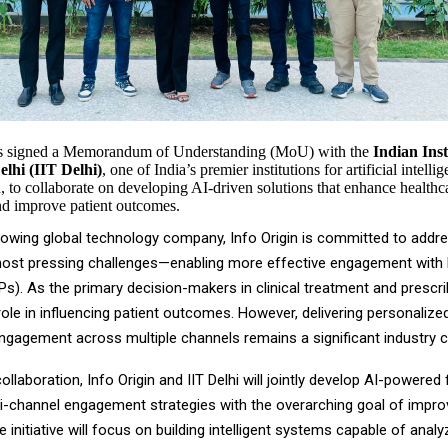
as signed a Memorandum of Understanding (MoU) with the
Indian Inst
lhi (IIT Delhi)
, one of India’s premier institutions for artificial intell
, to collaborate on developing AI-driven solutions that enhance healthc
d improve patient outcomes.
growing global technology company, Info Origin is committed to addr
most pressing challenges—enabling more effective engagement with
s). As the primary decision-makers in clinical treatment and prescr
 role in influencing patient outcomes. However, delivering personalized
ngagement across multiple channels remains a significant industry c
ollaboration, Info Origin and IIT Delhi will jointly develop AI-powere
ti-channel engagement strategies with the overarching goal of impro
initiative will focus on building intelligent systems capable of anal