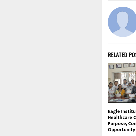
RELATED PO
Eagle Institu
Healthcare C
Purpose, Co
Opportunity