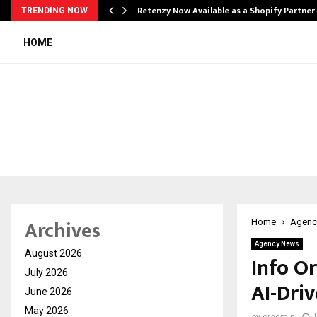
Retenzy Now Available as a Shopify Partner
TRENDING NOW
HOME
Archives
Home
Agenc
Agency News
August 2026
Info O
July 2026
AI-Dri
June 2026
May 2026