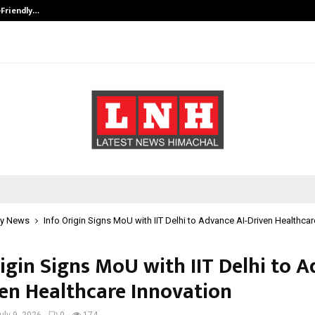
-Friendly…
Securium Solutions Pvt Ltd, a CERT
y News
Info Origin Signs MoU with IIT Delhi to Advance AI-Driven Healthcar
rigin Signs MoU with IIT Delhi to 
ven Healthcare Innovation