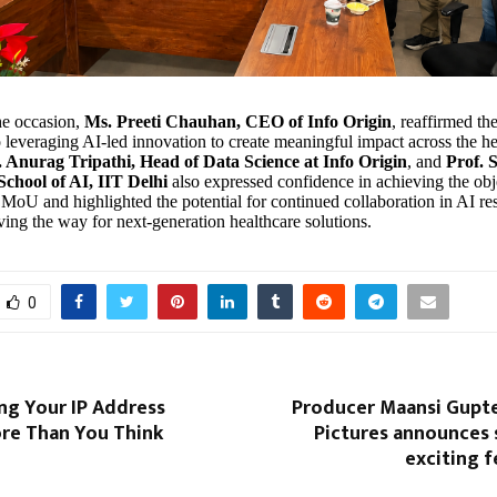
he occasion,
Ms. Preeti Chauhan, CEO of Info Origin
, reaffirmed t
leveraging AI-led innovation to create meaningful impact across the he
. Anurag Tripathi, Head of Data Science at Info Origin
, and
Prof. 
chool of AI, IIT Delhi
also expressed confidence in achieving the obj
e MoU and highlighted the potential for continued collaboration in AI r
ving the way for next-generation healthcare solutions.
0
g Your IP Address
Producer Maansi Gupte
re Than You Think
Pictures announces s
exciting f