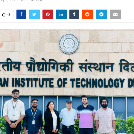
uly 9, 2026
0
174
0