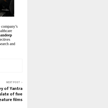
he company’s
althcare
Sandeep
ectives
esearch and
NEXT POST
y of Yantra
late of five
eature films