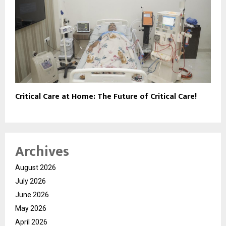
Critical Care at Home: The Future of Critical Care!
Archives
August 2026
July 2026
June 2026
May 2026
April 2026