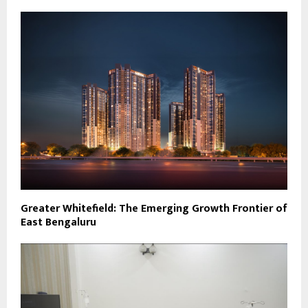
Greater Whitefield: The Emerging Growth Frontier of
East Bengaluru