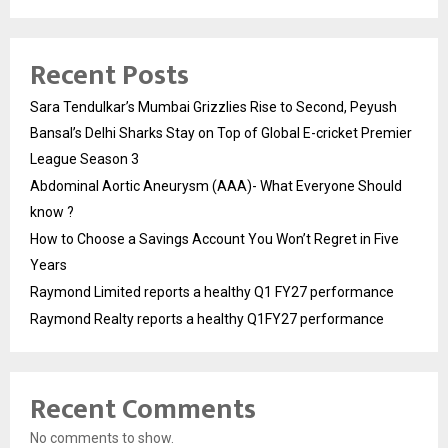
Recent Posts
Sara Tendulkar’s Mumbai Grizzlies Rise to Second, Peyush
Bansal’s Delhi Sharks Stay on Top of Global E-cricket Premier
League Season 3
Abdominal Aortic Aneurysm (AAA)- What Everyone Should
know ?
How to Choose a Savings Account You Won’t Regret in Five
Years
Raymond Limited reports a healthy Q1 FY27 performance
Raymond Realty reports a healthy Q1FY27 performance
Recent Comments
No comments to show.