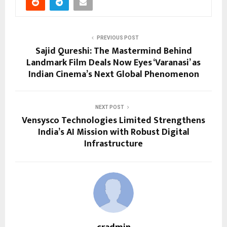
PREVIOUS POST
Sajid Qureshi: The Mastermind Behind
Landmark Film Deals Now Eyes ‘Varanasi’ as
Indian Cinema’s Next Global Phenomenon
NEXT POST
Vensysco Technologies Limited Strengthens
India’s AI Mission with Robust Digital
Infrastructure