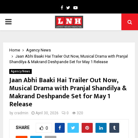
Facebook
Twitter
Youtube
PRIMARY
MENU
Home
Agency News
Jaan Abhi Baaki Hai Trailer Out Now, Musical Drama with Pranjal
Shandilya & Makrand Deshpande Set for May 1 Release
Agency News
Jaan Abhi Baaki Hai Trailer Out Now,
Musical Drama with Pranjal Shandilya &
Makrand Deshpande Set for May 1
Release
by
cradmin
April 30, 2026
0
320
SHARE
0