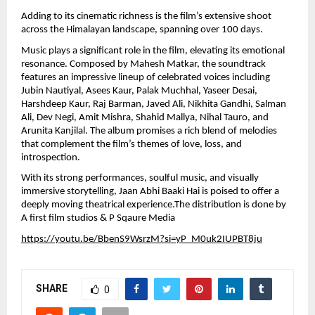
Adding to its cinematic richness is the film’s extensive shoot 
across the Himalayan landscape, spanning over 100 days.
Music plays a significant role in the film, elevating its emotional 
resonance. Composed by Mahesh Matkar, the soundtrack 
features an impressive lineup of celebrated voices including 
Jubin Nautiyal, Asees Kaur, Palak Muchhal, Yaseer Desai, 
Harshdeep Kaur, Raj Barman, Javed Ali, Nikhita Gandhi, Salman 
Ali, Dev Negi, Amit Mishra, Shahid Mallya, Nihal Tauro, and 
Arunita Kanjilal. The album promises a rich blend of melodies 
that complement the film’s themes of love, loss, and 
introspection.
With its strong performances, soulful music, and visually 
immersive storytelling, Jaan Abhi Baaki Hai is poised to offer a 
deeply moving theatrical experience.The distribution is done by  
A first film studios & P Sqaure Media
https://youtu.be/BbenS9WsrzM?si=yP_M0uk2IUPBT8ju
SHARE
0