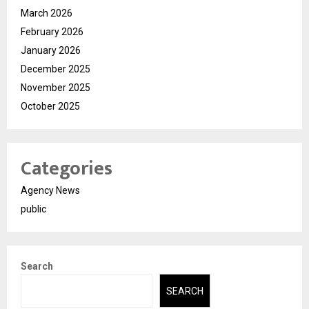
March 2026
February 2026
January 2026
December 2025
November 2025
October 2025
Categories
Agency News
public
Search
SEARCH