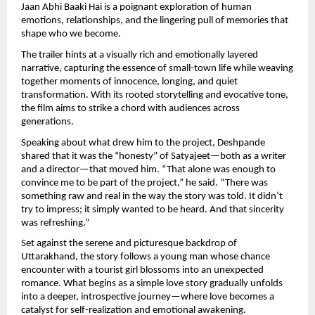
Jaan Abhi Baaki Hai is a poignant exploration of human 
emotions, relationships, and the lingering pull of memories that 
shape who we become.
The trailer hints at a visually rich and emotionally layered 
narrative, capturing the essence of small-town life while weaving 
together moments of innocence, longing, and quiet 
transformation. With its rooted storytelling and evocative tone, 
the film aims to strike a chord with audiences across 
generations.
Speaking about what drew him to the project, Deshpande 
shared that it was the “honesty” of Satyajeet—both as a writer 
and a director—that moved him. “That alone was enough to 
convince me to be part of the project,” he said. “There was 
something raw and real in the way the story was told. It didn’t 
try to impress; it simply wanted to be heard. And that sincerity 
was refreshing.”
Set against the serene and picturesque backdrop of 
Uttarakhand, the story follows a young man whose chance 
encounter with a tourist girl blossoms into an unexpected 
romance. What begins as a simple love story gradually unfolds 
into a deeper, introspective journey—where love becomes a 
catalyst for self-realization and emotional awakening.