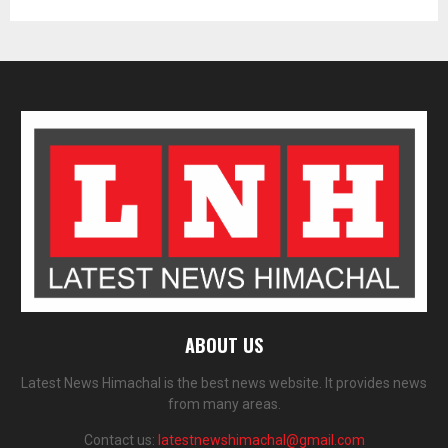
ABOUT US
Latest News Himachal is the best news website. It provides news
from many areas.
Contact us:
latestnewshimachal@gmail.com