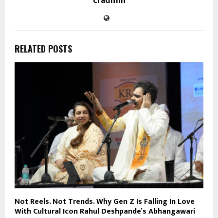
cradmin
RELATED POSTS
Not Reels. Not Trends. Why Gen Z Is Falling In Love
With Cultural Icon Rahul Deshpande’s Abhangawari