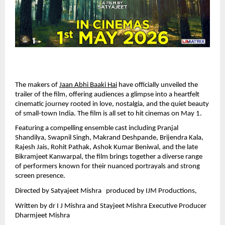
The makers of 
Jaan Abhi Baaki Hai
 have officially unveiled the 
trailer of the film, offering audiences a glimpse into a heartfelt 
cinematic journey rooted in love, nostalgia, and the quiet beauty 
of small-town India. The film is all set to hit cinemas on May 1.
Featuring a compelling ensemble cast including Pranjal 
Shandilya, Swapnil Singh, Makrand Deshpande, Brijendra Kala, 
Rajesh Jais, Rohit Pathak, Ashok Kumar Beniwal, and the late 
Bikramjeet Kanwarpal, the film brings together a diverse range 
of performers known for their nuanced portrayals and strong 
screen presence.
Directed by Satyajeet Mishra   produced by IJM Productions, 
Written by dr I J Mishra and Stayjeet Mishra Executive Producer  
Dharmjeet Mishra 