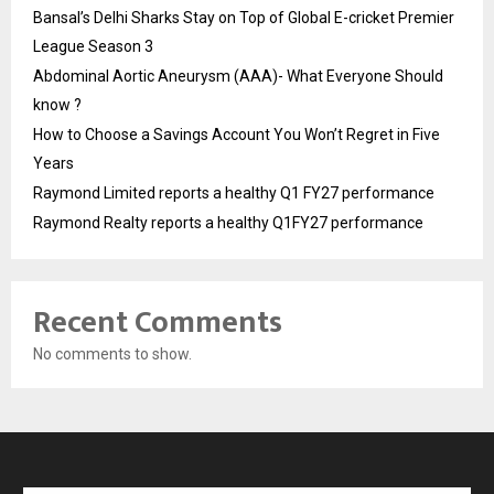
Bansal’s Delhi Sharks Stay on Top of Global E-cricket Premier
League Season 3
Abdominal Aortic Aneurysm (AAA)- What Everyone Should
know ?
How to Choose a Savings Account You Won’t Regret in Five
Years
Raymond Limited reports a healthy Q1 FY27 performance
Raymond Realty reports a healthy Q1FY27 performance
Recent Comments
No comments to show.