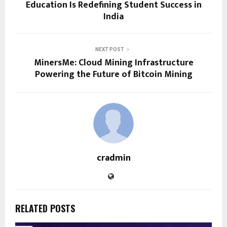
Education Is Redefining Student Success in
India
NEXT POST
MinersMe: Cloud Mining Infrastructure
Powering the Future of Bitcoin Mining
cradmin
RELATED POSTS