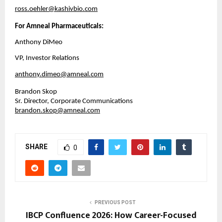
ross.oehler@kashivbio.com
For Amneal Pharmaceuticals:
Anthony DiMeo
VP, Investor Relations
anthony.dimeo@amneal.com
Brandon Skop
Sr. Director, Corporate Communications
brandon.skop@amneal.com
SHARE
0
PREVIOUS POST
IBCP Confluence 2026: How Career-Focused