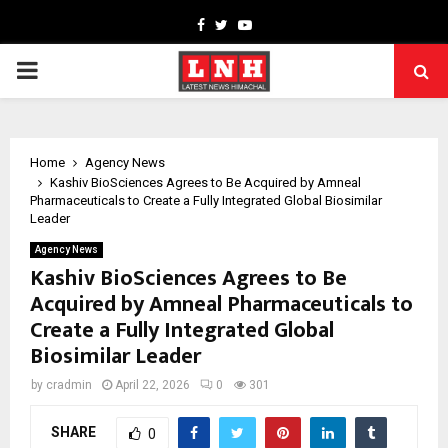
Facebook
Twitter
Youtube
PRIMARY
MENU
Home
Agency News
Kashiv BioSciences Agrees to Be Acquired by Amneal
Pharmaceuticals to Create a Fully Integrated Global Biosimilar
Leader
Agency News
Kashiv BioSciences Agrees to Be
Acquired by Amneal Pharmaceuticals to
Create a Fully Integrated Global
Biosimilar Leader
by
cradmin
April 22, 2026
0
301
SHARE
0