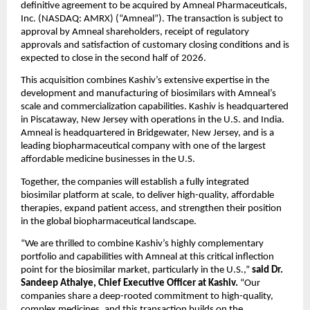
definitive agreement to be acquired by Amneal Pharmaceuticals, 
Inc. (NASDAQ: AMRX) (“Amneal”). The transaction is subject to 
approval by Amneal shareholders, receipt of regulatory 
approvals and satisfaction of customary closing conditions and is 
expected to close in the second half of 2026.
This acquisition combines Kashiv’s extensive expertise in the 
development and manufacturing of biosimilars with Amneal’s 
scale and commercialization capabilities. Kashiv is headquartered 
in Piscataway, New Jersey with operations in the U.S. and India. 
Amneal is headquartered in Bridgewater, New Jersey, and is a 
leading biopharmaceutical company with one of the largest 
affordable medicine businesses in the U.S.
Together, the companies will establish a fully integrated 
biosimilar platform at scale, to deliver high-quality, affordable 
therapies, expand patient access, and strengthen their position 
in the global biopharmaceutical landscape.
“We are thrilled to combine Kashiv’s highly complementary 
portfolio and capabilities with Amneal at this critical inflection 
point for the biosimilar market, particularly in the U.S.,” 
said
Dr. 
Sandeep Athalye, Chief Executive Officer at Kashiv.
 “Our 
companies share a deep-rooted commitment to high-quality, 
complex medicines, and this transaction builds on the 