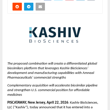
The proposed combination will create a differentiated global 
biosimilars platform that leverages Kashiv BioSciences’ 
development and manufacturing capabilities with Amneal 
Pharmaceuticals’ commercial strengths
Complementary acquisition will accelerate biosimilar pipeline 
and strengthen U.S. commercial position for affordable 
medicines
PISCATAWAY, New Jersey, April 22, 2026
: Kashiv BioSciences, 
LLC (“Kashiv”), today announced that it has entered into a 