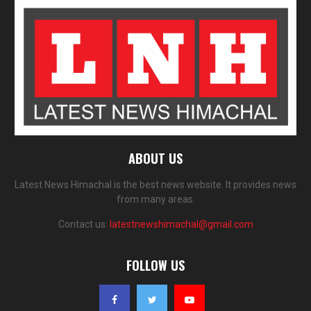
ABOUT US
Latest News Himachal is the best news website. It provides news
from many areas.
Contact us:
latestnewshimachal@gmail.com
FOLLOW US