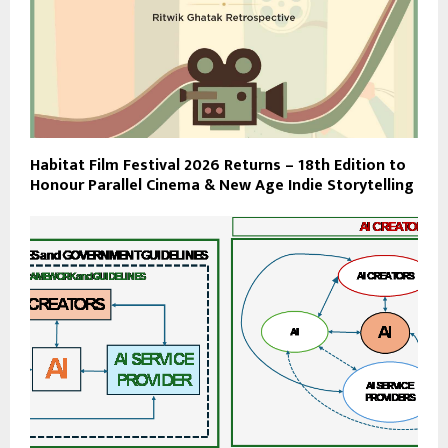
Habitat Film Festival 2026 Returns – 18th Edition to
Honour Parallel Cinema & New Age Indie Storytelling