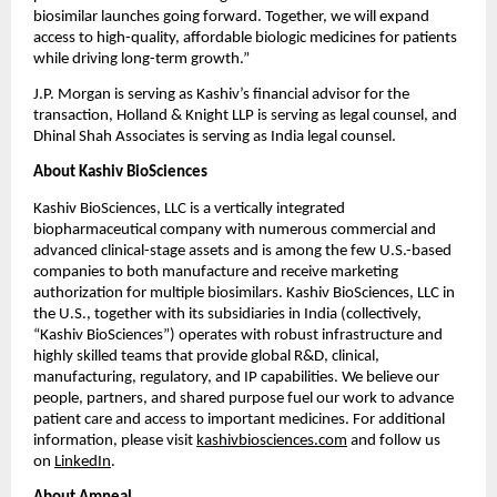
biosimilar launches going forward. Together, we will expand 
access to high-quality, affordable biologic medicines for patients 
while driving long-term growth.”
J.P. Morgan is serving as Kashiv’s financial advisor for the 
transaction, Holland & Knight LLP is serving as legal counsel, and 
Dhinal Shah Associates is serving as India legal counsel.
About Kashiv BioSciences
Kashiv BioSciences, LLC is a vertically integrated 
biopharmaceutical company with numerous commercial and 
advanced clinical-stage assets and is among the few U.S.-based 
companies to both manufacture and receive marketing 
authorization for multiple biosimilars. Kashiv BioSciences, LLC in 
the U.S., together with its subsidiaries in India (collectively, 
“Kashiv BioSciences”) operates with robust infrastructure and 
highly skilled teams that provide global R&D, clinical, 
manufacturing, regulatory, and IP capabilities. We believe our 
people, partners, and shared purpose fuel our work to advance 
patient care and access to important medicines. For additional 
information, please visit 
kashivbiosciences.com
 and follow us 
on 
LinkedIn
.