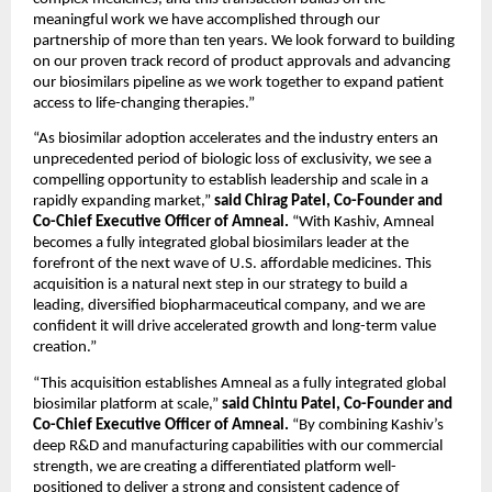
meaningful work we have accomplished through our 
partnership of more than ten years. We look forward to building 
on our proven track record of product approvals and advancing 
our biosimilars pipeline as we work together to expand patient 
access to life-changing therapies.”
“As biosimilar adoption accelerates and the industry enters an 
unprecedented period of biologic loss of exclusivity, we see a 
compelling opportunity to establish leadership and scale in a 
rapidly expanding market,” 
said Chirag Patel, Co-Founder and 
Co-Chief Executive Officer of Amneal. 
“With Kashiv, Amneal 
becomes a fully integrated global biosimilars leader at the 
forefront of the next wave of U.S. affordable medicines. This 
acquisition is a natural next step in our strategy to build a 
leading, diversified biopharmaceutical company, and we are 
confident it will drive accelerated growth and long-term value 
creation.”
“This acquisition establishes Amneal as a fully integrated global 
biosimilar platform at scale,” 
said Chintu Patel, Co-Founder and 
Co-Chief Executive Officer of Amneal. 
“By combining Kashiv’s 
deep R&D and manufacturing capabilities with our commercial 
strength, we are creating a differentiated platform well-
positioned to deliver a strong and consistent cadence of 