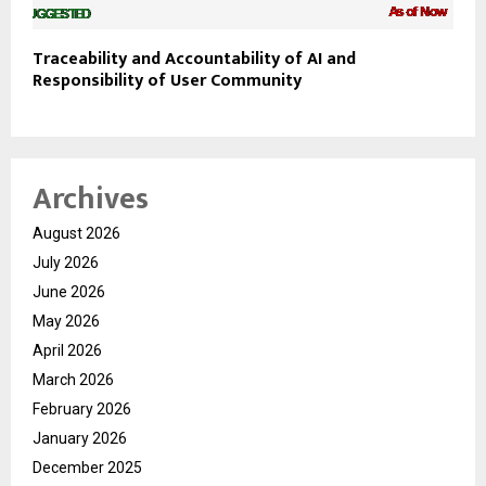
Traceability and Accountability of AI and
Responsibility of User Community
Archives
August 2026
July 2026
June 2026
May 2026
April 2026
March 2026
February 2026
January 2026
December 2025