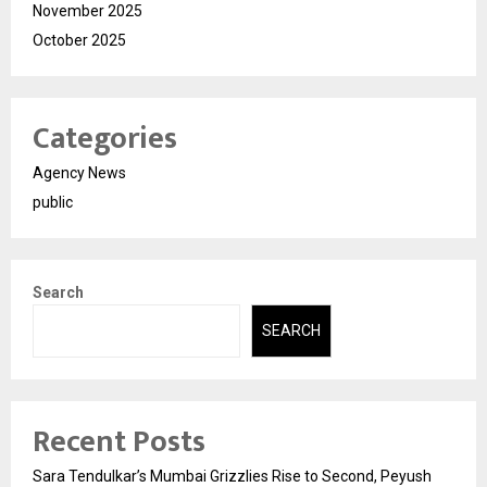
November 2025
October 2025
Categories
Agency News
public
Search
SEARCH
Recent Posts
Sara Tendulkar’s Mumbai Grizzlies Rise to Second, Peyush