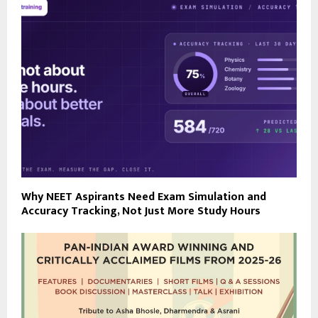
Why NEET Aspirants Need Exam Simulation and
Accuracy Tracking, Not Just More Study Hours