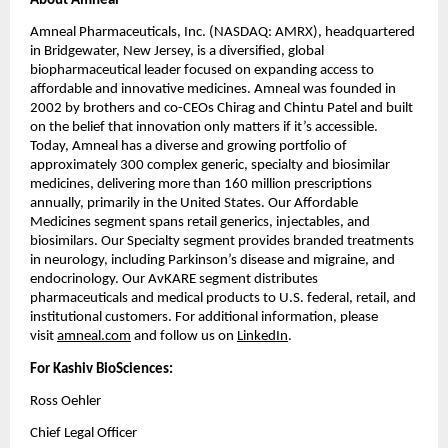
About Amneal
Amneal Pharmaceuticals, Inc. (NASDAQ: AMRX), headquartered 
in Bridgewater, New Jersey, is a diversified, global 
biopharmaceutical leader focused on expanding access to 
affordable and innovative medicines. Amneal was founded in 
2002 by brothers and co-CEOs Chirag and Chintu Patel and built 
on the belief that innovation only matters if it’s accessible. 
Today, Amneal has a diverse and growing portfolio of 
approximately 300 complex generic, specialty and biosimilar 
medicines, delivering more than 160 million prescriptions 
annually, primarily in the United States. Our Affordable 
Medicines segment spans retail generics, injectables, and 
biosimilars. Our Specialty segment provides branded treatments 
in neurology, including Parkinson’s disease and migraine, and 
endocrinology. Our AvKARE segment distributes 
pharmaceuticals and medical products to U.S. federal, retail, and 
institutional customers. For additional information, please 
visit 
amneal.com
 and follow us on 
LinkedIn
.
For Kashiv BioSciences:
Ross Oehler
Chief Legal Officer