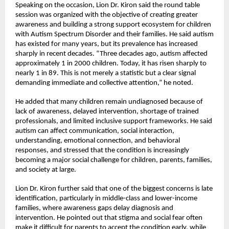
Speaking on the occasion, Lion Dr. Kiron said the round table 
session was organized with the objective of creating greater 
awareness and building a strong support ecosystem for children 
with Autism Spectrum Disorder and their families. He said autism 
has existed for many years, but its prevalence has increased 
sharply in recent decades. “Three decades ago, autism affected 
approximately 1 in 2000 children. Today, it has risen sharply to 
nearly 1 in 89. This is not merely a statistic but a clear signal 
demanding immediate and collective attention,” he noted.
He added that many children remain undiagnosed because of 
lack of awareness, delayed intervention, shortage of trained 
professionals, and limited inclusive support frameworks. He said 
autism can affect communication, social interaction, 
understanding, emotional connection, and behavioral 
responses, and stressed that the condition is increasingly 
becoming a major social challenge for children, parents, families, 
and society at large.
Lion Dr. Kiron further said that one of the biggest concerns is late 
identification, particularly in middle-class and lower-income 
families, where awareness gaps delay diagnosis and 
intervention. He pointed out that stigma and social fear often 
make it difficult for parents to accept the condition early, while 