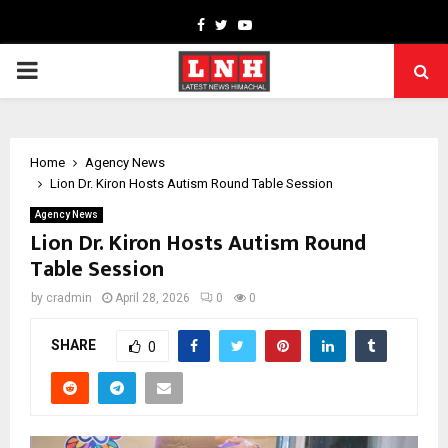
Facebook
Twitter
Youtube
PRIMARY
MENU
Home
Agency News
Lion Dr. Kiron Hosts Autism Round Table Session
Agency News
Lion Dr. Kiron Hosts Autism Round
Table Session
by
cradmin
April 28, 2026
0
0
SHARE
0