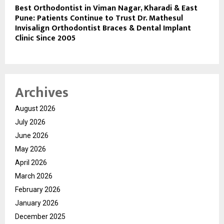
Best Orthodontist in Viman Nagar, Kharadi & East
Pune: Patients Continue to Trust Dr. Mathesul
Invisalign Orthodontist Braces & Dental Implant
Clinic Since 2005
Archives
August 2026
July 2026
June 2026
May 2026
April 2026
March 2026
February 2026
January 2026
December 2025