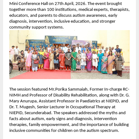
Mini Conference Hall on 27th April, 2026. The event brought 
together more than 100 institutions, medical experts, therapists, 
educators, and parents to discuss autism awareness, early 
diagnosis, intervention, inclusive education, and stronger 
community support systems.
The session featured Mr.Porika Sammaiah, Former In-charge RC-
NIMH and Professor of Disability Rehabilitation, along with Dr. G. 
Mary Anurupa, Assistant Professor in Paediatrics at NIEPID, and 
Dr. T. Mugesh, Senior Lecturer in Occupational Therapy at 
NIEPID, Secunderabad. The speakers addressed the myths and 
facts about autism, early signs and diagnosis, intervention 
therapies, family empowerment, and the importance of building 
inclusive communities for children on the autism spectrum.