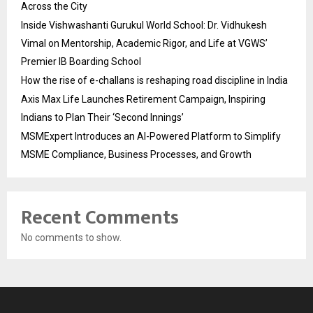
Across the City
Inside Vishwashanti Gurukul World School: Dr. Vidhukesh
Vimal on Mentorship, Academic Rigor, and Life at VGWS’
Premier IB Boarding School
How the rise of e-challans is reshaping road discipline in India
Axis Max Life Launches Retirement Campaign, Inspiring
Indians to Plan Their ‘Second Innings’
MSMExpert Introduces an AI-Powered Platform to Simplify
MSME Compliance, Business Processes, and Growth
Recent Comments
No comments to show.