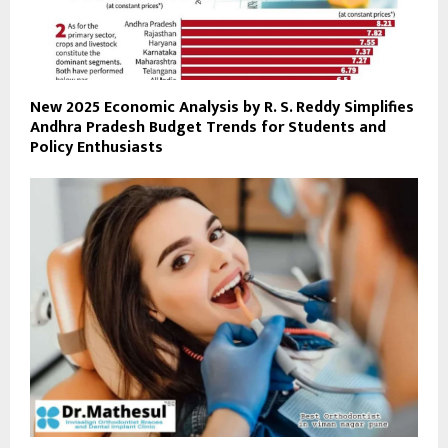
New 2025 Economic Analysis by R. S. Reddy Simplifies
Andhra Pradesh Budget Trends for Students and
Policy Enthusiasts