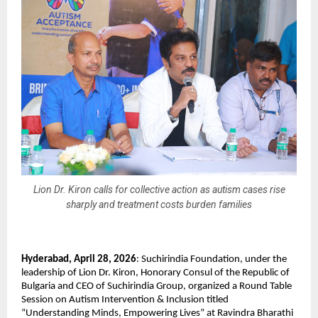
Lion Dr. Kiron calls for collective action as autism cases rise
sharply and treatment costs burden families
Hyderabad, April 28, 2026
: Suchirindia Foundation, under the 
leadership of Lion Dr. Kiron, Honorary Consul of the Republic of 
Bulgaria and CEO of Suchirindia Group, organized a Round Table 
Session on Autism Intervention & Inclusion titled 
“Understanding Minds, Empowering Lives” at Ravindra Bharathi 