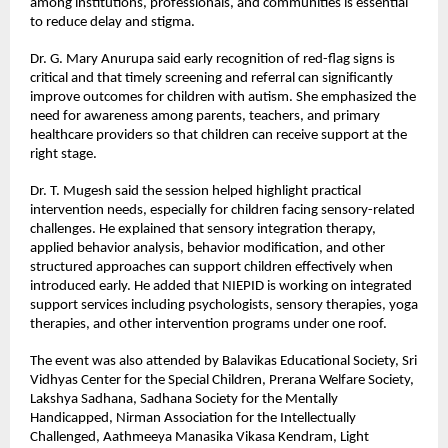
among institutions, professionals, and communities is essential 
to reduce delay and stigma.
Dr. G. Mary Anurupa said early recognition of red-flag signs is 
critical and that timely screening and referral can significantly 
improve outcomes for children with autism. She emphasized the 
need for awareness among parents, teachers, and primary 
healthcare providers so that children can receive support at the 
right stage.
Dr. T. Mugesh said the session helped highlight practical 
intervention needs, especially for children facing sensory-related 
challenges. He explained that sensory integration therapy, 
applied behavior analysis, behavior modification, and other 
structured approaches can support children effectively when 
introduced early. He added that NIEPID is working on integrated 
support services including psychologists, sensory therapies, yoga 
therapies, and other intervention programs under one roof.
The event was also attended by Balavikas Educational Society, Sri 
Vidhyas Center for the Special Children, Prerana Welfare Society, 
Lakshya Sadhana, Sadhana Society for the Mentally 
Handicapped, Nirman Association for the Intellectually 
Challenged, Aathmeeya Manasika Vikasa Kendram, Light 