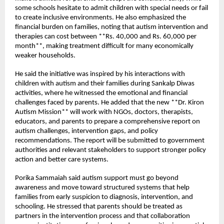
some schools hesitate to admit children with special needs or fail 
to create inclusive environments. He also emphasized the 
financial burden on families, noting that autism intervention and 
therapies can cost between **Rs. 40,000 and Rs. 60,000 per 
month**, making treatment difficult for many economically 
weaker households.
He said the initiative was inspired by his interactions with 
children with autism and their families during Sankalp Diwas 
activities, where he witnessed the emotional and financial 
challenges faced by parents. He added that the new **Dr. Kiron 
Autism Mission** will work with NGOs, doctors, therapists, 
educators, and parents to prepare a comprehensive report on 
autism challenges, intervention gaps, and policy 
recommendations. The report will be submitted to government 
authorities and relevant stakeholders to support stronger policy 
action and better care systems.
Porika Sammaiah said autism support must go beyond 
awareness and move toward structured systems that help 
families from early suspicion to diagnosis, intervention, and 
schooling. He stressed that parents should be treated as 
partners in the intervention process and that collaboration 