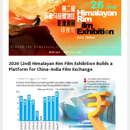
2026 (2nd) Himalayan Rim Film Exhibition Builds a
Platform for China–India Film Exchange