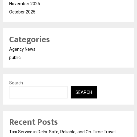
November 2025
October 2025
Categories
Agency News
public
Search
SEARCH
Recent Posts
Taxi Service in Delhi: Safe, Reliable, and On-Time Travel