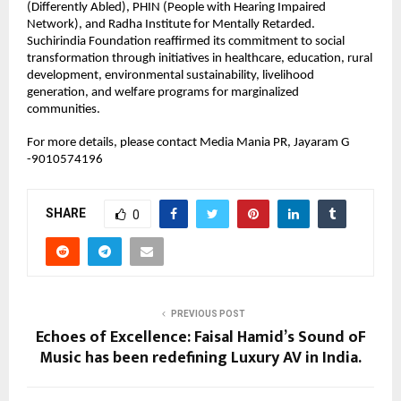
(Differently Abled), PHIN (People with Hearing Impaired 
Network), and Radha Institute for Mentally Retarded.
Suchirindia Foundation reaffirmed its commitment to social 
transformation through initiatives in healthcare, education, rural 
development, environmental sustainability, livelihood 
generation, and welfare programs for marginalized 
communities.
For more details, please contact Media Mania PR, Jayaram G 
-9010574196
SHARE
0
PREVIOUS POST
Echoes of Excellence: Faisal Hamid’s Sound oF
Music has been redefining Luxury AV in India.