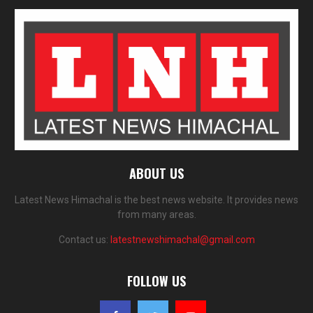
ABOUT US
Latest News Himachal is the best news website. It provides news
from many areas.
Contact us:
latestnewshimachal@gmail.com
FOLLOW US