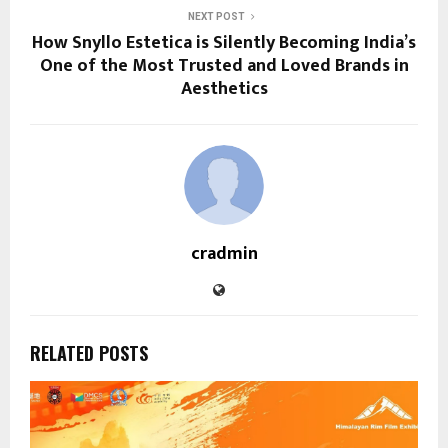
NEXT POST
How Snyllo Estetica is Silently Becoming India’s
One of the Most Trusted and Loved Brands in
Aesthetics
cradmin
RELATED POSTS