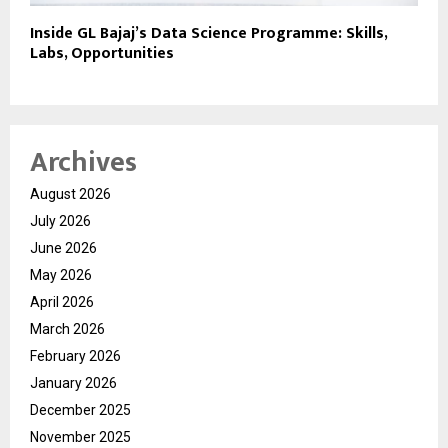
Inside GL Bajaj’s Data Science Programme: Skills,
Labs, Opportunities
Archives
August 2026
July 2026
June 2026
May 2026
April 2026
March 2026
February 2026
January 2026
December 2025
November 2025