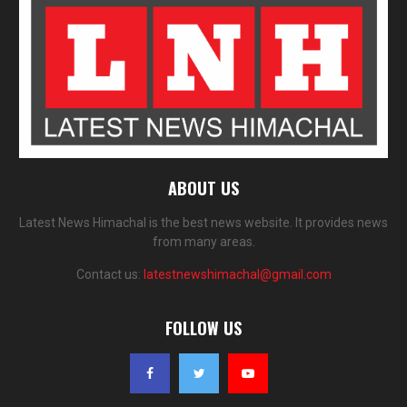
ABOUT US
Latest News Himachal is the best news website. It provides news
from many areas.
Contact us:
latestnewshimachal@gmail.com
FOLLOW US