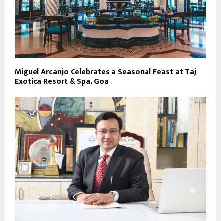
Miguel Arcanjo Celebrates a Seasonal Feast at Taj
Exotica Resort & Spa, Goa