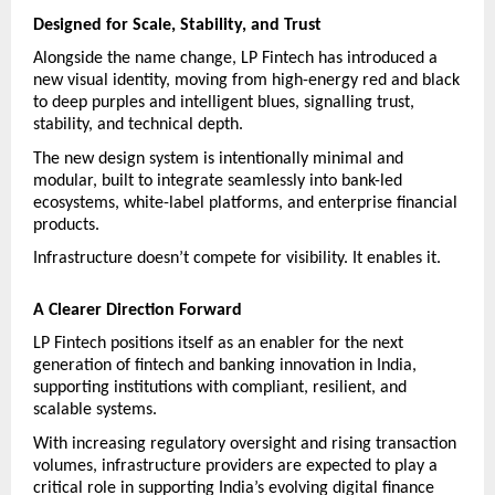
Designed for Scale, Stability, and Trust
Alongside the name change, LP Fintech has introduced a 
new visual identity, moving from high-energy red and black 
to deep purples and intelligent blues, signalling trust, 
stability, and technical depth.
The new design system is intentionally minimal and 
modular, built to integrate seamlessly into bank-led 
ecosystems, white-label platforms, and enterprise financial 
products.
Infrastructure doesn’t compete for visibility. It enables it.
A Clearer Direction Forward
LP Fintech positions itself as an enabler for the next 
generation of fintech and banking innovation in India, 
supporting institutions with compliant, resilient, and 
scalable systems.
With increasing regulatory oversight and rising transaction 
volumes, infrastructure providers are expected to play a 
critical role in supporting India’s evolving digital finance 