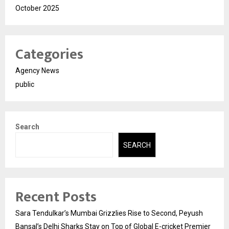
October 2025
Categories
Agency News
public
Search
SEARCH
Recent Posts
Sara Tendulkar’s Mumbai Grizzlies Rise to Second, Peyush
Bansal’s Delhi Sharks Stay on Top of Global E-cricket Premier