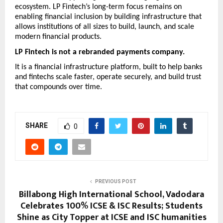
ecosystem. LP Fintech’s long-term focus remains on 
enabling financial inclusion by building infrastructure that 
allows institutions of all sizes to build, launch, and scale 
modern financial products.
LP Fintech is not a rebranded payments company.
It is a financial infrastructure platform, built to help banks 
and fintechs scale faster, operate securely, and build trust 
that compounds over time.
SHARE
0
PREVIOUS POST
Billabong High International School, Vadodara
Celebrates 100% ICSE & ISC Results; Students
Shine as City Topper at ICSE and ISC humanities