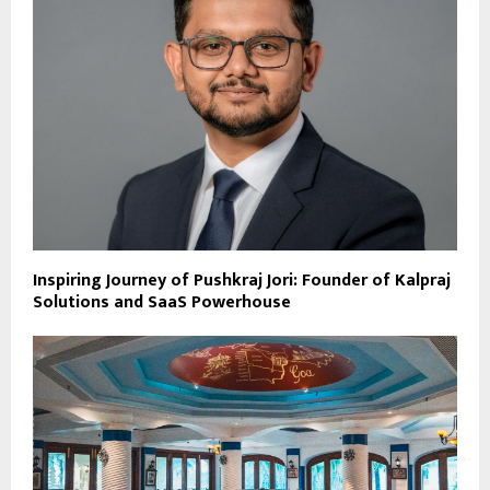
Inspiring Journey of Pushkraj Jori: Founder of Kalpraj
Solutions and SaaS Powerhouse