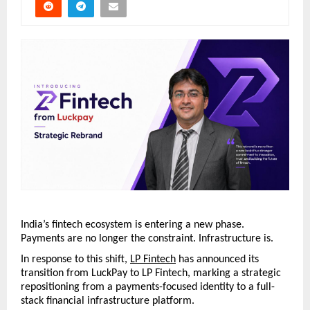
India’s fintech ecosystem is entering a new phase. 
Payments are no longer the constraint. Infrastructure is.
In response to this shift, 
LP Fintech
 has announced its 
transition from LuckPay to LP Fintech, marking a strategic 
repositioning from a payments-focused identity to a full-
stack financial infrastructure platform.