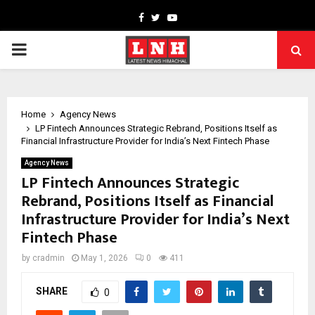
Facebook
Twitter
Youtube
PRIMARY
MENU
Home
Agency News
LP Fintech Announces Strategic Rebrand, Positions Itself as
Financial Infrastructure Provider for India’s Next Fintech Phase
Agency News
LP Fintech Announces Strategic
Rebrand, Positions Itself as Financial
Infrastructure Provider for India’s Next
Fintech Phase
by
cradmin
May 1, 2026
0
411
SHARE
0