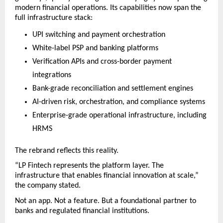
modern financial operations. Its capabilities now span the 
full infrastructure stack:
UPI switching and payment orchestration
White-label PSP and banking platforms
Verification APIs and cross-border payment 
integrations
Bank-grade reconciliation and settlement engines
AI-driven risk, orchestration, and compliance systems
Enterprise-grade operational infrastructure, including 
HRMS
The rebrand reflects this reality.
“LP Fintech represents the platform layer. The 
infrastructure that enables financial innovation at scale,” 
the company stated.
Not an app. Not a feature. But a foundational partner to 
banks and regulated financial institutions.