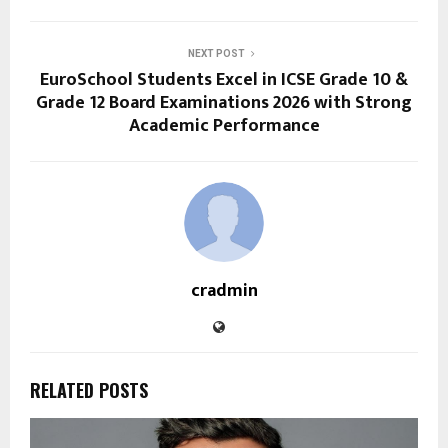
NEXT POST
EuroSchool Students Excel in ICSE Grade 10 &
Grade 12 Board Examinations 2026 with Strong
Academic Performance
cradmin
RELATED POSTS