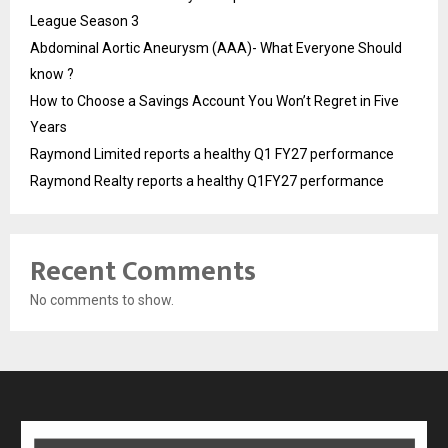
League Season 3
Abdominal Aortic Aneurysm (AAA)- What Everyone Should
know ?
How to Choose a Savings Account You Won’t Regret in Five
Years
Raymond Limited reports a healthy Q1 FY27 performance
Raymond Realty reports a healthy Q1FY27 performance
Recent Comments
No comments to show.