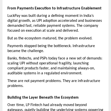
From Payments Execution to Infrastructure Enablement
LuckPay was built during a defining moment in India’s 
digital growth, as UPI adoption accelerated and businesses 
demanded fast, reliable payment systems. The company 
focused on execution at scale and delivered.
But as the ecosystem matured, the problem evolved.
Payments stopped being the bottleneck. Infrastructure 
became the challenge.
Banks, fintechs, and PSPs today face a new set of demands: 
scaling UPI without operational fragility, launching 
compliant products faster, and maintaining always-on, 
auditable systems in a regulated environment.
These are not payment problems. They are infrastructure 
problems.
Building the Layer Beneath the Ecosystem
Over time, LP Fintech had already moved beyond 
gateways, quietly building the underlying systems powering 